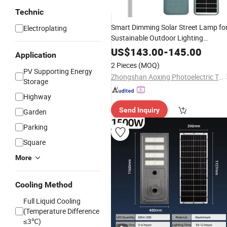
Technic
Smart Dimming Solar Street Lamp fo
Electroplating
Sustainable Outdoor Lighting
Solutions
US$
143.00
-
145.00
Application
2 Pieces
(MOQ)
PV Supporting Energy
Zhongshan Aoxing Photoelectric Technology Co., Ltd.
Storage
Highway
Send Inquiry
Garden
Parking
Square
More
Cooling Method
Full Liquid Cooling
(Temperature Difference
≤3℃)