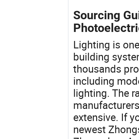
Sourcing Gu
Photoelectri
Lighting is on
building syste
thousands pro
including mod
lighting. The r
manufacturers
extensive. If 
newest Zhongs