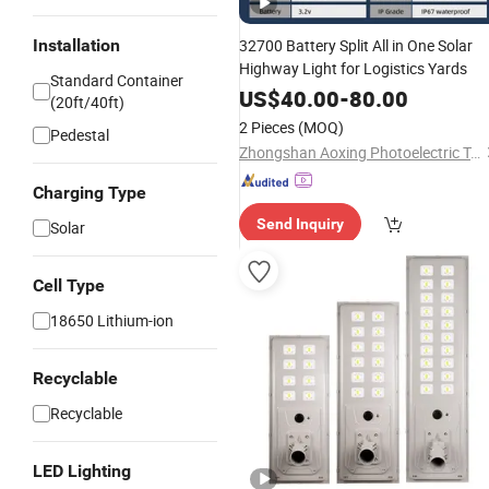
Installation
32700 Battery Split All in One Solar
Highway Light for Logistics Yards
Standard Container
US$
40.00
-
80.00
(20ft/40ft)
2 Pieces
(MOQ)
Pedestal
Zhongshan Aoxing Photoelectric Technology Co., Ltd.
Charging Type
Send Inquiry
Solar
Cell Type
18650 Lithium-ion
Recyclable
Recyclable
LED Lighting