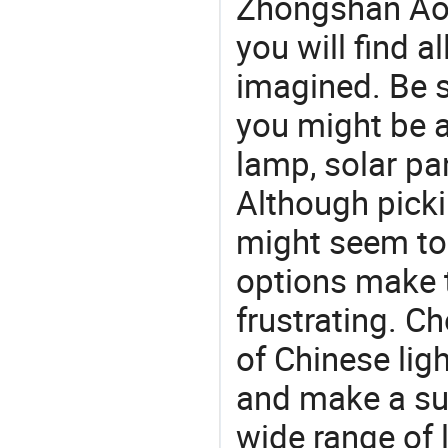
Zhongshan Aox
you will find a
imagined. Be s
you might be a
lamp, solar pan
Although picki
might seem to 
options make 
frustrating. Ch
of Chinese lig
and make a su
wide range of 