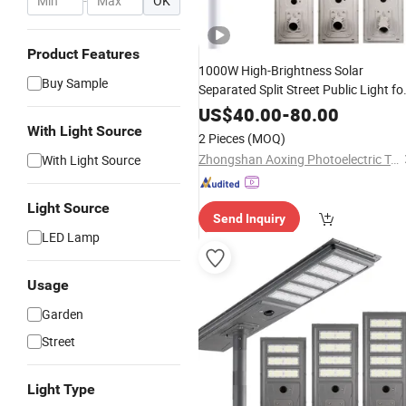
-
OK
Product Features
1000W High-Brightness Solar
Buy Sample
Separated Split Street Public Light fo
Remote Area Roadways
US$
40.00
-
80.00
With Light Source
2 Pieces
(MOQ)
Zhongshan Aoxing Photoelectric Technology Co., Ltd.
With Light Source
Light Source
Send Inquiry
LED Lamp
Usage
Garden
Street
Light Type