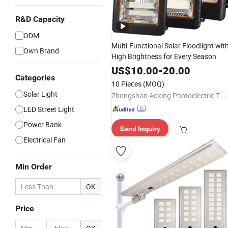
R&D Capacity
ODM
Multi-Functional Solar Floodlight wit
Own Brand
High Brightness for Every Season
US$
10.00
-
20.00
Categories
10 Pieces
(MOQ)
Solar Light
Zhongshan Aoxing Photoelectric Technology Co., Ltd.
LED Street Light
Power Bank
Send Inquiry
Electrical Fan
Min Order
OK
Price