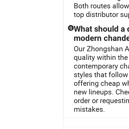
Both routes allow
top distributor 
What should a 
Q
modern chande
Our Zhongshan Ao
quality within th
contemporary cha
styles that follo
offering cheap w
new lineups. Chec
order or requesti
mistakes.