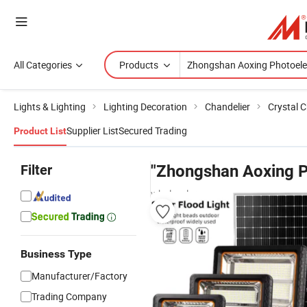
All Categories
Products
Lights & Lighting
Lighting Decoration
Chandelier
Crystal C
Supplier List
Secured Trading
Product List
Filter
"Zhongshan Aoxing P
wholesalers
Business Type
Manufacturer/Factory
Trading Company