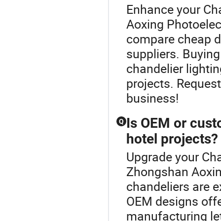
Enhance your Ch
Aoxing Photoelect
compare cheap dis
suppliers. Buying
chandelier lighti
projects. Request
business!
Is OEM or cust
Q
hotel projects?
Upgrade your Cha
Zhongshan Aoxin
chandeliers are ex
OEM designs offe
manufacturing let