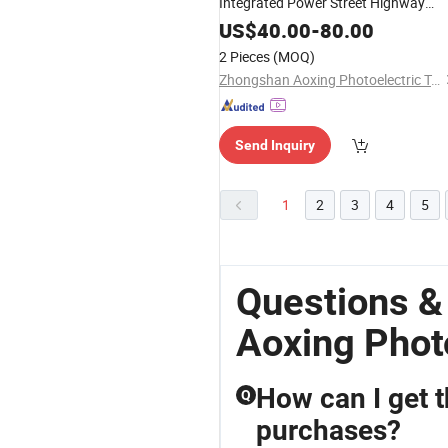
Integrated Power Street Highway
Roadway Light for Freeway
US$
40.00
-
80.00
Overpasses
2 Pieces
(MOQ)
Zhongshan Aoxing Photoelectric Technology Co., Ltd.
Send Inquiry
1
2
3
4
5
Questions &
Aoxing Phot
How can I get t
Q
purchases?