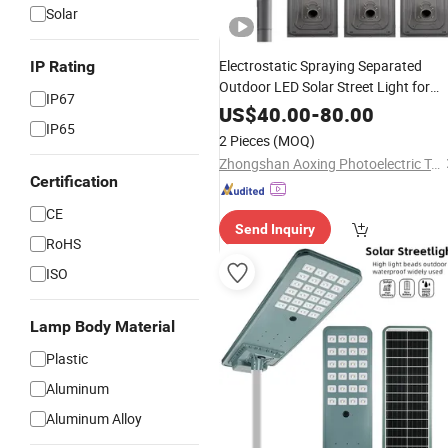
Solar
Electrostatic Spraying Separated
IP Rating
Outdoor LED Solar Street Light for
IP67
Industrial Roads
US$
40.00
-
80.00
IP65
2 Pieces
(MOQ)
Zhongshan Aoxing Photoelectric Technology Co., Ltd.
Certification
CE
Send Inquiry
RoHS
ISO
Lamp Body Material
Plastic
Aluminum
Aluminum Alloy