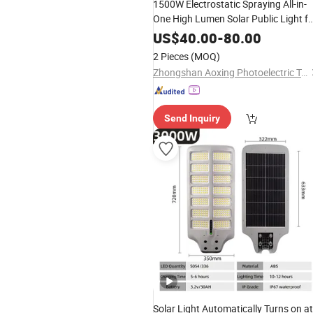
1500W Electrostatic Spraying All-in-
One High Lumen Solar Public Light fo
Transit Hubs
US$
40.00
-
80.00
2 Pieces
(MOQ)
Zhongshan Aoxing Photoelectric Technology Co., Ltd.
Send Inquiry
Solar Light Automatically Turns on at