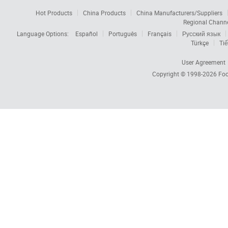
Hot Products
China Products
China Manufacturers/Suppliers
Regional Chann
Language Options:
Español
Português
Français
Русский язык
Türkçe
Tiế
User Agreement
Copyright © 1998-2026
Foc