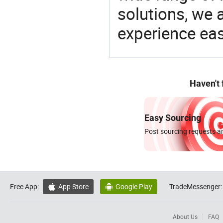
solutions, we 
experience eas
Haven't
Easy Sourcing
Post sourcing requests an
Free App:
App Store
Google Play
TradeMessenger:


About Us
FAQ