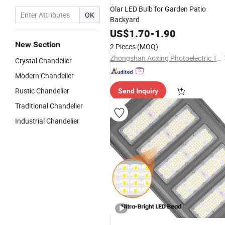
Olar LED Bulb for Garden Patio
OK
Backyard
US$
1.70
-
1.90
New Section
2 Pieces
(MOQ)
Zhongshan Aoxing Photoelectric Technology Co., Ltd.
Crystal Chandelier
Modern Chandelier
Rustic Chandelier
Send Inquiry
Traditional Chandelier
Industrial Chandelier