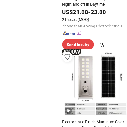
Night and off in Daytime
US$
21.00
-
23.00
2 Pieces
(MOQ)
Zhongshan Aoxing Photoelectric Technology Co., Ltd.
Send Inquiry
Electrostatic Finish Aluminum Solar