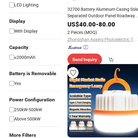
LED Lighting
32700 Battery Aluminum Casing Sol
Separated Outdoor Panel Roadway
Display
Light for Community Entrances
US$
40.00
-
80.00
With Display
2 Pieces
(MOQ)
Zhongshan Aoxing Photoelectric Technology Co., Ltd.
Capacity
≤2000mAh
Send Inquiry
Battery is Removable
Yes
Power Configuration
250kW-500kW
Above 500kW
More Filters