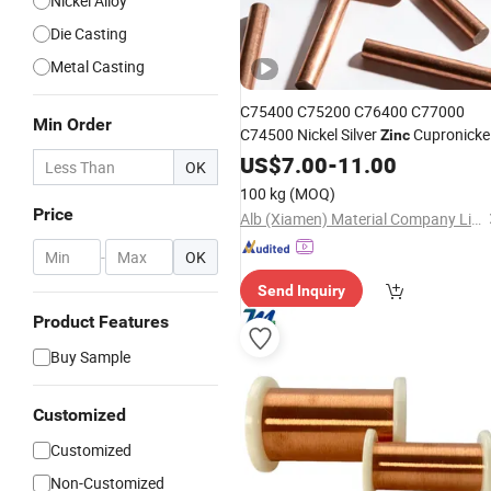
Nickel Alloy
Die Casting
Metal Casting
C75400 C75200 C76400 C77000
Min Order
C74500 Nickel Silver
Cupronicke
Zinc
Alloys
US$
7.00
-
11.00
OK
100 kg
(MOQ)
Price
Alb (Xiamen) Material Company Limited
-
OK
Send Inquiry
Product Features
Buy Sample
Customized
Customized
Non-Customized