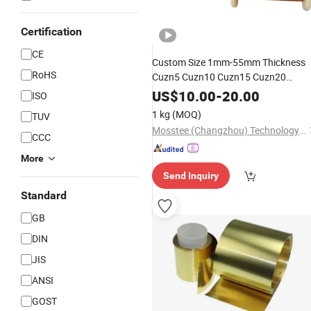
Certification
CE
Custom Size 1mm-55mm Thickness
RoHS
Cuzn5 Cuzn10 Cuzn15 Cuzn20
Cw500L Cw501L Cw502L Cw503L
US$
10.00
-
20.00
ISO
Copper Brass
Zinc
Alloy
1 kg
(MOQ)
TUV
Mosstee (Changzhou) Technology Co., Ltd.
CCC
More
Send Inquiry
Standard
GB
DIN
JIS
ANSI
GOST