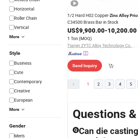
Horizontal
1/2 Hard H02 Copper-
Zinc
Alloy
Pric
Roller Chain
C34500 Brass Bar in Stock
Vertical
US$
9,900.00
-
10,200.00
More
1 Ton
(MOQ)
Tianjin ZYTC Alloy Technology Co., Ltd
Style
Business
Send Inquiry
Cute
Contemporary
1
2
3
4
5
Creative
European
More
Questions &
Gender
Can die casting
Q
Men's