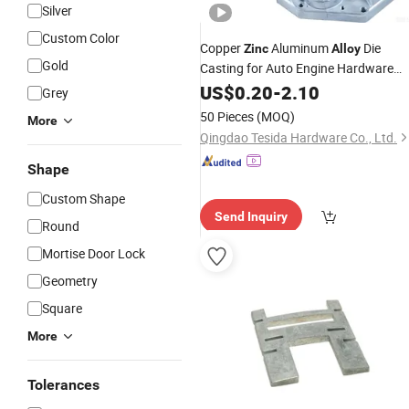
Silver
Custom Color
Copper
Aluminum
Die
Zinc
Alloy
Gold
Casting for Auto Engine Hardware
Spare Part
US$
0.20
-
2.10
Grey
50 Pieces
(MOQ)
More
Qingdao Tesida Hardware Co., Ltd.
Shape
Custom Shape
Send Inquiry
Round
Mortise Door Lock
Geometry
Square
More
Tolerances