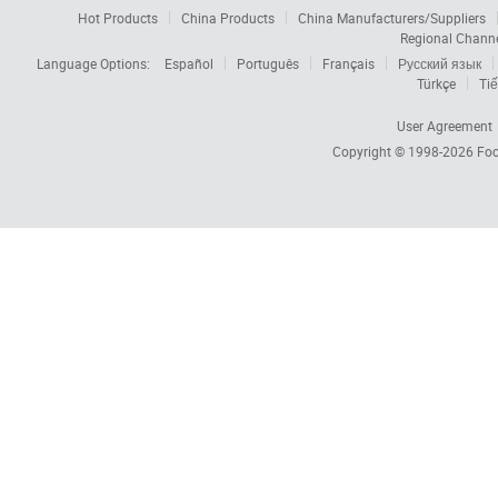
Hot Products
China Products
China Manufacturers/Suppliers
Regional Chann
Language Options:
Español
Português
Français
Русский язык
Türkçe
Tiế
User Agreement
Copyright © 1998-2026
Foc