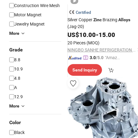
Construction Wire Mesh
Certified
Motor Magnet
Silver Copper
Brazing
Zinc
Alloys
Jewelry Magnet
(Jag-20)
US$
10.00
-
15.00
More
20 Pieces
(MOQ)
Grade
NINGBO SANHE REFRIGERATION CO., LTD.
"Amazi
3.0
/5.0
8.8
ng Serv
10.9
Send Inquiry
ice"
4.8
A
12.9
More
Color
Black