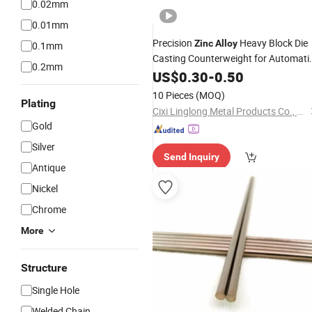
0.02mm
0.01mm
Precision
Heavy Block Die
Zinc
Alloy
0.1mm
Casting Counterweight for Automati
0.2mm
Doors, Garage Door Systems, Windo
US$
0.30
-
0.50
Balance Systems, Gate Operators.
10 Pieces
(MOQ)
Plating
Cixi Linglong Metal Products Co., Ltd.
Gold
Silver
Send Inquiry
Antique
Nickel
Chrome
More
Structure
Single Hole
Welded Chain