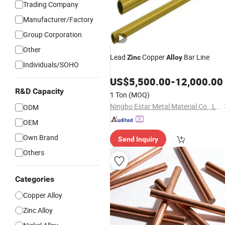
Trading Company
Manufacturer/Factory
Group Corporation
Other
Lead
Copper
Bar Line
Zinc
Alloy
Individuals/SOHO
US$
5,500.00
-
12,000.00
R&D Capacity
1 Ton
(MOQ)
Ningbo Estar Metal Material Co., Ltd.
ODM
OEM
Own Brand
Send Inquiry
Others
Categories
Copper Alloy
Zinc Alloy