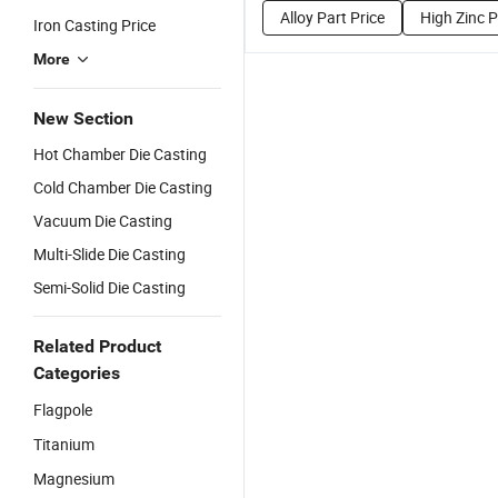
Alloy Part Price
High Zinc P
Iron Casting Price
More
New Section
Hot Chamber Die Casting
Cold Chamber Die Casting
Vacuum Die Casting
Multi-Slide Die Casting
Semi-Solid Die Casting
Related Product
Categories
Flagpole
Titanium
Magnesium