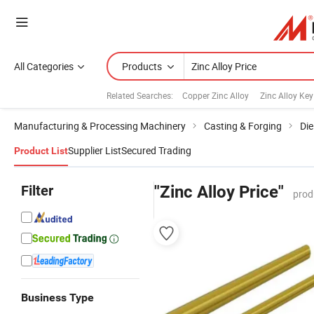
All Categories
Products
Related Searches:
Copper Zinc Alloy
Zinc Alloy Key
Manufacturing & Processing Machinery
Casting & Forging
Die
Supplier List
Secured Trading
Product List
Filter
"Zinc Alloy Price"
prod
Business Type