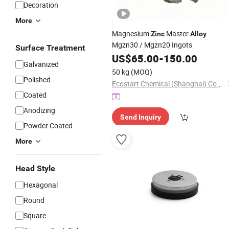
Decoration
More
Magnesium
Master
Zinc
Alloy
Mgzn30 / Mgzn20 Ingots
Surface Treatment
US$
65.00
-
150.00
Galvanized
50 kg
(MOQ)
Polished
Ecostart Chemical (Shanghai) Co., Ltd
Coated
Anodizing
Send Inquiry
Powder Coated
More
Head Style
Hexagonal
Round
Square