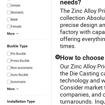
needs?
Unisex
The Zinc Alloy Pri
Women's
collection.Absolu
Male
precise design an
Female
factory with cap
More
offering everythi
times.
Buckle Type
Pin Buckle
How to choose t
Q
Press Buckle
Our Zinc Alloy Pri
Non-automatic
the Die Casting c
Auto Buckle
technology and wh
Automatic
Consider market 
More
companies, and 
turnarounds. Inqu
Installation Type