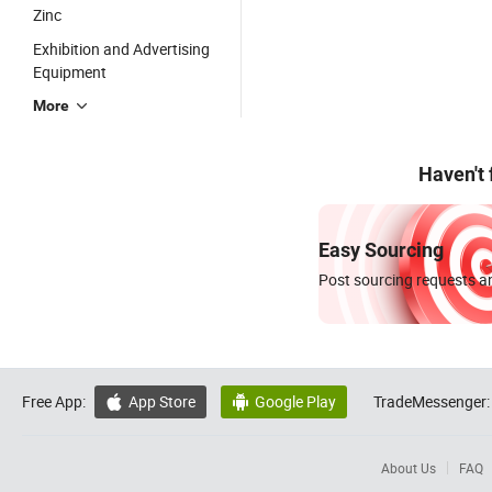
Zinc
Exhibition and Advertising
Equipment
More
Haven't
Easy Sourcing
Post sourcing requests an
Free App:
App Store
Google Play
TradeMessenger:


About Us
FAQ