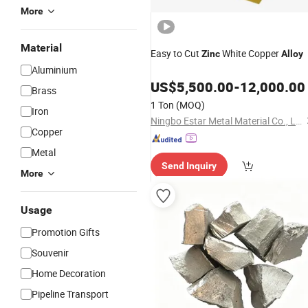
More
Material
Easy to Cut
White Copper
Zinc
Alloy
Aluminium
US$
5,500.00
-
12,000.00
Brass
1 Ton
(MOQ)
Iron
Ningbo Estar Metal Material Co., Ltd.
Copper
Metal
Send Inquiry
More
Usage
Promotion Gifts
Souvenir
Home Decoration
Pipeline Transport