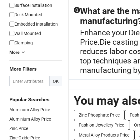
Surface Installation
What are the ma
Q
Deck Mounted
manufacturing
Embedded Installation
Enhance your Die
Wall Mounted
Price.Die casting 
Clamping
reduces labor co
More
top techniques a
manufacturing by 
More Filters
OK
You may also
Popular Searches
Aluminum Alloy Price
Zinc Phosphate Price
Fashi
Aluminium Alloy Price
Fashion Jewellery Price
Or
Zinc Price
Metal Alloy Products Price
Zinc Oxide Price