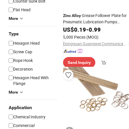
Counter Sunk Bolt
Flat Head
Grease Follower Plate for
Zinc
Alloy
More
Pneumatic Lubrication Pumps
Precision Die Casting
US$
0.19
-
0.99
Type
5,000 Pieces
(MOQ)
Hexagon Head
Dongguan Guangwei Communication Technology Co., Ltd.
Screw Cap
Rope Hook
Send Inquiry
Decoration
Hexagon Head With
Flange
More
Application
Chemical Industry
Commercial