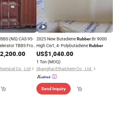
TBBS (NS) CAS 95-
2025 New Butadiene
Br 9000
Rubber
celerator TBBS From
High Cis1, 4- Polybutadiene
Rubber
2,200.00
US$
1,040.00
1 Ton
(MOQ)
hemical Co., Ltd
Shanghai Ethaichem Co., Ltd.
Send Inquiry