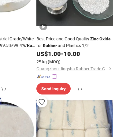
trial Grade/White
Best Price and Good Quality
Zinc
Oxide
99.5%/99.4%/
for
and Plastics 1/2
Rubber
Rubber
0
US$
1.00
-
10.00
25 kg
(MOQ)
Guangzhou Jingsha Rubber Trade Co., Ltd.
Send Inquiry