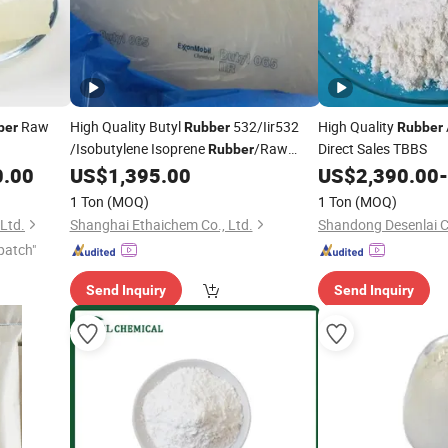
Raw
High Quality Butyl
532/Iir532
High Quality
ber
Rubber
Rubber
/Isobutylene Isoprene
/Raw
Direct Sales TBBS
Rubber
Material
Nr 9000 Irr
0.00
US$
1,395.00
US$
2,390.00
-
Rubber
1 Ton
(MOQ)
1 Ton
(MOQ)
Ltd.
Shanghai Ethaichem Co., Ltd.
Shandong Desenlai C
patch"
Send Inquiry
Send Inquiry