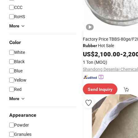
CCC
RoHS
More
Factory Price TBBS-80ge/F2
Color
Hot Sale
Rubber
White
US$
2,100.00
-
2,20
Black
1 Ton
(MOQ)
Shandong Desenlai Chemical 
Blue
Yellow
Red
Send Inquiry
More
Appearance
Powder
Granules