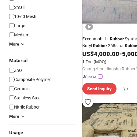
Small
10-60 Mesh
Large
Medium
Exxonmobil Iir
Synthe
Rubber
More
Butyl
268s for
Rubber
Rubbe
Compound
US$
4,000.00
-
5,00
Material
1 Ton
(MOQ)
ZnO
Composite Polymer
Ceramic
Send Inquiry
Stainless Steel
Nitrile Rubber
More
Usage