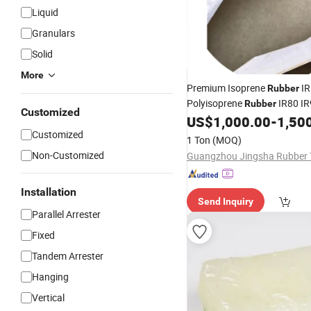
Liquid
Granulars
Solid
More
Premium Isoprene
IR
Rubber
Polyisoprene
IR80 IR
Rubber
Customized
Shoes
US$
1,000.00
-
1,50
Customized
1 Ton
(MOQ)
Non-Customized
Installation
Send Inquiry
Parallel Arrester
Fixed
Tandem Arrester
Hanging
Vertical