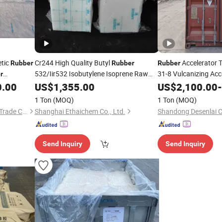
tic
Cr244 High Quality Butyl
Accelerator 
Rubber
Rubber
Rubber
532/Iir532 Isobutylene Isoprene Raw
31-8 Vulcanizing Ac
r
Material for Adhesive Glue Iir
China
0.00
US$
1,355.00
US$
2,100.00
-
1 Ton
(MOQ)
1 Ton
(MOQ)
Guangzhou Jingsha Rubber Trade Co., Ltd.
Shanghai Ethaichem Co., Ltd.
Shandong Desenlai C
Send Inquiry
Send Inquiry