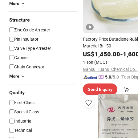
More
Structure
Zinc Oxide Arrester
Pin Insulator
Factory Price Butadiene
Rub
Material Br150
Valve Type Arrester
US$
1,450.00
-
1,60
Cabinet
1 Ton
(MOQ)
Chain Conveyor
Gansu Huahui Chemical Co., 
More
"Fast Dis
5.0
/5.0
Send Inquiry
Quality
First-Class
Special Class
Industrial
Technical