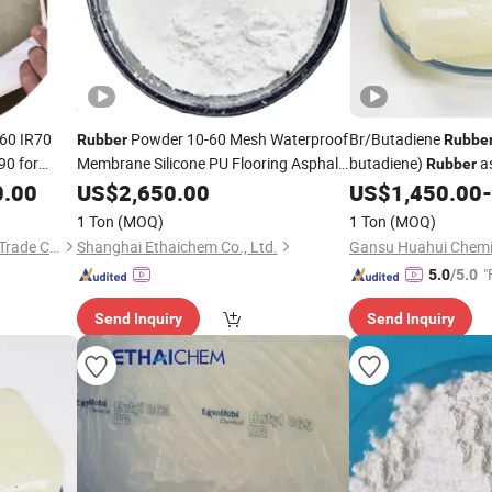
60 IR70
Powder 10-60 Mesh Waterproof
Br/Butadiene
Rubber
Rubbe
90 for
Membrane Silicone PU Flooring Asphalt
butadiene)
as
Rubber
Building Materials Self-Healing Liquid
Tires/Shoes/High Im
0.00
US$
2,650.00
US$
1,450.00
-
Used Waste Tire Silicone
Rubber
1 Ton
(MOQ)
1 Ton
(MOQ)
Guangzhou Jingsha Rubber Trade Co., Ltd.
Shanghai Ethaichem Co., Ltd.
Gansu Huahui Chemic
"
5.0
/5.0
Send Inquiry
Send Inquiry