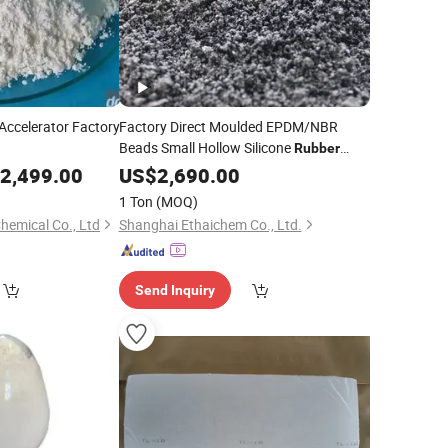
Accelerator Factory
Factory Direct Moulded EPDM/NBR
Beads Small Hollow Silicone
Rubber
with Processing Service Good Price
2,499.00
US$
2,690.00
Products Silicone
Rubber
1 Ton
(MOQ)
hemical Co., Ltd
Shanghai Ethaichem Co., Ltd.
Send Inquiry