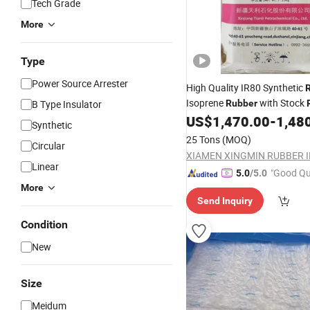
Tech Grade
More
Type
Power Source Arrester
High Quality IR80 Synthetic
Isoprene
with Stock
B Type Insulator
Rubber
Raw Material From China
US$
1,470.00
-
1,48
Synthetic
25 Tons
(MOQ)
Circular
Linear
"Good Qu
5.0
/5.0
More
Send Inquiry
Condition
New
Size
Meidum