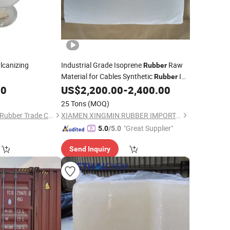
lcanizing
Industrial Grade Isoprene
Raw
Rubber
Material for Cables Synthetic
IR
Rubber
80
00
US$
2,200.00
-
2,400.00
25 Tons
(MOQ)
Guangzhou Jingsha Rubber Trade Co., Ltd.
XIAMEN XINGMIN RUBBER IMPORT AND EXPORT CO.,LTD
"Great Supplier"
5.0
/5.0
Send Inquiry