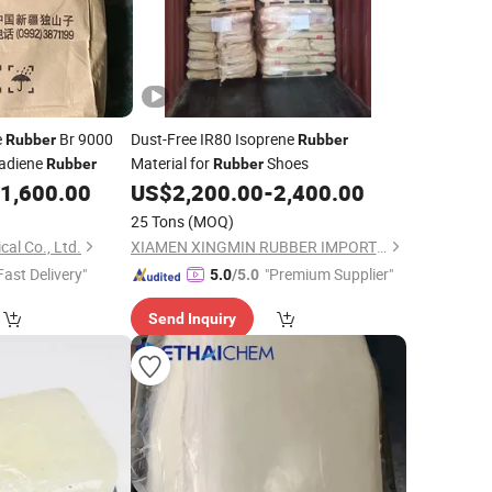
e
Br 9000
Dust-Free IR80 Isoprene
Rubber
Rubber
tadiene
Material for
Shoes
Rubber
Rubber
1,600.00
US$
2,200.00
-
2,400.00
25 Tons
(MOQ)
al Co., Ltd.
XIAMEN XINGMIN RUBBER IMPORT AND EXPORT CO.,LTD
Fast Delivery"
"Premium Supplier"
5.0
/5.0
Send Inquiry