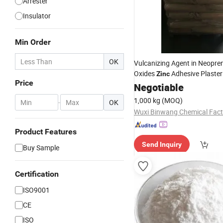
Arrester
Insulator
Min Order
OK
Vulcanizing Agent in Neopre
Oxides
Adhesive Plaster
Zinc
Price
Machine
Oxide
Negotiable
1,000 kg
(MOQ)
-
OK
Product Features
Send Inquiry
Buy Sample
Certification
ISO9001
CE
ISO