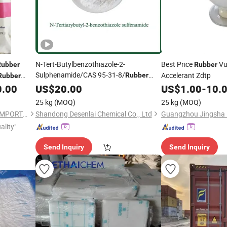
N-Tert-Butylbenzothiazole-2-
Best Price
Vu
Rubber
Rubber
Sulphenamide/CAS 95-31-8/
Accelerant Zdtp
Rubber
Rubber
Accelerator
0.00
US$
20.00
US$
1.00
-
10.
25 kg
(MOQ)
25 kg
(MOQ)
XIAMEN XINGMIN RUBBER IMPORT AND EXPORT CO.,LTD
Shandong Desenlai Chemical Co., Ltd
ality"
Send Inquiry
Send Inquiry