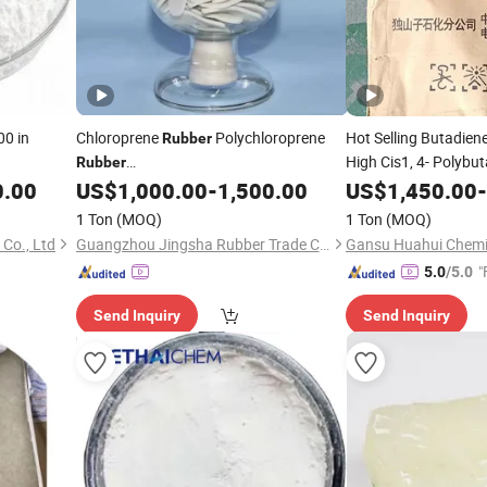
00 in
Chloroprene
Polychloroprene
Hot Selling Butadien
Rubber
High Cis1, 4- Polybu
Rubber
Cr2441/Cr2442/Cr244/Cr1211/Cr1212/Cr2321/Cr2322
0.00
US$
1,000.00
-
1,500.00
US$
1,450.00
-
1 Ton
(MOQ)
1 Ton
(MOQ)
Co., Ltd
Guangzhou Jingsha Rubber Trade Co., Ltd.
Gansu Huahui Chemic
"
5.0
/5.0
Send Inquiry
Send Inquiry