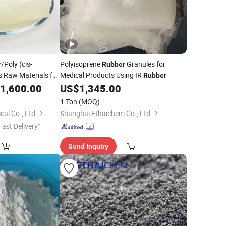
/Poly (cis-
Polyisoprene
Granules for
r
Rubber
 Raw Materials for
Medical Products Using IR
Rubber
pact Polystyrene
1,600.00
US$
1,345.00
1 Ton
(MOQ)
al Co., Ltd.
Shanghai Ethaichem Co., Ltd.
Fast Delivery"
Send Inquiry