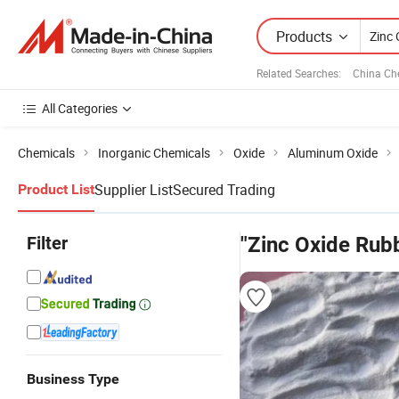
Products
Related Searches:
China Ch
All Categories
Chemicals
Inorganic Chemicals
Oxide
Aluminum Oxide
Supplier List
Secured Trading
Product List
Filter
"Zinc Oxide Rub
Business Type