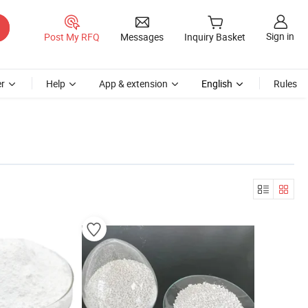
Sign in
Post My RFQ
Messages
Inquiry Basket
r
Help
App & extension
English
Rules