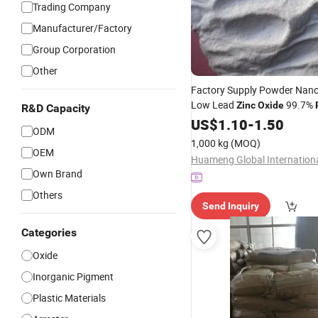
Trading Company
Manufacturer/Factory
Group Corporation
Other
Factory Supply Powder Nano
Low Lead
99.7%
Zinc
Oxide
R&D Capacity
Grade Indirect Method
US$
1.10
-
1.50
ODM
1,000 kg
(MOQ)
OEM
Own Brand
Others
Send Inquiry
Categories
Oxide
Inorganic Pigment
Plastic Materials