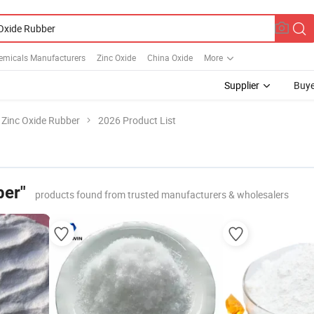
emicals Manufacturers
Zinc Oxide
China Oxide
More
Supplier
Buye
Zinc Oxide Rubber
2026 Product List
ber"
products found from trusted manufacturers & wholesalers