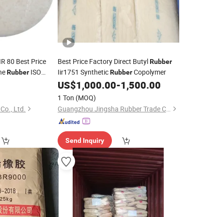
IR 80 Best Price
Best Price Factory Direct Butyl
Rubber
ene
ISO
Iir1751 Synthetic
Copolymer
Rubber
Rubber
US$
1,000.00
-
1,500.00
ber
1 Ton
(MOQ)
Co., Ltd.
Guangzhou Jingsha Rubber Trade Co., Ltd.
Send Inquiry