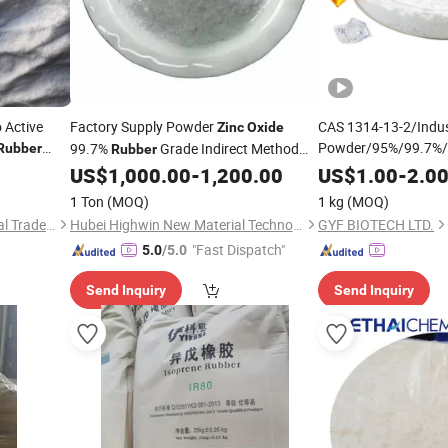
 Active
Factory Supply Powder
CAS 1314-13-2/Indus
Zinc
Oxide
Powder/95%/99.7%/
99.7%
Grade Indirect Method
Rubber
Rubber
Accelerator
CAS 1314-13-2
US$
1,000.00
-
1,200.00
US$
1.00
-
2.0
1 Ton
(MOQ)
1 kg
(MOQ)
Huameng Global International Trade (Tianjin) Co., Ltd.
Hubei Highwin New Material Technology Co., Ltd
GYF BIOTECH LTD.
"Fast Dispatch"
5.0
/5.0
Send Inquiry
Send Inquiry