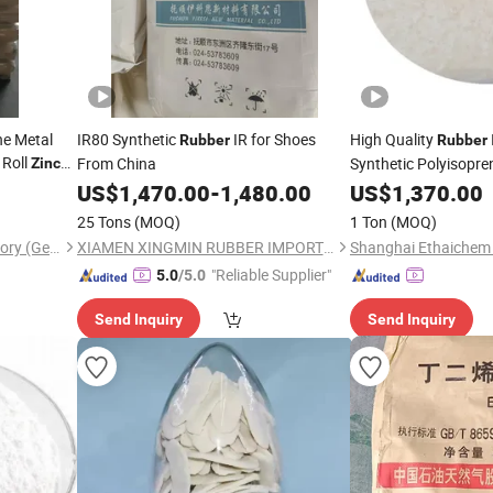
ne Metal
IR80 Synthetic
IR for Shoes
High Quality
Rubber
Rubber
 Roll
From China
Synthetic Polyisopr
Zinc
Prene
IR
US$
1,470.00
-
1,480.00
US$
1,370.00
Rubber
Rub
25 Tons
(MOQ)
1 Ton
(MOQ)
Wuxi Binwang Chemical Factory (General Partnership)
XIAMEN XINGMIN RUBBER IMPORT AND EXPORT CO.,LTD
Shanghai Ethaichem 
"Reliable Supplier"
5.0
/5.0
Send Inquiry
Send Inquiry