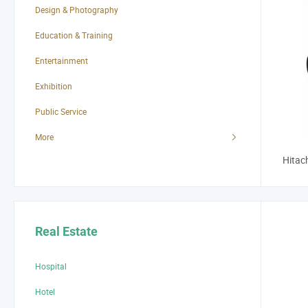
Design & Photography
Education & Training
Entertainment
Exhibition
Public Service
More
Hitac
Real Estate
Hospital
Hotel