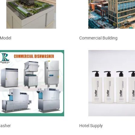
y Building
Format Digital Printing
 Model
Commercial Building
asher
Hotel Supply