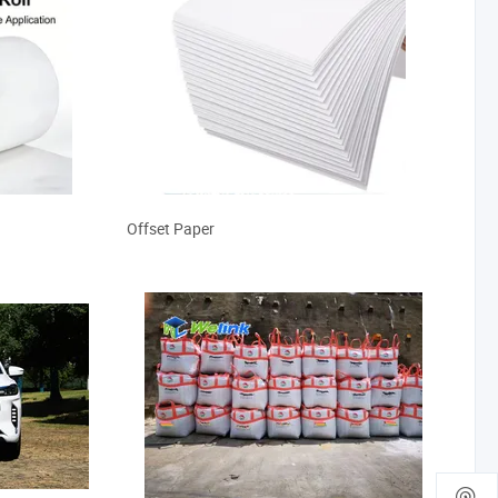
Offset Paper