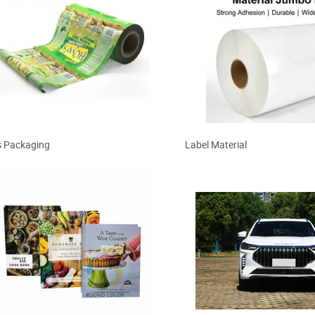
 Packaging
Label Material