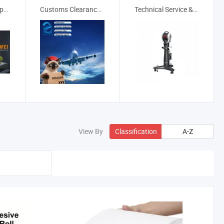
Real Estate & Property
Customs Clearance Services
Technical Service & Maintenance
View By
Classification
A-Z