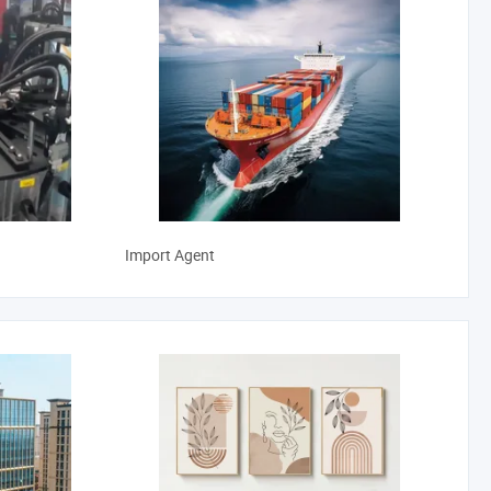
Import Agent