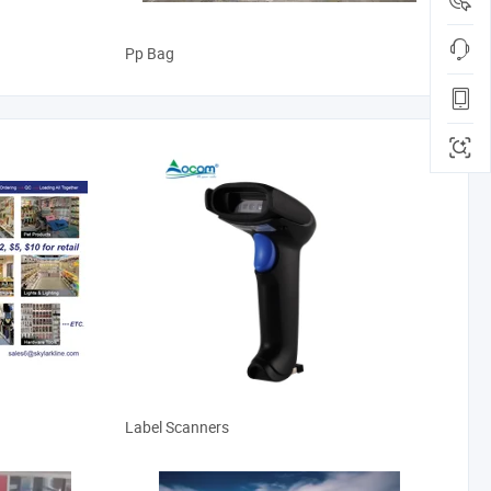
Pp Bag
Label Scanners