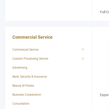
Full C
Commercial Service
Commercial Service
Custom Processing Service
Advertising
Bank, Security & Insurance
Custo
Beauty & Fitness
Business Cooperation
Expor
Consultation