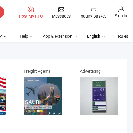
Sign in
Post My RFQ
Messages
Inquiry Basket
r
Help
App & extension
English
Rules
Freight Agents
Advertising