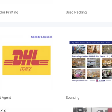
olor Printing
Used Packing
m Clearance
Sourcing Service
t Agent
Sourcing