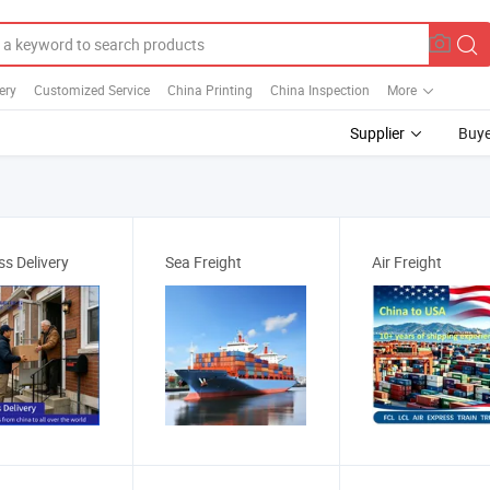
ery
Customized Service
China Printing
China Inspection
More
Supplier
Buye
ss Delivery
Sea Freight
Air Freight