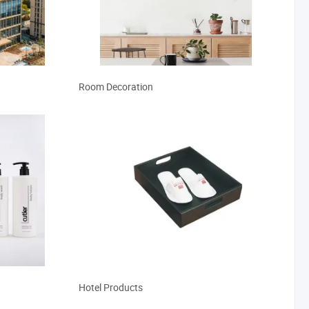
Room Decoration
Hotel Products