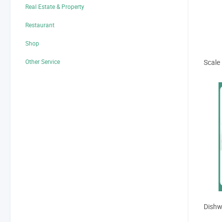
Real Estate & Property
Restaurant
Displa
Shop
Other Service
Scale
Dishw