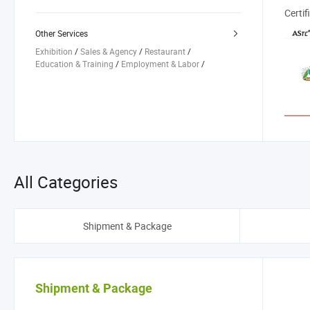
Company Registration
/
Other Services
Exhibition
/
Sales & Agency
/
Restaurant
/
Education & Training
/
Employment & Labor
/
All Categories
Shipment & Package
Shipment & Package