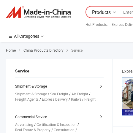
Products
Hot Products
:
Express Deliv
All Categories
Home
China Products Directory
Service
Expre
Service
Shipment & Storage
Shipment & Storage
/
Sea Freight
/
Air Freight
/
Freight Agents
/
Express Delivery
/
Railway Freight
/
Combined Transport
/
Road Freight
/
Customs Clearance Services
/
Warehouse Services
Commercial Service
Advertising
/
Certification & Inspection
/
Real Estate & Property
/
Consultation
/