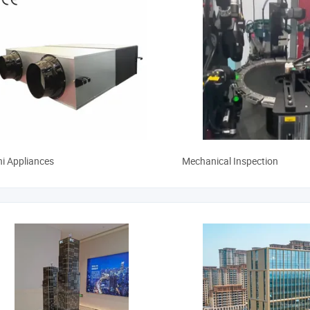
hi Appliances
Mechanical Inspection