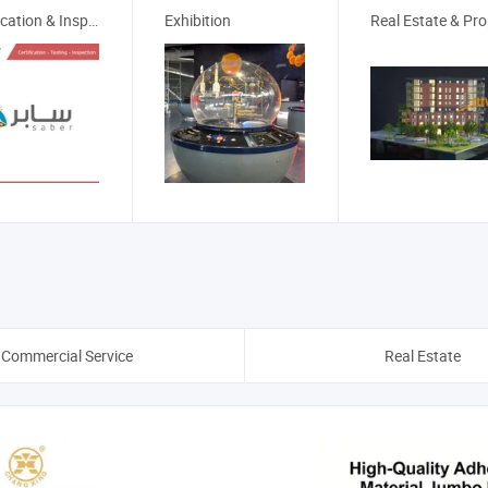
Certification & Inspection
Exhibition
Commercial Service
Real Estate