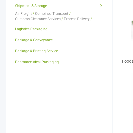
Shipment & Storage
Air Freight
/
Combined Transport
/
Customs Clearance Services
/
Express Delivery
/
Freight Agents
/
Railway Freight
/
Road Freight
/
Logistics Packaging
Sea Freight
/
Warehouse Services
/
Other Shipment & Storage Services
Package & Conveyance
Package & Printing Service
Foods
Pharmaceutical Packaging