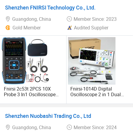
Automation Testing
Schools & Colleges
Shenzhen FNIRSI Technology Co., Ltd.
Guangdong, China
Member Since: 2023
Gold Member
Audited Supplier
Fnirsi 2c53t 2PCS 10X
Fnirsi-1014D Digital
Probe 3 In1 Oscilloscope
Oscilloscope 2 in 1 Dual
Multimeter Signal
Channel Input Signal
Generator 50MHz
Generator 100MHz* 2 Ana-
Bandwidth 250ms Rate
Log Bandwidth
Shenzhen Nuobashi Trading Co., Ltd
Dual Channel 20000
Management Oscilloscope
Counts
Guangdong, China
Member Since: 2024