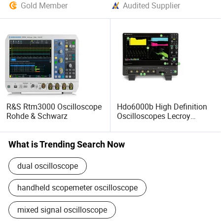
Gold Member
Audited Supplier
R&S Rtm3000 Oscilloscope
Hdo6000b High Definition
Rohde & Schwarz
Oscilloscopes Lecroy
Teledyne
What is Trending Search Now
dual oscilloscope
handheld scopemeter oscilloscope
mixed signal oscilloscope