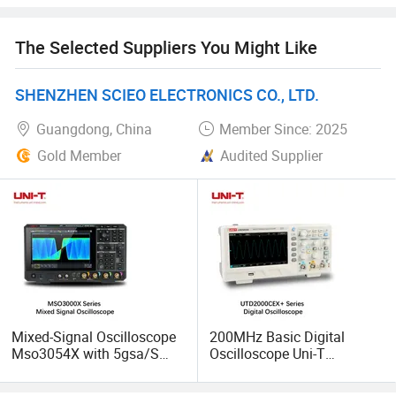
The Selected Suppliers You Might Like
SHENZHEN SCIEO ELECTRONICS CO., LTD.
Guangdong, China
Member Since: 2025
Gold Member
Audited Supplier
Mixed-Signal Oscilloscope
200MHz Basic Digital
Mso3054X with 5gsa/S
Oscilloscope Uni-T
High-Sampling 350MHz
Utd2202cex+ with 2
4CH for Industrial
Channels for Technical