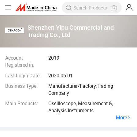
Shenzhen Yipu Commercial and
Trading Co., Ltd
Account
2019
Registered in:
Last Login Date:
2020-06-01
Business Type:
Manufacturer/Factory,Trading
Company
Main Products:
Oscilloscope, Measurement &,
Analysis Instruments
More