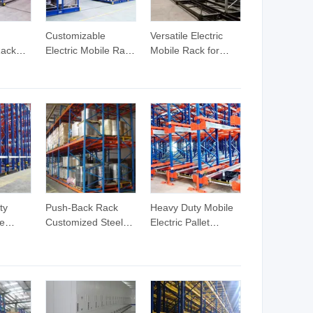
Customizable
Versatile Electric
ack
Electric Mobile Rack
Mobile Rack for
e
for High-Density
Efficient Space
ks
Warehousing
Management
le
Solutions
 Good
c Mobile
ty
Push-Back Rack
Heavy Duty Mobile
le
Customized Steel
Electric Pallet
em for
Powered Mobile
Shuttle Rack for
Racking Selective
Warehouses
Pallet Shelving Push
Back Pallet Racking
for Warehouse
Storage