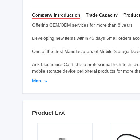
Company Introduction
Trade Capacity
Product
Offering OEM/ODM services for more than 8 years
Developing new items within 45 days Small orders a
One of the Best Manufacturers of Mobile Storage Dev
Aok Electronics Co. Ltd is a professional high-techn
mobile storage device peripheral products for more tha
More

Product List