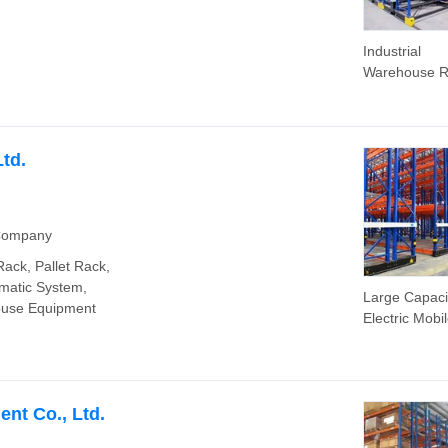
Industrial
Warehouse R
Customizabl
Storage Rac
Electric Mobi
Racking with
td.
Price Electri
Rack System
 Company
ack, Pallet Rack,
matic System,
Large Capaci
ouse Equipment
Electric Mobi
Racking Syst
Warehouses
ent Co., Ltd.