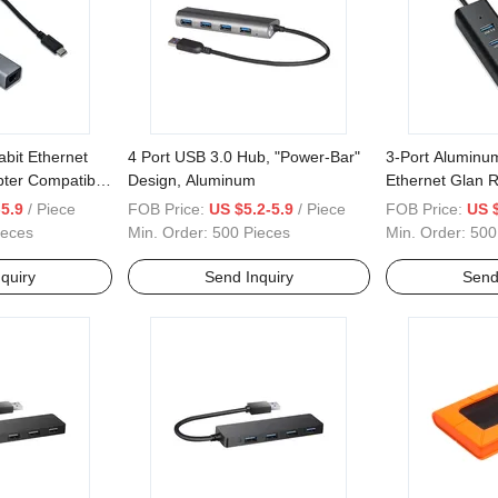
bit Ethernet
4 Port USB 3.0 Hub, "Power-Bar"
3-Port Aluminu
ter Compatible
Design, Aluminum
Ethernet Glan R
O
Hub
5.9
/ Piece
FOB Price:
US $5.2-5.9
/ Piece
FOB Price:
US 
ieces
Min. Order:
500 Pieces
Min. Order:
500
quiry
Send Inquiry
Send