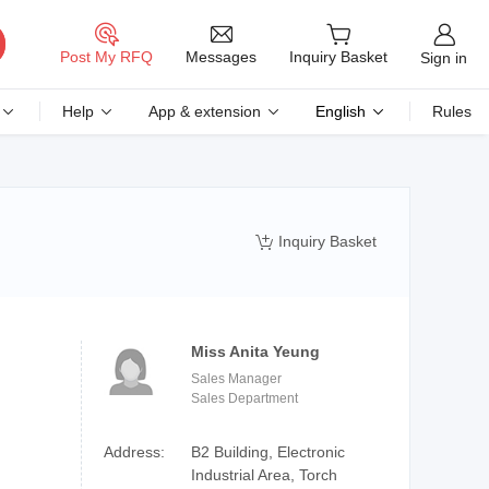
Messages
Post My RFQ
Inquiry Basket
Sign in
Help
App & extension
English
Rules
Inquiry Basket

Miss Anita Yeung
Sales Manager
Sales Department
Address:
B2 Building, Electronic
Industrial Area, Torch