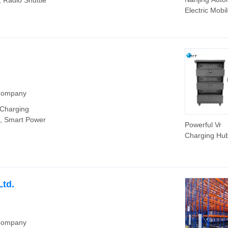
 Radio Shuttle
Electric Mobi
Raing System
High Quality
Racking
 Company
 Charging
, Smart Power
Powerful Vr
Charging Hu
Ports Suppor
Output USB 
Ltd.
 Company