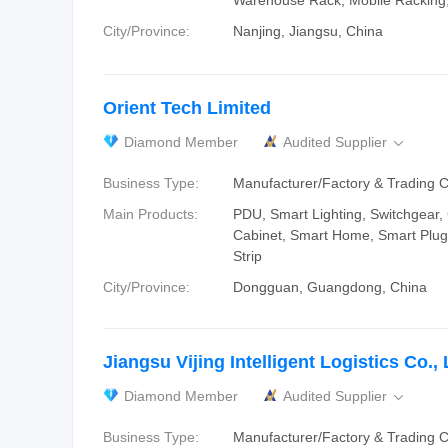
Warehouse Rack, Mobile Racking,
City/Province:
Nanjing, Jiangsu, China
Orient Tech Limited
Diamond Member
Audited Supplier

Business Type:
Manufacturer/Factory & Trading
Main Products:
PDU, Smart Lighting, Switchgear,
Cabinet, Smart Home, Smart Plug
Strip
City/Province:
Dongguan, Guangdong, China
Jiangsu Vijing Intelligent Logistics Co., 
Diamond Member
Audited Supplier

Business Type:
Manufacturer/Factory & Trading