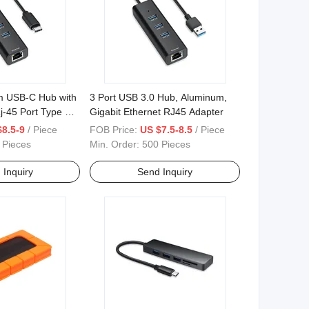
m USB-C Hub with
3 Port USB 3.0 Hub, Aluminum,
j-45 Port Type C
Gigabit Ethernet RJ45 Adapter
$8.5-9
/ Piece
FOB Price:
US $7.5-8.5
/ Piece
 Pieces
Min. Order:
500 Pieces
 Inquiry
Send Inquiry