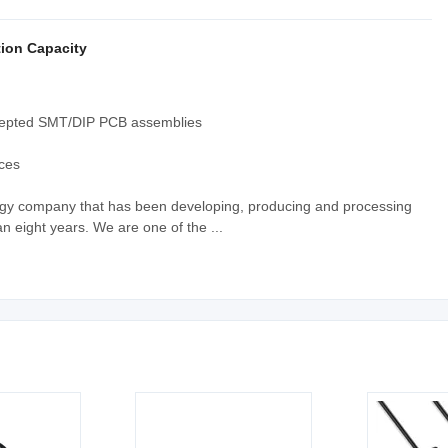
ion Capacity
ccepted SMT/DIP PCB assemblies
ices
ology company that has been developing, producing and processing
n eight years. We are one of the ...