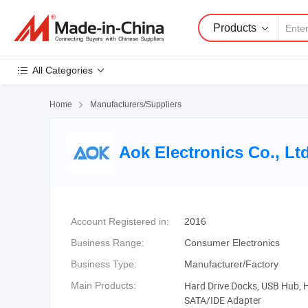
Products
All Categories
Home

Manufacturers/Suppliers
Aok Electronics Co., Lt
Account Registered in:
2016
Business Range:
Consumer Electronics
Business Type:
Manufacturer/Factory
Hard Drive Docks, USB Hub, 
Main Products:
SATA/IDE Adapter