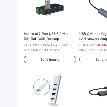
Industrial 7-Port USB 3.0 Hub,
USB C Hub to Giga
DIN-Rail, Wall, Desktop
LAN Network Adap
Mountable
with MacBook PR
FOB Price:
US $21-27
/ Piece
FOB Price:
US $5-
Min. Order:
100 Pieces
Min. Order:
500 P
Send Inquiry
Send In