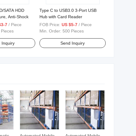
SD/SATA HDD
Type C to USB3.0 3-Port USB
ure, Anti-Shock
Hub with Card Reader
$3-7
/ Piece
FOB Price:
US $5-7
/ Piece
 Pieces
Min. Order:
500 Pieces
 Inquiry
Send Inquiry
matic
Automated Mobile
Automated Mobile