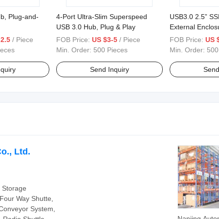
b, Plug-and-
4-Port Ultra-Slim Superspeed
USB3.0 2.5” S
USB 3.0 Hub, Plug & Play
External Enclos
2.5
/ Piece
FOB Price:
US $3-5
/ Piece
FOB Price:
US 
ieces
Min. Order:
500 Pieces
Min. Order:
500
quiry
Send Inquiry
Send
o., Ltd.
 Storage
 Four Way Shutte,
t Conveyor System,
Nanjing Auto