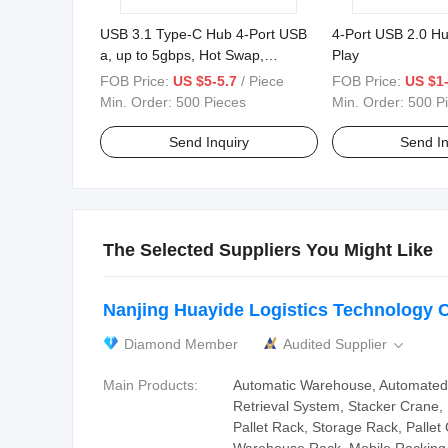
USB 3.1 Type-C Hub 4-Port USB
4-Port USB 2.0 Hu
a, up to 5gbps, Hot Swap,
Play
Aluminum
FOB Price:
US $5-5.7
/ Piece
FOB Price:
US $1-
Min. Order:
500 Pieces
Min. Order:
500 P
Send Inquiry
Send In
The Selected Suppliers You Might Like
Nanjing Huayide Logistics Technology C
Diamond Member
Audited Supplier

Main Products:
Automatic Warehouse, Automated
Retrieval System, Stacker Crane,
Pallet Rack, Storage Rack, Palle