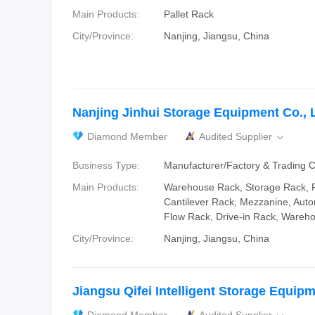
Main Products:
Pallet Rack
City/Province:
Nanjing, Jiangsu, China
Nanjing Jinhui Storage Equipment Co., L
Diamond Member
Audited Supplier

Business Type:
Manufacturer/Factory & Trading
Main Products:
Warehouse Rack, Storage Rack, R
Cantilever Rack, Mezzanine, Auto
Flow Rack, Drive-in Rack, Wareh
City/Province:
Nanjing, Jiangsu, China
Jiangsu Qifei Intelligent Storage Equipm