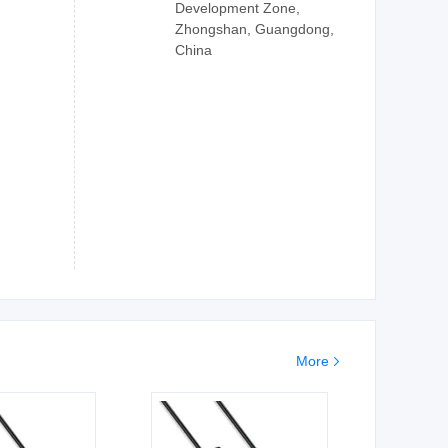
Development Zone,
Zhongshan, Guangdong,
China
More