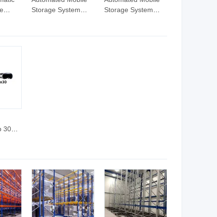
le
Storage System
Storage System
 Steel
Pallet Racks Electric
Pallet Racks Electric
Movable Rack
Movable Rack
b 30
ts 30W
Tyoec