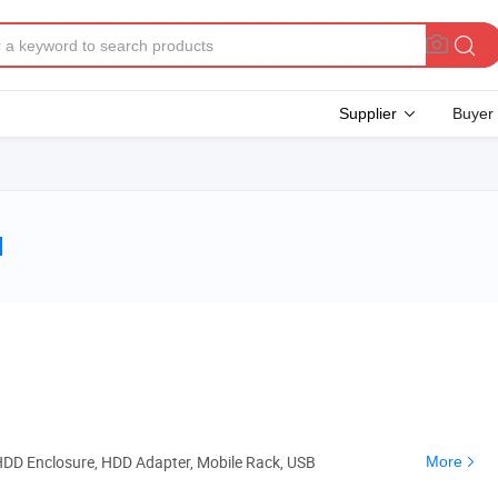
Supplier
Buyer
d
HDD Enclosure, HDD Adapter, Mobile Rack, USB
More