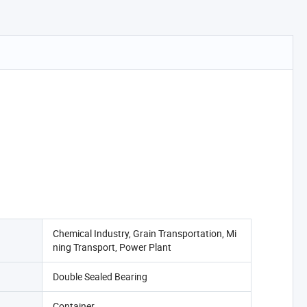
Chemical Industry, Grain Transportation, Mi
ning Transport, Power Plant
Double Sealed Bearing
Container