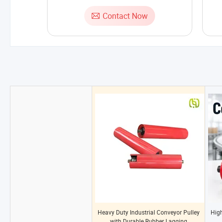
Contact Now
Heavy Duty Industrial Conveyor Pulley
High
with Durable Rubber Lagging