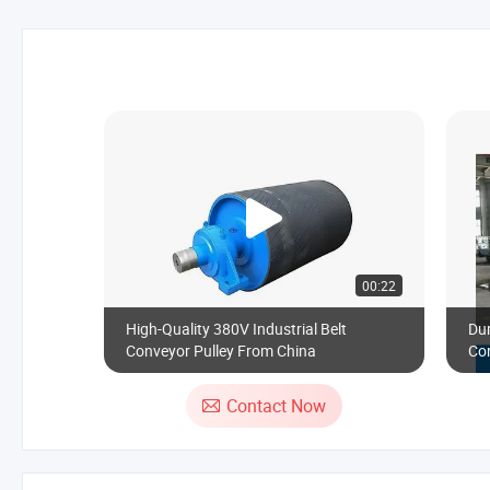
00:22
High-Quality 380V Industrial Belt
Du
Conveyor Pulley From China
Con
Contact Now