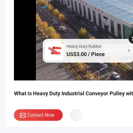
Heavy Duty Rubber
US$3.00 / Piece
What is Heavy Duty Industrial Conveyor Pulley w
Contact Now