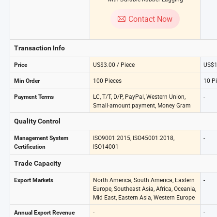
Contact Now
Transaction Info
US$3.00 / Piece
US$1
Price
100 Pieces
10 P
Min Order
LC, T/T, D/P, PayPal, Western Union,
-
Payment Terms
Small-amount payment, Money Gram
Quality Control
ISO9001:2015, ISO45001:2018,
-
Management System
ISO14001
Certification
Trade Capacity
North America, South America, Eastern
-
Export Markets
Europe, Southeast Asia, Africa, Oceania,
Mid East, Eastern Asia, Western Europe
-
-
Annual Export Revenue