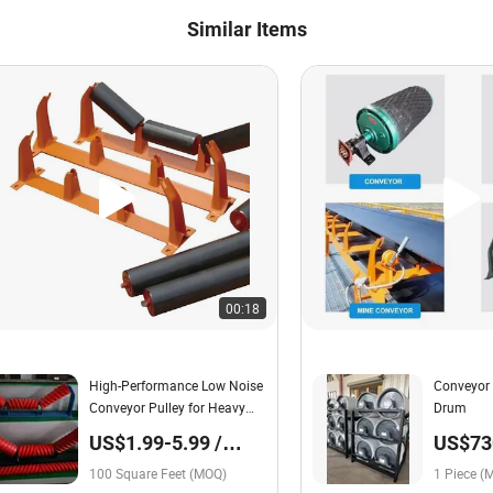
Similar Items
00:18
High-Performance Low Noise
Conveyor 
Conveyor Pulley for Heavy
Drum
Load Roller Group
US$1.99-5.99 /
US$730
Square Foot
Piece
100 Square Feet (MOQ)
1 Piece (