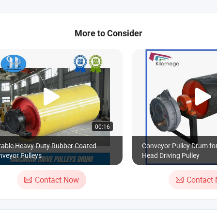
More to Consider
00:16
rable Heavy-Duty Rubber Coated
Conveyor Pulley Drum fo
veyor Pulleys
Head Driving Pulley
Contact Now
Contact