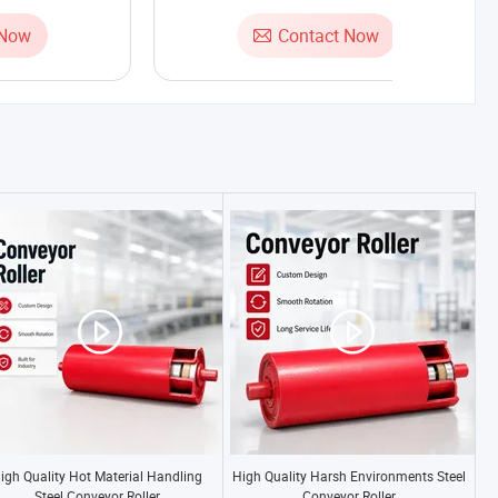
 Now
Contact Now
igh Quality Hot Material Handling
High Quality Harsh Environments Steel
Steel Conveyor Roller
Conveyor Roller