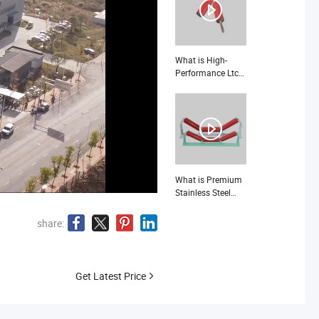
What is High-
Performance Ltc
210 Roller Seat for
Industrial
Applications
What is Premium
Stainless Steel
Idler Rollers for
Heavy-Duty
share:
Industrial
Applications
Get Latest Price