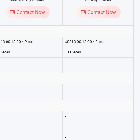
Contact Now
Contact Now
13.00-18.00 / Piece
US$13.00-18.00 / Piece
Pieces
10 Pieces
-
-
-
-