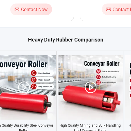
Contact Now
Contact
Heavy Duty Rubber Comparison
 Quality Durability Steel Conveyor
High Quality Mining and Bulk Handling
H
Roller
Steel Conveyor Roller