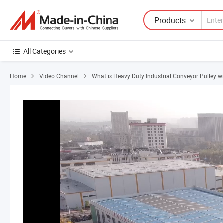
Products
All Categories
Home
Video Channel
What is Heavy Duty Industrial Conveyor Pulley w