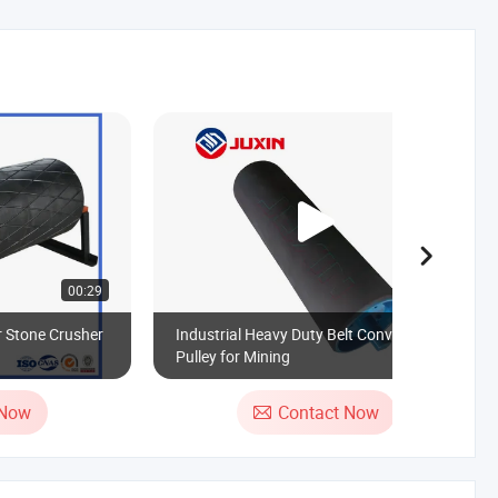
00:29
00:18
r Stone Crusher
Industrial Heavy Duty Belt Conveyor
Pulley for Mining
 Now
Contact Now