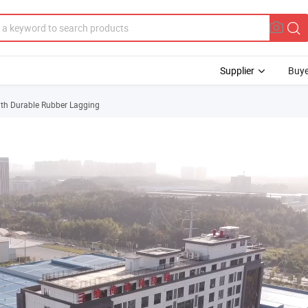
Supplier
Buye
ith Durable Rubber Lagging