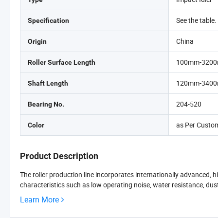
See the table.
Specification
China
Origin
100mm-320
Roller Surface Length
120mm-340
Shaft Length
204-520
Bearing No.
as Per Custo
Color
Product Description
The roller production line incorporates internationally advanced, 
characteristics such as low operating noise, water resistance, dust r
Learn More