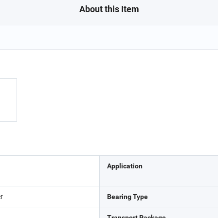
About this Item
Application
er
Bearing Type
Transport Package