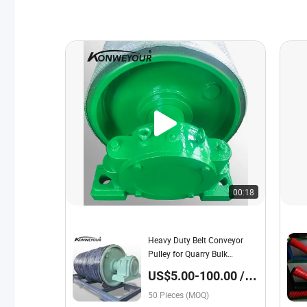
00:18
Heavy Duty Belt Conveyor
Pulley for Quarry Bulk
Material Transport
US$5.00-100.00 /
Piece
50 Pieces (MOQ)