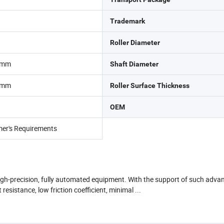
Trademark
Roller Diameter
0mm
Shaft Diameter
0mm
Roller Surface Thickness
OEM
mer's Requirements
high-precision, fully automated equipment. With the support of such advan
esistance, low friction coefficient, minimal ...