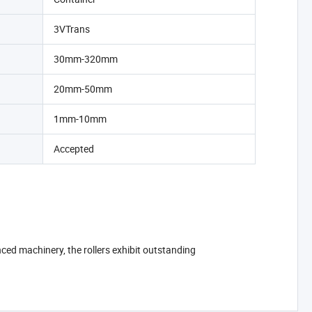
3VTrans
30mm-320mm
20mm-50mm
1mm-10mm
Accepted
ced machinery, the rollers exhibit outstanding