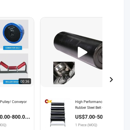
00:36
00:41
Pulley/ Conveyor
High Performance Ceramic
Rubber Steel Belt Conveyor
Pulley Applied with Length
.00-800.00 /
US$7.00-50.00 /
250mm-2800mm
Piece
MOQ)
1 Piece (MOQ)