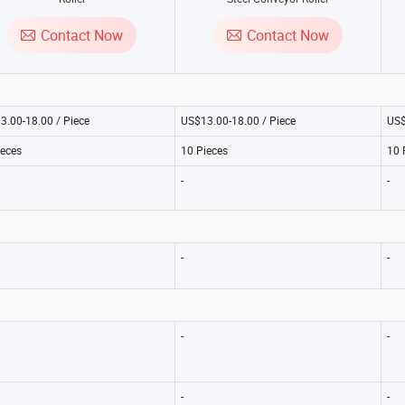
Contact Now
Contact Now
3.00-18.00 / Piece
US$13.00-18.00 / Piece
US$
ieces
10 Pieces
10 
-
-
-
-
-
-
-
-