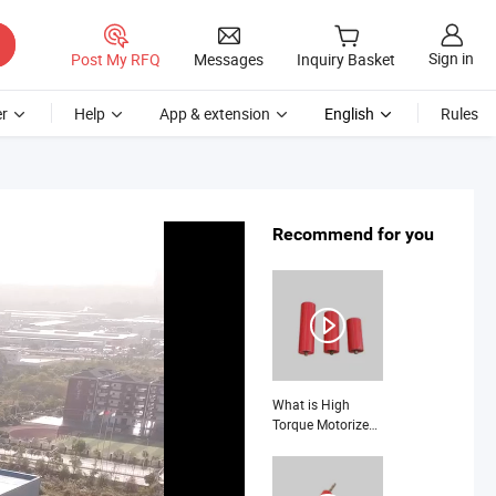
Sign in
Post My RFQ
Messages
Inquiry Basket
r
Help
App & extension
English
Rules
Recommend for you
What is High
Torque Motorized
Pulley System for
Heavy Lifting