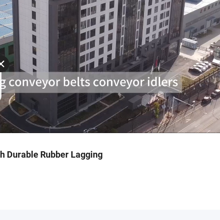
ith Durable Rubber Lagging