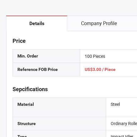
Company Profile
Details
Price
100 Pieces
Min. Order
Reference FOB Price
US$3.00 / Piece
Sepcifications
Steel
Material
Ordinary Roll
Structure
Impact Idler
Type