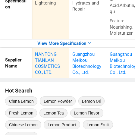
Specificati
Lightening
Hydrates and
Acid,Arbutin
on
Repair
qu
Feature
Nourishing,
Moisturizer
View More Specification
NANTONG
Guangzhou
Guangzhou
TIANLAN
Meikou
Meikou
Supplier
COSMETICS
Biotechnology
Biotechnolo
Name
CO., LTD.
Co., Ltd.
Co., Ltd.
Hot Search
China Lemon
Lemon Powder
Lemon Oil
Fresh Lemon
Lemon Tea
Lemon Flavor
Chinese Lemon
Lemon Product
Lemon Fruit