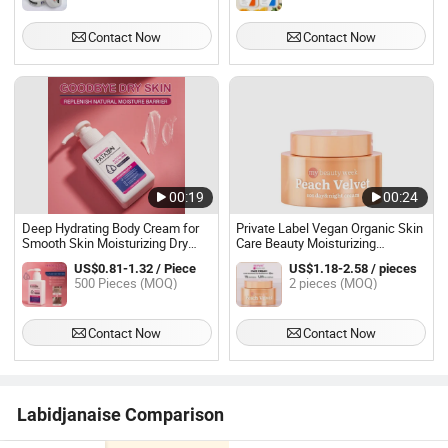
Skin
Contact Now
Contact Now
00:19
00:24
Deep Hydrating Body Cream for
Private Label Vegan Organic Skin
Smooth Skin Moisturizing Dry
Care Beauty Moisturizing
Skin Body Lotion
Nourishing Facial Cream After
US$0.81-1.32 / Piece
US$1.18-2.58 / pieces
Peeling Repair Cream for Face
500 Pieces (MOQ)
2 pieces (MOQ)
Contact Now
Contact Now
Labidjanaise Comparison