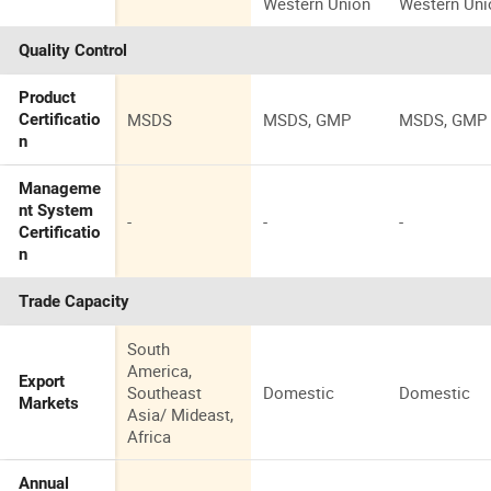
Western Union
Western Uni
Quality Control
Product
MSDS
MSDS, GMP
MSDS, GMP
Certificatio
n
Manageme
nt System
-
-
-
Certificatio
n
Trade Capacity
South
America,
Export
Southeast
Domestic
Domestic
Markets
Asia/ Mideast,
Africa
Annual