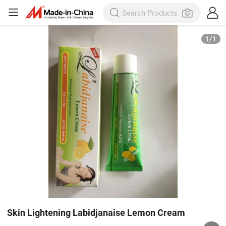
1
/
1
Skin Lightening Labidjanaise Lemon Cream