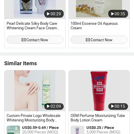
00:29
00:35
Pearl Delicate Silky Body Care
100ml Essense Oil Aqueous
Whitening Cream Face Cream
Cream
Body Cream Dating Cream
Organic Plant Whitening
Contact Now
Contact Now
Immediately
Similar Items
02:09
00:15
Custom Private Logo Wholesale
OEM Perfume Moisturizing Tube
Whitening Moisturizing Body
Body Lotion Cream
Lotion Body Cream for Women
US$0.59-0.69 / Piece
US$0.25 / Piece
20,000 Pieces (MOQ)
5,000 Pieces (MOQ)