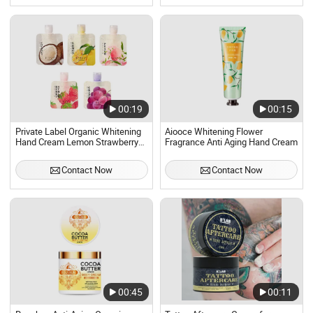
00:19
00:15
Private Label Organic Whitening
Aiooce Whitening Flower
Hand Cream Lemon Strawberry
Fragrance Anti Aging Hand Cream
Nourishing Hand Cream for Men
and Women
Contact Now
Contact Now
00:45
00:11