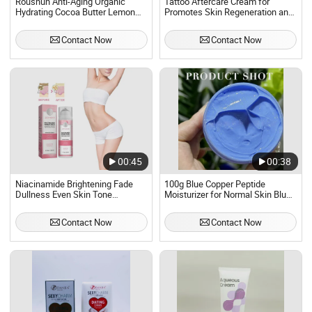
Roushun Anti-Aging Organic
Tattoo Aftercare Cream for
Hydrating Cocoa Butter Lemon
Promotes Skin Regeneration and
Body Cream
Protects Inked Skin
Contact Now
Contact Now
00:45
00:38
Niacinamide Brightening Fade
100g Blue Copper Peptide
Dullness Even Skin Tone
Moisturizer for Normal Skin Blue
Underarm Beauty Body Cream
Copper Peptide Cream
Contact Now
Contact Now