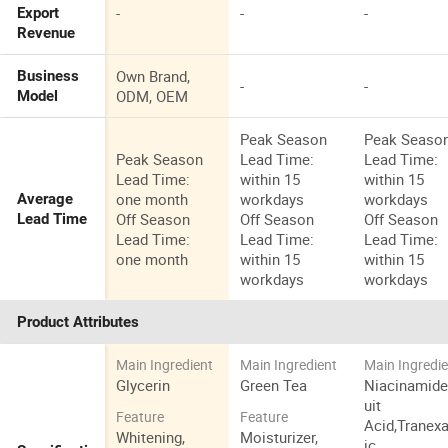
-
-
-
Export
Revenue
Own Brand,
Business
-
-
ODM, OEM
Model
Peak Season
Peak Seaso
Peak Season
Lead Time:
Lead Time:
Lead Time:
within 15
within 15
one month
workdays
workdays
Average
Off Season
Off Season
Off Season
Lead Time
Lead Time:
Lead Time:
Lead Time:
one month
within 15
within 15
workdays
workdays
Product Attributes
Main Ingredient
Main Ingredient
Main Ingredi
Glycerin
Green Tea
Niacinamide
uit
Feature
Feature
Acid,Tranex
Whitening,
Moisturizer,
ic