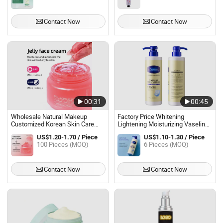
Contact Now
Contact Now
00:31
00:45
Wholesale Natural Makeup
Factory Price Whitening
Customized Korean Skin Care
Lightening Moisturizing Vaseline
Moisturizing Collagen Jelly Cream
Body Cream
US$1.20-1.70 / Piece
US$1.10-1.30 / Piece
100 Pieces (MOQ)
6 Pieces (MOQ)
Contact Now
Contact Now