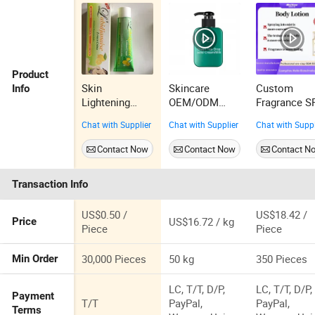
Product
Skin
Skincare
Custom
Info
Lightening
OEM/ODM
Fragrance S
Labidjanaise
500g Hydrating
Essence Bo
Chat with Supplier
Chat with Supplier
Chat with Suppl
Lemon Cream
Moisturizing
Spray 200ml
Pleasant Fresh
Yizhen
Contact Now
Contact Now
Contact N
and Fragrance
Body Cream
Transaction Info
US$0.50 /
US$18.42 /
US$16.72 / kg
Price
Piece
Piece
30,000 Pieces
50 kg
350 Pieces
Min Order
LC, T/T, D/P,
LC, T/T, D/P,
Payment
T/T
PayPal,
PayPal,
Terms