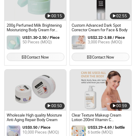
00:15
02:55
200g Perfumed Milk Brightening
Custom Advanced Dark Spot
Moisturizing Body Cream for
Corrector Cream for Face & Body
Women
US$1.30-2.50 / Piece
US$2.22-3.88 / Piece
50 Pieces (MOQ)
3,000 Pieces (MOQ)
Contact Now
Contact Now
00:50
00:59
Wholesale High quality Moisture
Clear Texture Makeup Cream
Anti Aging Repair Body Cream
Lotion 200ml Vitamin C
Lightening Body Butter Lotion
US$0.50 / Piece
US$3.29-4.69 / bottle
Moisturizer Vitamin C Bleaching
10,000 Pieces (MOQ)
6 bottle (MOQ)
Whitening Body Lotion for Black