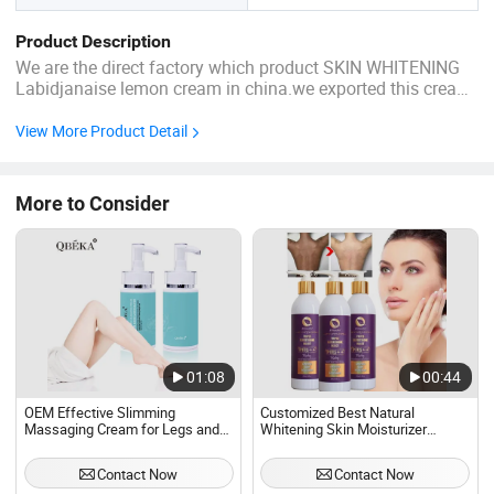
Product Description
We are the direct factory which product SKIN WHITENING
Labidjanaise lemon cream in china.we exported this cream
to Africa
View More Product Detail
More to Consider
01:08
00:44
OEM Effective Slimming
Customized Best Natural
Massaging Cream for Legs and
Whitening Skin Moisturizer
Hands Private Label Weight Loss
Brightening Skin Toning Melanin
Body Fat Burning Anti Cellulite
Glutathione Whitening Body
Contact Now
Contact Now
Slimming Cream
Cream