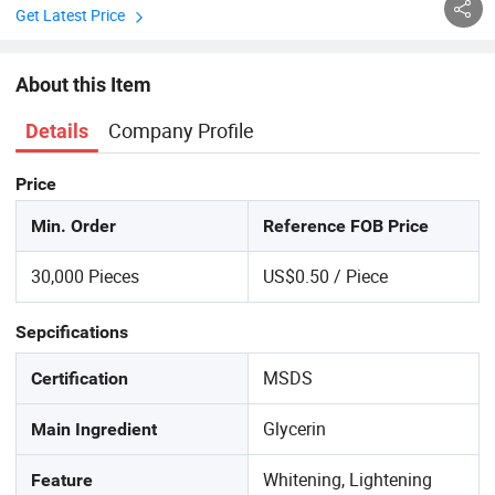
Get Latest Price
About this Item
Company Profile
Details
Price
Min. Order
Reference FOB Price
30,000 Pieces
US$0.50 / Piece
Sepcifications
MSDS
Certification
Glycerin
Main Ingredient
Whitening, Lightening
Feature