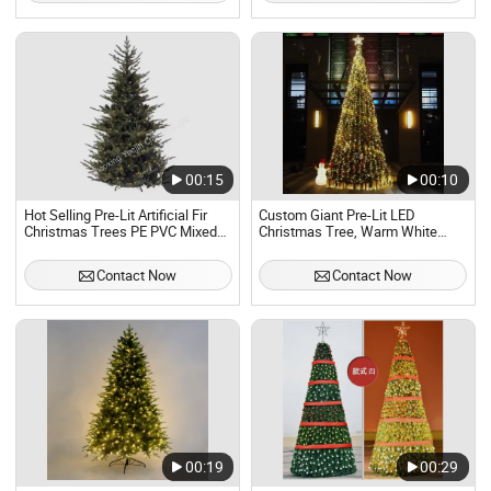
00:15
00:10
Hot Selling Pre-Lit Artificial Fir
Custom Giant Pre-Lit LED
Christmas Trees PE PVC Mixed
Christmas Tree, Warm White
Realistic Full Hinged Xmas Tree
Lighted Large Artificial Xmas
with Lights 4FT to 10FT
Tree for Shopping Mall
Contact Now
Contact Now
00:19
00:29