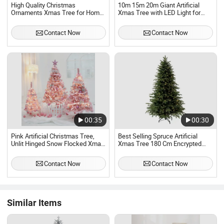
High Quality Christmas
10m 15m 20m Giant Artificial
Ornaments Xmas Tree for Home
Xmas Tree with LED Light for
Decoration
Christmas Day Ornaments
Contact Now
Contact Now
00:35
00:30
Pink Artificial Christmas Tree,
Best Selling Spruce Artificial
Unlit Hinged Snow Flocked Xmas
Xmas Tree 180 Cm Encrypted
Tree with Solid Metal Stand
Green PVC Christmas Tree
Contact Now
Contact Now
Similar Items