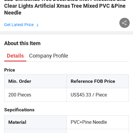
Clear Lights Artificial Xmas Tree Mixed PVC &Pine
Needle
Get Latest Price
About this Item
Company Profile
Details
Price
Min. Order
Reference FOB Price
200 Pieces
US$45.33 / Piece
Sepcifications
PVC+Pine Needle
Material