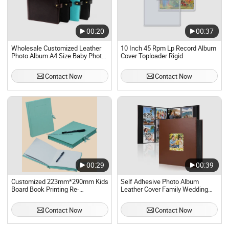
00:20
00:37
Wholesale Customized Leather
10 Inch 45 Rpm Lp Record Album
Photo Album A4 Size Baby Photo
Cover Toploader Rigid
Album Cover 2 Pockets
Contact Now
Contact Now
00:29
00:39
Customized 223mm*290mm Kids
Self Adhesive Photo Album
Board Book Printing Re-
Leather Cover Family Wedding
Usable150# Transparent Static
Anniversary Baby Picture Albums
Sticker Book with Sleeve Box
Contact Now
Contact Now