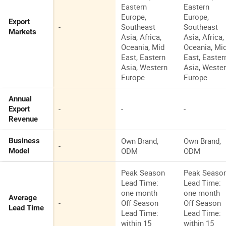
Eastern
Eastern
Europe,
Europe,
Export
-
Southeast
Southeast
Markets
Asia, Africa,
Asia, Africa,
Oceania, Mid
Oceania, Mi
East, Eastern
East, Easter
Asia, Western
Asia, Weste
Europe
Europe
Annual
-
-
-
Export
Revenue
Own Brand,
Own Brand,
Business
-
ODM
ODM
Model
Peak Season
Peak Seaso
Lead Time:
Lead Time:
one month
one month
Average
-
Off Season
Off Season
Lead Time
Lead Time:
Lead Time:
within 15
within 15