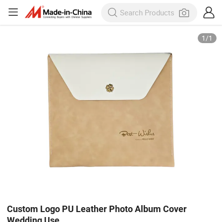
1
/
1
Custom Logo PU Leather Photo Album Cover
Wedding Use