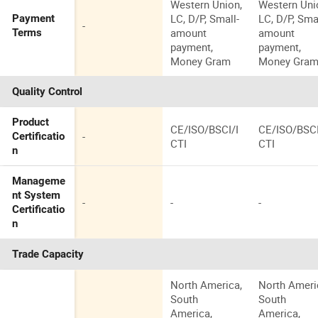
Western Union,
Western Uni
LC, D/P, Small-
LC, D/P, Sma
Payment
-
amount
amount
Terms
payment,
payment,
Money Gram
Money Gra
Quality Control
Product
CE/ISO/BSCI/I
CE/ISO/BSCI
-
Certificatio
CTI
CTI
n
Manageme
nt System
-
-
-
Certificatio
n
Trade Capacity
North America,
North Ameri
South
South
America,
America,