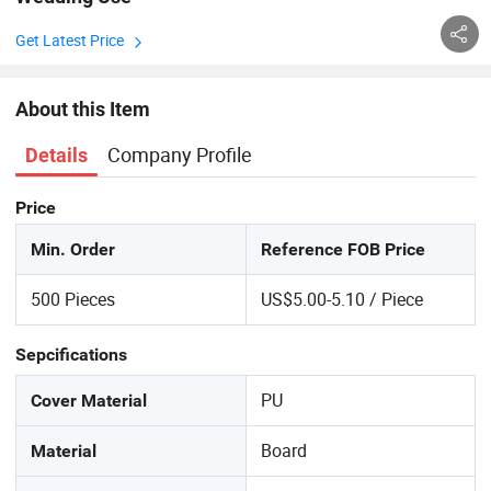
Get Latest Price
About this Item
Company Profile
Details
Price
Min. Order
Reference FOB Price
500 Pieces
US$5.00-5.10 / Piece
Sepcifications
PU
Cover Material
Board
Material