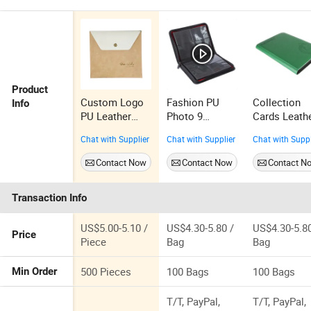
Product
Custom Logo
Fashion PU
Collection
Info
PU Leather
Photo 9
Cards Leath
Photo Album
Pocket Cheap
Pokemon Mi
Chat with Supplier
Chat with Supplier
Chat with Suppl
Cover Wedding
New Card
Wholesale
Use
Collection
Side Load C
Contact Now
Contact Now
Contact N
Binder
Binder
Transaction Info
US$5.00-5.10 /
US$4.30-5.80 /
US$4.30-5.80
Price
Piece
Bag
Bag
500 Pieces
100 Bags
100 Bags
Min Order
T/T, PayPal,
T/T, PayPal,