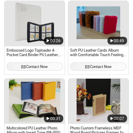
00:26
00:49
Embossed Logo Toploader 4-
Soft PU Leather Cards Album
Pocket Card Binder PU Leather
with Comfortable Touch Feeling
Trading Game Card Album for
for Collectors
128 Cards Modern Photo Album
Contact Now
Contact Now
00:31
00:07
Multicolored PU Leather Photo
Photo Custom Frameless MDF
Album with Insert Type (PA-005)
Wood Board Pictures Frames for