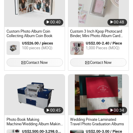
00:40
00:48
Custom Photo Album Coin
Custom 3 Inch Kpop Photocard
Collecting Album Coin Book
Binder, Mini Photo Album Card
Holder
US$26.00 / pieces
US$2.00-2.40 / Piece
100 pieces (MOQ)
1,000 Pieces (MOQ)
Contact Now
Contact Now
00:45
00:34
Photo Book Making
Wedding Private Laminated
Machine/Wedding Album Making
Travel Photo Graduation Albums
Machine/Photo Album Making
US$2,500.00-3,298.00 / Piece
US$2.00-3.00 / Piece
Machine