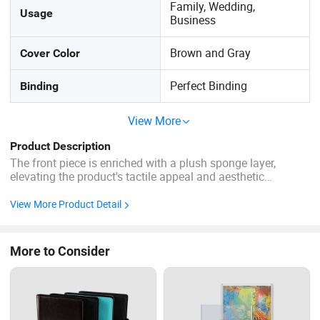
Family, Wedding,
Usage
Business
Brown and Gray
Cover Color
Perfect Binding
Binding
View More
Product Description
The front piece is enriched with a plush sponge layer,
elevating the product's tactile appeal and aesthetic
refinement. Craft Intricate fancy stitching combined with
neat, precision stitches ensures both elegance and
View More Product Detail
durability. Customized Order Custom Size Packing Carton
Box Cover ...
More to Consider