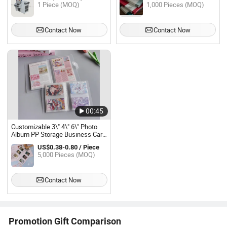
1 Piece (MOQ)
1,000 Pieces (MOQ)
Contact Now
Contact Now
00:45
Customizable 3\" 4\" 6\" Photo
Album PP Storage Business Card
Jewelry Hand Collection Book
US$0.38-0.80 / Piece
5,000 Pieces (MOQ)
Contact Now
Promotion Gift Comparison