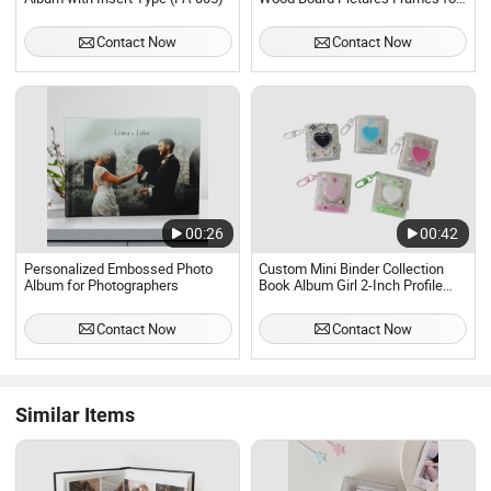
Sublimation
Contact Now
Contact Now
00:26
00:42
Personalized Embossed Photo
Custom Mini Binder Collection
Album for Photographers
Book Album Girl 2-Inch Profile
Picture Album Transparent Glitter
Keychain Pendant
Contact Now
Contact Now
Similar Items