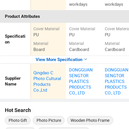
workdays
workdays
Product Attributes
Cover Material
Cover Material
Cover Materia
PU
PU
PU
Specificati
on
Material
Material
Material
Board
Cardboard
Cardboard
View More Specification
DONGGUAN
DONGGUAN
Qingdao C
SENGTOR
SENGTOR
Photo Cultural
Supplier
PLASTICS
PLASTICS
Products
Name
PRODUCTS
PRODUCTS
Co.,Ltd
CO., LTD
CO., LTD
Hot Search
Photo Gift
Photo Picture
Wooden Photo Frame