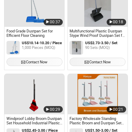
00:37
00:18
Food Grade Dustpan Set for
Multifunctional Plastic Dustpan
Efficient Floor Cleaning
Stype Wind Proof Dustpan Set for
Floor Cleaning
US$10.14-10.20 / Piece
US$2.73-3.50 / Set
1,000 Pieces (MOQ)
90 Sets (MOQ)
Contact Now
Contact Now
00:29
00:21
Windproof Lobby Broom Dustpan
Factory Wholesale Standing
Set Household Industrial Plastic
Plastic Broom and Dustpan Set
Cleaning Tool Fur Cleaning
for Floor Cleaning
US$2.45-3.00 / Piece
US$1.50-3.00 / Set
Dustpan Sweep Broom &