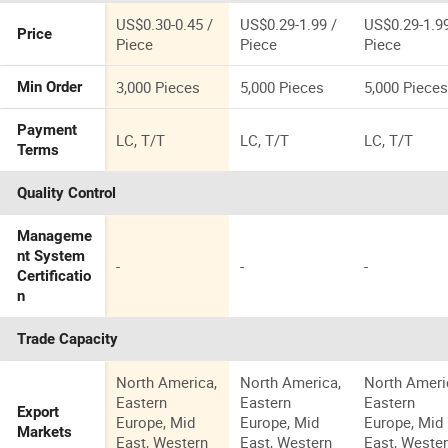
Base
Corner Clea
Household Wc
Odor Resist
US$0.30-0.45 /
US$0.29-1.99 /
US$0.29-1.99
Price
Brush Set
Bathroom
Piece
Piece
Piece
Cleaning Br
3,000 Pieces
5,000 Pieces
5,000 Piece
Min Order
Payment
LC, T/T
LC, T/T
LC, T/T
Terms
Quality Control
Manageme
nt System
-
-
-
Certificatio
n
Trade Capacity
North America,
North America,
North Ameri
Eastern
Eastern
Eastern
Export
Europe, Mid
Europe, Mid
Europe, Mid
Markets
East, Western
East, Western
East, Weste