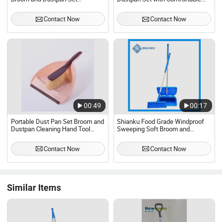
Broomstick with Wooden Handle
Rubber Handles
Contact Now
Contact Now
00:49
00:17
Portable Dust Pan Set Broom and
Shianku Food Grade Windproof
Dustpan Cleaning Hand Tool
Sweeping Soft Broom and
Plastic Dustpan Brush Set for
Dustpan Set
Floor Sofa Desk Car
Contact Now
Contact Now
Similar Items