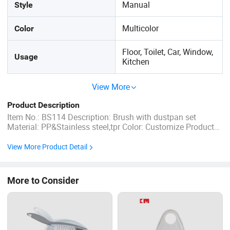
Manual
Style
Multicolor
Color
Floor, Toilet, Car, Window,
Usage
Kitchen
View More
Product Description
Item No.: BS114 Description: Brush with dustpan set
Material: PP&Stainless steel,tpr Color: Customize Product
size: 21x30x9cm Product weight: 222g Bristle Length : 2-
3cm Packing: Hang tag Qty/ctn 24pcs Carton size:
View More Product Detail
50x45x48cm Port of loading: Ningbo,China Lead time: 30-
50days ...
More to Consider