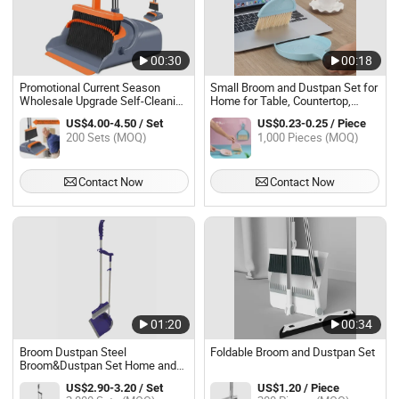
00:30
00:18
Promotional Current Season
Small Broom and Dustpan Set for
Wholesale Upgrade Self-Cleaning
Home for Table, Countertop,
Broom Dustpan Set Kitchen
Sofa, Key Board
US$4.00-4.50 / Set
US$0.23-0.25 / Piece
Accessories
200 Sets (MOQ)
1,000 Pieces (MOQ)
Contact Now
Contact Now
01:20
00:34
Broom Dustpan Steel
Foldable Broom and Dustpan Set
Broom&Dustpan Set Home and
Industry Use
US$2.90-3.20 / Set
US$1.20 / Piece