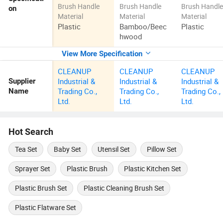
Brush Handle
Brush Handle
Brush Handl
on
Material
Material
Material
Plastic
Bamboo/Beec
Plastic
hwood
View More Specification
CLEANUP
CLEANUP
CLEANUP
Industrial &
Industrial &
Industrial &
Supplier
Trading Co.,
Trading Co.,
Trading Co.,
Name
Ltd.
Ltd.
Ltd.
Hot Search
Tea Set
Baby Set
Utensil Set
Pillow Set
Sprayer Set
Plastic Brush
Plastic Kitchen Set
Plastic Brush Set
Plastic Cleaning Brush Set
Plastic Flatware Set