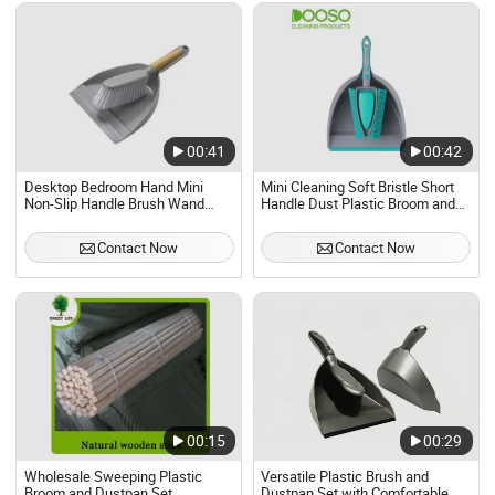
00:41
00:42
Desktop Bedroom Hand Mini
Mini Cleaning Soft Bristle Short
Non-Slip Handle Brush Wand
Handle Dust Plastic Broom and
Dustpan Set
Dustpan Set
Contact Now
Contact Now
00:15
00:29
Wholesale Sweeping Plastic
Versatile Plastic Brush and
Broom and Dustpan Set
Dustpan Set with Comfortable