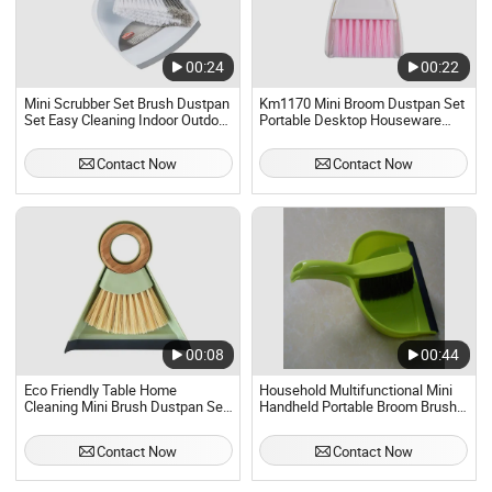
00:24
00:22
Mini Scrubber Set Brush Dustpan
Km1170 Mini Broom Dustpan Set
Set Easy Cleaning Indoor Outdoor
Portable Desktop Houseware
Good Grip Soft Bristle
Daily Necessity
Contact Now
Contact Now
00:08
00:44
Eco Friendly Table Home
Household Multifunctional Mini
Cleaning Mini Brush Dustpan Set
Handheld Portable Broom Brush
Cleaning Brush Set
and Dustpan Set
Contact Now
Contact Now