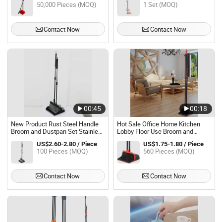
50,000 Pieces (MOQ)
1 Set (MOQ)
Dustpan Set
Contact Now
Contact Now
00:45
00:18
New Product Rust Steel Handle
Hot Sale Office Home Kitchen
Broom and Dustpan Set Stainless
Lobby Floor Use Broom and
Steel for Shop Dust
Dustpan Set
US$2.60-2.80 / Piece
US$1.75-1.80 / Piece
100 Pieces (MOQ)
560 Pieces (MOQ)
Contact Now
Contact Now