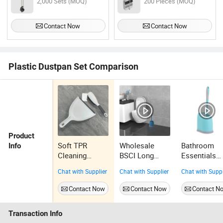
2,000 Sets (MOQ)
200 Pieces (MOQ)
Contact Now
Contact Now
Plastic Dustpan Set Comparison
Product
Soft TPR
Wholesale
Bathroom
Info
Cleaning
BSCI Long
Essentials
Dustpan Set
Handle Dense
Double-Side
Chat with Supplier
Chat with Supplier
Chat with Suppl
Rubber Handle
PP Bristle
Hygienic Toi
Plastic
Deep Cleaning
Brush and
Contact Now
Contact Now
Contact N
Dustpan Set
Durable Toilet
Plastic Hold
Brush Set Nice
Non-Slip
Transaction Info
Grip Non Slip
Handle Toile