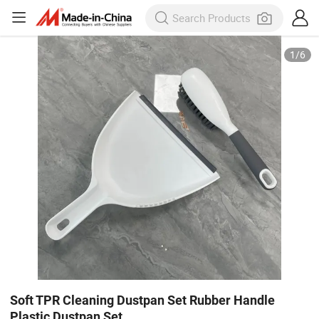
1
/
6
Soft TPR Cleaning Dustpan Set Rubber Handle
Plastic Dustpan Set