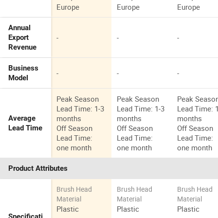
Europe
Europe
Europe
Annual
-
-
-
Export
Revenue
Business
-
-
-
Model
Peak Season
Peak Season
Peak Seaso
Lead Time: 1-3
Lead Time: 1-3
Lead Time: 
months
months
months
Average
Off Season
Off Season
Off Season
Lead Time
Lead Time:
Lead Time:
Lead Time:
one month
one month
one month
Product Attributes
Brush Head
Brush Head
Brush Head
Material
Material
Material
Plastic
Plastic
Plastic
Specificati