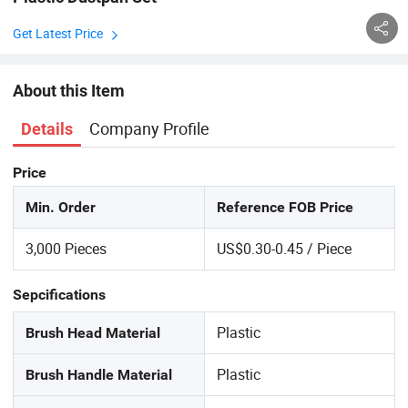
Get Latest Price
About this Item
Company Profile
Details
Price
Min. Order
Reference FOB Price
3,000 Pieces
US$0.30-0.45 / Piece
Sepcifications
Plastic
Brush Head Material
Plastic
Brush Handle Material