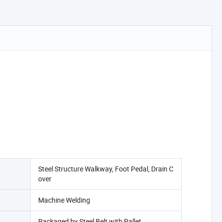
Steel Structure Walkway, Foot Pedal, Drain C
over
Machine Welding
Packaged by Steel Belt with Pallet