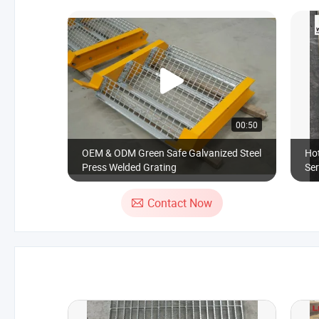
00:50
OEM & ODM Green Safe Galvanized Steel
Hot
Press Welded Grating
Ser
Pl
Contact Now