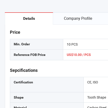
Company Profile
Details
Price
10 PCS
Min. Order
Reference FOB Price
US$10.00 / PCS
Sepcifications
CE, ISO
Certification
Tooth Shape
Shape
Carbon Steel
Material