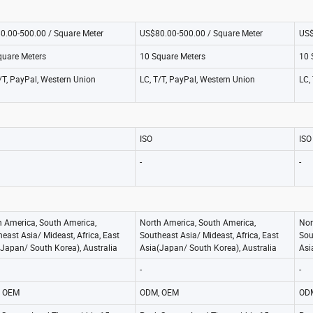
0.00-500.00 / Square Meter
US$80.00-500.00 / Square Meter
US$
quare Meters
10 Square Meters
10 
/T, PayPal, Western Union
LC, T/T, PayPal, Western Union
LC,
ISO
ISO
-
-
h America, South America,
North America, South America,
Nor
east Asia/ Mideast, Africa, East
Southeast Asia/ Mideast, Africa, East
Sou
Japan/ South Korea), Australia
Asia(Japan/ South Korea), Australia
Asi
-
-
 OEM
ODM, OEM
OD