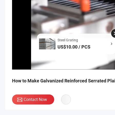
Steel Grating
US$10.00 / PCS
How to Make Galvanized Reinforced Serrated Plai
Contact Now