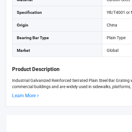
YB/T4001 or
Specification
China
Origin
Plain Type
Bearing Bar Type
Global
Market
Product Description
Industrial Galvanized Reinforced Serrated Plain Steel Bar Grating 
commercial buildings and are widely used in sidewalks, platforms, s
Learn More