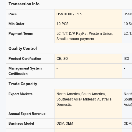
Transaction Info
US$10.00 / PCS
US$8
Price
10 PCS
10 S
Min Order
LC, T/T, D/P, PayPal, Western Union,
LC, T
Payment Terms
Small-amount payment
Quality Control
CE, ISO
ISO
Product Certification
-
-
Management System
Certification
Trade Capacity
North America, South America,
Nort
Export Markets
Southeast Asia/ Mideast, Australia,
South
Domestic
Asia(
-
-
Annual Export Revenue
ODM, OEM
ODM,
Business Model