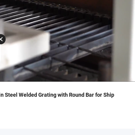
n Steel Welded Grating with Round Bar for Ship