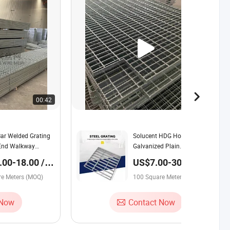
00:42
00:45
Bar Welded Grating
Solucent HDG Hot Dipped
 End Walkway
Galvanized Plain
Smooth/Serrated Anti Slip
00-18.00 /
US$7.00-30.00 /
Platform Steel Grating
e Meter
Square Meter
re Meters (MOQ)
Welded Grating
100 Square Meters (MOQ)
 Now
Contact Now