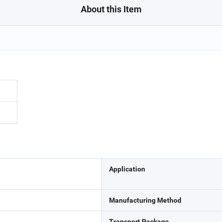
About this Item
Application
Manufacturing Method
Transport Package