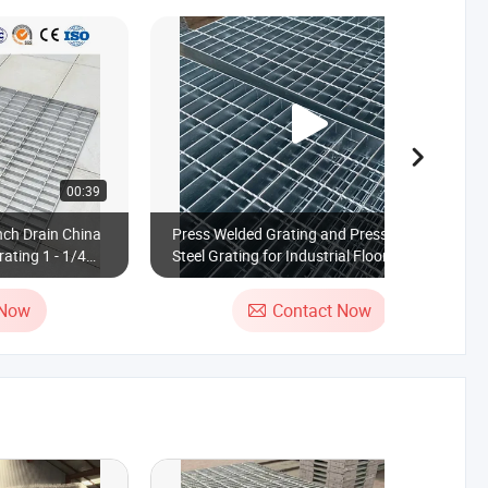
00:39
00:16
nch Drain China
Press Welded Grating and Press Locked
ating 1 - 1/4
Steel Grating for Industrial Floor
Steel Grating
Platform
 Now
Contact Now