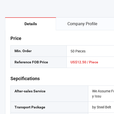
Company Profile
Details
Price
50 Pieces
Min. Order
Reference FOB Price
US$12.50 / Piece
Sepcifications
We Assume Ful
After-sales Service
y Issu
by Steel Belt
Transport Package