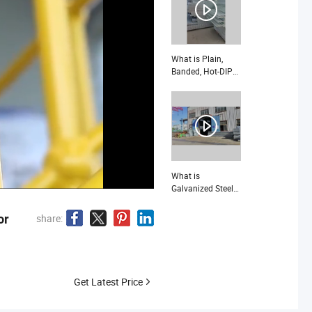
What is Plain,
Banded, Hot-DIP
Galvanized Steel
Grating
(JG1008/40/100)
What is
Galvanized Steel
Grating with High
quality
or
share:
Get Latest Price