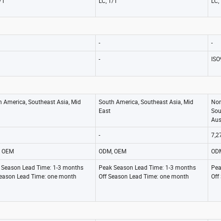
/T
LC, T/T
LC,
-
-
-
ISO
h America, Southeast Asia, Mid
South America, Southeast Asia, Mid
Nor
East
Sou
Aus
-
7,2
 OEM
ODM, OEM
OD
 Season Lead Time: 1-3 months
Peak Season Lead Time: 1-3 months
Pea
Season Lead Time: one month
Off Season Lead Time: one month
Off