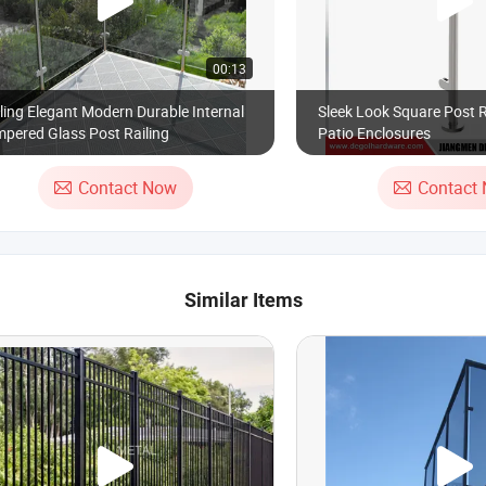
00:13
ling Elegant Modern Durable Internal
Sleek Look Square Post R
pered Glass Post Railing
Patio Enclosures
Contact Now
Contact
Similar Items