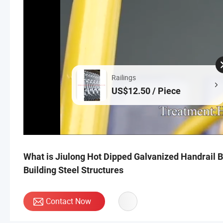
Railings
US$12.50 / Piece
What is Jiulong Hot Dipped Galvanized Handrail Ba
Building Steel Structures
Contact Now