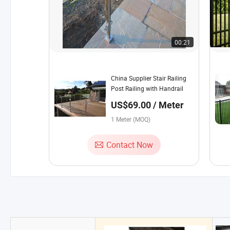
00:21
China Supplier Stair Railing
Post Railing with Handrail
US$69.00 / Meter
1 Meter (MOQ)
Contact Now