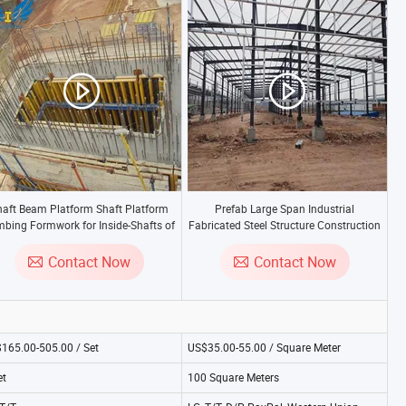
haft Beam Platform Shaft Platform
Prefab Large Span Industrial
mbing Formwork for Inside-Shafts of
Fabricated Steel Structure Construction
High-Rise Buildings
Factory Price
Contact Now
Contact Now
165.00-505.00 / Set
US$35.00-55.00 / Square Meter
et
100 Square Meters