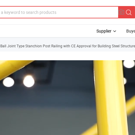
Supplier
Buye
all Joint Type Stanchion Post Railing with CE Approval for Building Steel Structur