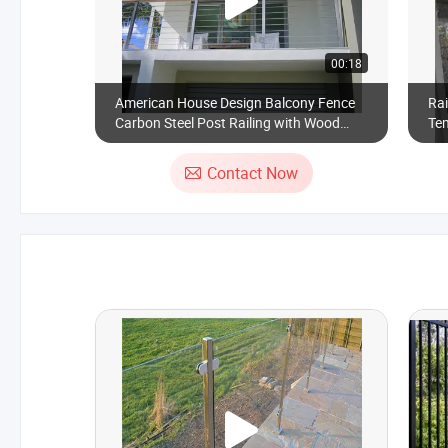
00:18
American House Design Balcony Fence
Rai
Carbon Steel Post Railing with Wood
Tem
Handrail
Contact Now