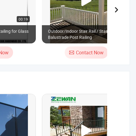
00:19
00:19
ailing for Glass
Outdoor/Indoor Stair Rail / Stair PVC
Balustrade Post Railing
 Now
Contact Now