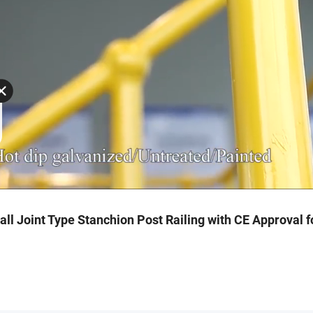
ll Joint Type Stanchion Post Railing with CE Approval f