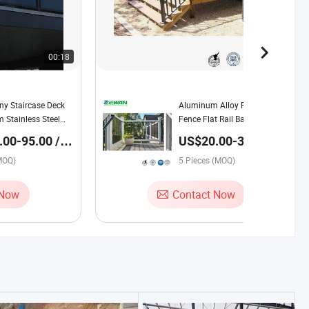
00:18
00:19
ny Staircase Deck
Aluminum Alloy Railing Metal
 Stainless Steel
Fence Flat Rail Balustrade
Clamp Glass Post
Handrail Stair Post Railing
00-95.00 /
US$20.00-30.00 /
Piece
MOQ)
5 Pieces (MOQ)
 Now
Contact Now