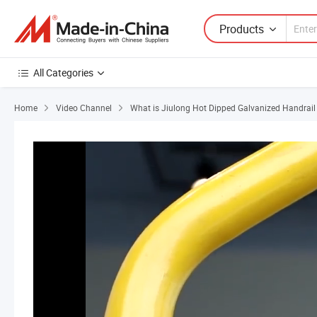
Products
All Categories
Home
Video Channel
What is Jiulong Hot Dipped Galvanized Handrail B