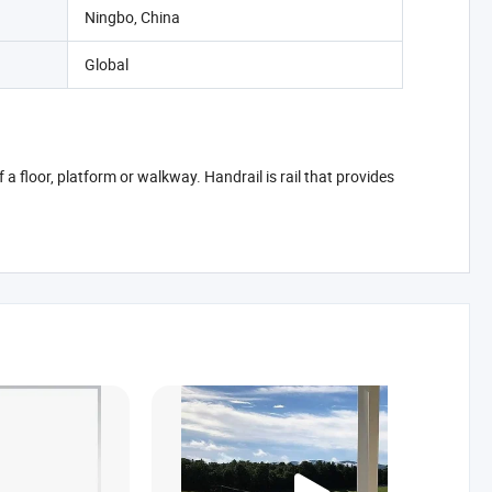
Ningbo, China
Global
a floor, platform or walkway. Handrail is rail that provides