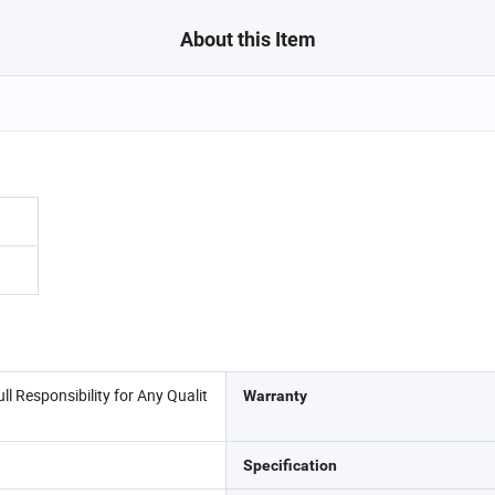
About this Item
l Responsibility for Any Qualit
Warranty
Specification