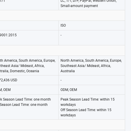
 T/T
LC, T/T, D/P, PayPal, Western Union,
Small-amount payment
ISO
9001:2015
-
th America, South America, Europe,
North America, South America, Europe,
theast Asia/ Mideast, Africa,
Southeast Asia/ Mideast, Africa,
tralia, Domestic, Oceania
Australia
72,436 USD
-
M, OEM
ODM, OEM
k Season Lead Time: one month
Peak Season Lead Time: within 15
 Season Lead Time: one month
workdays
Off Season Lead Time: within 15
workdays