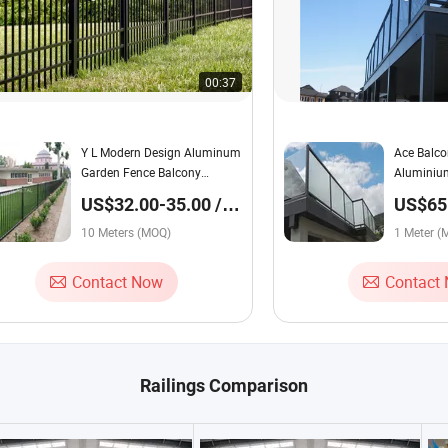
00:37
Y L Modern Design Aluminum
Ace Balco
Garden Fence Balcony
Aluminium
Terrace Balustrade Guardrail
Handrail 
US$32.00-35.00 /
US$65.
Gate Guardrail Yard House
Railing
Meter
Meter
Door Boundary Panel Post
10 Meters (MOQ)
1 Meter (
Railing
Contact Now
Contact
Railings Comparison