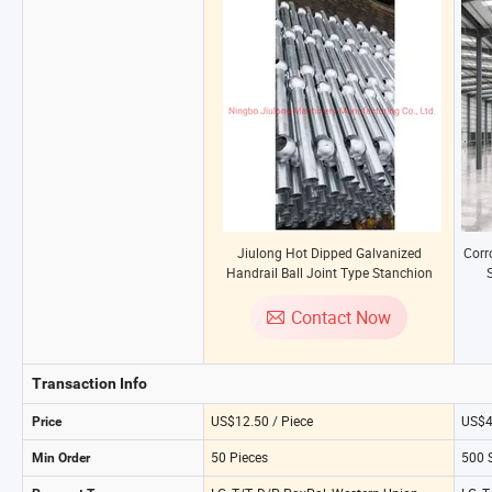
Jiulong Hot Dipped Galvanized
Corr
Handrail Ball Joint Type Stanchion
S
Post Railing with CE Approval for
Building Steel Structures
Contact Now
Transaction Info
US$12.50 / Piece
US$4
Price
50 Pieces
500 
Min Order