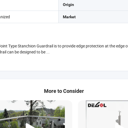
Origin
anized
Market
nt Type Stanchion Guardrail is to provide edge protection at the edge of 
ail can be designed to be ...
More to Consider