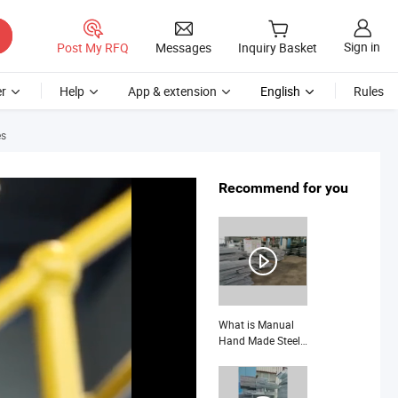
Sign in
Post My RFQ
Messages
Inquiry Basket
r
Help
App & extension
English
Rules
es
Recommend for you
What is Manual
Hand Made Steel
Grating for Heavy
Duty and Special
Design