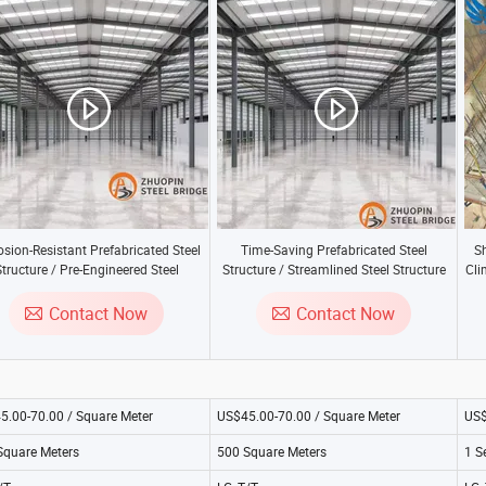
osion-Resistant Prefabricated Steel
Time-Saving Prefabricated Steel
S
tructure / Pre-Engineered Steel
Structure / Streamlined Steel Structure
Cli
Structure
Contact Now
Contact Now
5.00-70.00 / Square Meter
US$45.00-70.00 / Square Meter
US$
Square Meters
500 Square Meters
1 S