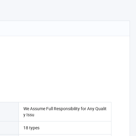
We Assume Full Responsibility for Any Qualit
y Issu
18 types