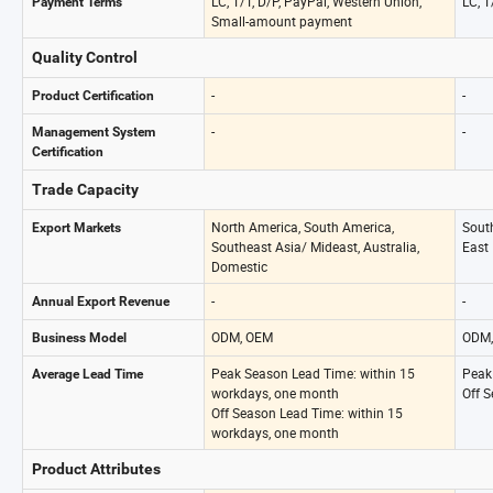
LC, T/T, D/P, PayPal, Western Union,
LC, T
Payment Terms
Small-amount payment
Quality Control
-
-
Product Certification
-
-
Management System
Certification
Trade Capacity
North America, South America,
Sout
Export Markets
Southeast Asia/ Mideast, Australia,
East
Domestic
-
-
Annual Export Revenue
ODM, OEM
ODM,
Business Model
Peak Season Lead Time: within 15
Peak
Average Lead Time
workdays, one month
Off 
Off Season Lead Time: within 15
workdays, one month
Product Attributes