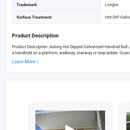
Longta
Trademark
Hot-DIP Galv
Surface Treatment
Product Description
Product Description Jiulong Hot Dipped Galvanized Handrail Ball Joi
a handhold on a platform, walkway, stairway or step ladder. Guardr
Learn More