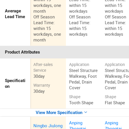
workdays, one
within 15
within 15
month
workdays
workdays
Average
Off Season
Off Season
Off Season
Lead Time
Lead Time:
Lead Time:
Lead Time:
within 15
within 15
within 15
workdays, one
workdays
workdays
month
Product Attributes
After-sales
Application
Application
Steel Structure
Steel Struct
Service
30day
Walkway, Foot
Walkway, Fo
Specificati
Pedal, Drain
Pedal, Drain
Warranty
on
Cover
Cover
30day
Shape
Shape
Tooth Shape
Flat Shape
View More Specification
Anping
Anping
Ningbo Jiulong
Zhongtai
Zhongtai