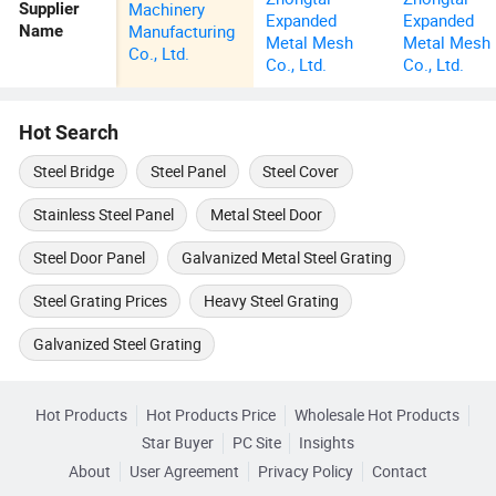
Machinery
Supplier
Expanded
Expanded
Manufacturing
Name
Metal Mesh
Metal Mesh
Co., Ltd.
Co., Ltd.
Co., Ltd.
Hot Search
Steel Bridge
Steel Panel
Steel Cover
Stainless Steel Panel
Metal Steel Door
Steel Door Panel
Galvanized Metal Steel Grating
Steel Grating Prices
Heavy Steel Grating
Galvanized Steel Grating
Hot Products
Hot Products Price
Wholesale Hot Products
Star Buyer
PC Site
Insights
About
User Agreement
Privacy Policy
Contact