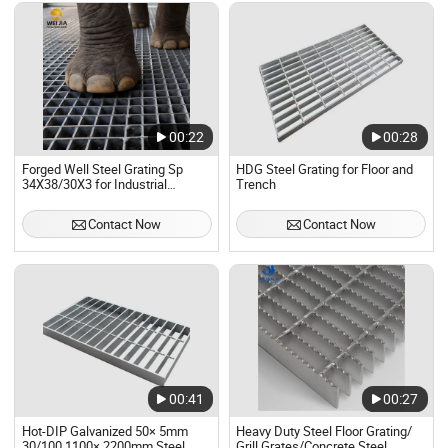
00:22
00:28
Forged Well Steel Grating Sp
HDG Steel Grating for Floor and
34X38/30X3 for Industrial
Trench
Platforms, Walkways
Contact Now
Contact Now
00:41
00:27
Hot-DIP Galvanized 50× 5mm
Heavy Duty Steel Floor Grating/
30/100 1100× 2200mm Steel
Grill Grates/Concrete Steel