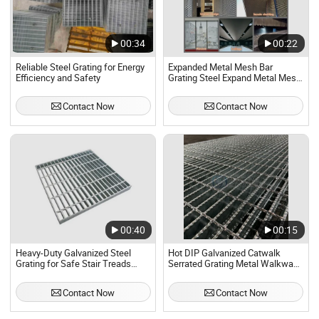
00:34
00:22
Reliable Steel Grating for Energy
Expanded Metal Mesh Bar
Efficiency and Safety
Grating Steel Expand Metal Mesh
Decorative Net Catwalk Steel
Grating Floor Mesh
Contact Now
Contact Now
00:40
00:15
Heavy-Duty Galvanized Steel
Hot DIP Galvanized Catwalk
Grating for Safe Stair Treads
Serrated Grating Metal Walkways
Grating Fence for Security
Stainless Steel Weld Bar
Platform Steel Grating for
Contact Now
Contact Now
Drainage Stairs Security Fence