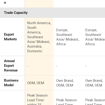
n
Trade Capacity
North America,
South
Europe,
Europe,
America,
Southeast
Southeast
Export
Southeast
Asia/ Mideast,
Asia/ Mideas
Markets
Asia/ Mideast,
Africa
Africa
Australia,
Domestic
Annual
-
-
-
Export
Revenue
Own Brand,
Own Brand,
Business
ODM, OEM
ODM, OEM
ODM, OEM
Model
Peak Season
Lead Time:
Peak Season
Peak Seaso
within 15
Lead Time:
Lead Time: