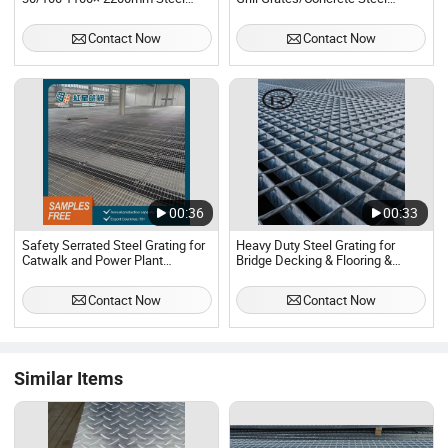
Grating for Oil Rig Platforms
Grating for Trench Cover Plate
Contact Now
Contact Now
00:36
00:33
Safety Serrated Steel Grating for
Heavy Duty Steel Grating for
Catwalk and Power Plant
Bridge Decking & Flooring &
Platform
Walkway
Contact Now
Contact Now
Similar Items