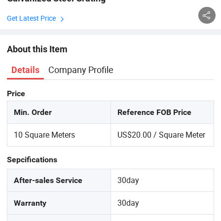
Get Latest Price
About this Item
Company Profile
Details
Price
Min. Order
Reference FOB Price
10 Square Meters
US$20.00 / Square Meter
Sepcifications
30day
After-sales Service
30day
Warranty