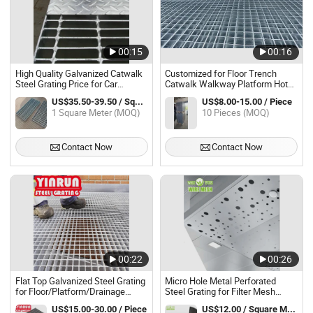
00:15
00:16
High Quality Galvanized Catwalk
Customized for Floor Trench
Steel Grating Price for Car
Catwalk Walkway Platform Hot
Parking
DIP Galvanized Steel Grating
US$35.50-39.50 / Square Meter
US$8.00-15.00 / Piece
1 Square Meter (MOQ)
10 Pieces (MOQ)
Contact Now
Contact Now
00:22
00:26
Flat Top Galvanized Steel Grating
Micro Hole Metal Perforated
for Floor/Platform/Drainage
Steel Grating for Filter Mesh
Cover/Stair Tread
Sheet
US$15.00-30.00 / Piece
US$12.00 / Square Meter