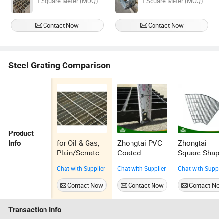
1 Square Meter (MOQ)
1 Square Meter (MOQ)
Contact Now
Contact Now
Steel Grating Comparison
Product
for Oil & Gas,
Zhongtai PVC
Zhongtai
Info
Plain/Serrated,
Coated
Square Sha
Galvanized
Surface
1" X 5/16"
Chat with Supplier
Chat with Supplier
Chat with Suppl
Steel Grating
Treatment 3" X
China Steel
1/4" China
Drain Grates
Contact Now
Contact Now
Contact N
Steel Grate
Suppliers
Floor Factory
Hdsgw22-02
Transaction Info
Hdsgw15-17
Galvanized