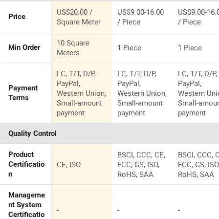
Steel Grating
Mild Steel
Used for
Grating Use
US$20.00 /
US$9.00-16.00
US$9.00-16.
Price
Hospital
for Industria
Square Meter
/ Piece
/ Piece
Truck
10 Square
1 Piece
1 Piece
Min Order
Meters
LC, T/T, D/P,
LC, T/T, D/P,
LC, T/T, D/P,
PayPal,
PayPal,
PayPal,
Payment
Western Union,
Western Union,
Western Uni
Terms
Small-amount
Small-amount
Small-amou
payment
payment
payment
Quality Control
BSCI, CCC, CE,
BSCI, CCC, 
Product
CE, ISO
FCC, GS, ISO,
FCC, GS, ISO
Certificatio
RoHS, SAA
RoHS, SAA
n
Manageme
nt System
-
-
-
Certificatio