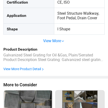
CE, ISO
Certification
Steel Structure Walkway,
Application
Foot Pedal, Drain Cover
I Shape
Shape
View More
Product Description
Galvanized Steel Grating for Oil &Gas, Plain/Serrated
Product Description Steel Grating: Galvanized steel gratings
are widely used in most general industrial and commercial
buildings and are widely used in sidewalks, platforms,
View More Product Detail
safety barriers, drains and ventilation gratings. ...
More to Consider