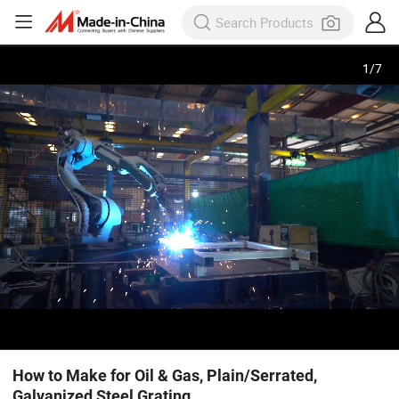
1
/
7
How to Make for Oil & Gas, Plain/Serrated,
Galvanized Steel Grating