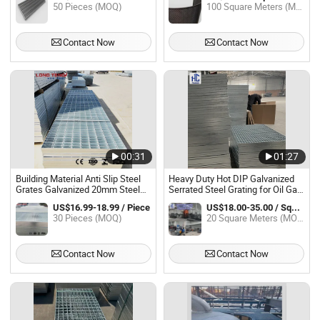
50 Pieces (MOQ)
100 Square Meters (MOQ)
Contact Now
Contact Now
00:31
01:27
Building Material Anti Slip Steel
Heavy Duty Hot DIP Galvanized
Grates Galvanized 20mm Steel
Serrated Steel Grating for Oil Gas
Grating Panel for Oil Gas and
Platform Walkway Floor Drainage
US$16.99-18.99 / Piece
US$18.00-35.00 / Square Meter
Mining Industry
Channel Anti Slip Industrial Grid
30 Pieces (MOQ)
20 Square Meters (MOQ)
Contact Now
Contact Now