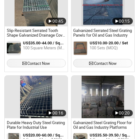
00:45
00:15
Slip-Resistant Serrated Tooth
Galvanized Serrated Steel Grating
Shape Galvanized Drainage Cover
Panels for Oil and Gas Industry
Steel Grating for Oil Gas
US$35.00-44.00 / Square Meter
US$10.00-20.00 / Set
Platforms
100 Square Meters (MOQ)
100 Sets (MOQ)
Contact Now
Contact Now
00:16
00:20
Durable Heavy Duty Steel Grating
Galvanized Steel Grating Floor for
Plate for Industrial Use
Oil and Gas Industry Platforms
US$20.00-60.00 / Square Meter
US$35.50-39.50 / Square Meter