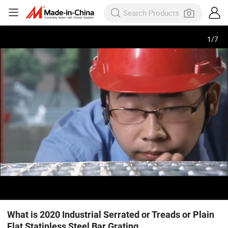
1
/
7
What is 2020 Industrial Serrated or Treads or Plain
Flat Statinless Steel Bar Grating