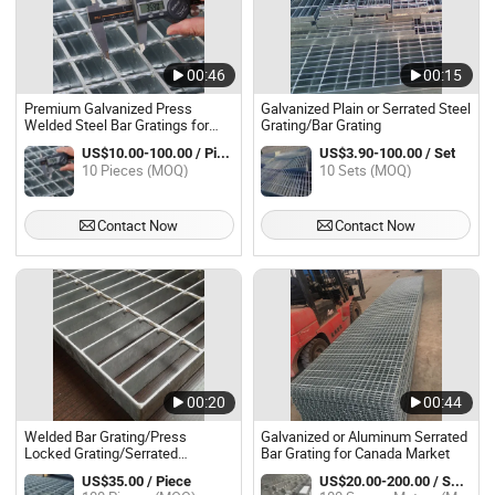
00:46
00:15
Premium Galvanized Press
Galvanized Plain or Serrated Steel
Welded Steel Bar Gratings for
Grating/Bar Grating
Walkway Applications
US$10.00-100.00 / Piece
US$3.90-100.00 / Set
10 Pieces (MOQ)
10 Sets (MOQ)
Contact Now
Contact Now
00:20
00:44
Welded Bar Grating/Press
Galvanized or Aluminum Serrated
Locked Grating/Serrated
Bar Grating for Canada Market
Galvanized Grating/Steel Grating
US$35.00 / Piece
US$20.00-200.00 / Square Meter