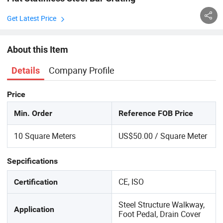
Get Latest Price
About this Item
Company Profile
Details
Price
Min. Order
Reference FOB Price
10 Square Meters
US$50.00 / Square Meter
Sepcifications
CE, ISO
Certification
Steel Structure Walkway,
Application
Foot Pedal, Drain Cover