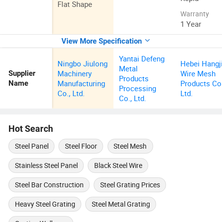
Flat Shape
Warranty
1 Year
View More Specification
Yantai Defeng
Ningbo Jiulong
Hebei Hangj
Metal
Machinery
Wire Mesh
Supplier
Products
Manufacturing
Products Co.
Name
Processing
Co., Ltd.
Ltd.
Co., Ltd.
Hot Search
Steel Panel
Steel Floor
Steel Mesh
Stainless Steel Panel
Black Steel Wire
Steel Bar Construction
Steel Grating Prices
Heavy Steel Grating
Steel Metal Grating