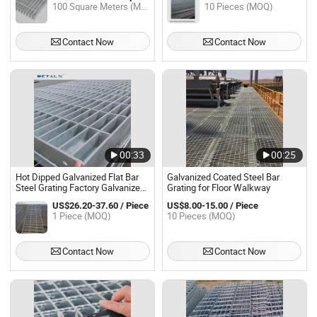
100 Square Meters (MOQ)
10 Pieces (MOQ)
Contact Now
Contact Now
00:33
00:25
Hot Dipped Galvanized Flat Bar
Galvanized Coated Steel Bar
Steel Grating Factory Galvanized
Grating for Floor Walkway
Serrated Steel Bar Grating for
US$26.20-37.60 / Piece
US$8.00-15.00 / Piece
Industry Floor and Trench
1 Piece (MOQ)
10 Pieces (MOQ)
Contact Now
Contact Now