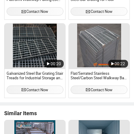
Welded Galvanized Mild Steel Bar
Grating
Contact Now
Contact Now
00:20
00:22
Galvanized Steel Bar Grating Stair
Flat/Serrated Stainless
Treads for Industrial Storage and
Steel/Carbon Steel Walkway Bar
Walkway
Grating Manufacturer
Contact Now
Contact Now
Similar Items