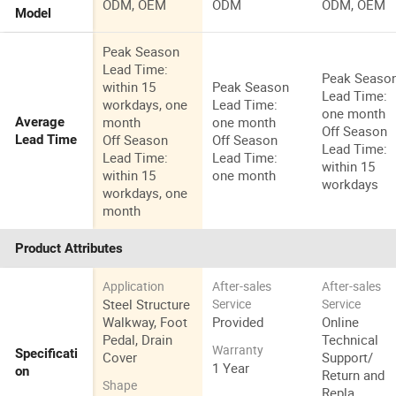
ODM, OEM
ODM
ODM, OEM
Model
Peak Season
Lead Time:
Peak Seaso
within 15
Peak Season
Lead Time:
workdays, one
Lead Time:
one month
month
one month
Average
Off Season
Off Season
Off Season
Lead Time
Lead Time:
Lead Time:
Lead Time:
within 15
within 15
one month
workdays
workdays, one
month
Product Attributes
Application
After-sales
After-sales
Steel Structure
Service
Service
Walkway, Foot
Provided
Online
Pedal, Drain
Technical
Warranty
Specificati
Cover
Support/
1 Year
on
Return and
Shape
Repla