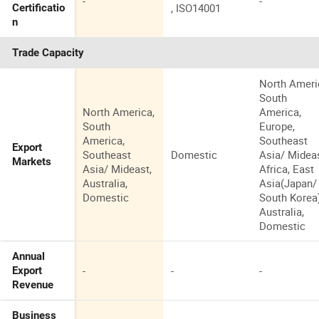
-
-
, ISO14001
Certificatio
n
Trade Capacity
North Ameri
South
North America,
America,
South
Europe,
America,
Southeast
Export
Southeast
Domestic
Asia/ Mideas
Markets
Asia/ Mideast,
Africa, East
Australia,
Asia(Japan/
Domestic
South Korea)
Australia,
Domestic
Annual
-
-
-
Export
Revenue
Business