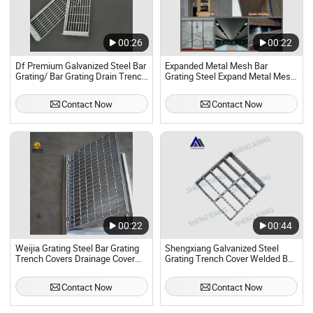
00:26
00:22
Df Premium Galvanized Steel Bar
Expanded Metal Mesh Bar
Grating/ Bar Grating Drain Trench
Grating Steel Expand Metal Mesh
Cover/ Steel Grating/Steel Grid
Decorative Net Catwalk Steel
for Durable Walkway Solutions
Grating Floor Mesh
Contact Now
Contact Now
00:22
00:44
Weijia Grating Steel Bar Grating
Shengxiang Galvanized Steel
Trench Covers Drainage Cover
Grating Trench Cover Welded Bar
Grating
Grating Press Lock Steel Grating
Flat Bar
Contact Now
Contact Now
Floor/Platform/Driveway/Serrated/I
Bar/Steel Grating