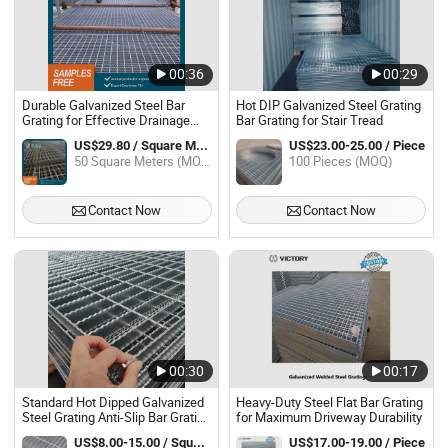
00:36
00:29
Durable Galvanized Steel Bar
Hot DIP Galvanized Steel Grating
Grating for Effective Drainage
Bar Grating for Stair Tread
Solutions
US$29.80 / Square Meter
US$23.00-25.00 / Piece
50 Square Meters (MOQ)
100 Pieces (MOQ)
Contact Now
Contact Now
00:30
00:17
Standard Hot Dipped Galvanized
Heavy-Duty Steel Flat Bar Grating
Steel Grating Anti-Slip Bar Grating
for Maximum Driveway Durability
for Industrial Platform
US$8.00-15.00 / Square Meter
US$17.00-19.00 / Piece