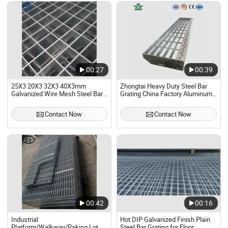
00:27
00:39
25X3 20X3 32X3 40X3mm
Zhongtai Heavy Duty Steel Bar
Galvanized Wire Mesh Steel Bar
Grating China Factory Aluminum
Grating
Child Safety Window Grate 4 Inch
Cross Bar Pitch Stair Tread
Contact Now
Contact Now
Grating
00:42
00:16
Industrial
Hot DIP Galvanized Finish Plain
Platform/Walkway/Paking Lot
Steel Bar Grating for Floor