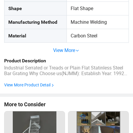
Flat Shape
Shape
Machine Welding
Manufacturing Method
Carbon Steel
Material
View More
Product Description
Industrial Serrated or Treads or Plain Flat Statinless Steel
Bar Grating Why Choose us(NJMM): Establish Year: 1992
History in this field: 27 years Main Products: A. Steel
Grating, including plain and serrated steel graing, size and
View More Product Detail
specification can be produced ...
More to Consider