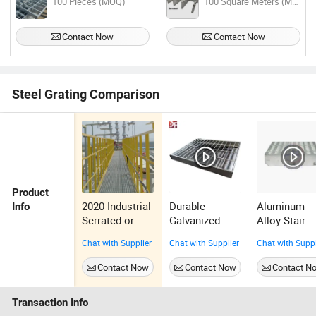
100 Pieces (MOQ)
100 Square Meters (MOQ)
Contact Now
Contact Now
Steel Grating Comparison
Product
2020 Industrial
Durable
Aluminum
Info
Serrated or
Galvanized
Alloy Stair
Treads or Plain
Grating Steps
Tread 20X2
Chat with Supplier
Chat with Supplier
Chat with Suppl
Flat Statinless
for Industrial
Lightweight
Steel Bar
Walkway
with Non Sli
Contact Now
Contact Now
Contact N
Grating
Solutions
Nosing Mari
Grade
Transaction Info