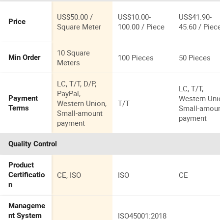
US$50.00 /
US$10.00-
US$41.90-
Price
Square Meter
100.00 / Piece
45.60 / Piec
10 Square
100 Pieces
50 Pieces
Min Order
Meters
LC, T/T, D/P,
LC, T/T,
PayPal,
Western Uni
Payment
Western Union,
T/T
Small-amou
Terms
Small-amount
payment
payment
Quality Control
Product
CE, ISO
ISO
CE
Certificatio
n
Manageme
ISO45001:2018
nt System