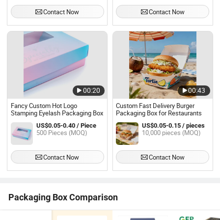
Contact Now
Contact Now
00:20
00:43
Fancy Custom Hot Logo
Custom Fast Delivery Burger
Stamping Eyelash Packaging Box
Packaging Box for Restaurants
US$0.05-0.40 / Piece
US$0.05-0.15 / pieces
500 Pieces (MOQ)
10,000 pieces (MOQ)
Contact Now
Contact Now
Packaging Box Comparison