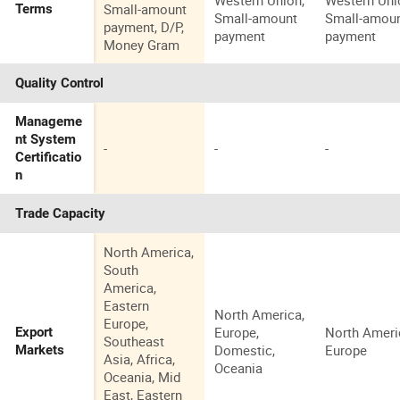
Western Union,
Western Uni
Small-amount
Terms
Small-amount
Small-amou
payment, D/P,
payment
payment
Money Gram
Quality Control
Manageme
nt System
-
-
-
Certificatio
n
Trade Capacity
North America,
South
America,
Eastern
North America,
Europe,
Europe,
North Ameri
Export
Southeast
Domestic,
Europe
Markets
Asia, Africa,
Oceania
Oceania, Mid
East, Eastern