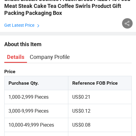
Meat Steak Cake Tea Coffee Swirls Product Gift
Packing Packaging Box
Get Latest Price
About this Item
Company Profile
Details
Price
Purchase Qty.
Reference FOB Price
1,000-2,999 Pieces
US$0.21
3,000-9,999 Pieces
US$0.12
10,000-49,999 Pieces
US$0.08