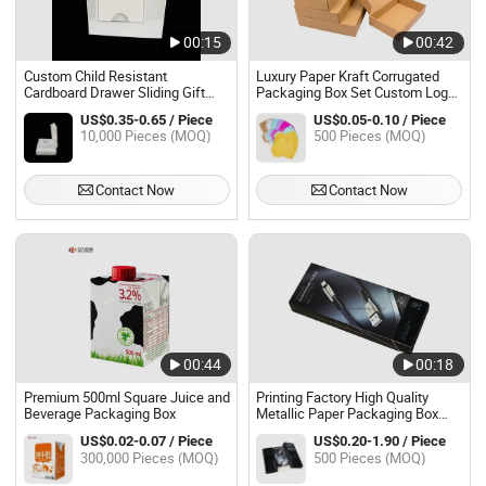
00:15
00:42
Custom Child Resistant
Luxury Paper Kraft Corrugated
Cardboard Drawer Sliding Gift
Packaging Box Set Custom Logo
Box Child Proof Paper Packaging
Printing Prime Branded Packing
US$0.35-0.65 / Piece
US$0.05-0.10 / Piece
Box
Boxes for Sweat Dress
10,000 Pieces (MOQ)
500 Pieces (MOQ)
Contact Now
Contact Now
00:44
00:18
Premium 500ml Square Juice and
Printing Factory High Quality
Beverage Packaging Box
Metallic Paper Packaging Box
Printed Plastic Packing Box with
US$0.02-0.07 / Piece
US$0.20-1.90 / Piece
Plastic Tray for Cable
300,000 Pieces (MOQ)
500 Pieces (MOQ)