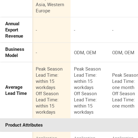
Asia, Western
Europe
Annual
-
-
-
Export
Revenue
Business
-
ODM, OEM
ODM, OEM
Model
Peak Season
Peak Season
Lead Time:
Lead Time:
Peak Seaso
within 15
within 15
Lead Time:
workdays
workdays
one month
Average
Off Season
Off Season
Off Season
Lead Time
Lead Time:
Lead Time:
Lead Time:
within 15
within 15
one month
workdays
workdays
Product Attributes