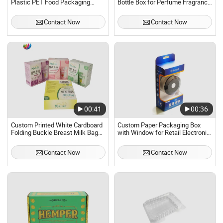
Plastic PET Food Packaging
Bottle Box for Perfume Fragrance
Boxes
Packaging Boxes
Contact Now
Contact Now
00:41
00:36
Custom Printed White Cardboard
Custom Paper Packaging Box
Folding Buckle Breast Milk Bag
with Window for Retail Electronic
Packaging Box
Products
Contact Now
Contact Now