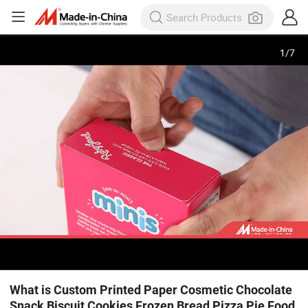
1
/
7
What is Custom Printed Paper Cosmetic Chocolate
Snack Biscuit Cookies Frozen Bread Pizza Pie Food