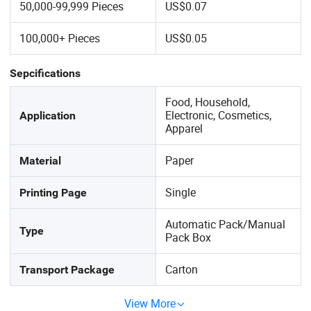
50,000-99,999 Pieces
US$0.07
100,000+ Pieces
US$0.05
Sepcifications
Food, Household,
Electronic, Cosmetics,
Application
Apparel
Paper
Material
Single
Printing Page
Automatic Pack/Manual
Type
Pack Box
Carton
Transport Package
View More