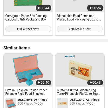
00:44
00:24
Corrugated Paper Box Packing
Disposable Food Container
Cardboard Gift Packaging Box
Plastic Food Packaging Box to Go
Plastic Box Storage Clamshell
Lunch Box
Contact Now
Contact Now
Similar Items
00:40
00:48
Firstsail Fashion Design Paper
Custom Printed Foldable Egg
Foldable Rigid Food Snacks
Tarts/Pineapple Pie/Cake Egg
Chocolate Biscuits Cookie Gift
Yolk Crisp/Biscuits Dessert
US$0.59-5.99 / Piece
US$0.30-0.72 / Piece
Boxes MID Autumn Moon Cake
Baking Cookies Thick White
500 Pieces (MOQ)
500 Pieces (MOQ)
Folding Packaging Box
Paper Cardboard Packaging Box