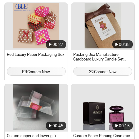
00:27
00:38
Red Luxury Paper Packaging Box
Packing Box Manufacturer
Cardboard Luxury Candle Set
Shipping Boxes Custom Candle
Packaging Box with Logo
Contact Now
Contact Now
00:45
00:15
Custom upper and lower gift
Custom Paper Printing Cosmetic