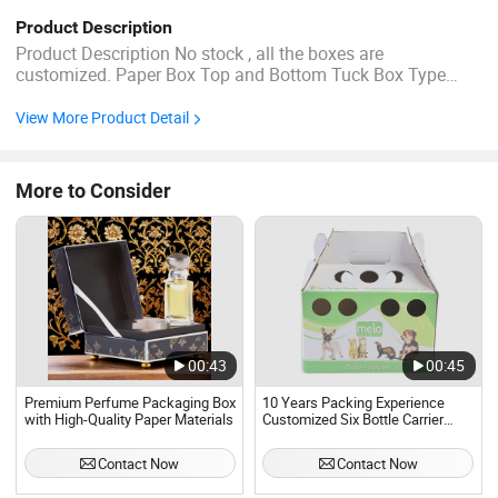
Product Description
Product Description No stock , all the boxes are
customized. Paper Box Top and Bottom Tuck Box Type
Size:10x5x15CM Material: 350g white card paper (C1S)
CMYK offset printing Film lamination Joint: Glue We can
View More Product Detail
supply the deisgn service:200USD/DESIGN, if you need.
Reminder! How can you ...
More to Consider
00:43
00:45
Premium Perfume Packaging Box
10 Years Packing Experience
with High-Quality Paper Materials
Customized Six Bottle Carrier
Cardboard Materials Packaging
Box
Contact Now
Contact Now