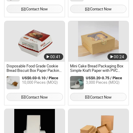
Contact Now
Contact Now
00:41
00:24
Disposable Food Grade Cookie
Mini Cake Bread Packaging Box
Bread Biscuit Box Paper Packing
Simple Kraft Paper with PVC
Small Biodegradable Hamburger
Window for Cake Cookies Pie
US$0.03-0.10 / Piece
US$0.20-0.75 / Piece
Packaging Boxes
Food Use Coated Paper Material
10,000 Pieces (MOQ)
3,000 Pieces (MOQ)
Contact Now
Contact Now