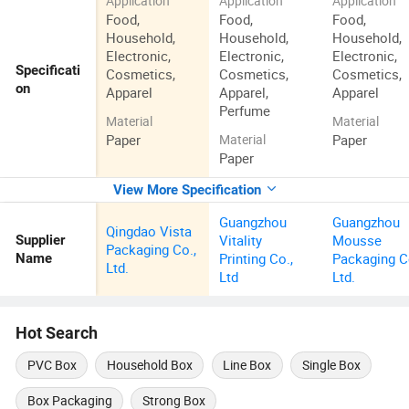
Application
Application
Application
Food,
Food,
Food,
Household,
Household,
Household,
Electronic,
Electronic,
Electronic,
Specificati
Cosmetics,
Cosmetics,
Cosmetics,
on
Apparel
Apparel,
Apparel
Perfume
Material
Material
Paper
Paper
Material
Paper
View More Specification
Guangzhou
Guangzhou
Qingdao Vista
Vitality
Mousse
Supplier
Packaging Co.,
Printing Co.,
Packaging C
Name
Ltd.
Ltd
Ltd.
Hot Search
PVC Box
Household Box
Line Box
Single Box
Box Packaging
Strong Box