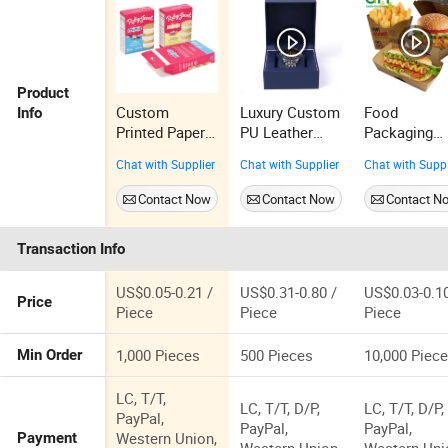
Product
Custom
Luxury Custom
Food
Info
Printed Paper
PU Leather
Packaging
Cosmetic
Watch Box
Disposable
Chat with Supplier
Chat with Supplier
Chat with Suppl
Chocolate
Packaging
Paper
Snack Biscuit
Green Box
Foodgrade
Contact Now
Contact Now
Contact N
Cookies
Watch
Packing Bur
Frozen Bread
Box Burger
Transaction Info
Pizza Pie Food
Food Box
Meat Steak
Packaging
Cake Tea
Hamburger
US$0.05-0.21 /
US$0.31-0.80 /
US$0.03-0.10
Price
Coffee Swirls
Box
Piece
Piece
Piece
Product Gift
Packing
1,000 Pieces
500 Pieces
10,000 Piec
Min Order
Packaging Box
LC, T/T,
LC, T/T, D/P,
LC, T/T, D/P,
PayPal,
PayPal,
PayPal,
Western Union,
Payment