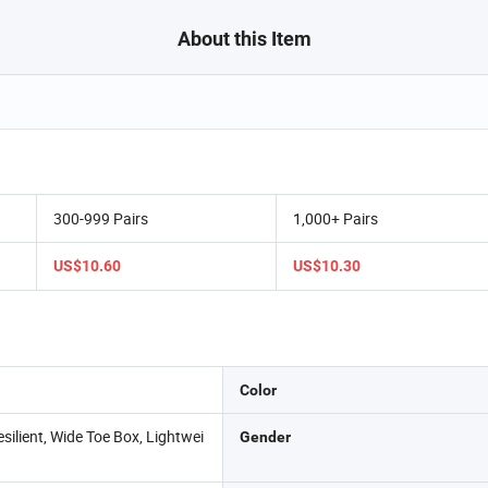
About this Item
300-999 Pairs
1,000+ Pairs
US$10.60
US$10.30
Color
silient, Wide Toe Box, Lightwei
Gender