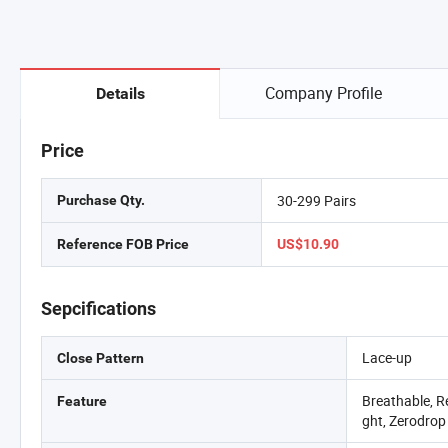
Company Profile
Details
Price
30-299 Pairs
Purchase Qty.
Reference FOB Price
US$10.90
Sepcifications
Lace-up
Close Pattern
Breathable, Re
Feature
ght, Zerodrop