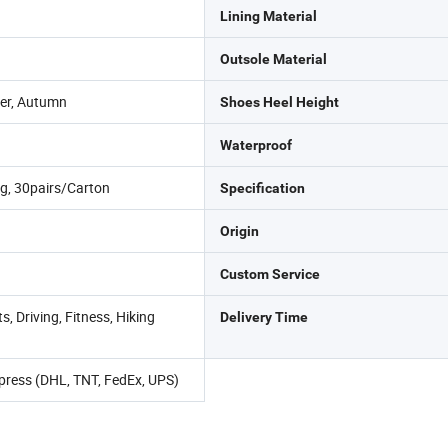
Lining Material
Outsole Material
er, Autumn
Shoes Heel Height
Waterproof
g, 30pairs/Carton
Specification
Origin
Custom Service
, Driving, Fitness, Hiking
Delivery Time
Express (DHL, TNT, FedEx, UPS)