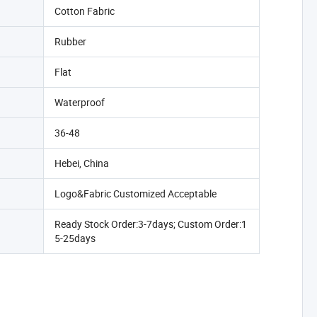
Cotton Fabric
Rubber
Flat
Waterproof
36-48
Hebei, China
Logo&Fabric Customized Acceptable
Ready Stock Order:3-7days; Custom Order:1
5-25days