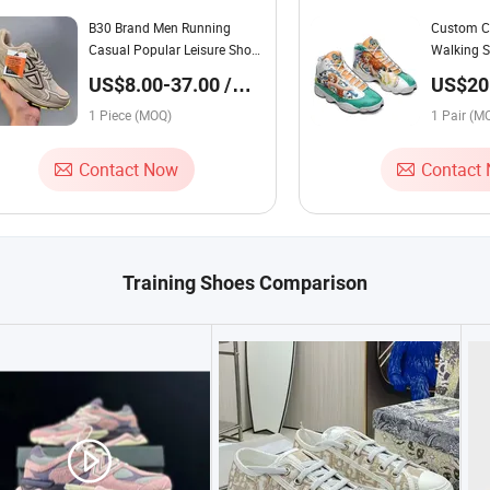
B30 Brand Men Running
Custom C
Casual Popular Leisure Shoes
Walking S
Athletic Sneaker Shoes
Training 
US$8.00-37.00 /
US$20.
Training Shoes Man Women
Casual Sn
Piece
Pair
Luxury Shoes Famous Anti-
1 Piece (MOQ)
Lightweig
1 Pair (M
Slip Shoes 1:1 Refined Replica
Produ
Contact Now
Contact
Training Shoes Comparison