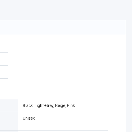
Black, Light-Grey, Beige, Pink
Unisex