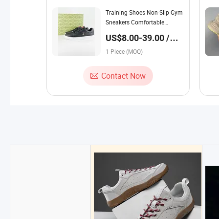
Training Shoes Non-Slip Gym
Sneakers Comfortable
Athletic Footwear Sport
US$8.00-39.00 /
Fitness Outdoor
Piece
1 Piece (MOQ)
Contact Now