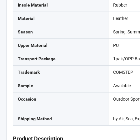
Rubber
Insole Material
Leather
Material
Spring, Summ
Season
PU
Upper Material
1pair/OPP Ba
Transport Package
COMSTEP
Trademark
Available
Sample
Outdoor Sports
Occasion
by Air, Sea, 
Shipping Method
Product Description