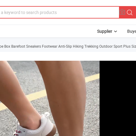
Supplier
Buye
e Box Barefoot Sneakers Footwear Anti-Slip Hiking Trekking Outdoor Sport Plus 