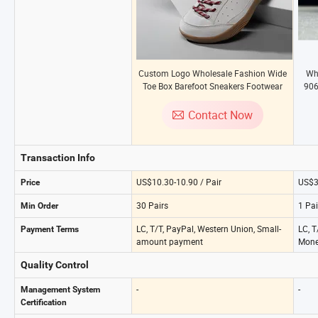
Custom Logo Wholesale Fashion Wide
Wh
Toe Box Barefoot Sneakers Footwear
906
Anti-Slip Hiking Trekking Outdoor Sport
Men
Plus Size 48 Men Women Comfortable
R
Contact Now
Training Shoes
Transaction Info
US$10.30-10.90 / Pair
US$3
Price
30 Pairs
1 Pai
Min Order
LC, T/T, PayPal, Western Union, Small-
LC, T
Payment Terms
amount payment
Mone
Quality Control
-
-
Management System
Certification