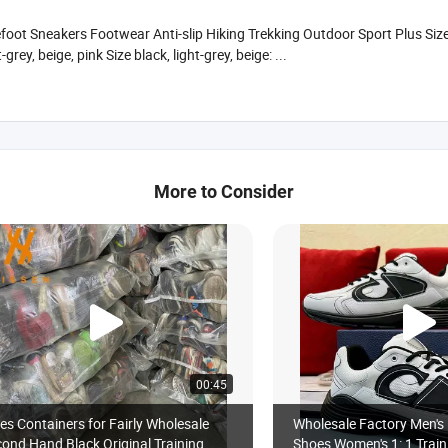
oot Sneakers Footwear Anti-slip Hiking Trekking Outdoor Sport Plus Si
ey, beige, pink Size black, light-grey, beige: ...
More to Consider
00:45
es Containers for Fairly Wholesale
Wholesale Factory Men's 
ond Hand Black Original Training
Shoes Women's 1: 1 Train