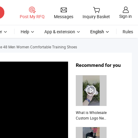
Sign in
Post My RFQ
Messages
Inquiry Basket
r
Help
App & extension
English
Rules
Size 48 Men Women Comfortable Training Shoes
Recommend for you
What is Wholesale
Custom Logo New
Design Outdoor
Running
Mountaineering