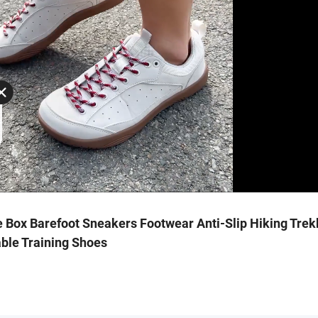
 Box Barefoot Sneakers Footwear Anti-Slip Hiking Trek
ble Training Shoes