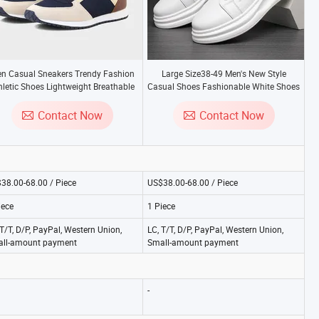
n Casual Sneakers Trendy Fashion
Large Size38-49 Men's New Style
hletic Shoes Lightweight Breathable
Casual Shoes Fashionable White Shoes
omfort Walking Running Outdoor
Men's Sports Shoes
Gym Genuine Leather
Contact Now
Contact Now
38.00-68.00 / Piece
US$38.00-68.00 / Piece
iece
1 Piece
 T/T, D/P, PayPal, Western Union,
LC, T/T, D/P, PayPal, Western Union,
ll-amount payment
Small-amount payment
-