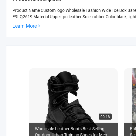
Product Name Custom logo Wholesale Fashion Wide Toe Box Baref
E9LQ2619 Material Upper: pu leather Sole: rubber Color black, light-gr
Learn More
00:18
Wholesale Leather Boots Best-Selling
Bal
Outdoor Urban Training Shoes for Men
Sec