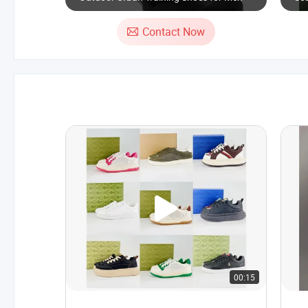
Sh
Contact Now
00:15