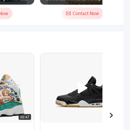
her Mesh
Shoes for Sports and Running
 Fashion Daily
 Now
Contact Now
00:47
00:24