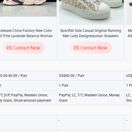
olesale China Factory New Color
Sportflat Sole Casual Original Running
Me
0 Pink Lavender Balance Woman
Men Lady Designerputian Sneakers
At
 Sneaker Hot Factory Shoes 1: 1
High-Qualityaaa Replica Fashion Shoes
C
eplica Shoes Fashion Basketball
Contact Now
Contact Now
Shoes Sports Shoes
0.00-40.00 / Pair
US$60.00 / Pair
US$
r
1 Pair
1 P
/T, D/P, PayPal, Western Union,
PayPal, LC, T/T, Western Union, Money
LC,
y Gram, Small-amount payment
Gram
Sma
-
-