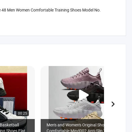
ze 48 Men Women Comfortable Training Shoes Model No.
00:25
00:18
Basketball
Men's and Women's Original Shoes
ing Shoes Flat
Comfortable Mind002 Anti-Slip Training