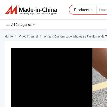
Products
All Categories
Home
Video Channel
What is Custom Logo Wholesale Fashion Wide To