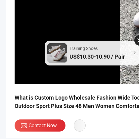
Training Shoes
US$10.30-10.90 / Pair
What is Custom Logo Wholesale Fashion Wide Toe
Outdoor Sport Plus Size 48 Men Women Comforta
Contact Now