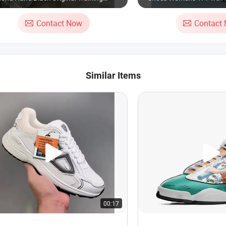
oes Used
Sole High/Low-Top Leat
Breathable Sports Shoes
Contact Now
Contact
Sneakers
Similar Items
00:17