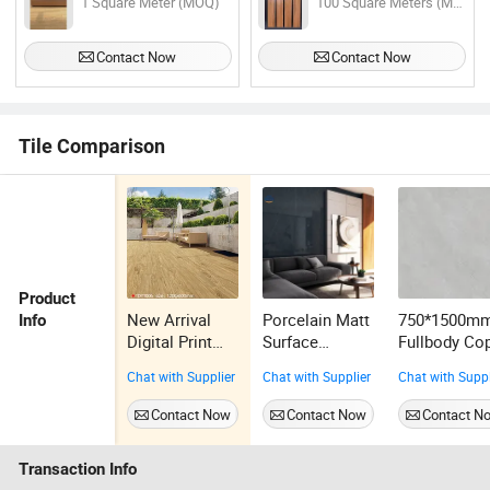
1 Square Meter (MOQ)
100 Square Meters (MOQ)
Contact Now
Contact Now
Tile Comparison
Product
New Arrival
Porcelain Matt
750*1500m
Info
Digital Print
Surface
Fullbody Co
Porcelain
Washroom
Marble Tile
Chat with Supplier
Chat with Supplier
Chat with Suppl
Outdoor Wood
Flower Wall
Wall
Tile Exterior
Tiles Marble
Decoration
Contact Now
Contact Now
Contact N
for Yard
Stone
Building
Porcelain Tiles
Material
Transaction Info
Bathroom Full
Porcelain