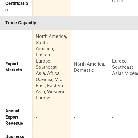
-
-
Others
Certificatio
n
Trade Capacity
North America,
South
America,
Eastern
Europe,
Europe,
North America,
Export
Southeast
Southeast
Domestic
Markets
Asia, Africa,
Asia/ Midea
Oceania, Mid
East, Eastern
Asia, Western
Europe
Annual
-
-
-
Export
Revenue
Business