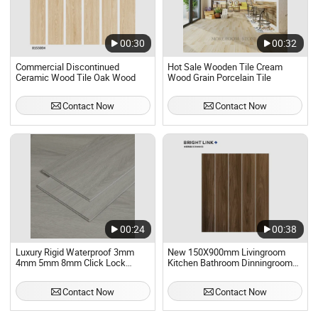
00:30
00:32
Commercial Discontinued
Hot Sale Wooden Tile Cream
Ceramic Wood Tile Oak Wood
Wood Grain Porcelain Tile
Contact Now
Contact Now
00:24
00:38
Luxury Rigid Waterproof 3mm
New 150X900mm Livingroom
4mm 5mm 8mm Click Lock
Kitchen Bathroom Dinningroom
Wooden Tiles New PVC Vinyl
Glaze Porcelain Floor Wall
Flooring Tile with High Quality
Wooden Tile
Contact Now
Contact Now