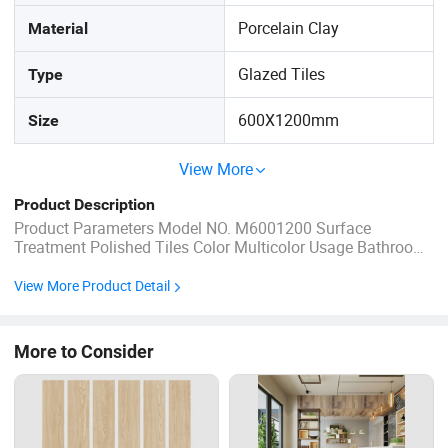
Porcelain Clay
Material
Glazed Tiles
Type
600X1200mm
Size
View More
Product Description
Product Parameters Model NO. M6001200 Surface
Treatment Polished Tiles Color Multicolor Usage Bathroom,
Kitchen, Living Room, Dining Room, Market Certification
ISO, CE, SGS,SONCAP,BV, Saso Edge Straight, Beveled
View More Product Detail
Application Kitchens, Bathrooms, Coffee Shop, etc. Surface
Glossy, Matt ...
More to Consider