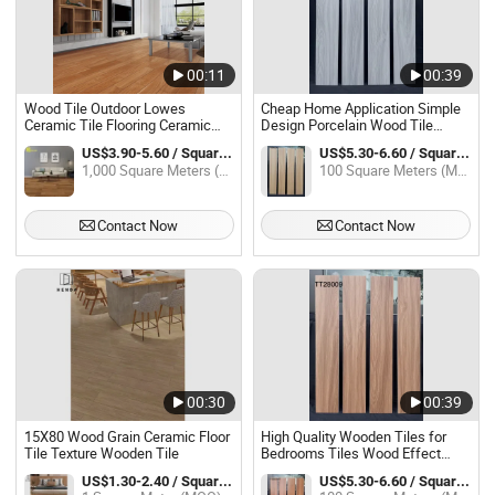
00:11
00:39
Wood Tile Outdoor Lowes
Cheap Home Application Simple
Ceramic Tile Flooring Ceramic
Design Porcelain Wood Tile
Wood-Like Floor Tile
200*1200mm Grey Color Anti-Slip
US$3.90-5.60 / Square Meter
US$5.30-6.60 / Square Meter
Wall Tile Wood
1,000 Square Meters (MOQ)
100 Square Meters (MOQ)
Contact Now
Contact Now
00:30
00:39
15X80 Wood Grain Ceramic Floor
High Quality Wooden Tiles for
Tile Texture Wooden Tile
Bedrooms Tiles Wood Effect
Ceramic Tile Wood Flooring
US$1.30-2.40 / Square Meter
US$5.30-6.60 / Square Meter