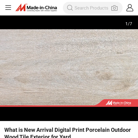
1
/
7
What is New Arrival Digital Print Porcelain Outdoor
Wood Tile Exterior for Yard