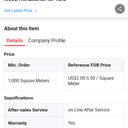
Get Latest Price
About this Item
Company Profile
Details
Price
Min. Order
Reference FOB Price
US$2.00-5.00 / Square
1,000 Square Meters
Meter
Sepcifications
on Line After Service
After-sales Service
Yes
Warranty