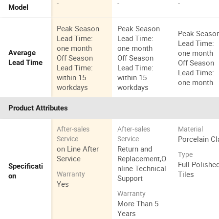
-
-
-
Model
Peak Season
Peak Season
Peak Seaso
Lead Time:
Lead Time:
Lead Time:
one month
one month
one month
Average
Off Season
Off Season
Off Season
Lead Time
Lead Time:
Lead Time:
Lead Time:
within 15
within 15
one month
workdays
workdays
Product Attributes
After-sales
After-sales
Material
Porcelain Cl
Service
Service
on Line After
Return and
Type
Service
Replacement,O
Full Polishe
Specificati
nline Technical
Tiles
Warranty
on
Support
Yes
Warranty
More Than 5
Years