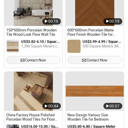
00:16
00:19
150*600mm Porcelain Wooden
600*600mm Porcelain Matte
Tile Wood Look Floor Wall Tile
Floor Finish Wooden Tile for
Living Room Bedroom
US$3.82-4.10 / Square Meter
US$3.99-4.99 / Square Meter
1,386 Square Meters (MOQ)
500 Square Meters (MOQ)
Contact Now
Contact Now
00:44
00:07
China Factory House Polished
New Design Various Size
Porcelain Wood Tiles for Floor
Wooden Tile for Bedroom
Original Diamond Shape Matt
US$14.00-15.00 / Square Meter
US$5.80-6.80 / Square Meter
Wood Floor Tile