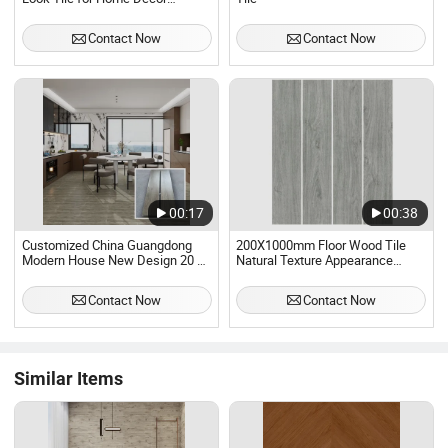
Ceramic Floor Tiles New
Decorative Wood Tiles
Contact Now
Contact Now
200X1200mm
00:17
00:38
Customized China Guangdong
200X1000mm Floor Wood Tile
Modern House New Design 20 by
Natural Texture Appearance
120 Wood Grain Porcelain Long
Rustic Ceramic Tile for Outdoor
Strips Wood Tile for Living Room
Graden
Contact Now
Contact Now
Office
Similar Items