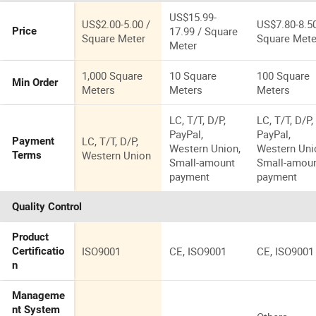
Body Tiles for
Floor Tile
Floor
US$15.99-
US$2.00-5.00 /
US$7.80-8.50
17.99 / Square
Price
Square Meter
Square Mete
Meter
1,000 Square
10 Square
100 Square
Min Order
Meters
Meters
Meters
LC, T/T, D/P,
LC, T/T, D/P,
PayPal,
PayPal,
LC, T/T, D/P,
Payment
Western Union,
Western Uni
Western Union
Terms
Small-amount
Small-amou
payment
payment
Quality Control
Product
ISO9001
CE, ISO9001
CE, ISO9001
Certificatio
n
Manageme
nt System