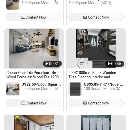
100 Square Meters (MOQ)
100 Square Meters (MOQ)
Contact Now
Contact Now
00:31
00:45
Cheap Floor Tile Porcelain Tile
200X1000mm Black Wooden
Wood Porcelain Wood Tile 1200
Tiles Flooring Interior and
Outdoor Porcelain Wood Tiles
US$2.00-5.00 / Square Meter
US$5.85-7.47 / Square Meter
200 Square Meters (MOQ)
100 Square Meters (MOQ)
Contact Now
Contact Now