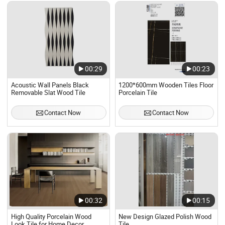
00:29
00:23
Acoustic Wall Panels Black
1200*600mm Wooden Tiles Floor
Removable Slat Wood Tile
Porcelain Tile
Contact Now
Contact Now
00:32
00:15
High Quality Porcelain Wood
New Design Glazed Polish Wood
Look Tile for Home Decor
Tile