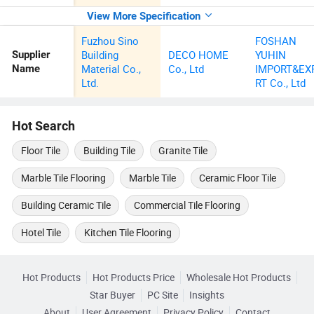
View More Specification
Fuzhou Sino
FOSHAN
Building
DECO HOME
YUHIN
Supplier
Material Co.,
Co., Ltd
IMPORT&EX
Name
Ltd.
RT Co., Ltd
Hot Search
Floor Tile
Building Tile
Granite Tile
Marble Tile Flooring
Marble Tile
Ceramic Floor Tile
Building Ceramic Tile
Commercial Tile Flooring
Hotel Tile
Kitchen Tile Flooring
Hot Products
Hot Products Price
Wholesale Hot Products
Star Buyer
PC Site
Insights
About
User Agreement
Privacy Policy
Contact