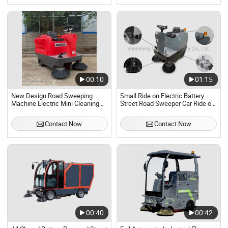
00:10
01:15
New Design Road Sweeping
Small Ride on Electric Battery
Machine Electric Mini Cleaning
Street Road Sweeper Car Ride on
Car for Street Warehouse
Industrial Road Sweeper
Application
Contact Now
Contact Now
00:40
00:42