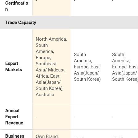
-
-
-
Certificatio
n
Trade Capacity
North America,
South
America,
South
South
Europe,
America,
America,
Southeast
Export
Europe, East
Europe, Eas
Asia/ Mideast,
Markets
Asia(Japan/
Asia(Japan/
Africa, East
South Korea)
South Korea
Asia(Japan/
South Korea),
Australia
Annual
-
-
-
Export
Revenue
Own Brand,
Business