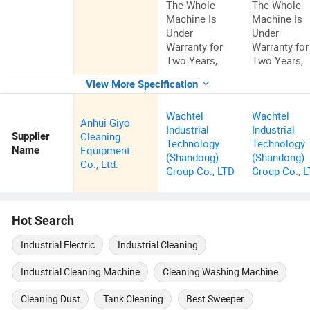
The Whole
The Whole
Machine Is
Machine Is
Under
Under
Warranty for
Warranty for
Two Years,
Two Years,
View More Specification
Wachtel
Wachtel
Anhui Giyo
Industrial
Industrial
Cleaning
Supplier
Technology
Technology
Equipment
Name
(Shandong)
(Shandong)
Co., Ltd.
Group Co., LTD
Group Co., 
Hot Search
Industrial Electric
Industrial Cleaning
Industrial Cleaning Machine
Cleaning Washing Machine
Cleaning Dust
Tank Cleaning
Best Sweeper