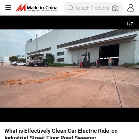
1
/
7
What is Effectively Clean Car Electric Ride-on
Industrial Street Floor Road Sweeper