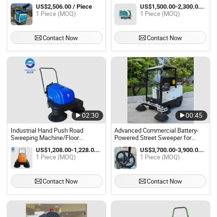
Consumption Closed Cab
150L Garbage Tank
US$2,506.00 / Piece
US$1,500.00-2,300.00 / Piece
Sweeper Car Town Street Village
1 Piece (MOQ)
1 Piece (MOQ)
Road Dry Wet Dual Purpose
Integrated Sweep Was
Contact Now
Contact Now
02:30
00:45
Industrial Hand Push Road
Advanced Commercial Battery-
Sweeping Machine/Floor
Powered Street Sweeper for
Sweeper
Ultimate Clean
US$1,208.00-1,228.00 / Piece
US$3,700.00-3,900.00 / Piece
1 Piece (MOQ)
1 Piece (MOQ)
Contact Now
Contact Now