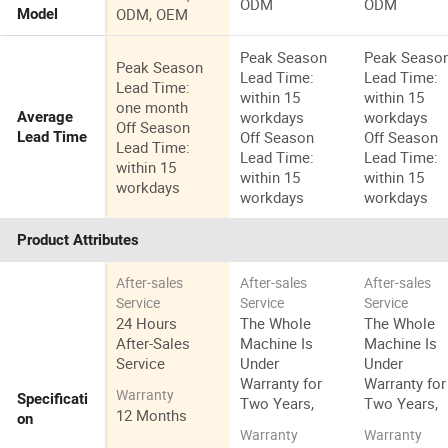
ODM
ODM
ODM, OEM
Model
Peak Season
Peak Seaso
Peak Season
Lead Time:
Lead Time:
Lead Time:
within 15
within 15
one month
workdays
workdays
Average
Off Season
Off Season
Off Season
Lead Time
Lead Time:
Lead Time:
Lead Time:
within 15
within 15
within 15
workdays
workdays
workdays
Product Attributes
After-sales
After-sales
After-sales
Service
Service
Service
24 Hours
The Whole
The Whole
After-Sales
Machine Is
Machine Is
Service
Under
Under
Warranty for
Warranty for
Warranty
Specificati
Two Years,
Two Years,
12 Months
on
Warranty
Warranty