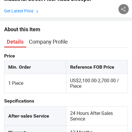
Get Latest Price
About this Item
Company Profile
Details
Price
Min. Order
Reference FOB Price
US$2,100.00-2,700.00 /
1 Piece
Piece
Sepcifications
24 Hours After-Sales
After-sales Service
Service