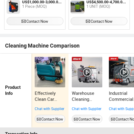
US$1,000.00-3,000.00 / Piece
US$4,500.00-4,700.00 / UNIT
Scrubber
1 Piece (MOQ)
1 UNIT (MOQ)
Contact Now
Contact Now
Cleaning Machine Comparison
Product
Effectively
Warehouse
Industrial
Info
Clean Car
Cleaning
Commercial
Electric Ride-
Driving Road
Cleaning
Chat with Supplier
Chat with Supplier
Chat with Suppl
on Industrial
Sweeper with
Equipment
Street Floor
Spray Street
High Efficie
Contact Now
Contact Now
Contact N
Road Sweeper
Dust Vacuum
Driving Floo
Cleaner
Sweeper