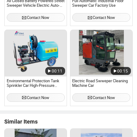
All Closed Battery Powered Street
Full Automatic Industrial Floor
Sweeper Vehicle Electric Auto-
Sweeper Car Factory Use
Dumping Street Sweeper Car
Ride on Road Floor Sweeper
Contact Now
Contact Now
00:11
00:15
Environmental Protection Tank
Electric Road Swweper Cleaning
Sprinkler Car High-Pressure
Machine Car
Cleaning Truck
Contact Now
Contact Now
Similar Items