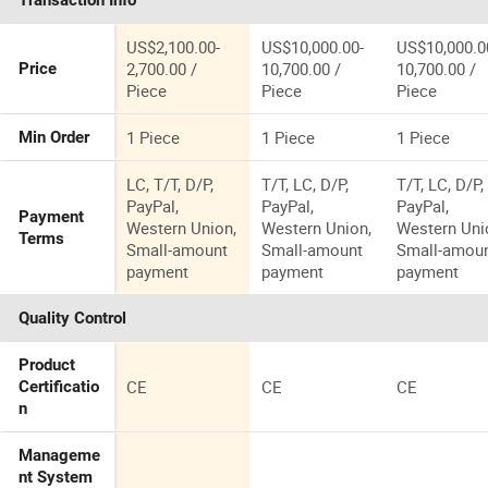
Transaction Info
Sweeper
US$2,100.00-
US$10,000.00-
US$10,000.0
2,700.00 /
10,700.00 /
10,700.00 /
Price
Piece
Piece
Piece
1 Piece
1 Piece
1 Piece
Min Order
LC, T/T, D/P,
T/T, LC, D/P,
T/T, LC, D/P,
PayPal,
PayPal,
PayPal,
Payment
Western Union,
Western Union,
Western Uni
Terms
Small-amount
Small-amount
Small-amou
payment
payment
payment
Quality Control
Product
CE
CE
CE
Certificatio
n
Manageme
nt System