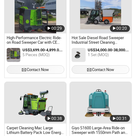
00:29
00:20
High-Performance Electric Ride-
Hot Sale Diesel Road Sweeper
on Road Sweeper Car with CE
Industrial Street Cleaning
Certification
Machine Driving Floor Sweeper
US$3,699.00-4,899.00 / Piece
US$34,000.00-38,000.00 / Set
Car
5 Pieces (MOQ)
1 Set (MOQ)
Contact Now
Contact Now
00:38
00:31
Carpet Cleaning Mac Large
Giyo S1600 Large-Area Ride-on
Lithium Battery Pack Low Energy
Sweeper with 1550mm Path and