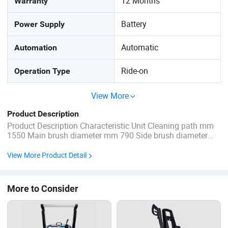
12 Months
Warranty
Battery
Power Supply
Automatic
Automation
Ride-on
Operation Type
View More
Product Description
Product Description Characteristic Unit Cleaning path mm
1550 Main brush diameter mm 790 Side brush diameter
mm 380*2 Dimension mm 1820*1132*1387 Filter area m2
8 Working hours H 4-6 Gradeability ° <25° Water tank L 150
View More Product Detail
Grabage tank L 155 Drive motor W ...
More to Consider