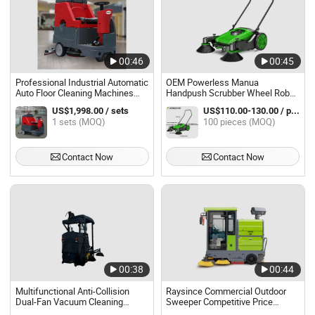
00:46
00:45
Professional Industrial Automatic
OEM Powerless Manua
Auto Floor Cleaning Machines
Handpush Scrubber Wheel Robot
Electric Ride-on Vacuum
Floor Sweeper Machine for
US$1,998.00 / sets
US$110.00-130.00 / pieces
Scrubber
Cleaning Yard Leaves Dust
1 sets (MOQ)
100 pieces (MOQ)
Debris
Contact Now
Contact Now
00:38
00:44
Multifunctional Anti-Collision
Raysince Commercial Outdoor
Dual-Fan Vacuum Cleaning
Sweeper Competitive Price
Intelligent Control Electric Floor
Electric Equipment Floor Sweeper