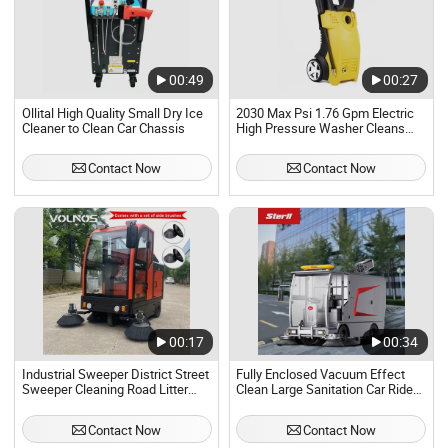
00:49
00:27
Ollital High Quality Small Dry Ice
2030 Max Psi 1.76 Gpm Electric
Cleaner to Clean Car Chassis
High Pressure Washer Cleans
Cars
Contact Now
Contact Now
00:17
00:34
Industrial Sweeper District Street
Fully Enclosed Vacuum Effect
Sweeper Cleaning Road Litter
Clean Large Sanitation Car Ride
Stone Vacuum Car
on Floor Sweeper
Manufacturers
Contact Now
Contact Now