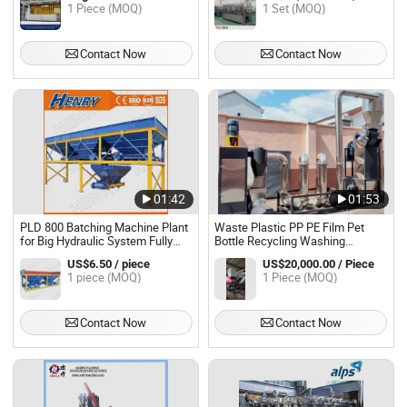
1 Piece (MOQ)
1 Set (MOQ)
Contact Now
Contact Now
01:42
01:53
PLD 800 Batching Machine Plant
Waste Plastic PP PE Film Pet
for Big Hydraulic System Fully
Bottle Recycling Washing
Automatic Block Making Machine
Machine Plant
US$6.50 / piece
US$20,000.00 / Piece
1 piece (MOQ)
1 Piece (MOQ)
Contact Now
Contact Now