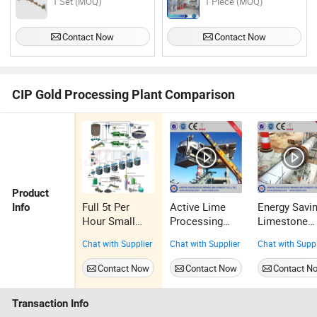
1 Set (MOQ)
1 Piece (MOQ)
Contact Now
Contact Now
CIP Gold Processing Plant Comparison
Product
Full 5t Per
Active Lime
Energy Savi
Info
Hour Small
Processing
Limestone
Scale Mobile
Plant with
Plant Rotary
Chat with Supplier
Chat with Supplier
Chat with Suppl
CIP Gold
Vertical
Kiln Active
Processing
Preheater
Lime Plant
Contact Now
Contact Now
Contact N
Machine Plant
100tpd~100
d
Transaction Info