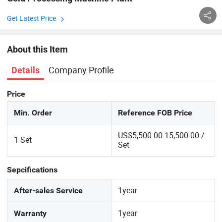
Get Latest Price
About this Item
Company Profile
Details
Price
Min. Order
Reference FOB Price
US$5,500.00-15,500.00 /
1 Set
Set
Sepcifications
1year
After-sales Service
1year
Warranty