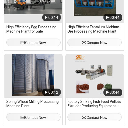
00:14
00:44
High Efficiency Egg Processing
High Efficient Tantalum Niobium
Machine Plant for Sale
Ore Processing Machine Plant
Contact Now
Contact Now
00:12
00:44
Spring Wheat Milling Processing
Factory Sinking Fish Feed Pellets
Machine Plant
Extruder Producing Equipment
Machine Plant
Contact Now
Contact Now