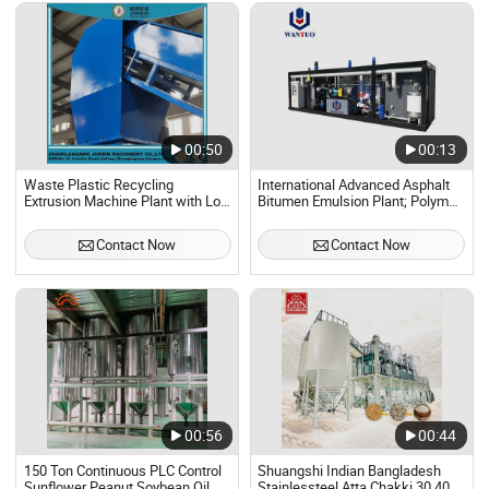
00:50
00:13
Waste Plastic Recycling
International Advanced Asphalt
Extrusion Machine Plant with Low
Bitumen Emulsion Plant; Polymer
Price in Factory
Asphalt Bitumen Emulsion
Machine Plant
Contact Now
Contact Now
00:56
00:44
150 Ton Continuous PLC Control
Shuangshi Indian Bangladesh
Sunflower Peanut Soybean Oil
Stainlessteel Atta Chakki 30 40