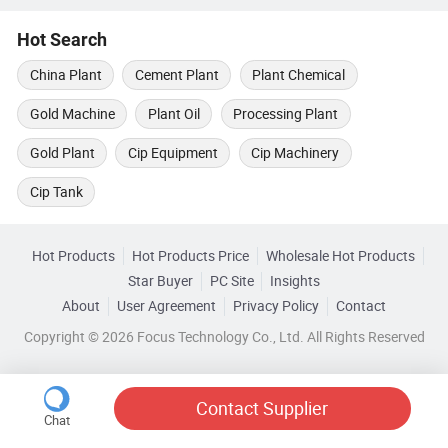
Hot Search
China Plant
Cement Plant
Plant Chemical
Gold Machine
Plant Oil
Processing Plant
Gold Plant
Cip Equipment
Cip Machinery
Cip Tank
Hot Products
Hot Products Price
Wholesale Hot Products
Star Buyer
PC Site
Insights
About
User Agreement
Privacy Policy
Contact
Copyright © 2026 Focus Technology Co., Ltd. All Rights Reserved
Contact Supplier
Chat