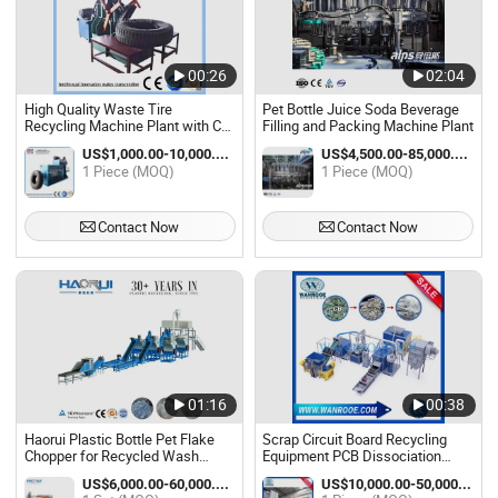
00:26
02:04
High Quality Waste Tire
Pet Bottle Juice Soda Beverage
Recycling Machine Plant with Ce
Filling and Packing Machine Plant
ISO9001
US$1,000.00-10,000.00 / Piece
US$4,500.00-85,000.00 / Piece
1 Piece (MOQ)
1 Piece (MOQ)
Contact Now
Contact Now
01:16
00:38
Haorui Plastic Bottle Pet Flake
Scrap Circuit Board Recycling
Chopper for Recycled Wash
Equipment PCB Dissociation
Recycling Machine Plant
Metal Extraction Machinery Plant
US$6,000.00-60,000.00 / Set
US$10,000.00-50,000.00 / Piece