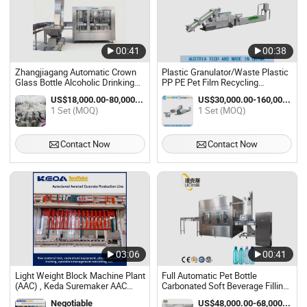
00:41
00:38
Zhangjiagang Automatic Crown
Plastic Granulator/Waste Plastic
Glass Bottle Alcoholic Drinking
PP PE Pet Film Recycling
Filling Machine Can Beer Making
Pelletizing Machine Plant
US$18,000.00-80,000.00 / Set
US$30,000.00-160,000.00 / Set
Machine Plant Price
1 Set (MOQ)
1 Set (MOQ)
Contact Now
Contact Now
03:06
00:41
Light Weight Block Machine Plant
Full Automatic Pet Bottle
(AAC) , Keda Suremaker AAC
Carbonated Soft Beverage Filling
Plant
Machine Soda Water Bottling
Negotiable
US$48,000.00-68,000.00 / Set
Filling Machine Plant