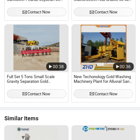
Refinery Machine Plant
50 60 Ton Per Day Wheat Flour
Mill Milling Machine Plant
Contact Now
Contact Now
Production Line
00:38
00:36
Full Set 5 Tons Small Scale
New Techonology Gold Washing
Gravity Separation Gold
Machinery Plant for Alluvial Sand
Processing Machine Plant
Mining
Contact Now
Contact Now
Similar Items