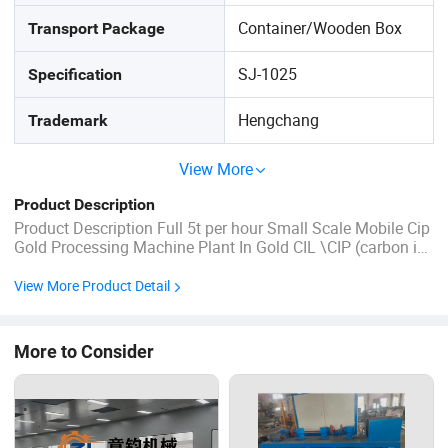
Container/Wooden Box
Transport Package
SJ-1025
Specification
Hengchang
Trademark
View More
Product Description
Product Description Full 5t per hour Small Scale Mobile Cip
Gold Processing Machine Plant In Gold CIL \CIP (carbon in
leach) Processing Plant, activated carbon acts like a
sponge to aurocyanide and other complex ions in solution.
View More Product Detail
Hard carbon particles (much larger than the ore particle ...
More to Consider