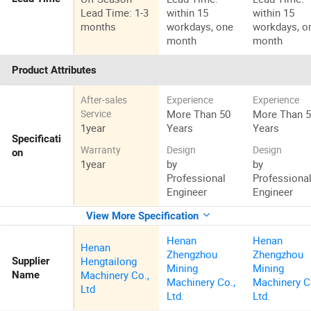
Lead Time: 1-3
within 15
within 15
months
workdays, one
workdays, o
month
month
Product Attributes
After-sales
Experience
Experience
More Than 50
More Than 
Service
1year
Years
Years
Specificati
Warranty
Design
Design
on
1year
by
by
Professional
Professiona
Engineer
Engineer
View More Specification
Henan
Henan
Henan
Zhengzhou
Zhengzhou
Hengtailong
Supplier
Mining
Mining
Machinery Co.,
Name
Machinery Co.,
Machinery C
Ltd
Ltd.
Ltd.