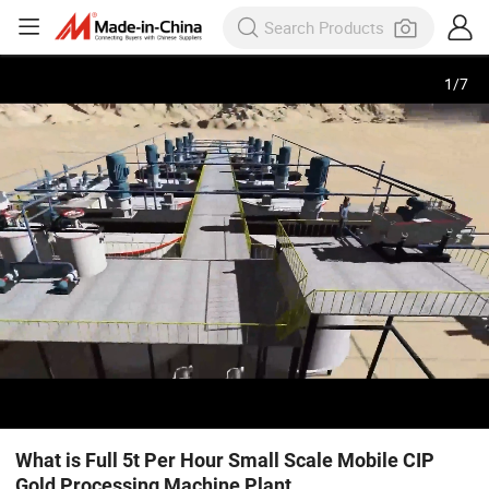
1
/
7
What is Full 5t Per Hour Small Scale Mobile CIP
Gold Processing Machine Plant