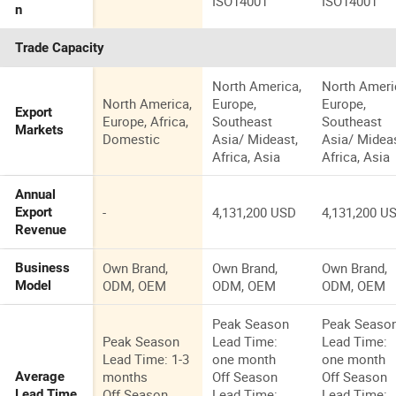
ISO14001
ISO14001
n
Trade Capacity
North America,
North Ameri
North America,
Europe,
Europe,
Export
Europe, Africa,
Southeast
Southeast
Markets
Domestic
Asia/ Mideast,
Asia/ Mideas
Africa, Asia
Africa, Asia
Annual
-
4,131,200 USD
4,131,200 U
Export
Revenue
Own Brand,
Own Brand,
Own Brand,
Business
ODM, OEM
ODM, OEM
ODM, OEM
Model
Peak Season
Peak Seaso
Peak Season
Lead Time:
Lead Time:
Lead Time: 1-3
one month
one month
months
Off Season
Off Season
Average
Off Season
Lead Time:
Lead Time:
Lead Time