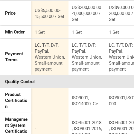
US$200,000.00
US$90,000.0
US$5,500.00-
-1,000,000.00 /
200,000.00 /
Price
15,500.00 / Set
Set
Set
1 Set
1 Set
1 Set
Min Order
LC, T/T, D/P,
LC, T/T, D/P,
LC, T/T, D/P,
PayPal,
PayPal,
PayPal,
Payment
Western Union,
Western Union,
Western Uni
Terms
Small-amount
Small-amount
Small-amou
payment
payment
payment
Quality Control
Product
ISO9001,
ISO9001,ISO
-
Certificatio
ISO14000, Ce
000
n
Manageme
ISO45001:2018
ISO45001:2
nt System
-
, ISO9001:2015,
, ISO9001:20
Certificatio