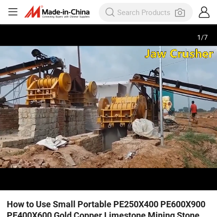
1
/
7
How to Use Small Portable PE250X400 PE600X900
PE400X600 Gold Copper Limestone Mining Stone