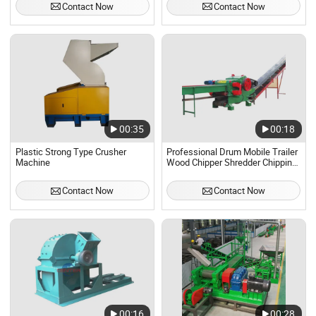
Contact Now
Contact Now
00:35
00:18
Plastic Strong Type Crusher
Professional Drum Mobile Trailer
Machine
Wood Chipper Shredder Chipping
Crusher Machine
Contact Now
Contact Now
00:16
00:28