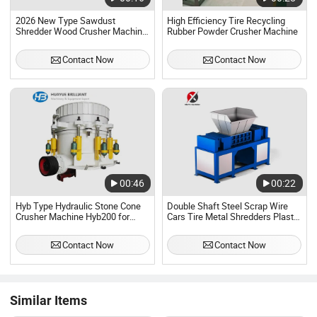
2026 New Type Sawdust
High Efficiency Tire Recycling
Shredder Wood Crusher Machine
Rubber Powder Crusher Machine
with Wheels for Farm and
Orchard Tree Waste
Contact Now
Contact Now
00:46
00:22
Hyb Type Hydraulic Stone Cone
Double Shaft Steel Scrap Wire
Crusher Machine Hyb200 for
Cars Tire Metal Shredders Plastic
Rock/Quarry/Mining
Crusher Machine
Contact Now
Contact Now
Similar Items