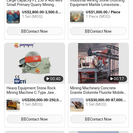
Large Capacity PE 250 X 400 Mini
Industrial Mining Stone Crushing
Small Primary Quarry Mining
Equipment Marble Limestone
Crushing Stone Rock Ore Sand
Gypsum Copper Gold Iron Ore
US$2,800.00-3,500.00 / Set
US$1,000.00 / Piece
Mobile Diesel Granite Limestone
Rock Coarse Jaw Crusher
1 Set (MOQ)
1 Piece (MOQ)
Gravel Jaw Crusher Machine on
Machine for Sale
Sale
Contact Now
Contact Now
00:40
00:17
Heavy Equipment Stone Rock
Mining Machinery Concrete
Mining Machine C-Type Jaw
Granite Dolomite Fluorite Mobile
Crusher Machine Price
Jaw Crusher Machine for Sale
US$200,000.00-250,000.00 / Set
US$30,000.00-87,000.00 / Set
1 Set (MOQ)
1 Set (MOQ)
Contact Now
Contact Now