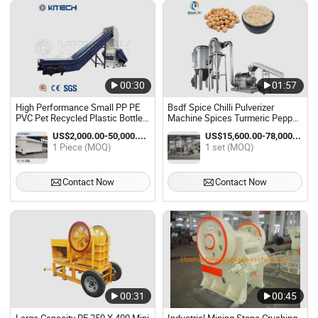
00:30
01:57
High Performance Small PP PE
Bsdf Spice Chilli Pulverizer
PVC Pet Recycled Plastic Bottle
Machine Spices Turmeric Pepper
Crusher Machine
Crusher Machine Spice Powder
US$2,000.00-50,000.00 / Piece
US$15,600.00-78,000.00 / set
Grinding Machines
1 Piece (MOQ)
1 set (MOQ)
Contact Now
Contact Now
00:31
00:45