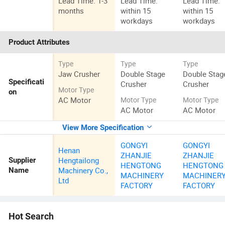
Lead Time: 1-3
Lead Time:
Lead Time:
months
within 15
within 15
workdays
workdays
Product Attributes
Type
Type
Type
Jaw Crusher
Double Stage
Double Stag
Specificati
Crusher
Crusher
Motor Type
on
AC Motor
Motor Type
Motor Type
AC Motor
AC Motor
View More Specification
GONGYI
GONGYI
Henan
ZHANJIE
ZHANJIE
Hengtailong
Supplier
HENGTONG
HENGTONG
Machinery Co.,
Name
MACHINERY
MACHINER
Ltd
FACTORY
FACTORY
Hot Search