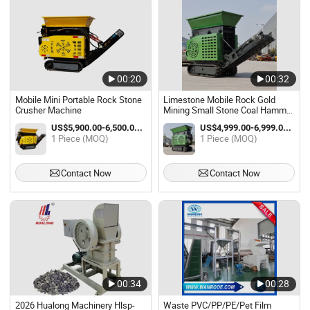
00:20
00:32
Mobile Mini Portable Rock Stone
Limestone Mobile Rock Gold
Crusher Machine
Mining Small Stone Coal Hammer
Crusher Machine for Sale
US$5,900.00-6,500.00 / Piece
US$4,999.00-6,999.00 / Piece
1 Piece (MOQ)
1 Piece (MOQ)
Contact Now
Contact Now
00:34
00:28
2026 Hualong Machinery Hlsp-
Waste PVC/PP/PE/Pet Film