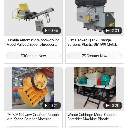
00:45
02:01
Durable Automatic Woodworking
Film Packed Quick Change
Wood Pallet Chipper Shredder
Screens Plastic Bh1500 Metal
Crusher Machine for Shredding
Crusher Machine
Wood Pallets
Contact Now
Contact Now
00:21
00:20
PE250*400 Jaw Crusher Portable
Waste Cabbage Metal Copper
Mini Stone Crusher Machine
Shredder Machine Plastic
Shredder Grinder Crusher
Machine