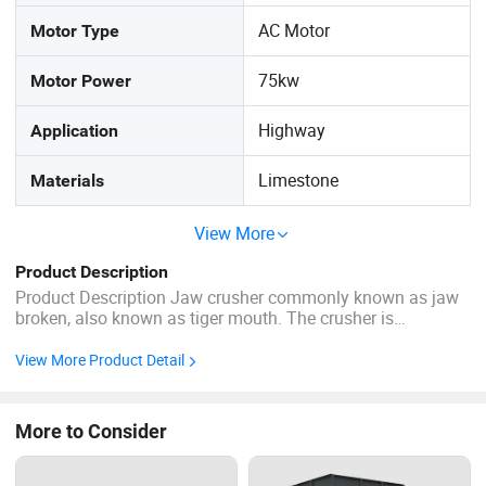
AC Motor
Motor Type
75kw
Motor Power
Highway
Application
Limestone
Materials
View More
Product Description
Product Description Jaw crusher commonly known as jaw
broken, also known as tiger mouth. The crusher is
composed of two jaw plates of moving jaw and static jaw,
which simulates the movement of two jaws of animals to
View More Product Detail
complete material crushing operation. Products Application
...
More to Consider