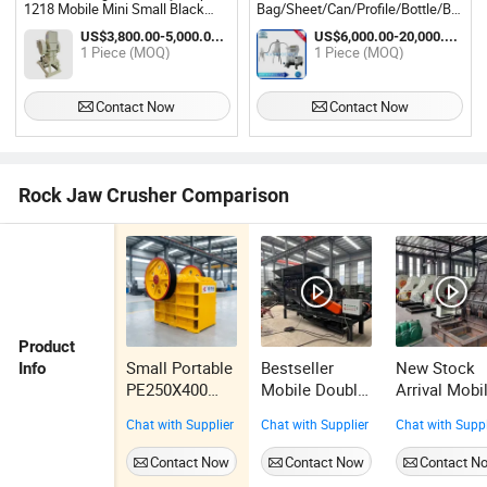
1218 Mobile Mini Small Black
Bag/Sheet/Can/Profile/Bottle/Barrel
Rock Jaw Crush Quartz Granite
Metal Cable Wire Industrial
US$3,800.00-5,000.00 / Piece
US$6,000.00-20,000.00 / Piece
Crusher Machine Stone Crushing
Small/Mini Plastic Crusher
1 Piece (MOQ)
1 Piece (MOQ)
for Sale
Machine
Contact Now
Contact Now
Rock Jaw Crusher Comparison
Product
Small Portable
Bestseller
New Stock
Info
PE250X400
Mobile Double
Arrival Mobi
PE600X900
Stage Crusher
Double Stag
Chat with Supplier
Chat with Supplier
Chat with Suppl
PE400X600
Compact
Crusher Ene
Gold Copper
Structure
Saving
Contact Now
Contact Now
Contact N
Limestone
Crushing
Hammer