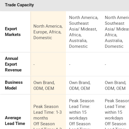
Trade Capacity
North America,
North Ameri
Southeast
Southeast
North America,
Asia/ Mideast,
Asia/ Mideas
Export
Europe, Africa,
Africa,
Africa,
Markets
Domestic
Australia,
Australia,
Domestic
Domestic
Annual
-
-
-
Export
Revenue
Own Brand,
Own Brand,
Own Brand,
Business
ODM, OEM
ODM, OEM
ODM, OEM
Model
Peak Season
Peak Seaso
Peak Season
Lead Time:
Lead Time:
Lead Time: 1-3
within 15
within 15
months
workdays
workdays
Average
Off Season
Off Season
Off Season
Lead Time