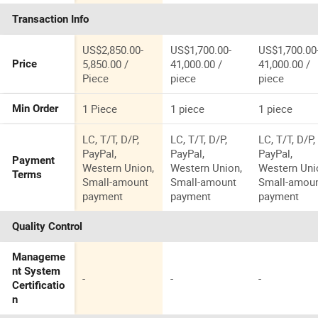
Mining Stone
Machine for
Crusher
Transaction Info
Basalt Granite
Shale
Machine for
Marble Rock
Processing
Shale
Jaw Crusher
Factory
Processing
US$2,850.00-
US$1,700.00-
US$1,700.00
Machine for
Factory
5,850.00 /
41,000.00 /
41,000.00 /
Price
Sale
Piece
piece
piece
1 Piece
1 piece
1 piece
Min Order
LC, T/T, D/P,
LC, T/T, D/P,
LC, T/T, D/P,
PayPal,
PayPal,
PayPal,
Payment
Western Union,
Western Union,
Western Uni
Terms
Small-amount
Small-amount
Small-amou
payment
payment
payment
Quality Control
Manageme
nt System
-
-
-
Certificatio
n