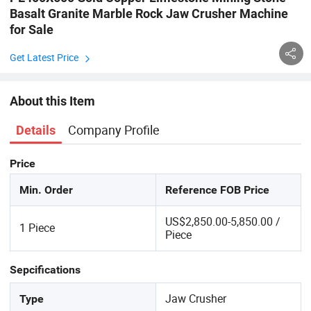
Basalt Granite Marble Rock Jaw Crusher Machine
for Sale
Get Latest Price
About this Item
Company Profile
Details
Price
Min. Order
Reference FOB Price
US$2,850.00-5,850.00 /
1 Piece
Piece
Sepcifications
Jaw Crusher
Type