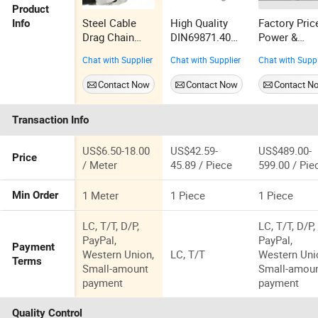
Product
Steel Cable
High Quality
Factory Pric
Info
Drag Chain
DIN69871.40
Power &
Metal Type
Bt40 Thread
Generating
Chat with Supplier
Chat with Supplier
Chat with Suppl
Drag Chain
Locking Tool
Sets 40kVA
Steel Cable
Holder for
Triphase AC
Contact Now
Contact Now
Contact N
Chain
Lathe Machine
Servo
Galvanized
Controlled
Transaction Info
Cable Chain
Horizontal
Stainless Steel
Automatic
Cable Drag
Regulator fo
US$6.50-18.00
US$42.59-
US$489.00-
Price
Chain for CNC
Industrial C
/ Meter
45.89 / Piece
599.00 / Pie
Machine
Machine
415V/400V/
1 Meter
1 Piece
1 Piece
Min Order
0V/220V/12
/108V
LC, T/T, D/P,
LC, T/T, D/P,
PayPal,
PayPal,
Payment
Western Union,
LC, T/T
Western Uni
Terms
Small-amount
Small-amou
payment
payment
Quality Control