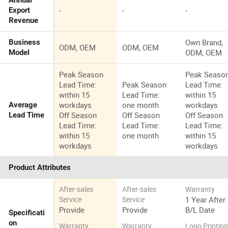
Annual
-
-
-
Export
Revenue
Own Brand,
Business
ODM, OEM
ODM, OEM
ODM, OEM
Model
Peak Season
Peak Seaso
Lead Time:
Peak Season
Lead Time:
within 15
Lead Time:
within 15
workdays
one month
workdays
Average
Off Season
Off Season
Off Season
Lead Time
Lead Time:
Lead Time:
Lead Time:
within 15
one month
within 15
workdays
workdays
Product Attributes
After-sales
After-sales
Warranty
1 Year After
Service
Service
Provide
Provide
B/L Date
Specificati
on
Warranty
Warranty
Logo Printin