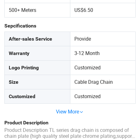
500+ Meters
US$6.50
Sepcifications
Provide
After-sales Service
3-12 Month
Warranty
Customized
Logo Printing
Cable Drag Chain
Size
Customized
Customized
View More
Product Description
Product Description TL series drag chain is composed of
chain plate (high quality steel plate chrome plating,support