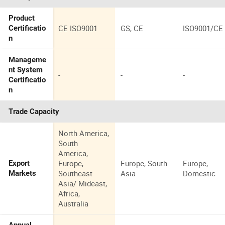
Product
CE ISO9001
GS, CE
ISO9001/CE
Certificatio
n
Manageme
nt System
-
-
-
Certificatio
n
Trade Capacity
North America,
South
America,
Europe,
Europe, South
Europe,
Export
Southeast
Asia
Domestic
Markets
Asia/ Mideast,
Africa,
Australia