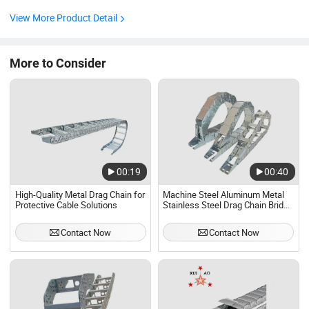
plate( aluminum alloy ),shat pin (alloy steel) and other
parts, so that there is no relative movement or distortion
View More Product Detail
between cable or rubber tube and tow chain.Chain plate
after ...
More to Consider
00:19
00:40
High-Quality Metal Drag Chain for
Machine Steel Aluminum Metal
Protective Cable Solutions
Stainless Steel Drag Chain Bridge
Type Fully Enclosed Chain Tank
Chain
Contact Now
Contact Now