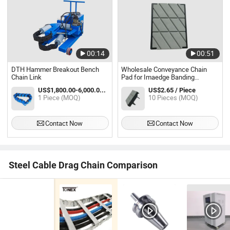
00:14
00:51
DTH Hammer Breakout Bench
Wholesale Conveyance Chain
Chain Link
Pad for Imaedge Banding
Machine
US$1,800.00-6,000.00 / Piece
US$2.65 / Piece
1 Piece (MOQ)
10 Pieces (MOQ)
Contact Now
Contact Now
Steel Cable Drag Chain Comparison