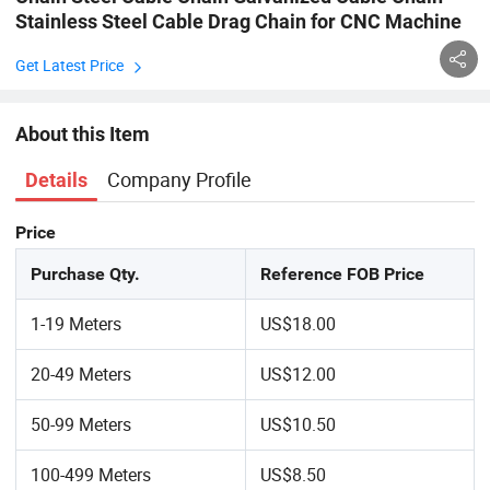
Stainless Steel Cable Drag Chain for CNC Machine
Get Latest Price
About this Item
Company Profile
Details
Price
Purchase Qty.
Reference FOB Price
1-19 Meters
US$18.00
20-49 Meters
US$12.00
50-99 Meters
US$10.50
100-499 Meters
US$8.50