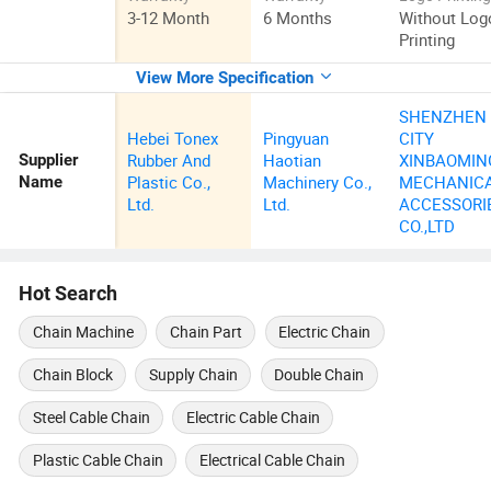
3-12 Month
6 Months
Without Log
Printing
View More Specification
SHENZHEN
Hebei Tonex
Pingyuan
CITY
Rubber And
Haotian
XINBAOMIN
Supplier
Plastic Co.,
Machinery Co.,
MECHANIC
Name
Ltd.
Ltd.
ACCESSORI
CO.,LTD
Hot Search
Chain Machine
Chain Part
Electric Chain
Chain Block
Supply Chain
Double Chain
Steel Cable Chain
Electric Cable Chain
Plastic Cable Chain
Electrical Cable Chain