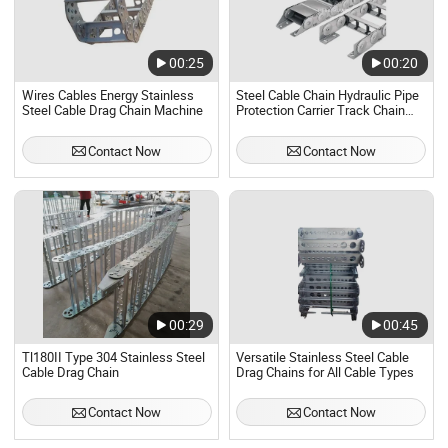
00:25
00:20
Wires Cables Energy Stainless
Steel Cable Chain Hydraulic Pipe
Steel Cable Drag Chain Machine
Protection Carrier Track Chain
Metal Drag Chain CNC Machine
Stainless Steel Cable Track
Contact Now
Contact Now
00:29
00:45
Tl180II Type 304 Stainless Steel
Versatile Stainless Steel Cable
Cable Drag Chain
Drag Chains for All Cable Types
Contact Now
Contact Now