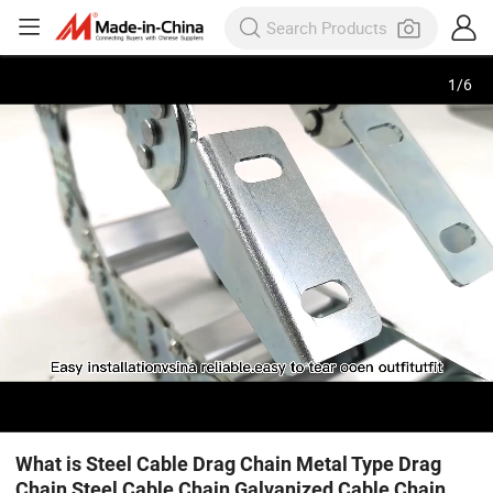
1
/
6
What is Steel Cable Drag Chain Metal Type Drag
Chain Steel Cable Chain Galvanized Cable Chain