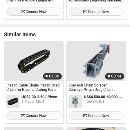
Chain for Medical Equipment
Accessories Engraving Machine
Bridge Type 18*25 Nylon Drag
Chain
Contact Now
Contact Now
Similar Items
01:36
00:44
Plastic Cable Chain/Plastic Drag
Coal Ash Chain Scraper
Chain for Plasma Cutting Parts
Conveyor/Grain Drag Chain
Conveyor/Enmasser Scraper
US$2.30-2.50 / Piece
US$4,500.00-60,000.00 / Set
Conveyor
1 Piece (MOQ)
1 Set (MOQ)
Contact Now
Contact Now