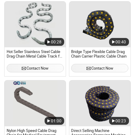
00:28
00:40
Hot Seller Stainless Steel Cable
Bridge Type Flexible Cable Drag
Drag Chain Metal Cable Track for
Chain Carrier Plastic Cable Chain
CNC Machine Hydraulic Pipe
Protection
Contact Now
Contact Now
01:00
00:23
Nylon High Speed Cable Drag
Direct Selling Machine