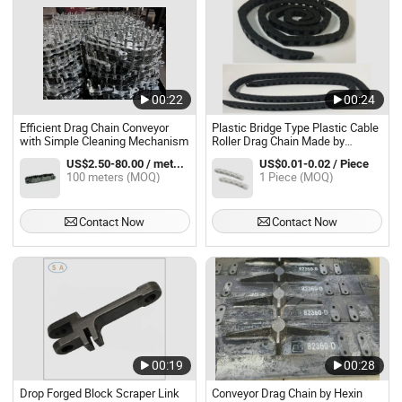
00:22
00:24
Efficient Drag Chain Conveyor
Plastic Bridge Type Plastic Cable
with Simple Cleaning Mechanism
Roller Drag Chain Made by
Babyplatic Mould
US$2.50-80.00 / meters
US$0.01-0.02 / Piece
100 meters (MOQ)
1 Piece (MOQ)
Contact Now
Contact Now
00:19
00:28
Drop Forged Block Scraper Link
Conveyor Drag Chain by Hexin