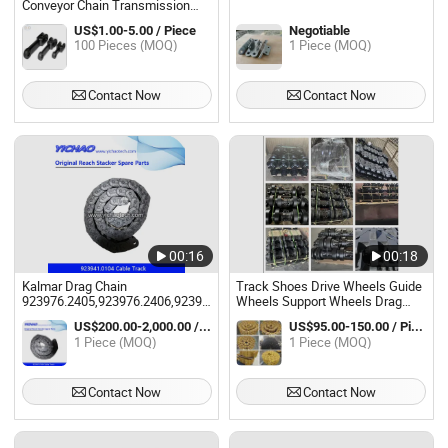
Conveyor Chain Transmission
Drag Chain
US$1.00-5.00 / Piece
Negotiable
100 Pieces (MOQ)
1 Piece (MOQ)
Contact Now
Contact Now
00:16
00:18
Kalmar Drag Chain
Track Shoes Drive Wheels Guide
923976.2405,923976.2406,923941.0104,920089.004,924627.2633,922772.0
Wheels Support Wheels Drag
Container Handler
Chain Wheels
US$200.00-2,000.00 / Piece
US$95.00-150.00 / Piece
1 Piece (MOQ)
1 Piece (MOQ)
Contact Now
Contact Now