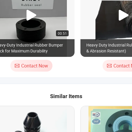
00:51
avy-Duty Industrial Rubber Bumper
Heavy Duty Industrial Ru
ck for Maximum Durability
& Abrasion Resistant)
Contact Now
Contact
Similar Items