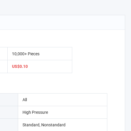
10,000+ Pieces
US$0.10
All
High Pressure
Standard, Nonstandard