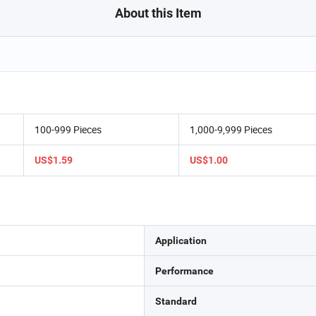
About this Item
100-999 Pieces
1,000-9,999 Pieces
US$1.59
US$1.00
Application
Performance
Standard