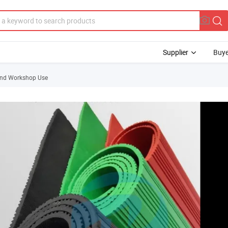
Supplier
Buye
 and Workshop Use