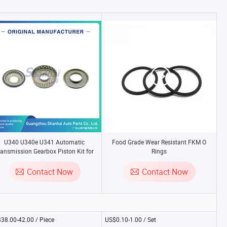
U340 U340e U341 Automatic
Food Grade Wear Resistant FKM O
ransmission Gearbox Piston Kit for
Rings
Toyota Corolla Celica Yaris - High
Quality Overhaul Seal Kit
Contact Now
Contact Now
38.00-42.00 / Piece
US$0.10-1.00 / Set