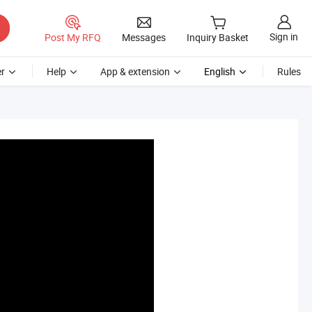
Sign in
Post My RFQ
Messages
Inquiry Basket
r
Help
App & extension
English
Rules