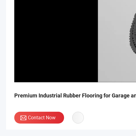
Premium Industrial Rubber Flooring for Garage 
Contact Now