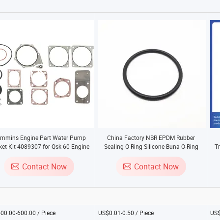
mmins Engine Part Water Pump
China Factory NBR EPDM Rubber
et Kit 4089307 for Qsk 60 Engine
Sealing O Ring Silicone Buna O-Ring
T
Seals
Contact Now
Contact Now
00.00-600.00 / Piece
US$0.01-0.50 / Piece
US$