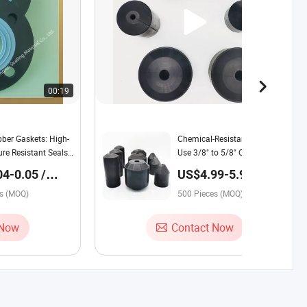
00:19
00:43
er Gaskets: High-
Chemical-Resistant Wellbore
re Resistant Seals
Use 3/8" to 5/8" Oil Saver
rial Applications
Rubber for Petroleum
4-0.05 /
US$4.99-5.99 /
Industrial
Piece
es (MOQ)
500 Pieces (MOQ)
 Now
Contact Now