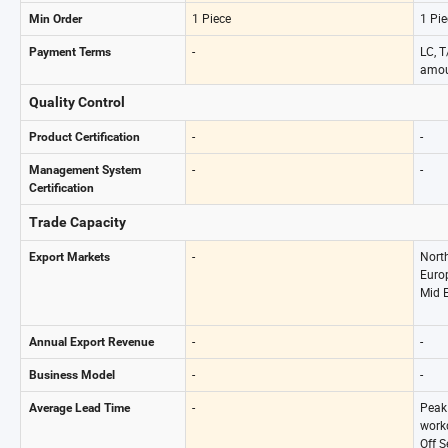
1 Piece
1 Pie
Min Order
-
LC, T
Payment Terms
amou
Quality Control
-
-
Product Certification
-
-
Management System
Certification
Trade Capacity
-
Nort
Export Markets
Europ
Mid E
-
-
Annual Export Revenue
-
-
Business Model
-
Peak
Average Lead Time
work
Off 