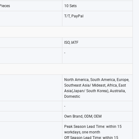
Pieces
10 Sets
T/T, PayPal
ISO, IATF
-
North America, South America, Europe,
Southeast Asia/ Mideast, Africa, East
Asia(Japan/ South Korea), Australia,
Domestic
-
Own Brand, ODM, OEM
Peak Season Lead Time: within 15
workdays, one month
Off Season Lead Time: within 15