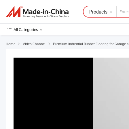
Products
All Categories
Home
Video Channel
Premium Industrial Rubber Flooring for Garage