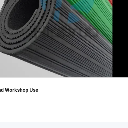
and Workshop Use