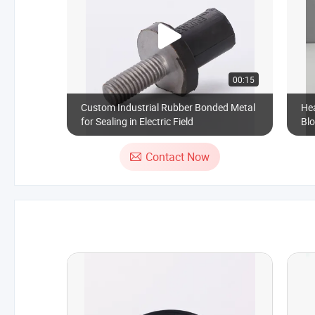
00:15
Custom Industrial Rubber Bonded Metal
He
for Sealing in Electric Field
Blo
Contact Now