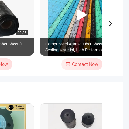
00:35
00:19
bber Sheet (Oil
Compressed Aramid Fiber Sheet, Rubber
Sealing Material, High Performance NBR
 Now
Contact Now