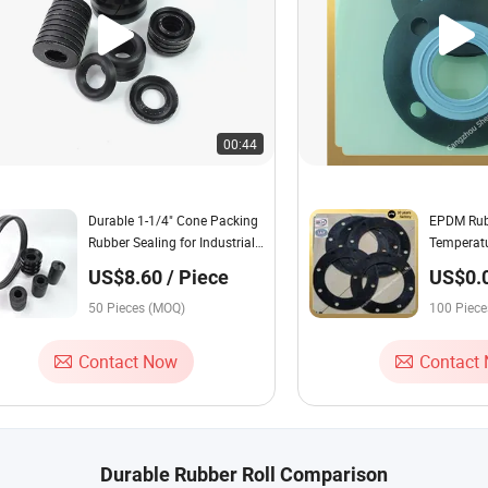
00:44
Durable 1-1/4" Cone Packing
EPDM Rubb
Rubber Sealing for Industrial
Temperatu
Stuffing Box
for Indust
US$8.60 / Piece
US$0.0
Piece
50 Pieces (MOQ)
100 Piec
Contact Now
Contact
Durable Rubber Roll Comparison