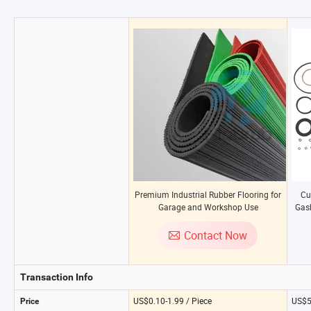
Premium Industrial Rubber Flooring for
Cu
Garage and Workshop Use
Gask
Contact Now
Transaction Info
US$0.10-1.99 / Piece
US$5
Price