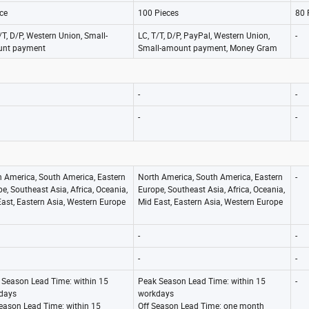
ce
100 Pieces
80 
/T, D/P, Western Union, Small-
LC, T/T, D/P, PayPal, Western Union,
-
nt payment
Small-amount payment, Money Gram
-
-
-
-
h America, South America, Eastern
North America, South America, Eastern
-
e, Southeast Asia, Africa, Oceania,
Europe, Southeast Asia, Africa, Oceania,
ast, Eastern Asia, Western Europe
Mid East, Eastern Asia, Western Europe
-
-
-
-
 Season Lead Time: within 15
Peak Season Lead Time: within 15
-
days
workdays
Season Lead Time: within 15
Off Season Lead Time: one month