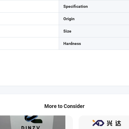
Specification
Origin
Size
Hardness
More to Consider