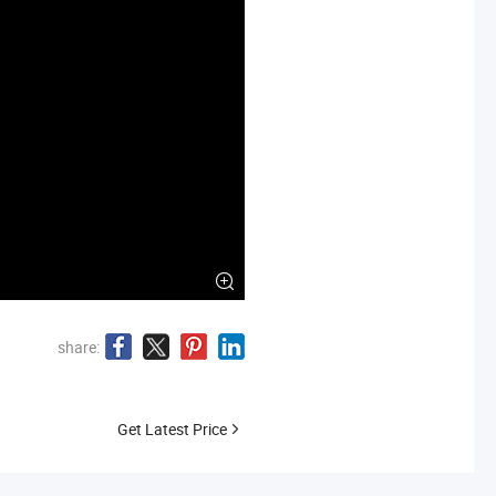
share:
Get Latest Price