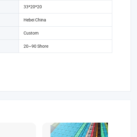
33*20*20
Hebei China
Custom
20~90 Shore