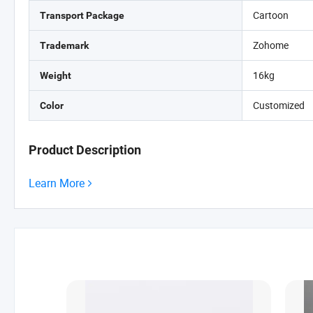
Cartoon
Transport Package
Zohome
Trademark
16kg
Weight
Customized
Color
Product Description
Learn More