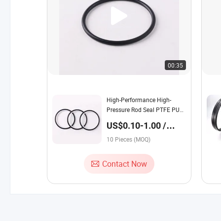
00:35
High-Performance High-
Pressure Rod Seal PTFE PU
Rubber Hydraulic Cylinder for
US$0.10-1.00 /
Industrial Jacks
Piece
10 Pieces (MOQ)
Contact Now