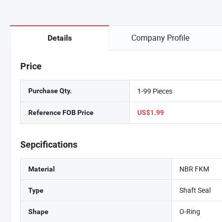
Company Profile
Details
Price
1-99 Pieces
Purchase Qty.
Reference FOB Price
US$1.99
Sepcifications
NBR FKM
Material
Shaft Seal
Type
O-Ring
Shape