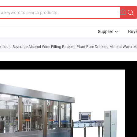
Supplier
Buye
iquid Beverage Alcohol Wine Filling Packing Plant Pure Drinking Mineral Water M