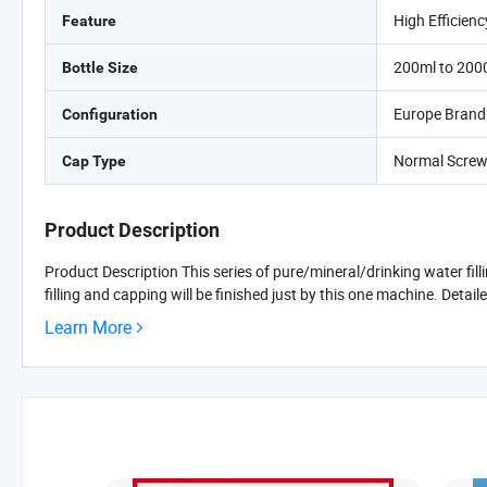
High Efficienc
Feature
200ml to 200
Bottle Size
Europe Brand
Configuration
Normal Screw
Cap Type
Product Description
Product Description This series of pure/mineral/drinking water fil
filling and capping will be finished just by this one machine. Detaile
Learn More