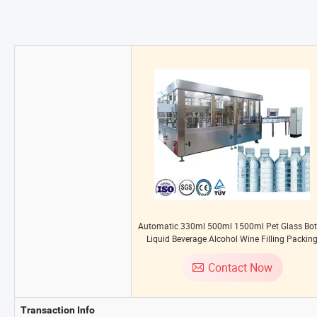
Automatic 330ml 500ml 1500ml Pet Glass Bot
Liquid Beverage Alcohol Wine Filling Packin
Plant Pure Drinking Mineral Water Making Bottl
Labelling Machine
Contact Now
Transaction Info