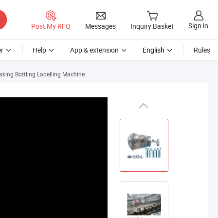
Sign in
Post My RFQ
Messages
Inquiry Basket
r
Help
App & extension
English
Rules
aking Bottling Labelling Machine