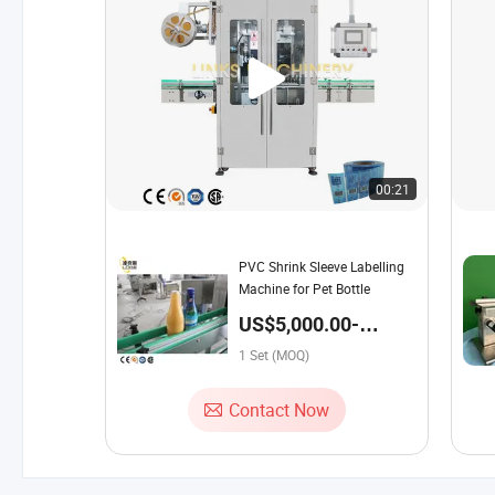
00:21
PVC Shrink Sleeve Labelling
Machine for Pet Bottle
US$5,000.00-
19,500.00 / Set
1 Set (MOQ)
Contact Now