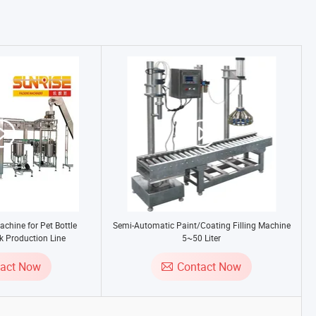
achine for Pet Bottle
Semi-Automatic Paint/Coating Filling Machine
k Production Line
5~50 Liter
tact Now
Contact Now