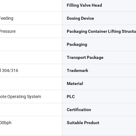
Filling Valve Head
Feeding
Dosing Device
Pressure
Packaging Container Lifting Structu
Packaging
Transport Package
el 304/316
Trademark
Material
ote Operating System
PLC
Certification
00bph
Suitable Product