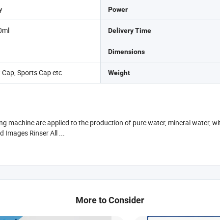
y
Power
0ml
Delivery Time
Dimensions
 Cap, Sports Cap etc
Weight
ling machine are applied to the production of pure water, mineral water, w
d Images Rinser All ...
More to Consider