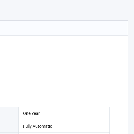
One Year
Fully Automatic