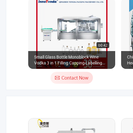
00:42
Small Glass Bottle Monoblock Wine
Chi
Vodka 3 in 1 Filling Capping Labelling
Hea
Machine for Gin
Lab
Contact Now