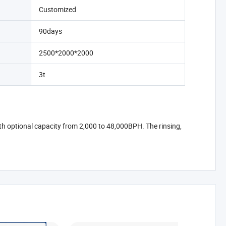
Customized
90days
2500*2000*2000
3t
ith optional capacity from 2,000 to 48,000BPH. The rinsing,