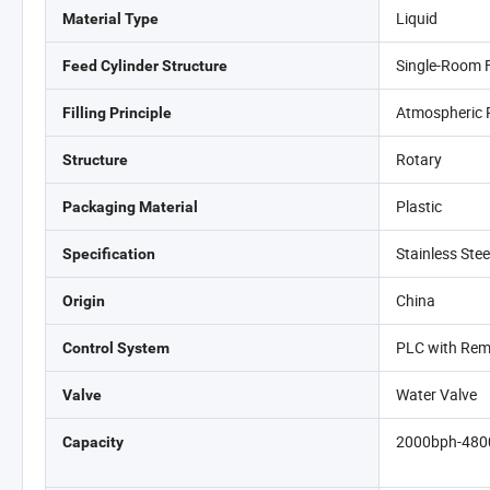
Liquid
Material Type
Single-Room 
Feed Cylinder Structure
Atmospheric 
Filling Principle
Rotary
Structure
Plastic
Packaging Material
Stainless Ste
Specification
China
Origin
PLC with Rem
Control System
Water Valve
Valve
2000bph-480
Capacity