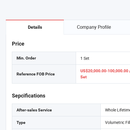
Company Profile
Details
Price
1 Set
Min. Order
US$20,000.00-100,000.00 
Reference FOB Price
Set
Sepcifications
Whole Lifetim
After-sales Service
Volumetric Fi
Type