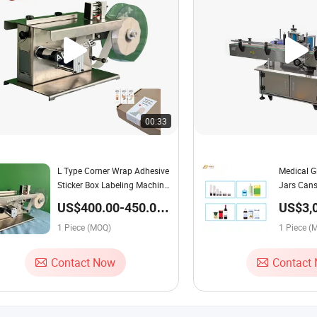
00:33
L Type Corner Wrap Adhesive
Medical Gl
Sticker Box Labeling Machine
Jars Cans
Sealing Labelling Machine
Labelling
US$400.00-450.00 /
US$3,
Piece
5,000.
1 Piece (MOQ)
1 Piece (
Contact Now
Contact