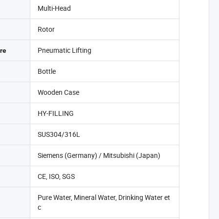
Multi-Head
Rotor
Pneumatic Lifting
re
Bottle
Wooden Case
HY-FILLING
SUS304/316L
Siemens (Germany) / Mitsubishi (Japan)
CE, ISO, SGS
Pure Water, Mineral Water, Drinking Water et
c