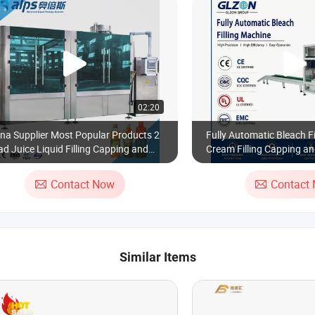
02:20
na Supplier Most Popular Products 2
Fully Automatic Bleach Fi
d Juice Liquid Filling Capping and
Cream Filling Capping an
elling Machine
Machine
Contact Now
Contact
Similar Items