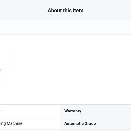
About this Item
/
e
Warranty
lling Machine
Automatic Grade