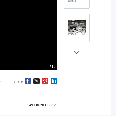
e
share:
Get Latest Price