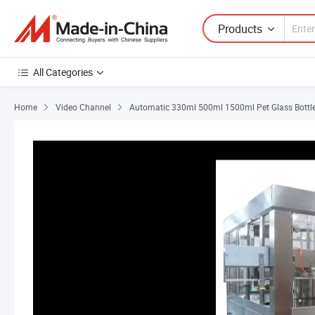
Products
All Categories
Home
Video Channel
Automatic 330ml 500ml 1500ml Pet Glass Bottle L