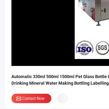
Automatic 330ml 500ml 1500ml Pet Glass Bottle L
Drinking Mineral Water Making Bottling Labellin
Contact Now