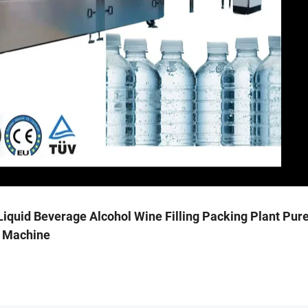
iquid Beverage Alcohol Wine Filling Packing Plant Pur
g Machine