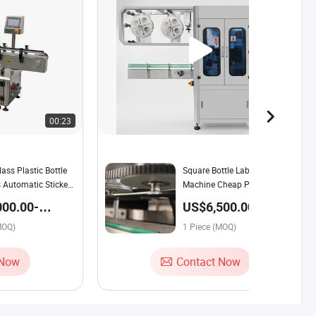
00:23
00:39
ass Plastic Bottle
Square Bottle Labeling
 Automatic Sticker
Machine Cheap Price
 Machine Factory
Perfume Labelling Machine
000.00-
US$6,500.00-
for Daily Chemical
00 / Piece
8,000.00 / Piece
MOQ)
1 Piece (MOQ)
 Now
Contact Now