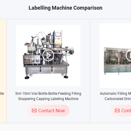
Labelling Machine Comparison
tle
5ml 10ml Vial Bottle Bottle Feeding Filling
Automatic Filling M
g
Stoppering Capping Labeling Machine
Carbonated Drin
ing
Contact Now
Con