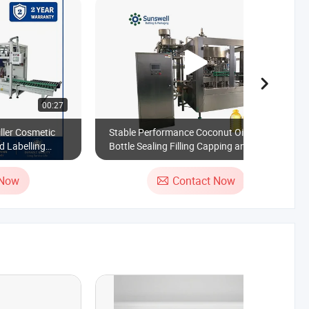
00:27
00:39
ller Cosmetic
Stable Performance Coconut Oil Pet
d Labelling
Bottle Sealing Filling Capping and
Labelling Machine
 Now
Contact Now