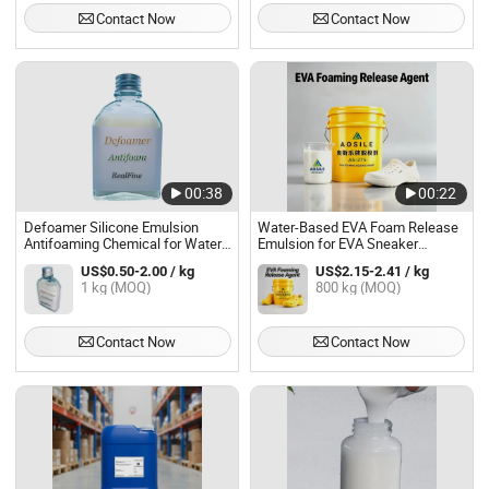
Contact Now
Contact Now
00:38
00:22
Defoamer Silicone Emulsion
Water-Based EVA Foam Release
Antifoaming Chemical for Water
Emulsion for EVA Sneaker
Treatment
Midsole and Outsole Foaming
US$0.50-2.00 / kg
US$2.15-2.41 / kg
1 kg (MOQ)
800 kg (MOQ)
Contact Now
Contact Now