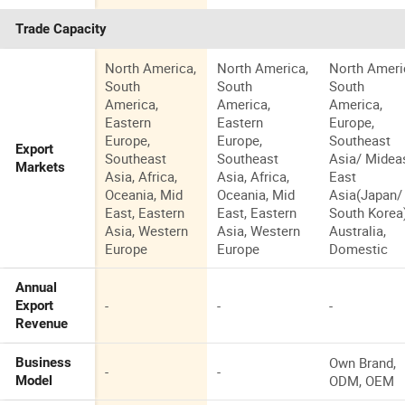
Trade Capacity
North America,
North America,
North Ameri
South
South
South
America,
America,
America,
Eastern
Eastern
Europe,
Europe,
Europe,
Southeast
Export
Southeast
Southeast
Asia/ Mideas
Markets
Asia, Africa,
Asia, Africa,
East
Oceania, Mid
Oceania, Mid
Asia(Japan/
East, Eastern
East, Eastern
South Korea)
Asia, Western
Asia, Western
Australia,
Europe
Europe
Domestic
Annual
-
-
-
Export
Revenue
Own Brand,
Business
-
-
ODM, OEM
Model