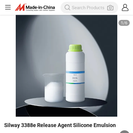
1
/
6
Silway 3388e Release Agent Silicone Emulsion