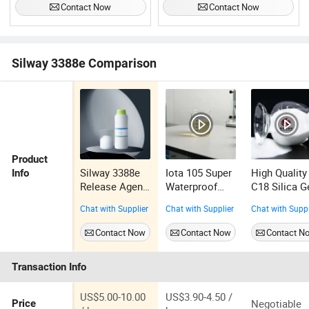
Contact Now
Contact Now
Silway 3388e Comparison
Product
Silway 3388e
Iota 105 Super
High Quality
Info
Release Agent
Waterproof
C18 Silica G
Silicone
Epoxy Silicone
Chat with Supplier
Chat with Supplier
Chat with Suppl
Emulsion
Oil (epoxy
polysiloxane)
Contact Now
Contact Now
Contact N
Transaction Info
US$5.00-10.00
US$3.90-4.50 /
Negotiable
Price