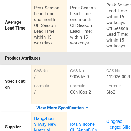
Peak Seaso
Peak Season
Peak Season
Lead Time:
Lead Time:
Lead Time:
within 15
one month
one month
workdays
Average
Off Season
Off Season
Off Season
Lead Time
Lead Time:
Lead Time:
Lead Time:
within 15
within 15
within 15
workdays
workdays
workdays
Product Attributes
CAS No.
CAS No.
CAS No.
/
9006-65-9
112926-00-8
Specificati
Formula
Formula
Formula
on
/
C6h18osi2
Sio2
View More Specification
Hangzhou
Qingdao
Silway New
Iota Silicone
Hengze Sili
Supplier
Material
Oil (Anhui) Co.,