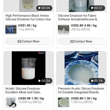
00:06
00:57
High Performance Block Amino
Silicone Emulsion for Fabric
Silicone Emulsion for Cotton Use
Softener Amodimethicone &
Trideceth-5 & Trideceth-10
US$1.00 / kg
US$2.80-3.80 / kg
1 kg (MOQ)
200 kg (MOQ)
Contact Now
Contact Now
00:24
00:16
Acrylic Silicone Emulsion
Premium Acrylic Silicon Emulsion
Excellent Alkali and Stain
for Durable Integrated Boards
Resistant Adhesive & Sealant
US$0.98-1.50 / kg
US$0.80-1.50 / kg
10,000 kg (MOQ)
1,000 kg (MOQ)