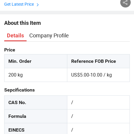
Get Latest Price
About this Item
Company Profile
Details
Price
Min. Order
Reference FOB Price
200 kg
US$5.00-10.00 / kg
Sepcifications
/
CAS No.
/
Formula
/
EINECS