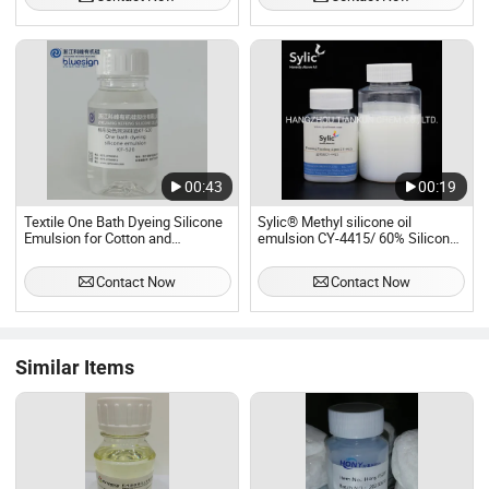
00:43
00:19
Textile One Bath Dyeing Silicone
Sylic® Methyl silicone oil
Emulsion for Cotton and
emulsion CY-4415/ 60% Silicone
Polyester Kf-520
Emulsion for Wide range of uses/
PDMS
Contact Now
Contact Now
Similar Items