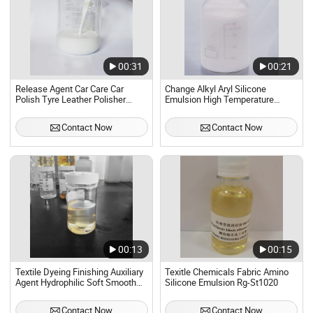
00:31
00:21
Release Agent Car Care Car
Change Alkyl Aryl Silicone
Polish Tyre Leather Polisher
Emulsion High Temperature
Lubrication Silicone Emulsion
Resistant Silicone Lubricant for
60%
Release
Contact Now
Contact Now
00:13
00:15
Textile Dyeing Finishing Auxiliary
Texitle Chemicals Fabric Amino
Agent Hydrophilic Soft Smooth
Silicone Emulsion Rg-St1020
Silicone Emulsion
Contact Now
Contact Now