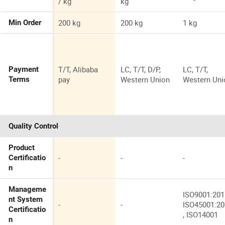
/ kg
kg
200 kg
200 kg
1 kg
Min Order
T/T, Alibaba
LC, T/T, D/P,
LC, T/T,
Payment
pay
Western Union
Western Uni
Terms
Quality Control
Product
-
-
-
Certificatio
n
Manageme
ISO9001:201
nt System
-
-
ISO45001:2
Certificatio
, ISO14001
n