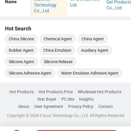
Gel Product
Name
Technology
Ltd.
Co., Ltd.
Co., Ltd.
Hot Search
China Silicone
Chemical Agent
China Agent
Rubber Agent
China Emulsion
Auxiliary Agent
Silicone Agent
Silicone Release
Silicone Adhesive Agent
Water Emulsion Adhesive Agent
Hot Products
Hot Products Price
Wholesale Hot Products
Star Buyer
PC Site
Insights
About
User Agreement
Privacy Policy
Contact
Copyright © 2026 Focus Technology Co., Ltd. All Rights Reserved