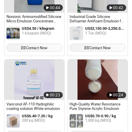
00:44
00:42
Nonionic Aminomodified Silicone
Industrial Grade Silicone
Micro Emulsion Concentrate
Defoamer Antifoam Emulsion for
POwERsOFT AE 66
Wastewater Treatment
US$4.50 / kilogram
US$2,150.00-2,250.00 / Ton
1 kilogram (MOQ)
1 Ton (MOQ)
Contact Now
Contact Now
00:23
00:24
Vanconol AF-110 Hydrophilic
High-Quality Water Resistance
coating solution White emulsion
Pure Styrene Acrylic Emulsion
US$6.40-7.20 / kg
US$0.70-0.90 / kg
200 kg (MOQ)
1,000 kg (MOQ)