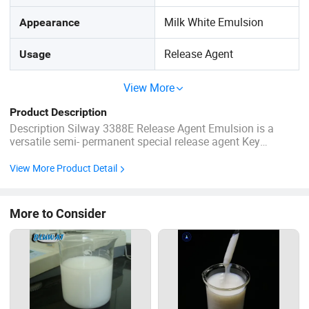
Milk White Emulsion
Appearance
Release Agent
Usage
View More
Product Description
Description Silway 3388E Release Agent Emulsion is a
versatile semi- permanent special release agent Key
Features · Molding surfaces do not require extensive
cleaning · Excellent coverage (good wetting and dispersion)
View More Product Detail
· Thermal stability · No ...
More to Consider