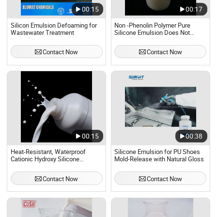
00:15
00:17
Silicon Emulsion Defoaming for
Non -Phenolin Polymer Pure
Wastewater Treatment
Silicone Emulsion Does Not
Contain Apeo
Contact Now
Contact Now
00:15
00:38
Heat-Resistant, Waterproof
Silicone Emulsion for PU Shoes
Cationic Hydroxy Silicone
Mold-Release with Natural Gloss
Emulsion Iota-2051 for Fabric
Finishing Agents, Polyester Yarn
Contact Now
Contact Now
Lubricants, Rubber Mold Release
Agents