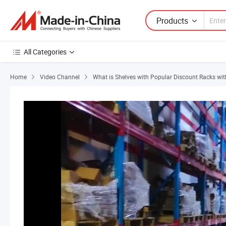
Products
All Categories
Home
Video Channel
What is Shelves with Popular Discount Racks wit