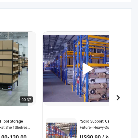
00:37
00:27
l Tool Storage
"Solid Support, Carrying The
et Shelf Shelves
Future - Heavy-Duty Shelving,
ehouse Storage
with a Steel Body, Safeguards
00-130.00 /
US$0.90 / kg