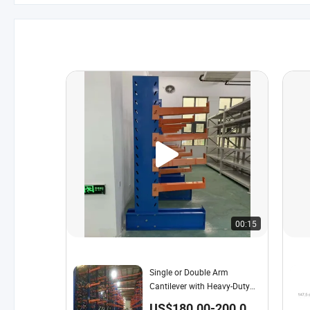
00:15
Single or Double Arm
Cantilever with Heavy-Duty
Shelving for Warehouse
US$180.00-200.00 /