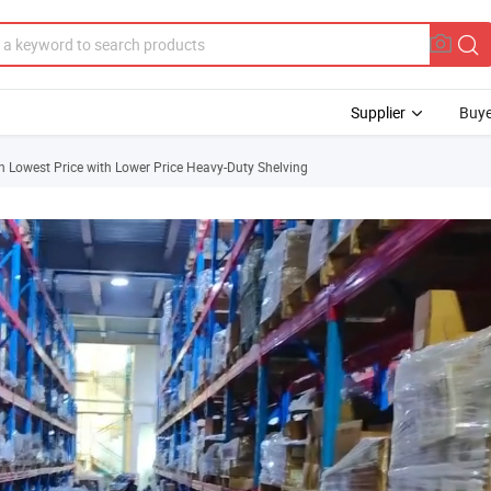
Supplier
Buye
h Lowest Price with Lower Price Heavy-Duty Shelving