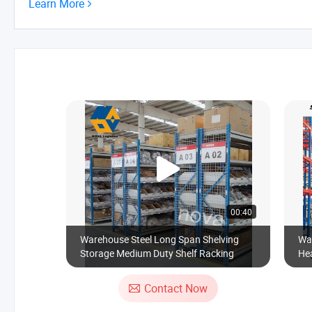
Learn More
00:40
Warehouse Steel Long Span Shelving
Wa
Storage Medium Duty Shelf Racking
Hea
Adj
Me
Contact Now