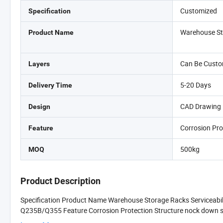
Customized
Specification
Warehouse St
Product Name
Can Be Custo
Layers
5-20 Days
Delivery Time
CAD Drawing 
Design
Corrosion Pro
Feature
500kg
MOQ
Product Description
Specification Product Name Warehouse Storage Racks Serviceabi
Q235B/Q355 Feature Corrosion Protection Structure nock down stru