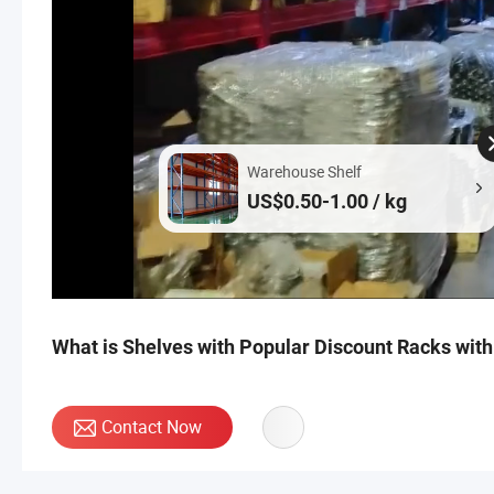
Warehouse Shelf
US$0.50-1.00 / kg
What is Shelves with Popular Discount Racks wit
Contact Now