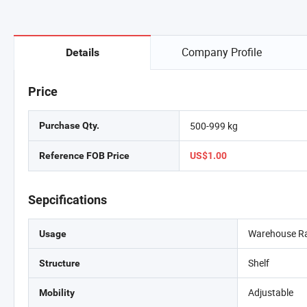
Company Profile
Details
Price
500-999 kg
Purchase Qty.
Reference FOB Price
US$1.00
Sepcifications
Warehouse R
Usage
Shelf
Structure
Adjustable
Mobility