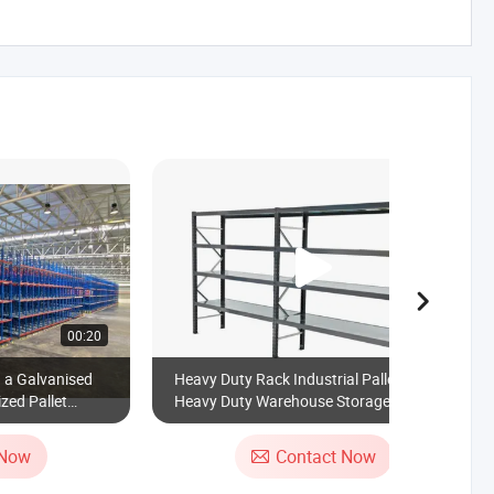
00:20
00:45
h a Galvanised
Heavy Duty Rack Industrial Pallet Racks
zed Pallet
Heavy Duty Warehouse Storage Medium
Duty Shelves
 Now
Contact Now