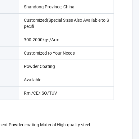
Shandong Province, China
Customized(Special Sizes Also Available to S
pecifi
300-2000kgs/Arm
Customized to Your Needs
Powder Coating
Available
Rmi/CE/ISO/TUV
nt Powder coating Material High-quality steel