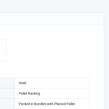
Steel
Pallet Racking
Packed in Bundles with Plwood Pallet