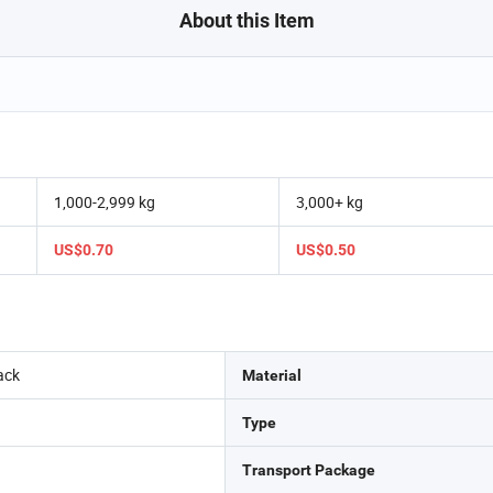
About this Item
1,000-2,999 kg
3,000+ kg
US$0.70
US$0.50
ack
Material
Type
Transport Package