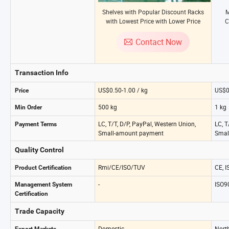
Shelves with Popular Discount Racks
M
with Lowest Price with Lower Price
C
Heavy-Duty Shelving
Stor
Contact Now
Transaction Info
US$0.50-1.00 / kg
US$0
Price
500 kg
1 kg
Min Order
LC, T/T, D/P, PayPal, Western Union,
LC, T
Payment Terms
Small-amount payment
Smal
Quality Control
Rmi/CE/ISO/TUV
CE, 
Product Certification
-
ISO9
Management System
Certification
Trade Capacity
Domestic
Nort