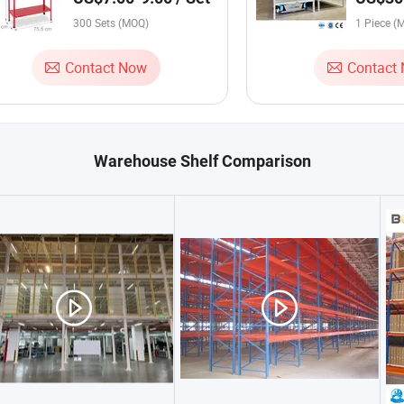
Workshop or Warehouse
Shelves 
Piece
300 Sets (MOQ)
Shelf Sto
1 Piece (
Shelving 
Contact Now
Contact
Warehouse Shelf Comparison