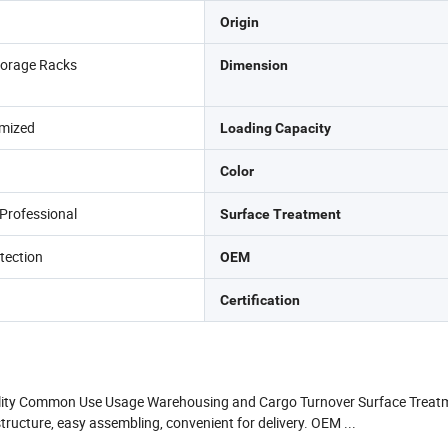
Origin
orage Racks
Dimension
mized
Loading Capacity
Color
Professional
Surface Treatment
tection
OEM
Certification
lity Common Use Usage Warehousing and Cargo Turnover Surface Treatme
cture, easy assembling, convenient for delivery. OEM ...