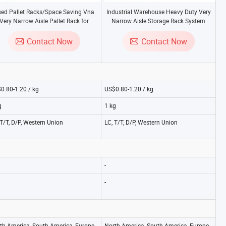
ed Pallet Racks/Space Saving Vna
Industrial Warehouse Heavy Duty Very
Very Narrow Aisle Pallet Rack for
Narrow Aisle Storage Rack System
Warehouse Storage
/Vna Rack From China Manufacturer
Contact Now
Contact Now
0.80-1.20 / kg
US$0.80-1.20 / kg
g
1 kg
 T/T, D/P, Western Union
LC, T/T, D/P, Western Union
-
-
th America, South America, Europe,
North America, South America, Europe,