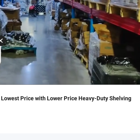
h Lowest Price with Lower Price Heavy-Duty Shelving