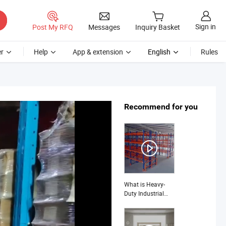
Sign in
Post My RFQ
Messages
Inquiry Basket
r
Help
App & extension
English
Rules
Recommend for you
What is Heavy-
Duty Industrial
Storage Shelves:
Tailored for
Diverse