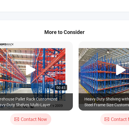
More to Consider
00:45
rehouse Pallet Rack Customized
Heavy Duty Shelving wit
vy-Duty Shelves Multi-Layer
Steel Frame Size Customi
ustable Steel Storage Shelf Industrial
Racking
tal Beam Shelving System
Contact Now
Contact