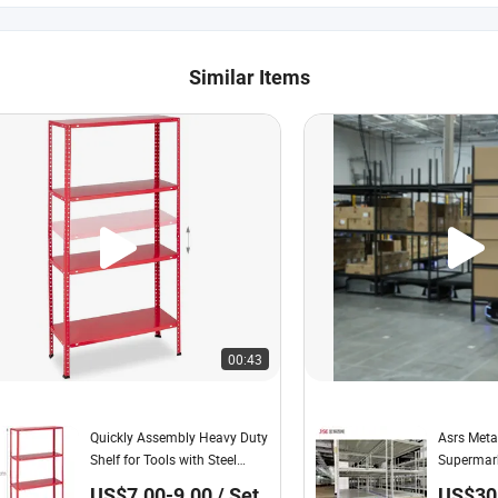
Similar Items
00:43
Quickly Assembly Heavy Duty
Asrs Meta
Shelf for Tools with Steel
Supermark
Shelving for Cellar, Garage,
with War
US$7.00-9.00 / Set
US$30.