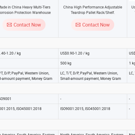
ade in China Heavy Multi-Tiers
China High Performance Adjustable
Us
orrosion Protection Warehouse
Teardrop Pallet Rack/Shelf.
age with Steel Mezzanine Platform
for Racking System.
Contact Now
Contact Now
.40-1.20 / kg
US$0.90-1.20 / kg
US$
500 kg
1 k
/T, D/P, PayPal, Western Union,
LC, T/T, D/P, PayPal, Western Union,
LC,
l-amount payment, Money Gram
Small-amount payment, Money Gram
ISO9001
-
-
001:2015, ISO45001:2018
ISO9001:2015, ISO45001:2018
-
h America, South America, Eastern
North America, South America, Eastern
Nor