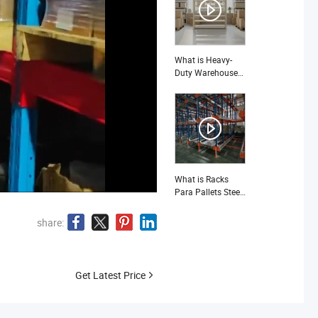
Warehouse-Pallet
Racking
What is Heavy-
Duty Warehouse
Shelving for
Maximum Storage
Capacity and
Durability Storage
Racking
What is Racks
Para Pallets Steel
3 Ton Shelves
Warehouse
share:
Get Latest Price