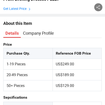
Get Latest Price
About this Item
Company Profile
Details
Price
Purchase Qty.
Reference FOB Price
1-19 Pieces
US$249.00
20-49 Pieces
US$189.00
50+ Pieces
US$129.00
Sepcifications