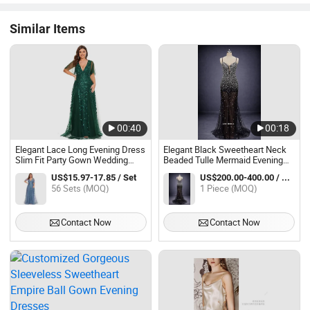
Similar Items
00:40
00:18
Elegant Lace Long Evening Dress
Elegant Black Sweetheart Neck
Slim Fit Party Gown Wedding
Beaded Tulle Mermaid Evening
Guest Dress
Dress with Long Train
US$15.97-17.85 / Set
US$200.00-400.00 / Piece
56 Sets (MOQ)
1 Piece (MOQ)
Contact Now
Contact Now