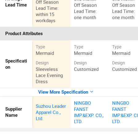
Off Season
Off Season
Off Season
Lead Time
Lead Time:
Lead Time:
Lead Time:
within 15
one month
one month
workdays
Product Attributes
Type
Type
Type
Mermaid
Mermaid
Mermaid
Specificati
Design
Design
Design
on
Sleeveless
Customized
Customized
Lace Evening
Dress
View More Specification
NINGBO
NINGBO
Suzhou Leader
FANST
FANST
Supplier
Apparel Co.,
IMP.&EXP. CO.,
IMP.&EXP. CO
Name
Ltd.
LTD.
LTD.