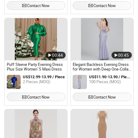
Contact Now
Contact Now
00:44
00:45
Puff Sleeve Party Evening Dress
Elegant Backless Evening Dress
Plus Size Women′ S Maxi Dress
for Women with Deep One-Collar
Style
US$12.99-13.99 / Piece
US$11.90-13.90 / Pieces
2 Pieces (MOQ)
100 Pieces (MOQ)
Contact Now
Contact Now