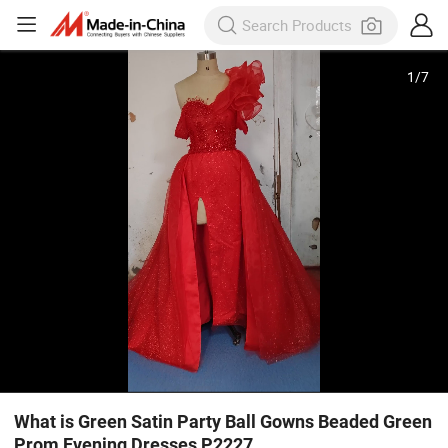
1
/
7
What is Green Satin Party Ball Gowns Beaded Green
Prom Evening Dresses P2227