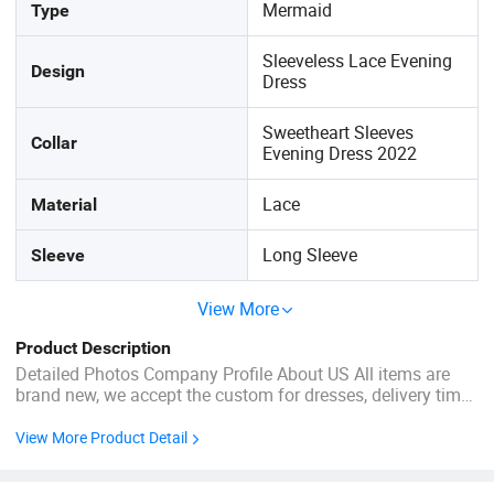
Mermaid
Type
Sleeveless Lace Evening
Design
Dress
Sweetheart Sleeves
Collar
Evening Dress 2022
Lace
Material
Long Sleeve
Sleeve
View More
Product Description
Detailed Photos Company Profile About US All items are
brand new, we accept the custom for dresses, delivery time
less than 7 days for stock dresses. Welcome ODM &OEM .I
piece drop shipping . We are an experienced manufacturer
View More Product Detail
on wedding dress, evening dress, bridesmaids dress, prom
...