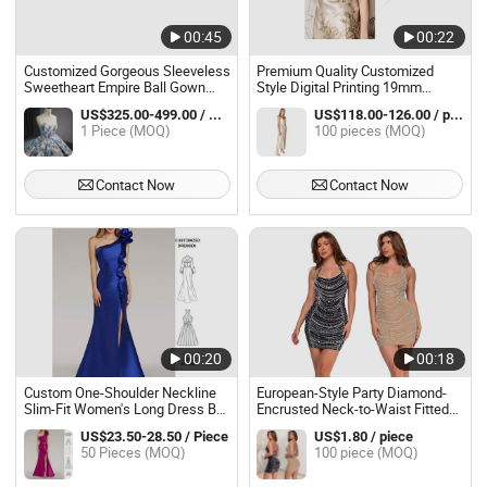
00:45
00:22
Customized Gorgeous Sleeveless
Premium Quality Customized
Sweetheart Empire Ball Gown
Style Digital Printing 19mm
Evening Dresses
Women Maxi Slip Dress Silk
US$325.00-499.00 / Piece
US$118.00-126.00 / pieces
Knee Length Silk Evening Dress
1 Piece (MOQ)
100 pieces (MOQ)
100% Mulberry Silk Dress in
Spring and Summer
Contact Now
Contact Now
00:20
00:18
Custom One-Shoulder Neckline
European-Style Party Diamond-
Slim-Fit Women's Long Dress Ball
Encrusted Neck-to-Waist Fitted
Gown Women's Evening Dress
Evening Dress
US$23.50-28.50 / Piece
US$1.80 / piece
Clothing
50 Pieces (MOQ)
100 piece (MOQ)