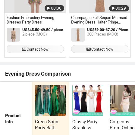
00:30
00:29
Fashion Embroidery Evening
Champagne Full Sequin Mermaid
Dresses Party Dress
Evening Dress Halter Fringe
Sleeve Side Split Floor Length
US$45.50-49.50 / piece
US$59.00-67.20 / Piece
Formal Party Gown
2 piece (MOQ)
300 Pieces (MOQ)
Contact Now
Contact Now
Evening Dress Comparison
Product
Green Satin
Classy Party
Gorgeous
Info
Party Ball
Strapless
Prom Online
Gowns Beaded
Amazing Prom
Amazing Lo