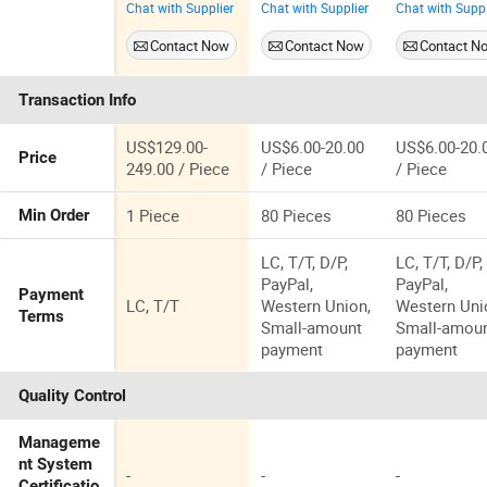
Chat with Supplier
Chat with Supplier
Chat with Suppl
Green Prom
Dresses for
Gown Night
Evening
Cheap
Dress for
Contact Now
Contact Now
Contact N
Dresses P2227
Womens
Transaction Info
US$129.00-
US$6.00-20.00
US$6.00-20.
Price
249.00 / Piece
/ Piece
/ Piece
1 Piece
80 Pieces
80 Pieces
Min Order
LC, T/T, D/P,
LC, T/T, D/P,
PayPal,
PayPal,
Payment
LC, T/T
Western Union,
Western Uni
Terms
Small-amount
Small-amou
payment
payment
Quality Control
Manageme
nt System
-
-
-
Certificatio