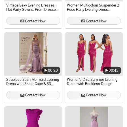
Vintage Sexy Evening Dresses:
Women Multicolour Suspender 2
Hot Party Gowns, Prom Dresses
Pece Party Evening Dress
for Women - Ukay Style From
Szhtyg2876 Wholesale Sexy
Japan, in Dress Bales Used
Ladies High Slit Dresses
Contact Now
Contact Now
Brand Clothes
00:20
00:43
Strapless Satin Mermaid Evening
Women's Chic Summer Evening
Dress with Sheer Cape & 3D
Dress with Backless Design
Floral Beading
Contact Now
Contact Now