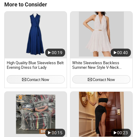
More to Consider
00:19
00:40
High Quality Blue Sleeveless Belt
White Sleeveless Backless
Evening Dress for Lady
Summer New Style V-Neck
Fashion Sexy Girdling Openwork
Lace A-Line Women Evening
Contact Now
Contact Now
Dress
00:15
00:23