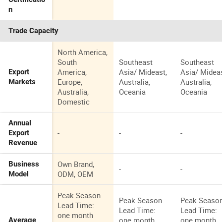
n
Trade Capacity
North America,
South
Southeast
Southeast
America,
Asia/ Mideast,
Asia/ Mideas
Export
Europe,
Australia,
Australia,
Markets
Australia,
Oceania
Oceania
Domestic
Annual
-
-
-
Export
Revenue
Own Brand,
Business
-
-
ODM, OEM
Model
Peak Season
Peak Season
Peak Seaso
Lead Time:
Lead Time:
Lead Time:
one month
one month
one month
Average