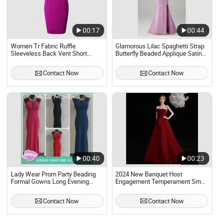
00:17
00:44
Women Tr Fabric Ruffle
Glamorous Lilac Spaghetti Strap
Sleeveless Back Vent Short
Butterfly Beaded Applique Satin
Bodycon Party Evening Dress
Evening Sexy Full Dresses
Evening Dress Prom Dress Sexy
Contact Now
Contact Now
Dress Vestido De Noche Girl
Dress
00:40
00:23
Lady Wear Prom Party Beading
2024 New Banquet Host
Formal Gowns Long Evening
Engagement Temperament Small
Dresses for Women
One-Shoulder Red Evening Dress
Contact Now
Contact Now