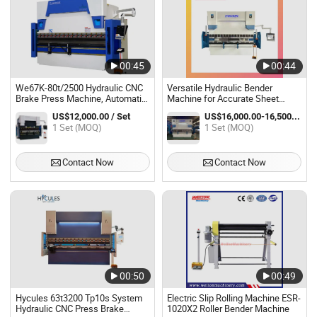
00:45
00:44
We67K-80t/2500 Hydraulic CNC
Versatile Hydraulic Bender
Brake Press Machine, Automatic
Machine for Accurate Sheet
Servo Hydraulic Steel Bender
Metal Bending
US$12,000.00 / Set
US$16,000.00-16,500.00 / Set
Machine
1 Set (MOQ)
1 Set (MOQ)
Contact Now
Contact Now
00:50
00:49
Hycules 63t3200 Tp10s System
Electric Slip Rolling Machine ESR-
Hydraulic CNC Press Brake
1020X2 Roller Bender Machine