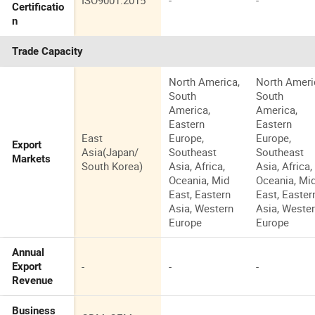
ISO9001:2015
-
-
Certificatio
n
Trade Capacity
North America,
North Ameri
South
South
America,
America,
Eastern
Eastern
East
Europe,
Europe,
Export
Asia(Japan/
Southeast
Southeast
Markets
South Korea)
Asia, Africa,
Asia, Africa,
Oceania, Mid
Oceania, Mi
East, Eastern
East, Easter
Asia, Western
Asia, Weste
Europe
Europe
Annual
-
-
-
Export
Revenue
Business