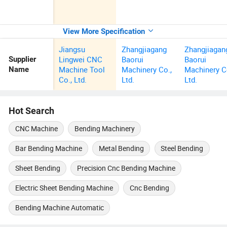
View More Specification
Jiangsu
Zhangjiagang
Zhangjiagan
Lingwei CNC
Baorui
Baorui
Supplier
Machine Tool
Machinery Co.,
Machinery C
Name
Co., Ltd.
Ltd.
Ltd.
Hot Search
CNC Machine
Bending Machinery
Bar Bending Machine
Metal Bending
Steel Bending
Sheet Bending
Precision Cnc Bending Machine
Electric Sheet Bending Machine
Cnc Bending
Bending Machine Automatic