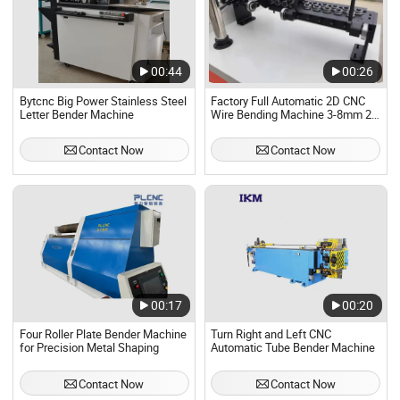
00:44
00:26
Bytcnc Big Power Stainless Steel
Factory Full Automatic 2D CNC
Letter Bender Machine
Wire Bending Machine 3-8mm 2D
Steel Wire Bender Machine
Contact Now
Contact Now
00:17
00:20
Four Roller Plate Bender Machine
Turn Right and Left CNC
for Precision Metal Shaping
Automatic Tube Bender Machine
Contact Now
Contact Now