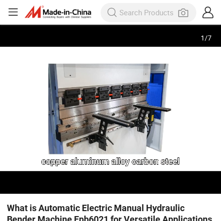
1
/
7
What is Automatic Electric Manual Hydraulic
Bender Machine Epb6021 for Versatile Applications