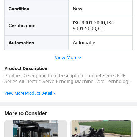
New
Condition
ISO 9001:2000, ISO
Certification
9001:2008, CE
Automatic
Automation
View More
Product Description
Product Description Item Description Product Series EPB
Series All-Electric Servo Bending Machine Core Technology
Direct-Drive Servo Motor + Electric Cylinder Drive Method
Servo motor directly drives the ball screw (no belts, no
View More Product Detail
reducer) Environmental Feature Hydraulic oil-free operation,
clean and ...
More to Consider