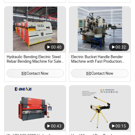
00:40
00:32
Hydraulic Bending Electric Steel
Electric Bucket Handle Bender
Rebar Bending Machine for Sale
Machine with Fast Production
Automatic Stirrup Bender
Rate
Machine
Contact Now
Contact Now
00:43
00:15