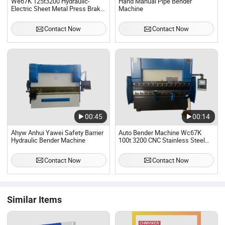
We67K 125t3200 Hydraulic-
Hand Manual Pipe Bender
Electric Sheet Metal Press Brake
Machine
8+1axis Bender Machine
Contact Now
Contact Now
00:45
00:14
Ahyw Anhui Yawei Safety Barrier
Auto Bender Machine Wc67K
Hydraulic Bender Machine
100t 3200 CNC Stainless Steel
Hydraulic Press Brake Machine
Contact Now
Contact Now
Similar Items