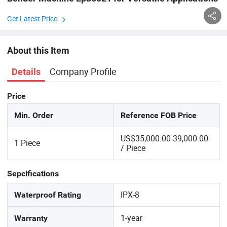
Get Latest Price
About this Item
Company Profile
Details
Price
Min. Order
Reference FOB Price
US$35,000.00-39,000.00
1 Piece
/ Piece
Sepcifications
IPX-8
Waterproof Rating
1-year
Warranty