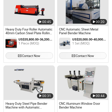
00:45
00:20
Heavy Duty Four Roller Automatic
CNC Automatic Sheet Metal
40mm Carbon Steel Plate Rolling
Panel Bender Machine
Bender Machine
US$35,800.00-36,200.00 / Piece
US$20,000.00-40,000.00 / Set
1 Piece (MOQ)
1 Set (MOQ)
Contact Now
Contact Now
00:31
00:44
Heavy Duty Steel Pipe Bender
CNC Aluminum Window Door
Machine with Automatic
Bender Machine
Hydraulic System