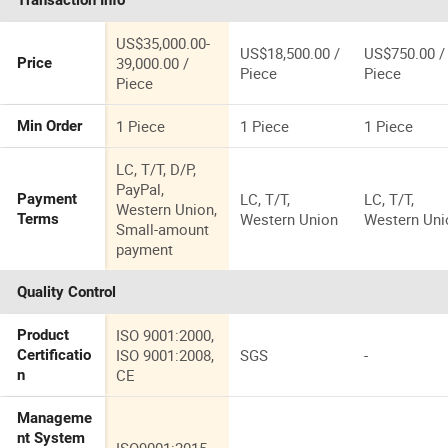
Transaction Info
Versatile
Applications
US$35,000.00-
US$18,500.00 /
US$750.00 /
39,000.00 /
Price
Piece
Piece
Piece
1 Piece
1 Piece
1 Piece
Min Order
LC, T/T, D/P,
PayPal,
LC, T/T,
LC, T/T,
Payment
Western Union,
Western Union
Western Uni
Terms
Small-amount
payment
Quality Control
ISO 9001:2000,
Product
ISO 9001:2008,
SGS
-
Certificatio
CE
n
Manageme
nt System