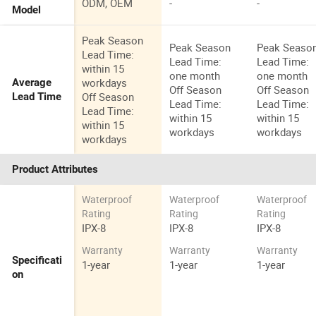
ODM, OEM
-
-
Model
Peak Season
Peak Season
Peak Seaso
Lead Time:
Lead Time:
Lead Time:
within 15
one month
one month
workdays
Average
Off Season
Off Season
Off Season
Lead Time
Lead Time:
Lead Time:
Lead Time:
within 15
within 15
within 15
workdays
workdays
workdays
Product Attributes
Waterproof
Waterproof
Waterproof
Rating
Rating
Rating
IPX-8
IPX-8
IPX-8
Warranty
Warranty
Warranty
Specificati
1-year
1-year
1-year
on