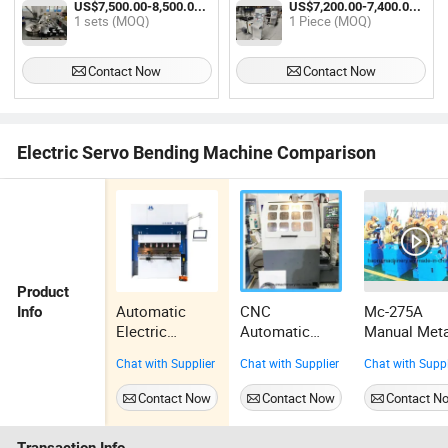
US$7,500.00-8,500.00 / sets
US$7,200.00-7,400.00 / Piece
1 sets (MOQ)
1 Piece (MOQ)
Contact Now
Contact Now
Electric Servo Bending Machine Comparison
Product
Automatic
CNC
Mc-275A
Info
Electric
Automatic
Manual Meta
Manual
Saw Blade
Circular
Chat with Supplier
Chat with Supplier
Chat with Suppl
Hydraulic
Sharpening
Sawing
Bender
Machine
Machine
Contact Now
Contact Now
Contact N
Machine
Epb6021 for