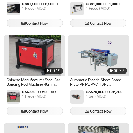
Bending Metal Bender Machine
US$7,500.00-8,500.00 / Piece
US$1,000.00-1,300.00 / Piece
1 Piece (MOQ)
1 Piece (MOQ)
Contact Now
Contact Now
00:19
00:37
Chinese Manufacturer Steel Bar
Automatic Plastic Sheet Board
Bending Rod Machine 40mm
Plate PP PE PVC HDPE
Stirrup Round Bar Bender
Polypropylene Butt Welding
US$220.00-500.00 / Piece
US$26,000.00-26,300.00 / Set
Machine Rebar Bending Machine
Rolling Bending Bender Machine
1 Piece (MOQ)
1 Set (MOQ)
Contact Now
Contact Now