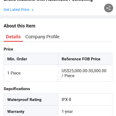
Get Latest Price
About this Item
Company Profile
Details
Price
Min. Order
Reference FOB Price
US$25,000.00-30,000.00
1 Piece
/ Piece
Sepcifications
IPX-8
Waterproof Rating
1-year
Warranty