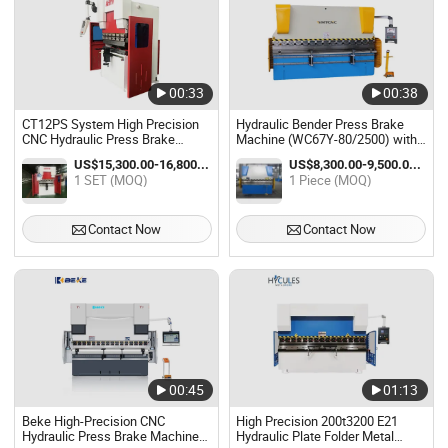
00:33
00:38
CT12PS System High Precision
Hydraulic Bender Press Brake
CNC Hydraulic Press Brake
Machine (WC67Y-80/2500) with
Machine with Touch Screen
E21s
US$15,300.00-16,800.00 / SET
US$8,300.00-9,500.00 / Piece
1 SET (MOQ)
1 Piece (MOQ)
Contact Now
Contact Now
00:45
01:13
Beke High-Precision CNC
High Precision 200t3200 E21
Hydraulic Press Brake Machine
Hydraulic Plate Folder Metal