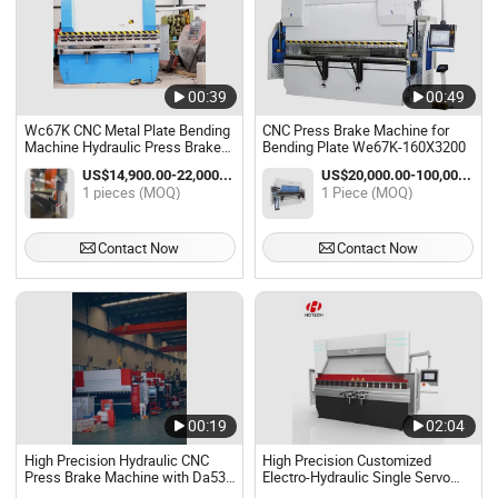
00:39
00:49
Wc67K CNC Metal Plate Bending
CNC Press Brake Machine for
Machine Hydraulic Press Brake
Bending Plate We67K-160X3200
Machine
US$14,900.00-22,000.00 / pieces
US$20,000.00-100,000.00 / Piece
1 pieces (MOQ)
1 Piece (MOQ)
Contact Now
Contact Now
00:19
02:04
High Precision Hydraulic CNC
High Precision Customized
Press Brake Machine with Da53t
Electro-Hydraulic Single Servo
Control System
CNC Press Brake Machine CNC