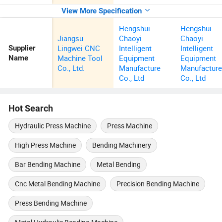
View More Specification
Hengshui
Hengshui
Jiangsu
Chaoyi
Chaoyi
Lingwei CNC
Intelligent
Intelligent
Supplier
Machine Tool
Equipment
Equipment
Name
Co., Ltd.
Manufacture
Manufactur
Co., Ltd
Co., Ltd
Hot Search
Hydraulic Press Machine
Press Machine
High Press Machine
Bending Machinery
Bar Bending Machine
Metal Bending
Cnc Metal Bending Machine
Precision Bending Machine
Press Bending Machine