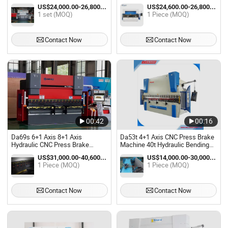
for 6mm Steel Sheet Plate
Sheet Bender Nc Press Brake
US$24,000.00-26,800.00 / set
US$24,600.00-26,800.00 / Piece
Bending
Machine
1 set (MOQ)
1 Piece (MOQ)
Contact Now
Contact Now
00:42
00:16
Da69s 6+1 Axis 8+1 Axis
Da53t 4+1 Axis CNC Press Brake
Hydraulic CNC Press Brake
Machine 40t Hydraulic Bending
Machine Hydraulic CNC Bending
Machine
US$31,000.00-40,600.00 / Piece
US$14,000.00-30,000.00 / Piece
Machine for Sheet Bending
1 Piece (MOQ)
1 Piece (MOQ)
Contact Now
Contact Now