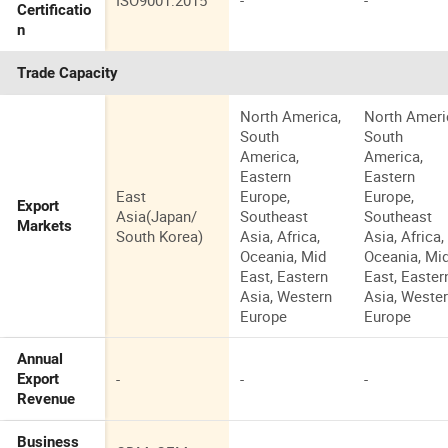
ISO9001:2015
-
-
Certificatio
n
Trade Capacity
North America,
North Ameri
South
South
America,
America,
Eastern
Eastern
East
Europe,
Europe,
Export
Asia(Japan/
Southeast
Southeast
Markets
South Korea)
Asia, Africa,
Asia, Africa,
Oceania, Mid
Oceania, Mi
East, Eastern
East, Easter
Asia, Western
Asia, Weste
Europe
Europe
Annual
-
-
-
Export
Revenue
Business