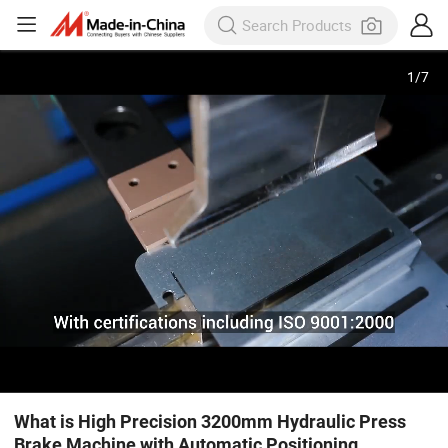
1
/
7
What is High Precision 3200mm Hydraulic Press
Brake Machine with Automatic Positioning