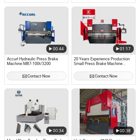
00:44
01:17
Accurl Hydraulic Press Brake
20 Years Experience Production
Machine MB7-100t/3200
Small Press Brake Machine
Hydraulic 6+1 CNC
Contact Now
Contact Now
00:34
00:38