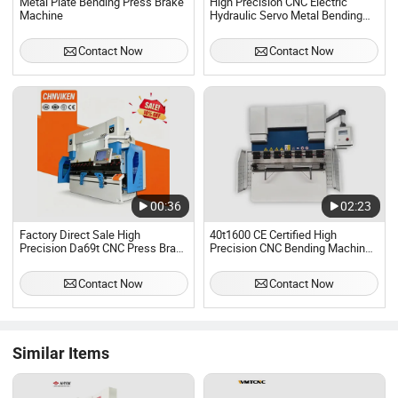
Metal Plate Bending Press Brake
High Precision CNC Electric
Machine
Hydraulic Servo Metal Bending
Press Brake Machine
Contact Now
Contact Now
00:36
02:23
Factory Direct Sale High
40t1600 CE Certified High
Precision Da69t CNC Press Brake
Precision CNC Bending Machine
Machine 135t 3200mm Hydraulic
for Industrial Sheet Hydraulic
Metal Bending Machine High
Bending Machine CNC Sheet
Contact Now
Contact Now
Quality Steel Plate Folder
Metal Folding Automatic CNC
Press Brake Machine
Similar Items