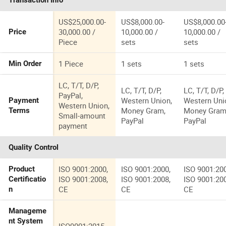
Transaction Info
Brake Mach
US$25,000.00-
US$8,000.00-
US$8,000.00
30,000.00 /
10,000.00 /
10,000.00 /
Price
Piece
sets
sets
1 Piece
1 sets
1 sets
Min Order
LC, T/T, D/P,
LC, T/T, D/P,
LC, T/T, D/P,
PayPal,
Western Union,
Western Uni
Payment
Western Union,
Money Gram,
Money Gram
Terms
Small-amount
PayPal
PayPal
payment
Quality Control
ISO 9001:2000,
ISO 9001:2000,
ISO 9001:20
Product
ISO 9001:2008,
ISO 9001:2008,
ISO 9001:20
Certificatio
CE
CE
CE
n
Manageme
nt System