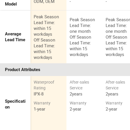
ODM, OEM
-
-
Model
Peak Season
Peak Season
Peak Seaso
Lead Time:
Lead Time:
Lead Time:
within 15
one month
one month
workdays
Average
Off Season
Off Season
Off Season
Lead Time
Lead Time:
Lead Time:
Lead Time:
within 15
within 15
within 15
workdays
workdays
workdays
Product Attributes
Waterproof
After-sales
After-sales
Rating
Service
Service
IPX-8
2years
2years
Specificati
Warranty
Warranty
Warranty
on
1-year
2-year
2-year