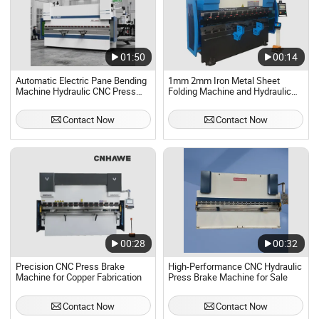
01:50
00:14
Automatic Electric Pane Bending
1mm 2mm Iron Metal Sheet
Machine Hydraulic CNC Press
Folding Machine and Hydraulic
Brake Machine
Box Folding Machine, 12mm CNC
Press Brake Machine
Contact Now
Contact Now
00:28
00:32
Precision CNC Press Brake
High-Performance CNC Hydraulic
Machine for Copper Fabrication
Press Brake Machine for Sale
Contact Now
Contact Now