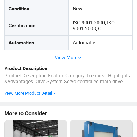
New
Condition
ISO 9001:2000, ISO
Certification
9001:2008, CE
Automatic
Automation
View More
Product Description
Product Description Feature Category Technical Highlights
&Advantages Drive System Servo-controlled main drive
motor achievesover 40% energy savingcompared to
traditional asynchronous motor configurations. Structural
View More Product Detail
Design Machine frame optimized viaFinite Element
Analysis (FEA), providing ...
More to Consider