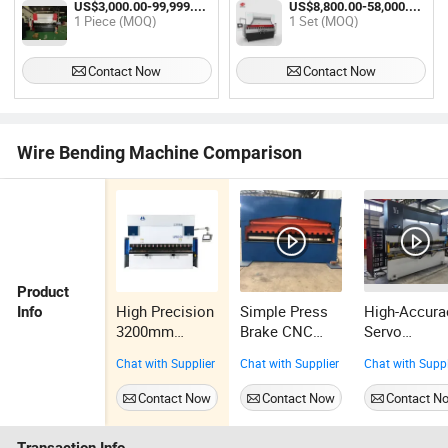
US$3,000.00-99,999.00 / Piece
US$8,800.00-58,000.00 / Set
Tube Pipe Bending Machine for
1 Piece (MOQ)
1 Set (MOQ)
Stainless Steel Copper Iron
Aluminum
Contact Now
Contact Now
Wire Bending Machine Comparison
Product
High Precision
Simple Press
High-Accura
Info
3200mm
Brake CNC
Servo
Hydraulic
Metal Sheet
Hydraulic
Chat with Supplier
Chat with Supplier
Chat with Suppl
Press Brake
Manual
Metal Steel
Machine with
Bending
Electric Ben
Contact Now
Contact Now
Contact N
Automatic
Machine
Machine Min
Positioning
CNC Press