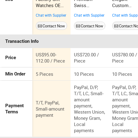
Watches OEM
Swiss
Custom
Stock Gelatu
Movement
Women's
Chat with Supplier
Chat with Supplier
Chat with Suppl
6009 Watch
Super Clone
Skeleton
Fully
Aaaaa Watch
Watch with
Contact Now
Contact Now
Contact N
Automatic
Collector's
Personalize
Mechanical
Edition
Logo
Transaction Info
Watch Sports
Luxury
Waterproof
US$95.00-
US$720.00 /
US$780.00 /
Price
Men Watch
112.00 / Piece
Piece
Piece
5 Pieces
10 Pieces
10 Pieces
Min Order
PayPal, D/P,
PayPal, D/P,
T/T, LC, Small-
T/T, LC, Smal
amount
amount
T/T, PayPal,
payment,
payment,
Payment
Small-amount
Western Union,
Western Uni
Terms
payment
Money Gram,
Money Gram
Local
Local
payments
payments