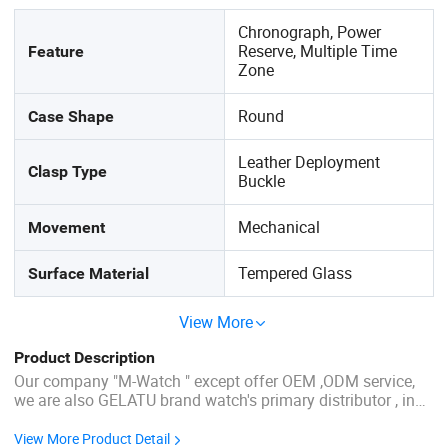
Chronograph, Power
Reserve, Multiple Time
Feature
Zone
Round
Case Shape
Leather Deployment
Clasp Type
Buckle
Mechanical
Movement
Tempered Glass
Surface Material
View More
Product Description
Our company "M-Watch " except offer OEM ,ODM service,
we are also GELATU brand watch's primary distributor , in
our company have more others brand wristwatch
authorization like OLEVS ,JINSHIDUN,TDO Product
View More Product Detail