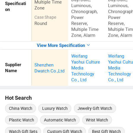
Multiple Time
Specificati
Luminous,
Luminous,
Zone
on
Chronograph,
Chronograph
Power
Power
Case Shape
Round
Reserve,
Reserve,
Multiple Time
Multiple Ti
Zone, Alarm
Zone, Alarm
View More Specification
Weifang
Weifang
Yaohui Culture
Yaohui Cultu
Shenzhen
Supplier
Media
Media
Dwatch Co.,Ltd
Name
Technology
Technology
Co., Ltd
Co., Ltd
Hot Search
China Watch
Luxury Watch
Jewelry Gift Watch
Plastic Watch
Automatic Watch
Wrist Watch
Watch Gift Sets
Custom Gift Watch
Best Gift Watch