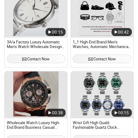
00:15
00:42
3A/a Factory Luxury Automatic
1_1 High-End Brand Men's
Men's Watch Wholesale Designer
Watches, Automatic Mechanical
1 1 Replica Waterproof
Watches, 40mm Rubber Strap,
Mechanical Watch Casual Daily
Sapphire Crystal Waterproof
Contact Now
Contact Now
Office Gift Watch
Design, Luxury Replica Watches)
Hot Selling Onlin
00:38
00:15
Wholesale Watch Luxury High-
Wrist Gift High Qualit
End Brand Business Casual
Fashionable Quartz Clock
Sports Men's Watch, Fully
Stainless Steel Dial Waterproof
Automatic Mechanical Watch
Fully Automatic Mechanical Men