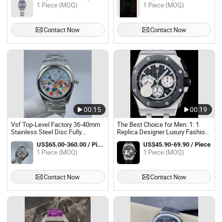
Waterproof Sapphire
Watch Luminous Waterproof
1 Piece (MOQ)
1 Piece (MOQ)
Men'watch Women'watch
Contact Now
Contact Now
00:15
00:19
Vsf Top-Level Factory 36-40mm
The Best Choice for Men: 1: 1
Stainless Steel Disc Fully
Replica Designer Luxury Fashion
Automatic Mechanical Swiss
Men's Watch, Super AAA
US$65.00-360.00 / Piece
US$45.90-69.90 / Piece
Movement Men's Watch
Stainless Steel, Custom Gift,
1 Piece (MOQ)
1 Piece (MOQ)
Waterproof, Swiss Watch Source
Factory.
Contact Now
Contact Now