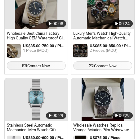
00:08
00:24
Wholesale Best China Factory
Luxury Men's Watch High-Quality
High Quality OEM Waterproof Gift
Automatic Mechanical Watch
Wrist Men's Mechanical Fashion
Factory Direct Sales
US$85.00-750.00 / Piece
US$85.00-850.00 / Piece
Automatic Watches Man Watch
1 Piece (MOQ)
2 Pieces (MOQ)
Contact Now
Contact Now
00:29
00:29
Stainless Steel Automatic
Wholesale Watches Replica
Mechanical Men Watch Gift
Vintage Aviation Pilot Wristwatch
Luxury Designer Watches
Fully Automatic Mechanical
US$80.00-600.00 / Piece
US$75.00 / Piece