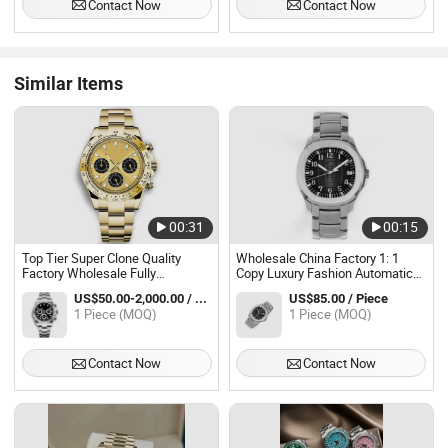
Contact Now
Contact Now
Watch AAA Replica Online Store
Similar Items
00:31
00:15
Top Tier Super Clone Quality
Wholesale China Factory 1: 1
Factory Wholesale Fully
Copy Luxury Fashion Automatic
Automatic Stainless Steel Strap
Replica Mechanical Men's Gift
US$50.00-2,000.00 / Piece
US$85.00 / Piece
Mechanical Timing Luxury Watch
Wrist Watche Waterproof Men
1 Piece (MOQ)
1 Piece (MOQ)
Luxury Men's Watch Waterproof
Watch
Watch
Contact Now
Contact Now