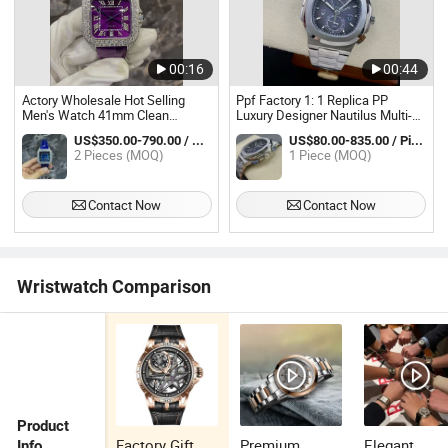
00:16
00:44
Actory Wholesale Hot Selling
Ppf Factory 1: 1 Replica PP
Men's Watch 41mm Clean
Luxury Designer Nautilus Multi-
Factory 3235 Automatic
Functional Waterproof Stainless
US$350.00-790.00 / Piece
US$80.00-835.00 / Piece
Mechanical Sapphire Glass
Steel Men's Watch
2 Pieces (MOQ)
1 Piece (MOQ)
Waterproof Fashion Luxurious
Watch
Contact Now
Contact Now
Wristwatch Comparison
Product
Factory Gift
Premium
Elegant
Info