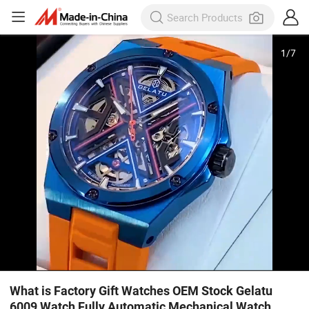
1
/
7
What is Factory Gift Watches OEM Stock Gelatu
6009 Watch Fully Automatic Mechanical Watch