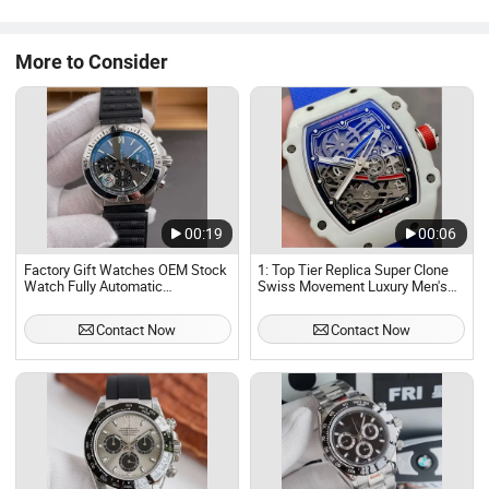
Paramenters Gender: Man, gents Case Material: Stainless
steel.alloy.other mental Case ...
More to Consider
00:19
00:06
Factory Gift Watches OEM Stock
1: Top Tier Replica Super Clone
Watch Fully Automatic
Swiss Movement Luxury Men's
Mechanical Watch Sports Luxury
Watch, Fully Automatic
Waterproof Men Watch
Mechanical Waterproof Stainless
Contact Now
Contact Now
Steel Watch