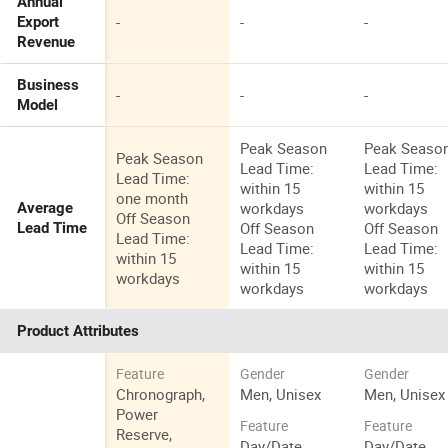
Annual
-
-
-
Export
Revenue
Business
-
-
-
Model
Peak Season
Peak Seaso
Peak Season
Lead Time:
Lead Time:
Lead Time:
within 15
within 15
one month
workdays
workdays
Average
Off Season
Off Season
Off Season
Lead Time
Lead Time:
Lead Time:
Lead Time:
within 15
within 15
within 15
workdays
workdays
workdays
Product Attributes
Feature
Gender
Gender
Chronograph,
Men, Unisex
Men, Unisex
Power
Feature
Feature
Reserve,
Day/Date,
Day/Date,