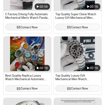
00:56
00:16
C Factory Ditong Fully Automatic
Top Quality Super Clone Watch
Mechanical Men's Watch Panda
Luxury Gift Mechanical Men
Di Precision Steel Multi
Watch Automatic Skeleton
Functional Timing Waterproof
Waterproof - Men Mechanical
Contact Now
Contact Now
Manufacturer OEM
Watch and Fashion Quartz Watch
00:16
00:16
Best Quality Replica Luxury
Top Quality Luxury Gift
Watch Mechanical Automatic
Mechanical Men Watch
Men's Watch, Classic Waterproof
Automatic Skeleton Waterproof
Luxury Stainless Steel Bran Gift
Contact Now
Contact Now
Watches