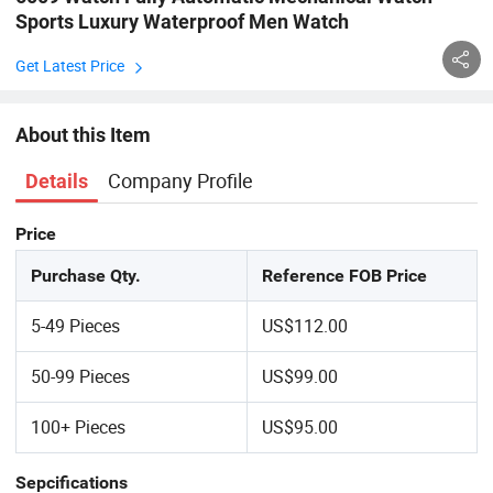
Sports Luxury Waterproof Men Watch
Get Latest Price
About this Item
Company Profile
Details
Price
Purchase Qty.
Reference FOB Price
5-49 Pieces
US$112.00
50-99 Pieces
US$99.00
100+ Pieces
US$95.00
Sepcifications