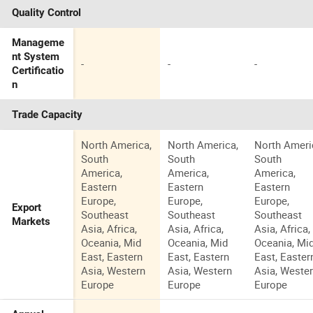
Quality Control
Manageme
nt System
-
-
-
Certificatio
n
Trade Capacity
North America,
North America,
North Ameri
South
South
South
America,
America,
America,
Eastern
Eastern
Eastern
Europe,
Europe,
Europe,
Export
Southeast
Southeast
Southeast
Markets
Asia, Africa,
Asia, Africa,
Asia, Africa,
Oceania, Mid
Oceania, Mid
Oceania, Mi
East, Eastern
East, Eastern
East, Easter
Asia, Western
Asia, Western
Asia, Weste
Europe
Europe
Europe