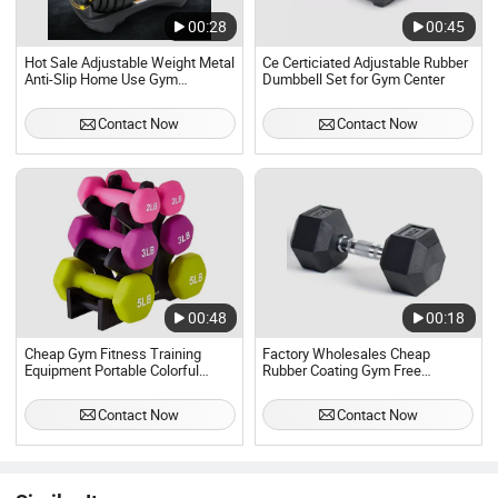
00:28
00:45
Hot Sale Adjustable Weight Metal
Ce Certiciated Adjustable Rubber
Anti-Slip Home Use Gym
Dumbbell Set for Gym Center
Dumbbell Sets Factory Direct
Customized Logo
Contact Now
Contact Now
00:48
00:18
Cheap Gym Fitness Training
Factory Wholesales Cheap
Equipment Portable Colorful
Rubber Coating Gym Free
Dumbbell Set
Weights Hexagonal Hex
Dumbbell Set
Contact Now
Contact Now