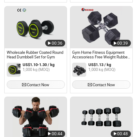
00:36
00:39
Wholesale Rubber Coated Round
Gym Home Fitness Equipment
Head Dumbbell Set for Gym
Accesoriess Free Weight Rubber
Coated Hex Dumbbell Set
US$1.10-1.30 / kg
US$1.13 / kg
1,000 kg (MOQ)
1,000 kg (MOQ)
Contact Now
Contact Now
00:44
00:48