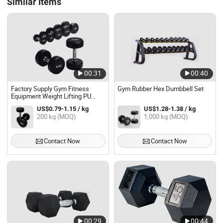
Similar Items
00:31
00:40
Factory Supply Gym Fitness
Gym Rubber Hex Dumbbell Set
Equipment Weight Lifting PU
Coated Round Rubber Dumbbell
US$0.79-1.15 / kg
US$1.28-1.38 / kg
Set
200 kg (MOQ)
1,000 kg (MOQ)
Contact Now
Contact Now
00:29
00:44