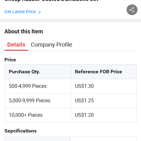
Get Latest Price
About this Item
Company Profile
Details
Price
Purchase Qty.
Reference FOB Price
500-4,999 Pieces
US$1.30
5,000-9,999 Pieces
US$1.25
10,000+ Pieces
US$1.20
Sepcifications