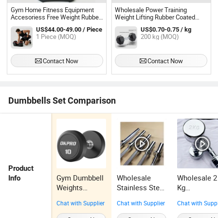
Gym Home Fitness Equipment
Wholesale Power Training
Accesoriess Free Weight Rubber
Weight Lifting Rubber Coated
Coated Hex Dumbbell Set
Sport Lifting Gym Dumbbell Set
US$44.00-49.00 / Piece
US$0.70-0.75 / kg
1 Piece (MOQ)
200 kg (MOQ)
Contact Now
Contact Now
Dumbbells Set Comparison
Product
Gym Dumbbell
Wholesale
Wholesale 2
Info
Weights
Stainless Steel
Kg
Factory
Dumbbell Bar
Electroplate
Chat with Supplier
Chat with Supplier
Chat with Suppl
Supplied
120cm Gym
Dumbbell
Cheap Rubber
Professional
Sports Train