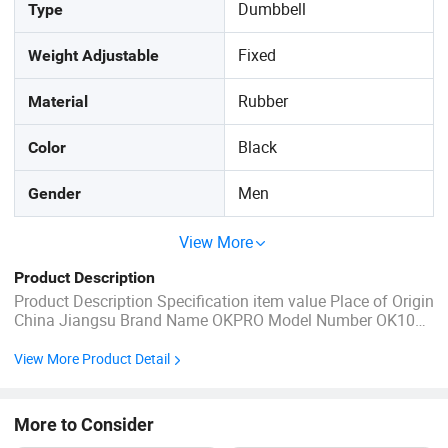
Dumbbell
Type
Fixed
Weight Adjustable
Rubber
Material
Black
Color
Men
Gender
View More
Product Description
Product Description Specification item value Place of Origin
China Jiangsu Brand Name OKPRO Model Number OK1012
Gender Unisex Application Universal Product Name Rubber
Coated Dumbbells Set Material Rubber Color Black Size
View More Product Detail
2.5-50kg/5-100lb MOQ 100kg Logo Customized Logo ...
More to Consider