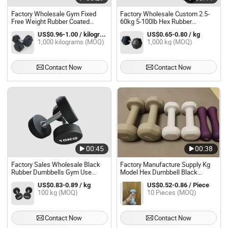
Factory Wholesale Gym Fixed
Factory Wholesale Custom 2.5-
Free Weight Rubber Coated
60kg 5-100lb Hex Rubber
Hexagon Dumbbell Set
Dumbbells Set for Gym Fitness
US$0.96-1.00 / kilograms
US$0.65-0.80 / kg
1,000 kilograms (MOQ)
1,000 kg (MOQ)
Contact Now
Contact Now
00:45
00:38
Factory Sales Wholesale Black
Factory Manufacture Supply Kg
Rubber Dumbbells Gym Use
Model Hex Dumbbell Black
Cheap Rubber Coated Dumbbell
Rubber Coated Hex Dumbbells
US$0.83-0.89 / kg
US$0.52-0.86 / Piece
Set
Set for Body Home Gym Fitness
100 kg (MOQ)
10 Pieces (MOQ)
Training
Contact Now
Contact Now