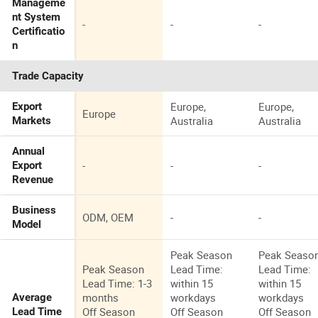
Manageme
nt System
-
-
-
Certificatio
n
Trade Capacity
Europe,
Europe,
Export
Europe
Australia
Australia
Markets
Annual
-
-
-
Export
Revenue
Business
ODM, OEM
-
-
Model
Peak Season
Peak Seaso
Peak Season
Lead Time:
Lead Time:
Lead Time: 1-3
within 15
within 15
months
workdays
workdays
Average
Off Season
Off Season
Off Season
Lead Time