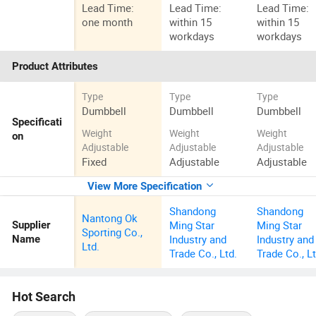
Lead Time:
Lead Time:
Lead Time:
one month
within 15
within 15
workdays
workdays
Product Attributes
Type
Type
Type
Dumbbell
Dumbbell
Dumbbell
Specificati
Weight
Weight
Weight
on
Adjustable
Adjustable
Adjustable
Fixed
Adjustable
Adjustable
View More Specification
Shandong
Shandong
Nantong Ok
Ming Star
Ming Star
Supplier
Sporting Co.,
Industry and
Industry and
Name
Ltd.
Trade Co., Ltd.
Trade Co., Lt
Hot Search