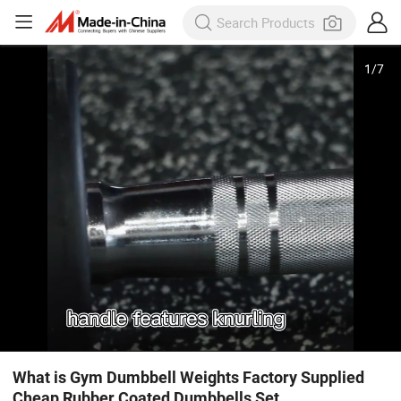
1
/
7
What is Gym Dumbbell Weights Factory Supplied
Cheap Rubber Coated Dumbbells Set