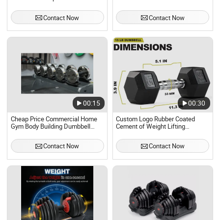
Set
Contact Now
Contact Now
00:15
00:30
Cheap Price Commercial Home
Custom Logo Rubber Coated
Gym Body Building Dumbbell
Cement of Weight Lifting
Revolve Rotate Dumbbell Set
Dumbbell Gym Home Use
Adjustable Detachable Pair
Contact Now
Contact Now
Barbell Dumbbells Sets 40kg