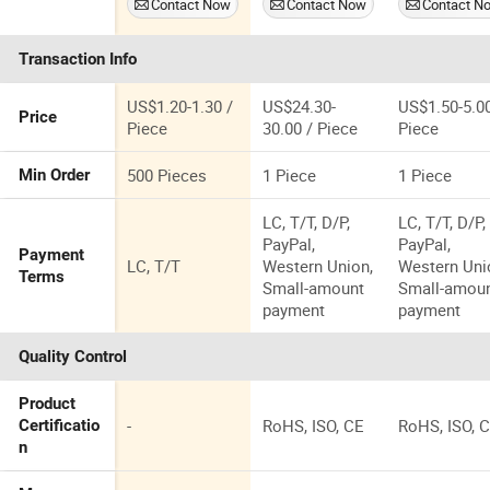
Contact Now
Contact Now
Contact N
Coated
Weightlifting
Equipment
Dumbbells Set
Training
Home Ladie
Transaction Info
Barbell Bar
Training
Straight Bar
Floating
Dumbbell
US$1.20-1.30 /
US$24.30-
US$1.50-5.00
Price
Piece
30.00 / Piece
Piece
500 Pieces
1 Piece
1 Piece
Min Order
LC, T/T, D/P,
LC, T/T, D/P,
PayPal,
PayPal,
Payment
LC, T/T
Western Union,
Western Uni
Terms
Small-amount
Small-amou
payment
payment
Quality Control
Product
-
RoHS, ISO, CE
RoHS, ISO, 
Certificatio
n