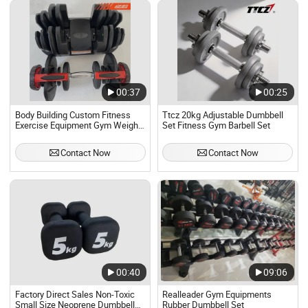
00:37
00:25
Body Building Custom Fitness
Ttcz 20kg Adjustable Dumbbell
Exercise Equipment Gym Weights
Set Fitness Gym Barbell Set
Adjustable Dumbbell Set
Contact Now
Contact Now
00:40
09:06
Factory Direct Sales Non-Toxic
Realleader Gym Equipments
Small Size Neoprene Dumbbell
Rubber Dumbbell Set