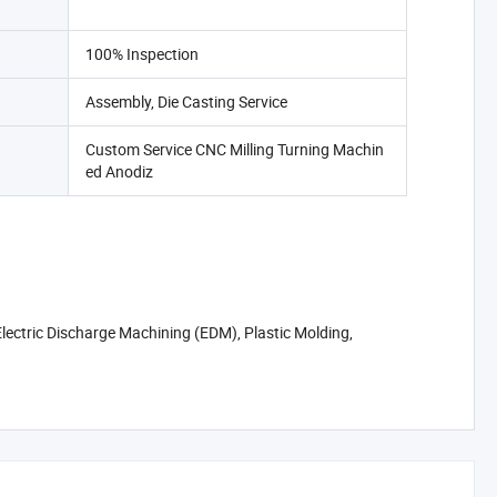
100% Inspection
Assembly, Die Casting Service
Custom Service CNC Milling Turning Machin
ed Anodiz
lectric Discharge Machining (EDM), Plastic Molding,