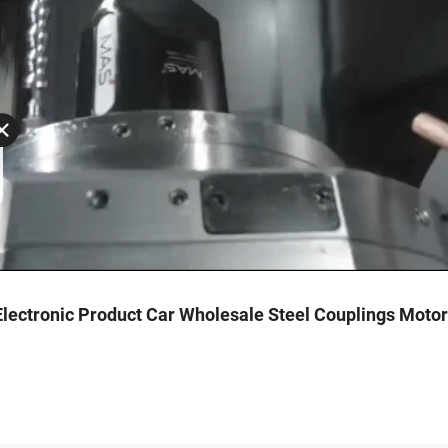
lectronic Product Car Wholesale Steel Couplings Moto