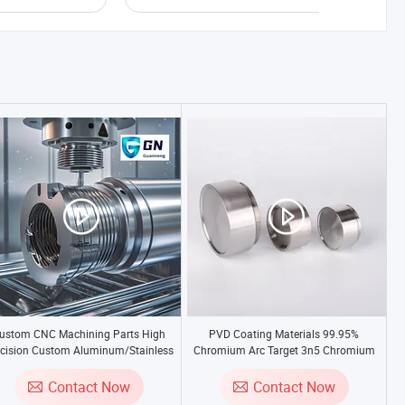
ustom CNC Machining Parts High
PVD Coating Materials 99.95%
cision Custom Aluminum/Stainless
Chromium Arc Target 3n5 Chromium
eel/Brass Metal Turning Milling CNC
Sputtering Target
Machining Services
Contact Now
Contact Now