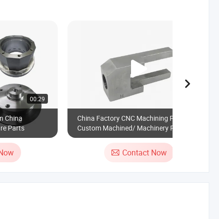
00:29
00:23
n China
China Factory CNC Machining Parts
re Parts
Custom Machined/ Machinery Parts
Metal Processing Parts Auto Parts Car
Parts Agricultural Spare Part Motorcycle
 Now
Contact Now
Parts