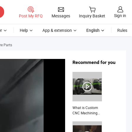
Sign in
Post My RFQ
Messages
Inquiry Basket
r
Help
App & extension
English
Rules
re Parts
Recommend for you
What is Custom
CNC Machining
Titanium Alloy
Stainless Steel
Aerospace