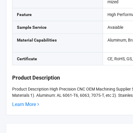
mized
High Perform
Feature
Avaiable
Sample Service
Aluminum, Bra
Material Capabilities
CE, RoHS, GS
Certificate
Product Description
Product Description High Precision CNC OEM Machining Supplier Se
Materials 1). Aluminum: AL 6061-T6, 6063, 7075-T, etc 2). Stainles
Learn More