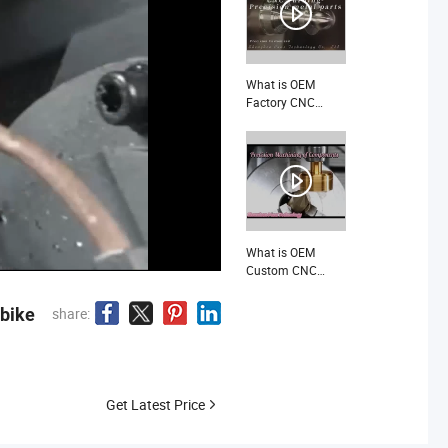
Avionics
Equipment Parts
What is OEM
Factory CNC
Machining
Customized Brass
Copper
Components
Precision
Mechanical Spare
Parts
What is OEM
Custom CNC
Machining High
Precision
rbike
share:
Stainless Steel
Aluminum Coffee
Machine Spare
Parts
Manufacturer
Get Latest Price