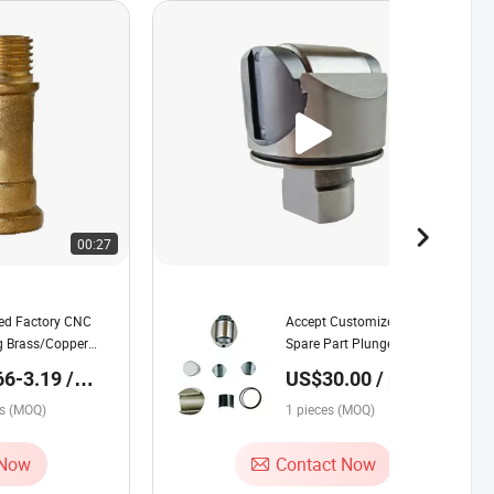
00:27
00:07
ed Factory CNC
Accept Customized Hydraulic
g Brass/Copper
Spare Part Plunger Piston
pare Part for
Parts Rexroth Hydraulic Parts
6-3.19 /
US$30.00 / pieces
es (MOQ)
1 pieces (MOQ)
 Now
Contact Now