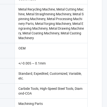
Metal Recycling Machine, Metal Cutting Mac
hine, Metal Straightening Machinery, Metal S
pinning Machinery, Metal Processing Machi
nery Parts, Metal forging Machinery, Metal E
ngraving Machinery, Metal Drawing Machine
ry, Metal Coating Machinery, Metal Casting
Machinery
OEM
+/-0.005 ~ 0.1mm
Standard, Expedited, Customized, Variable,
etc.
Carbide Tools, High-Speed Steel Tools, Diam
ond-COA
Machining Parts