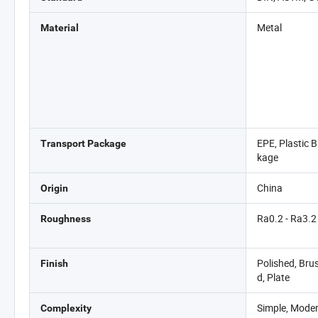
Metal
Material
EPE, Plastic 
Transport Package
kage
China
Origin
Ra0.2 - Ra3.2
Roughness
Polished, Bru
Finish
d, Plate
Simple, Moder
Complexity