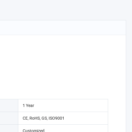
1 Year
CE, RoHS, GS, ISO9001
Customized