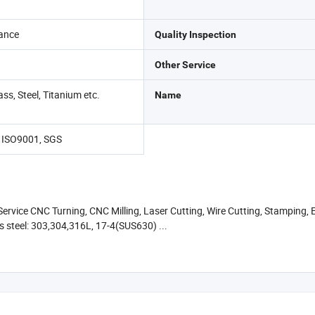
ance
Quality Inspection
Other Service
ss, Steel, Titanium etc.
Name
, ISO9001, SGS
rvice CNC Turning, CNC Milling, Laser Cutting, Wire Cutting, Stamping, E
s steel: 303,304,316L, 17-4(SUS630) ...