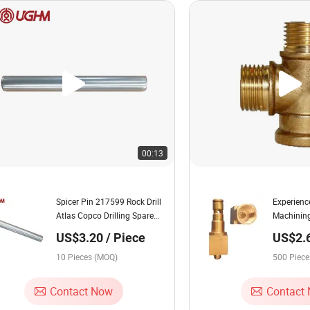
00:13
Spicer Pin 217599 Rock Drill
Experienc
Atlas Copco Drilling Spare
Machinin
Parts Mining Machine Parts
Casting S
US$3.20 / Piece
US$2.6
Underground Boring Tool
Machines
Piece
10 Pieces (MOQ)
500 Piec
Contact Now
Contact