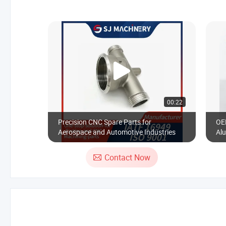
00:22
Precision CNC Spare Parts for
OE
Aerospace and Automotive Industries
Alu
Ste
Mot
Contact Now
Fa