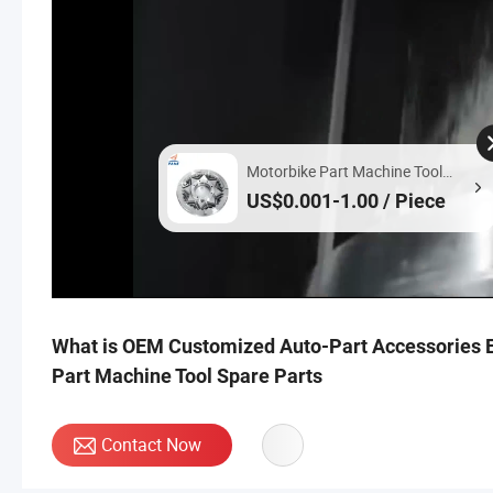
Motorbike Part Machine Tool
Spare Parts
US$0.001-1.00 / Piece
What is OEM Customized Auto-Part Accessories E
Part Machine Tool Spare Parts
Contact Now