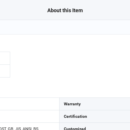
About this Item
Warranty
Certification
ST, GB, JIS, ANSI, BS
Customized