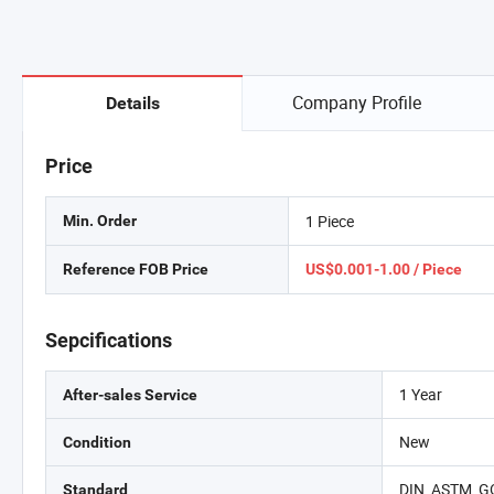
Company Profile
Details
Price
1 Piece
Min. Order
Reference FOB Price
US$0.001-1.00 / Piece
Sepcifications
1 Year
After-sales Service
New
Condition
DIN, ASTM, GO
Standard