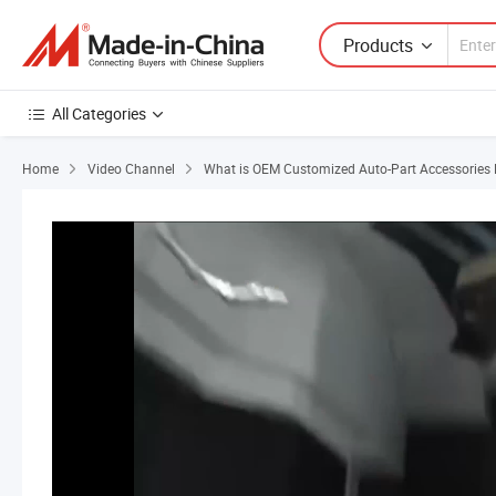
Products
All Categories
Home
Video Channel
What is OEM Customized Auto-Part Accessories E