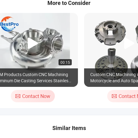
More to Consider
00:15
M Products Custom CNC Machining
Custom CNC Machining i
minum Die Casting Services Stainless
Motorcycle and Auto Spa
el Spare Part for Industrial Robot Car
orcycle Accessories Valves Engine
Contact Now
Contact
ctory
Similar Items