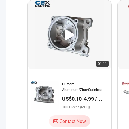
01:11
Custom
Aluminum/Zinc/Stainless
Steel/Iron/Brass/Aluminium/A356-
US$0.10-4.99 /
T6/A380/A383/Alsi10mg
Piece
Squeeze/Die
100 Pieces (MOQ)
Casting/Sand/Investment
Casting Coffee Machine
Contact Now
Spare Parts