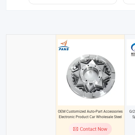
OEM Customized Auto-Part Accessories
Gr2
Electronic Product Car Wholesale Steel
S
Couplings Motorbike Part Machine Tool
Spare Parts
Contact Now