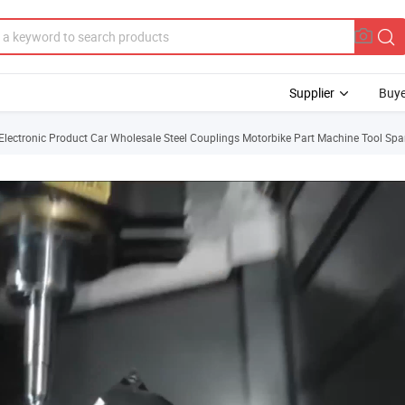
Supplier
Buye
lectronic Product Car Wholesale Steel Couplings Motorbike Part Machine Tool Spa