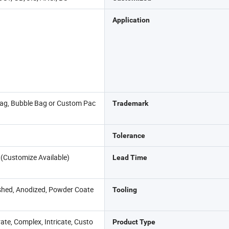
Application
Bag, Bubble Bag or Custom Pac
Trademark
Tolerance
 (Customize Available)
Lead Time
shed, Anodized, Powder Coate
Tooling
ate, Complex, Intricate, Custo
Product Type