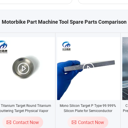
Motorbike Part Machine Tool Spare Parts Comparison
 Titanium Target Round Titanium
Mono Silicon Target P Type 99.999%
C
puttering Target Physical Vapor
Silicon Plate for Semiconductor
Pre
Deposition Material
St
Contact Now
Contact Now