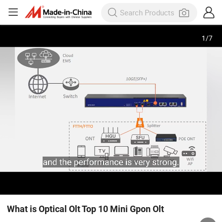
1
/
7
What is Optical Olt Top 10 Mini Gpon Olt