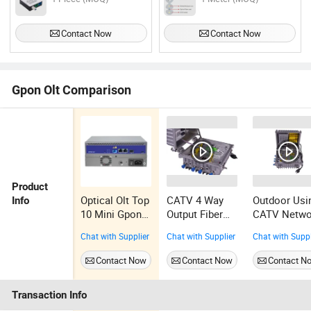
Contact Now
Contact Now
Gpon Olt Comparison
Product
Optical Olt Top
CATV 4 Way
Outdoor Usi
Info
10 Mini Gpon
Output Fiber
CATV Netwo
Olt
Optical Node
4 Way Optic
Chat with Supplier
Chat with Supplier
Chat with Suppl
with Return
Receiver
Path
Contact Now
Contact Now
Contact N
Transaction Info