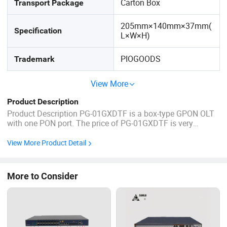
Carton Box
Transport Package
205mm×140mm×37mm(
Specification
L×W×H)
PIOGOODS
Trademark
View More
Product Description
Product Description PG-01GXDTF is a box-type GPON OLT
with one PON port. The price of PG-01GXDTF is very
attractive and the performance is very strong. The splitting
ratio of its PON port is 1:128, and the farthest transmission
View More Product Detail
distance is 20KM. Its uplink and downlink bandwidth is as
high as: ...
More to Consider