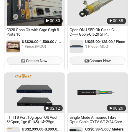
00:30
00:38
C320 Gpon Olt with Gtgo Gtgh 8
Gpon ONU SFP Olt Class C++
Ports 16
C+++ Gpon-Olt-20 SFP
Transceiver Module
US$20.00-1,500.00 / Piece
US$5.00-128.00 / Piece
1 Piece (MOQ)
1 Piece (MOQ)
Contact Now
Contact Now
02:12
00:26
FTTH 8 Port 10g Gpon Olt Vsol
Single Mode Armoured Fibre
8*Gpon, 1ge (RJ45) +4*25ge
Optic Cable GYTA 6/12/24 Core
(SFP28) +2*100ge (QSFP28)
Cable Gpon Olt
US$2,999.00-3,999.00 / set
US$0.99-5.00 / Meters
C++++