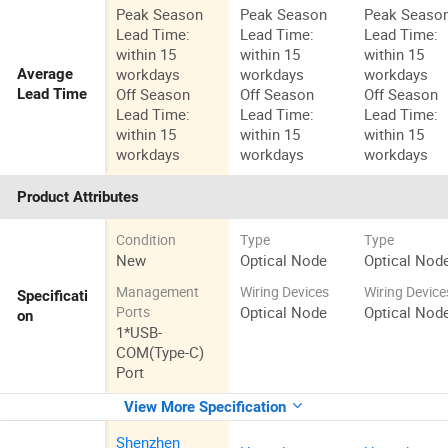
Peak Season
Peak Season
Peak Seaso
Lead Time:
Lead Time:
Lead Time:
within 15
within 15
within 15
workdays
workdays
workdays
Average
Off Season
Off Season
Off Season
Lead Time
Lead Time:
Lead Time:
Lead Time:
within 15
within 15
within 15
workdays
workdays
workdays
Product Attributes
Condition
Type
Type
New
Optical Node
Optical Nod
Management
Wiring Devices
Wiring Device
Specificati
Optical Node
Optical Nod
Ports
on
1*USB-
COM(Type-C)
Port
View More Specification
Shenzhen