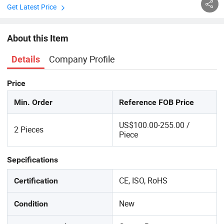
Get Latest Price
About this Item
Company Profile
Details
Price
Min. Order
Reference FOB Price
US$100.00-255.00 /
2 Pieces
Piece
Sepcifications
CE, ISO, RoHS
Certification
New
Condition