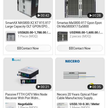
00:42
00:28
SmartAX MA5800-X2 X7 X15 X17
Smartax Ma5800-X17 Gpon Epon
Large Capacity OLT GPON EPON
Olt Ma5800X17 Ea5800
FTTH/FTTB PON/10G PON/50G
US$620.00-1,788.00 / Piece
US$900.00-1,600.00 / pieces
PON/GE/10GE Fiber Optic
1 Piece (MOQ)
2 pieces (MOQ)
Access Equipment
Contact Now
Contact Now
00:21
00:35
Passive FTTH CATV Mini Node
Necero 20 Years Optical Fiber
Receiver Wtih Pon Wdm
Cable Manufactory Supply
1310/1490 Olt Signals
Accessories FTTH Ont ODF Olt
Negotiable
US$0.10-0.30 / Meter
GJYXFCH (V)
1 Piece (MOQ)
1 Meter (MOQ)