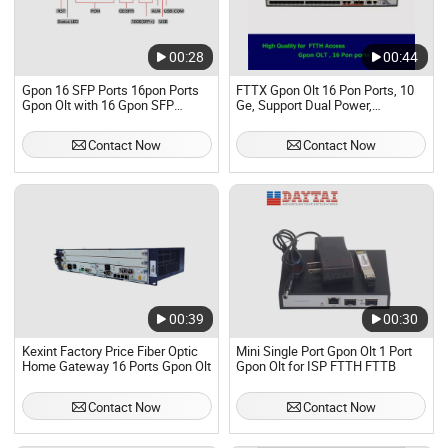
00:28
00:44
Gpon 16 SFP Ports 16pon Ports
FTTX Gpon Olt 16 Pon Ports, 10
Gpon Olt with 16 Gpon SFP
Ge, Support Dual Power,
Compatible with Huawei Zte ONU
Compatible with Huawei, Zte
ONU
Contact Now
Contact Now
00:39
00:30
Kexint Factory Price Fiber Optic
Mini Single Port Gpon Olt 1 Port
Home Gateway 16 Ports Gpon Olt
Gpon Olt for ISP FTTH FTTB
Contact Now
Contact Now