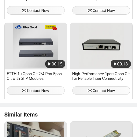
Single Fiber Bidi Sc Connector
SFP
Contact Now
Contact Now
00:15
00:18
FTTH 1u Gpon Olt 2/4 Port Epon
High-Performance 1port Gpon Olt
Olt with SFP Modules
for Reliable Fiber Connectivity
Contact Now
Contact Now
Similar Items