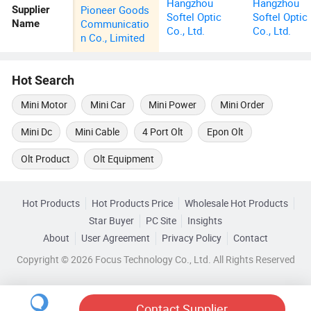
Hangzhou
Hangzhou
Pioneer Goods
Supplier
Softel Optic
Softel Optic
Communicatio
Name
Co., Ltd.
Co., Ltd.
n Co., Limited
Hot Search
Mini Motor
Mini Car
Mini Power
Mini Order
Mini Dc
Mini Cable
4 Port Olt
Epon Olt
Olt Product
Olt Equipment
Hot Products
Hot Products Price
Wholesale Hot Products
Star Buyer
PC Site
Insights
About
User Agreement
Privacy Policy
Contact
Copyright © 2026 Focus Technology Co., Ltd. All Rights Reserved
Contact Supplier