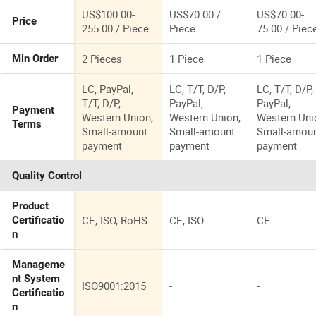
US$100.00-
US$70.00 /
US$70.00-
Price
255.00 / Piece
Piece
75.00 / Piec
2 Pieces
1 Piece
1 Piece
Min Order
LC, PayPal,
LC, T/T, D/P,
LC, T/T, D/P,
T/T, D/P,
PayPal,
PayPal,
Payment
Western Union,
Western Union,
Western Uni
Terms
Small-amount
Small-amount
Small-amou
payment
payment
payment
Quality Control
Product
CE, ISO, RoHS
CE, ISO
CE
Certificatio
n
Manageme
nt System
ISO9001:2015
-
-
Certificatio
n