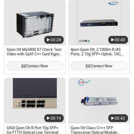
00:28
00:49
Gpon Olt Ma5800 X7 Check Test
4pon Gpon Olt, 2 1000m RJ45
Video with Gphf C++ Card Xgpon
Ports, 2 10g SFP+ Uplink, 1AC,
Optical Line Terminal Gpon Olt
with Olt Gpon Class C+++ SFP
Smartax Gphf Gplf Epfd Ma5800-
(TX 1490nm/RX 1310nm,
Contact Now
Contact Now
X7
SC/UPC, 20KM)
00:19
00:42
Gt04 Gpon Olt 8-Port 10g SFP+
Gpon Olt Class C+++ SFP
Ge FTTH Optical Line Terminal
Transceiver Optical Module