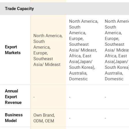
Trade Capacity
North America,
North Ameri
South
South
America,
America,
North America,
Europe,
Europe,
South
Southeast
Southeast
America,
Export
Asia/ Mideast,
Asia/ Mideas
Europe,
Markets
Africa, East
Africa, East
Southeast
Asia(Japan/
Asia(Japan/
Asia/ Mideast
South Korea),
South Korea)
Australia,
Australia,
Domestic
Domestic
Annual
-
-
-
Export
Revenue
Own Brand,
Business
-
-
ODM, OEM
Model