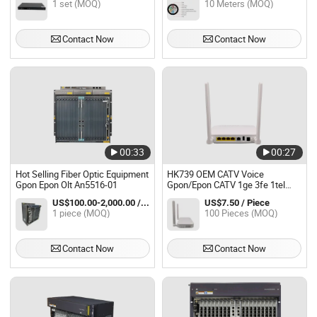
1 set (MOQ)
10 Meters (MOQ)
Contact Now
Contact Now
00:33
00:27
Hot Selling Fiber Optic Equipment
HK739 OEM CATV Voice
Gpon Epon Olt An5516-01
Gpon/Epon CATV 1ge 3fe 1tel
WiFi 5dBi Router ONU Ont Olt
US$100.00-2,000.00 / piece
US$7.50 / Piece
FTTH
1 piece (MOQ)
100 Pieces (MOQ)
Contact Now
Contact Now