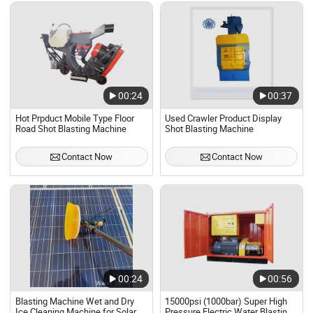
00:24
00:37
Hot Prpduct Mobile Type Floor
Used Crawler Product Display
Road Shot Blasting Machine
Shot Blasting Machine
Contact Now
Contact Now
00:24
00:56
Blasting Machine Wet and Dry
15000psi (1000bar) Super High
Ice Cleaning Machine for Solar
Pressure Electric Water Blasting