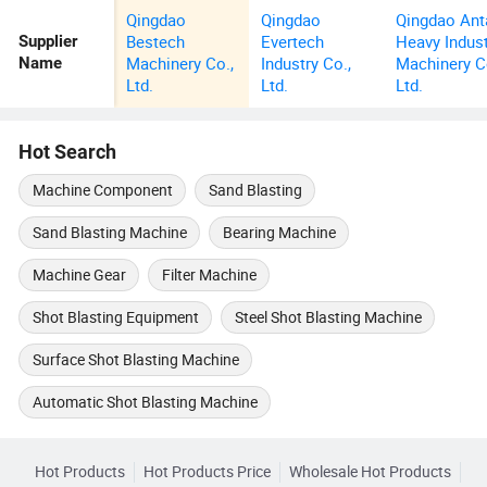
Qingdao
Qingdao
Qingdao Ant
Bestech
Evertech
Heavy Indus
Supplier
Machinery Co.,
Industry Co.,
Machinery C
Name
Ltd.
Ltd.
Ltd.
Hot Search
Machine Component
Sand Blasting
Sand Blasting Machine
Bearing Machine
Machine Gear
Filter Machine
Shot Blasting Equipment
Steel Shot Blasting Machine
Surface Shot Blasting Machine
Automatic Shot Blasting Machine
Hot Products
Hot Products Price
Wholesale Hot Products