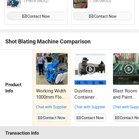
1 Piece (MOQ)
1 Set (MOQ)
Contact Now
Contact Now
Shot Blating Machine Comparison
Product
Working Width
Dustless
Blast Room
Info
1000mm Floor
Container
and Paint
Shot Blasting
Sandblasting
Room with
Chat with Supplier
Chat with Supplier
Chat with Suppl
Machine
Booth Shot
Dust Remov
Blasting Room
System for
Contact Now
Contact Now
Contact N
Agricultural
Machinery
Transaction Info