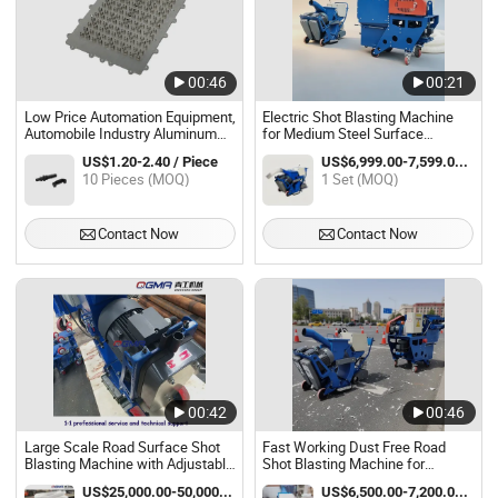
00:46
00:21
Low Price Automation Equipment,
Electric Shot Blasting Machine
Automobile Industry Aluminum
for Medium Steel Surface
China CNC Milling Parts Sand
Cleaning Work
US$1.20-2.40 / Piece
US$6,999.00-7,599.00 / Set
Blasting Machine
10 Pieces (MOQ)
1 Set (MOQ)
Contact Now
Contact Now
00:42
00:46
Large Scale Road Surface Shot
Fast Working Dust Free Road
Blasting Machine with Adjustable
Shot Blasting Machine for
Working Width
Asphalt Pavement Work
US$25,000.00-50,000.00 / Piece
US$6,500.00-7,200.00 / Piece