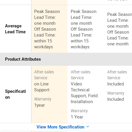
Peak Season
Peak Season
Peak Seaso
Lead Time:
Lead Time:
Lead Time:
one month
one month
one month
Average
Off Season
Off Season
Off Season
Lead Time
Lead Time:
Lead Time:
Lead Time:
within 15
within 15
one month
workdays
workdays
Product Attributes
After-sales
After-sales
After-sales
Service
Service
Service
on Line
Video
Included
Support
Technical
Specificati
Warranty
Support, Field
on
Included
Warranty
Installation
1year
Warranty
1 Year
View More Specification