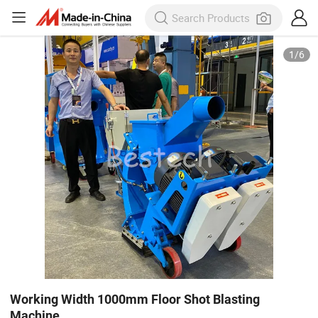
1
/
6
Working Width 1000mm Floor Shot Blasting
Machine