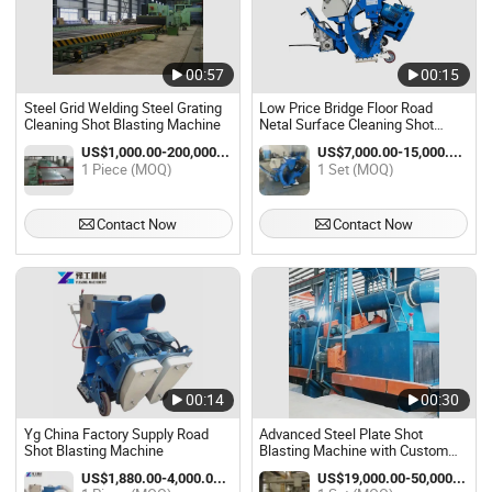
00:57
00:15
Steel Grid Welding Steel Grating
Low Price Bridge Floor Road
Cleaning Shot Blasting Machine
Netal Surface Cleaning Shot
Blasting Machine
US$1,000.00-200,000.00 / Piece
US$7,000.00-15,000.00 / Set
1 Piece (MOQ)
1 Set (MOQ)
Contact Now
Contact Now
00:14
00:30
Yg China Factory Supply Road
Advanced Steel Plate Shot
Shot Blasting Machine
Blasting Machine with Custom
Options
US$1,880.00-4,000.00 / Piece
US$19,000.00-50,000.00 / Set