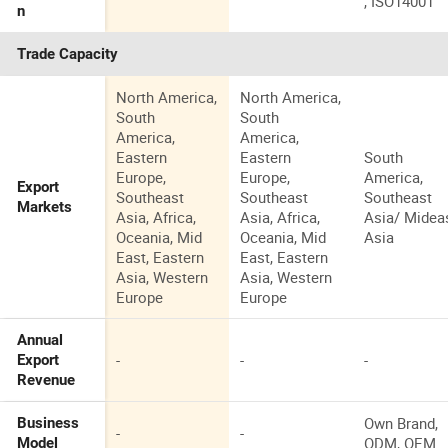
, ISO14001
n
Trade Capacity
North America,
North America,
South
South
America,
America,
Eastern
Eastern
South
Europe,
Europe,
America,
Export
Southeast
Southeast
Southeast
Markets
Asia, Africa,
Asia, Africa,
Asia/ Mideas
Oceania, Mid
Oceania, Mid
Asia
East, Eastern
East, Eastern
Asia, Western
Asia, Western
Europe
Europe
Annual
-
-
-
Export
Revenue
Own Brand,
Business
-
-
ODM, OEM
Model