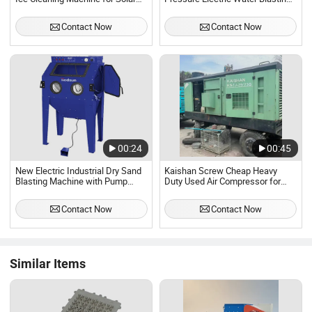
Panel Cleaning
Machine
Contact Now
Contact Now
00:24
00:45
New Electric Industrial Dry Sand
Kaishan Screw Cheap Heavy
Blasting Machine with Pump
Duty Used Air Compressor for
350L Cabinet Burnishing High
Sand Blasting Machine
Pressure Cleaning Precision
Compresor De Aire De Tornillo
Contact Now
Contact Now
Restoration
1050cfm 23bar
Similar Items