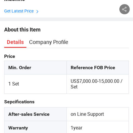
Get Latest Price
About this Item
Company Profile
Details
Price
Min. Order
Reference FOB Price
US$7,000.00-15,000.00 /
1 Set
Set
Sepcifications
on Line Support
After-sales Service
1year
Warranty