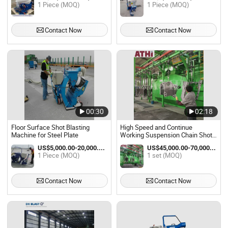
1 Piece (MOQ)
1 Piece (MOQ)
Contact Now
Contact Now
00:30
02:18
Floor Surface Shot Blasting
High Speed and Continue
Machine for Steel Plate
Working Suspension Chain Shot
Blasting Machine
US$5,000.00-20,000.00 / Piece
US$45,000.00-70,000.00 / set
1 Piece (MOQ)
1 set (MOQ)
Contact Now
Contact Now