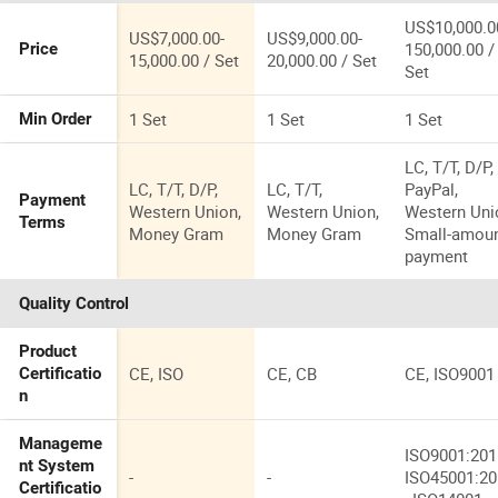
US$10,000.0
US$7,000.00-
US$9,000.00-
150,000.00 /
Price
15,000.00 / Set
20,000.00 / Set
Set
1 Set
1 Set
1 Set
Min Order
LC, T/T, D/P,
LC, T/T, D/P,
LC, T/T,
PayPal,
Payment
Western Union,
Western Union,
Western Uni
Terms
Money Gram
Money Gram
Small-amou
payment
Quality Control
Product
CE, ISO
CE, CB
CE, ISO9001
Certificatio
n
Manageme
ISO9001:201
nt System
-
-
ISO45001:2
Certificatio