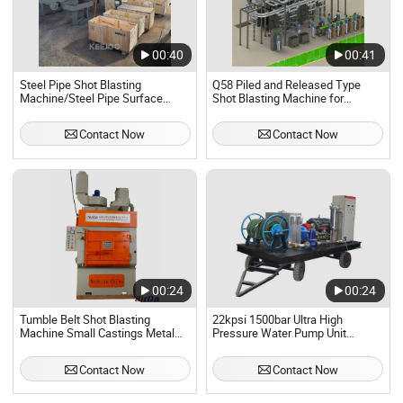
00:40
00:41
Steel Pipe Shot Blasting
Q58 Piled and Released Type
Machine/Steel Pipe Surface
Shot Blasting Machine for
Cleaning Machine
Descaling/Deburring
Contact Now
Contact Now
00:24
00:24
Tumble Belt Shot Blasting
22kpsi 1500bar Ultra High
Machine Small Castings Metal
Pressure Water Pump Unit
Parts Rust Removal Equipment
Jetting Hydro Blasting Machine
Forged Parts Auto Parts
Contact Now
Contact Now
Hardware Parts Blast Cleaning