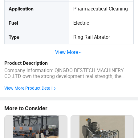
Pharmaceutical Cleaning
Application
Electric
Fuel
Ring Rail Abrator
Type
View More
Product Description
Company Information: QINGDO BESTECH MACHINERY
CO.,LTD own the strong development real strength, the
forerunner's production craft, perfect examination means,
the management system of science. The conduct and
View More Product Detail
actions casts the professional production factory house,
technique, quantity and the ...
More to Consider