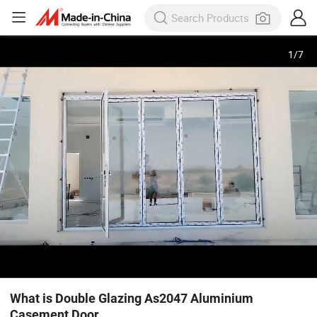
1
/
7
What is Double Glazing As2047 Aluminium
Casement Door