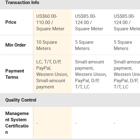
Transaction Info
US$60.00-
US$85.00-
US$85.00-
110.00 /
124.00 /
124.00 /
Price
Square Meter
Square Meter
Square Mete
10 Square
5 Square
5 Square
Min Order
Meters
Meters
Meters
LC, T/T, D/P,
Small-amount
Small-amou
PayPal,
payment,
payment,
Payment
Western Union,
Western Union,
Western Uni
Terms
Small-amount
PayPal, D/P,
PayPal, D/P,
payment
T/T, LC
T/T, LC
Quality Control
Manageme
nt System
-
-
-
Certificatio
n