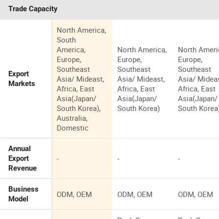
Trade Capacity
North America,
South
America,
North America,
North Ameri
Europe,
Europe,
Europe,
Southeast
Southeast
Southeast
Export
Asia/ Mideast,
Asia/ Mideast,
Asia/ Mideas
Markets
Africa, East
Africa, East
Africa, East
Asia(Japan/
Asia(Japan/
Asia(Japan/
South Korea),
South Korea)
South Korea
Australia,
Domestic
Annual
-
-
-
Export
Revenue
Business
ODM, OEM
ODM, OEM
ODM, OEM
Model