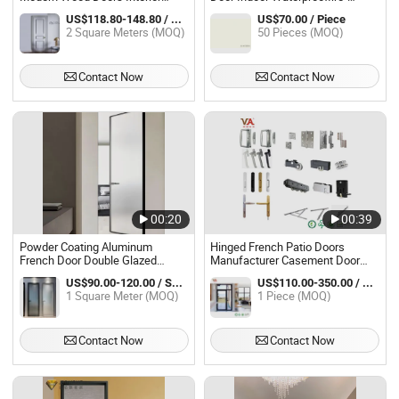
Room Interior Wood Casement
Resistant Termite-Proof
US$118.80-148.80 / Square Meter
US$70.00 / Piece
Door Waterproof Interior Door
2 Square Meters (MOQ)
50 Pieces (MOQ)
Luxury House Wood Interior Door
Contact Now
Contact Now
00:20
00:39
Powder Coating Aluminum
Hinged French Patio Doors
French Door Double Glazed
Manufacturer Casement Door
Swing Casement Doors
Exterior French Door Grills Design
US$90.00-120.00 / Square Meter
US$110.00-350.00 / Piece
1 Square Meter (MOQ)
1 Piece (MOQ)
Contact Now
Contact Now