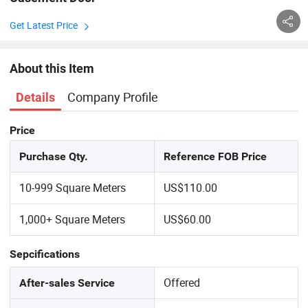
Get Latest Price
About this Item
Company Profile
Details
Price
Purchase Qty.
Reference FOB Price
10-999 Square Meters
US$110.00
1,000+ Square Meters
US$60.00
Sepcifications
Offered
After-sales Service