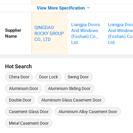
View More Specification
Liangjia Doors
Liangjia Doo
QINGDAO
And Windows
And Window
Supplier
ROCKY GROUP
(Foshan) Co.,
(Foshan) Co.
Name
CO., LTD
Ltd.
Ltd.
Hot Search
China Door
Door Lock
Swing Door
Aluminium Door
Aluminium Sliding Door
Double Door
Aluminium Glass Casement Door
Casement Glass Door
Aluminium Alloy Casement Door
Metal Casement Door