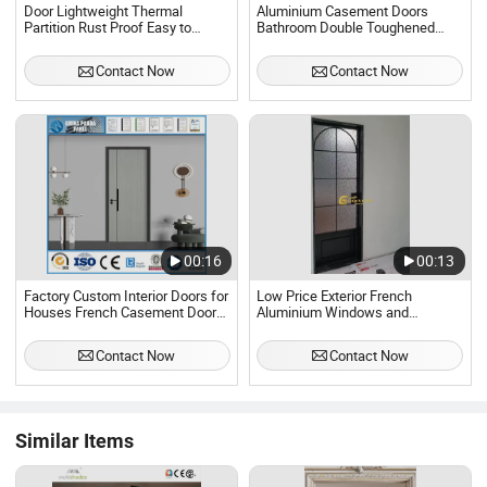
Door Lightweight Thermal
Aluminium Casement Doors
Partition Rust Proof Easy to
Bathroom Double Toughened
Install Aluminum Casement Door
Aluminum Glass Swing Door
Contact Now
Contact Now
00:16
00:13
Factory Custom Interior Doors for
Low Price Exterior French
Houses French Casement Door
Aluminium Windows and
Bathroom
Casement Doors Thermal Break
Aluminum Door
Contact Now
Contact Now
Similar Items