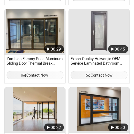
00:29
00:45
Zambian Factory Price Aluminum
Export Quality Huiwanjia OEM
Sliding Door Thermal Break
Service Laminated Bathroom
Aluminum Glass Door Double
Casement Door
Glazing
Contact Now
Contact Now
Sliding/Folding/Casement Door
00:22
00:50