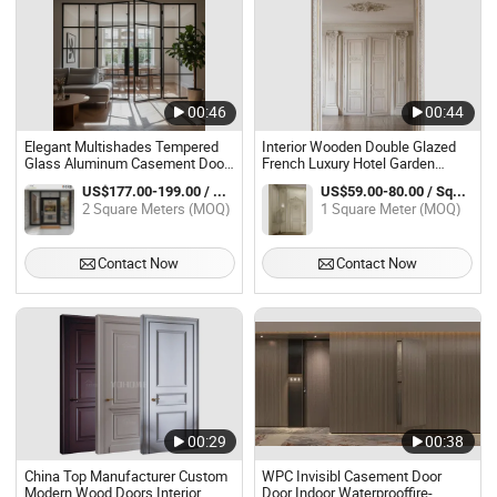
00:46
00:44
Elegant Multishades Tempered
Interior Wooden Double Glazed
Glass Aluminum Casement Door
French Luxury Hotel Garden
for Retro Homes Aluminum Patio
Veranda Entrance Casement
US$177.00-199.00 / Square Meter
US$59.00-80.00 / Square Meter
Door
Door
2 Square Meters (MOQ)
1 Square Meter (MOQ)
Contact Now
Contact Now
00:29
00:38
China Top Manufacturer Custom
WPC Invisibl Casement Door
Modern Wood Doors Interior
Door Indoor Waterprooffire-