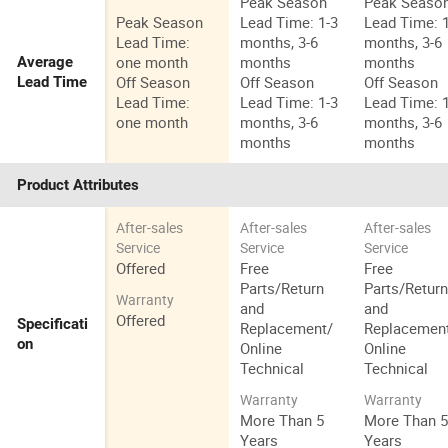
Peak Season
Peak Seaso
Peak Season
Lead Time: 1-3
Lead Time: 
Lead Time:
months, 3-6
months, 3-6
one month
months
months
Average
Off Season
Off Season
Off Season
Lead Time
Lead Time:
Lead Time: 1-3
Lead Time: 
one month
months, 3-6
months, 3-6
months
months
Product Attributes
After-sales
After-sales
After-sales
Service
Service
Service
Offered
Free
Free
Parts/Return
Parts/Retur
Warranty
and
and
Offered
Specificati
Replacement/
Replacemen
on
Online
Online
Technical
Technical
Warranty
Warranty
More Than 5
More Than 
Years
Years