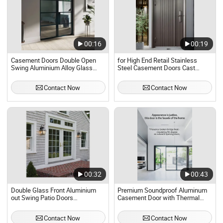
00:16
00:19
Casement Doors Double Open
for High End Retail Stainless
Swing Aluminium Alloy Glass
Steel Casement Doors Cast
Door
Aluminium Burglary Doors
Security Doors
Contact Now
Contact Now
00:32
00:43
Double Glass Front Aluminium
Premium Soundproof Aluminum
out Swing Patio Doors
Casement Door with Thermal
Residential Exterior French
Break
Casement Door Price
Contact Now
Contact Now