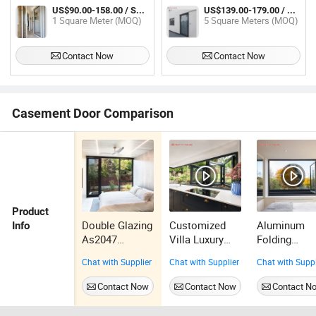
Double Glazing Hinged
Casement Doors for House
US$90.00-158.00 / Square Meter
US$139.00-179.00 / Square Meter
1 Square Meter (MOQ)
5 Square Meters (MOQ)
Contact Now
Contact Now
Casement Door Comparison
Product
Double Glazing
Customized
Aluminum
Info
As2047
Villa Luxury
Folding
Aluminium
Glass Black
Window
Chat with Supplier
Chat with Supplier
Chat with Suppl
Casement
Frame
Double Glas
Door
Aluminum
for Kitchen
Contact Now
Contact Now
Contact N
Folding
Modern Bifo
Window
Windows