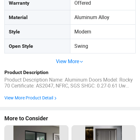
Offered
Warranty
Aluminum Alloy
Material
Modern
Style
Swing
Open Style
View More
Product Description
Product Description Name: Aluminum Doors Model: Rocky
70 Certificate: AS2047, NFRC, SGS SHGC: 0.27-0.61 Uw
Range: 1.2-5.0 W/m2.K Standard Color: Mat Black, White,
Dark Grey... Flyscreen: Stainless steel mesh &Fibreglass
View More Product Detail
materials available Guarantee periods: 5-10Years Delivery
...
More to Consider