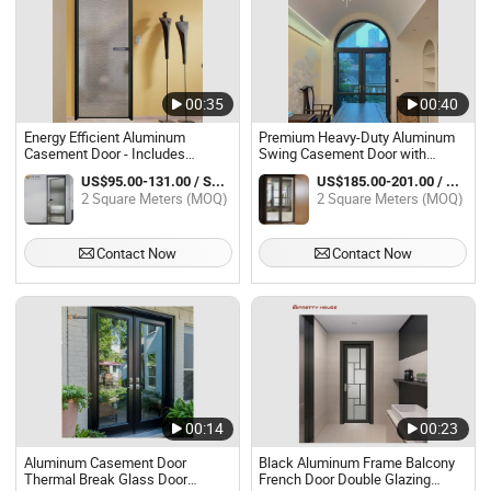
00:35
00:40
Energy Efficient Aluminum
Premium Heavy-Duty Aluminum
Casement Door - Includes
Swing Casement Door with
Internal Blinds & Grill Pattern
Insulation
US$95.00-131.00 / Square Meter
US$185.00-201.00 / Square Meter
Double Glazing USA Certified
2 Square Meters (MOQ)
2 Square Meters (MOQ)
Contact Now
Contact Now
00:14
00:23
Aluminum Casement Door
Black Aluminum Frame Balcony
Thermal Break Glass Door
French Door Double Glazing