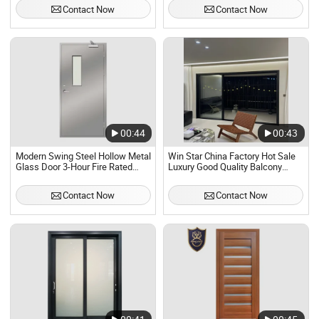
Contact Now
Contact Now
00:44
00:43
Modern Swing Steel Hollow Metal
Win Star China Factory Hot Sale
Glass Door 3-Hour Fire Rated
Luxury Good Quality Balcony
MDF Material Foreign
Heavy Duty Villa Double Glazed
Certification for Interior Use
Security Aluminum Entry House
Contact Now
Contact Now
Factory Direct
Exterior Modern Sliding Glass
Door