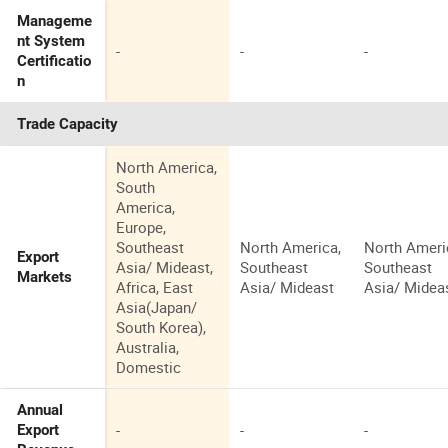
Manageme
nt System
-
-
-
Certificatio
n
Trade Capacity
North America,
South
America,
Europe,
Southeast
North America,
North Ameri
Export
Asia/ Mideast,
Southeast
Southeast
Markets
Africa, East
Asia/ Mideast
Asia/ Midea
Asia(Japan/
South Korea),
Australia,
Domestic
Annual
-
-
-
Export