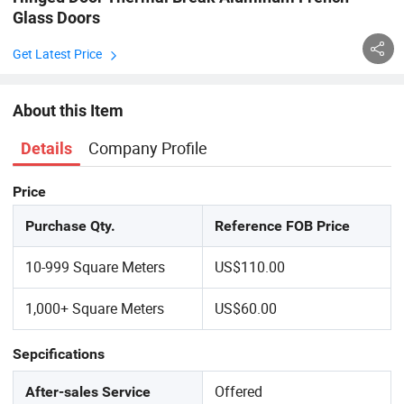
Glass Doors
Get Latest Price
About this Item
Company Profile
Details
Price
Purchase Qty.
Reference FOB Price
10-999 Square Meters
US$110.00
1,000+ Square Meters
US$60.00
Sepcifications
Offered
After-sales Service