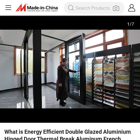
1
/
7
What is Energy Efficient Double Glazed Aluminium
Hinged Door Thermal Break Aluminum French