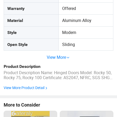
Offered
Warranty
Aluminum Alloy
Material
Modern
Style
Sliding
Open Style
View More
Product Description
Product Description Name: Hinged Doors Model: Rocky 50,
Rocky 75, Rocky 100 Certificate: AS2047, NFRC, SGS SHGC:
0.27-0.61 Uw Range: 1.2-5.0 W/m2.K Standard Color: Mat
Black, White, Dark Grey... Flyscreen: Stainless steel mesh
View More Product Detail
&Fibreglass materials available Guarantee periods: ...
More to Consider