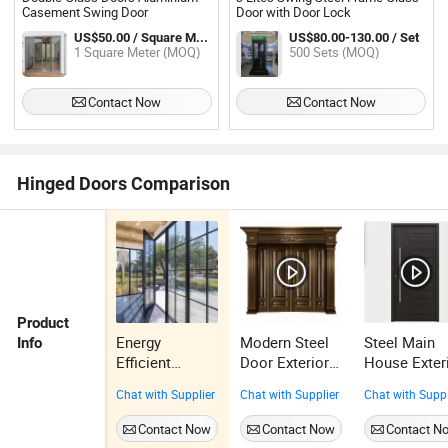
Casement Swing Door
Door with Door Lock
US$50.00 / Square Meter
US$80.00-130.00 / Set
1 Square Meter (MOQ)
500 Sets (MOQ)
Contact Now
Contact Now
Hinged Doors Comparison
Product
Energy
Modern Steel
Steel Main
Info
Efficient
Door Exterior
House Exter
Double Glazed
Main Gate
Entrance Fr
Chat with Supplier
Chat with Supplier
Chat with Suppl
Aluminium
Villa Door
Security
Hinged Door
Design
Modern Stee
Contact Now
Contact Now
Contact N
Thermal Break
Security Steel
Door