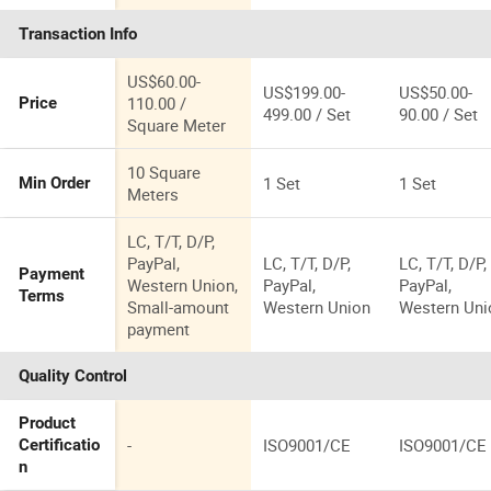
Aluminum
Door for
Transaction Info
French Glass
House
Doors
US$60.00-
US$199.00-
US$50.00-
110.00 /
Price
499.00 / Set
90.00 / Set
Square Meter
10 Square
1 Set
1 Set
Min Order
Meters
LC, T/T, D/P,
PayPal,
LC, T/T, D/P,
LC, T/T, D/P,
Payment
Western Union,
PayPal,
PayPal,
Terms
Small-amount
Western Union
Western Uni
payment
Quality Control
Product
-
ISO9001/CE
ISO9001/CE
Certificatio
n