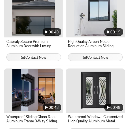
00:40
00:15
Cateraly Secure Premium
High Quality Airport Noise
Aluminum Door with Luxury
Reduction Aluminum Sliding
Intelligent Control Options Glass
Glass Door
Door Interior Door Cheap Garage
Contact Now
Contact Now
Doors Factory Wholesale
00:43
00:48
Waterproof Sliding Glass Doors
Waterproof Windows Customized
Aluminum Frame 3-Way Sliding
High Quality Aluminum Metal
Door
Balcony Entrance Glass Doors