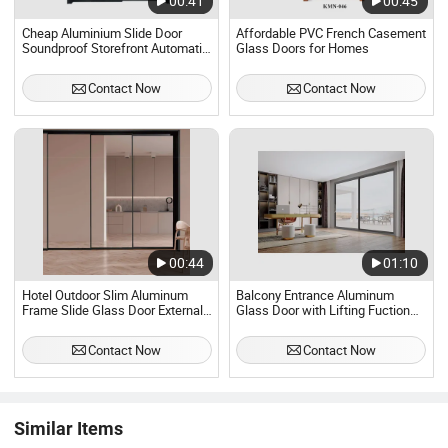
00:41
00:45
Cheap Aluminium Slide Door
Affordable PVC French Casement
Soundproof Storefront Automatic
Glass Doors for Homes
Sliding Glass Door
Contact Now
Contact Now
00:44
01:10
Hotel Outdoor Slim Aluminum
Balcony Entrance Aluminum
Frame Slide Glass Door External
Glass Door with Lifting Fuction
Villa Patio Glazed Panoramic
Aluminum Sliding Door Broken
Sliding Doors
Bridge System Interior Entry Door
Contact Now
Contact Now
Similar Items