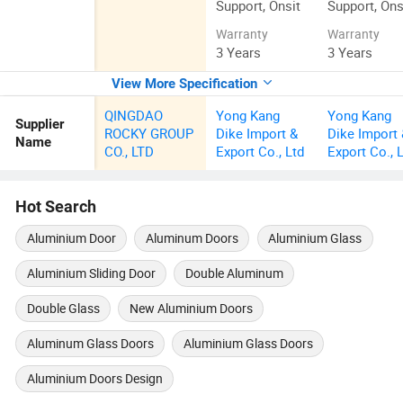
Support, Onsit
Support, Ons
Warranty
Warranty
3 Years
3 Years
View More Specification
QINGDAO
Yong Kang
Yong Kang
Supplier
ROCKY GROUP
Dike Import &
Dike Import
Name
CO., LTD
Export Co., Ltd
Export Co., 
Hot Search
Aluminium Door
Aluminum Doors
Aluminium Glass
Aluminium Sliding Door
Double Aluminum
Double Glass
New Aluminium Doors
Aluminum Glass Doors
Aluminium Glass Doors
Aluminium Doors Design