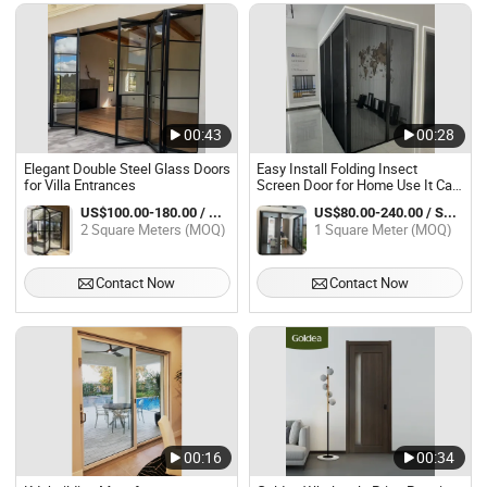
00:43
00:28
Elegant Double Steel Glass Doors
Easy Install Folding Insect
for Villa Entrances
Screen Door for Home Use It Can
Be Installed on Glass Doors.
US$100.00-180.00 / Square Meter
US$80.00-240.00 / Square Meter
2 Square Meters (MOQ)
1 Square Meter (MOQ)
Contact Now
Contact Now
00:16
00:34