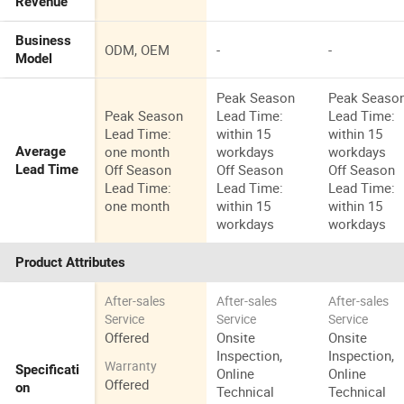
Revenue
Business
ODM, OEM
-
-
Model
Peak Season
Peak Seaso
Peak Season
Lead Time:
Lead Time:
Lead Time:
within 15
within 15
one month
workdays
workdays
Average
Off Season
Off Season
Off Season
Lead Time
Lead Time:
Lead Time:
Lead Time:
one month
within 15
within 15
workdays
workdays
Product Attributes
After-sales
After-sales
After-sales
Service
Service
Service
Offered
Onsite
Onsite
Inspection,
Inspection,
Warranty
Specificati
Online
Online
Offered
on
Technical
Technical