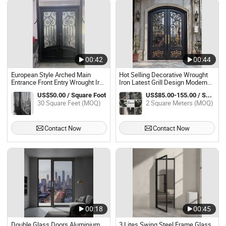
00:42
00:44
European Style Arched Main
Hot Selling Decorative Wrought
Entrance Front Entry Wrought Iron
Iron Latest Grill Design Modern
Door French Exterior Double
Entrance Glass Door
US$50.00 / Square Foot
US$85.00-155.00 / Square Meter
Glass Wrought Iron Glass Doors
30 Square Feet (MOQ)
2 Square Meters (MOQ)
Contact Now
Contact Now
00:18
00:45
Double Glass Doors Aluminium
3 Lites Swing Steel Frame Glass