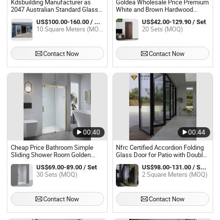
Kdsbuilding Manufacturer as
Goldea Wholesale Price Premium
2047 Australian Standard Glass
White and Brown Hardwood
Doors Soundproof Aluminum
Doors Composite Prehung
US$100.00-160.00 / Square Meter
US$42.00-129.90 / Set
Patio Sliding Door for Balcony
Interior Door for Villa House
10 Square Meters (MOQ)
20 Sets (MOQ)
Glass Door Design
Contact Now
Contact Now
00:40
00:44
Cheap Price Bathroom Simple
Nfrc Certified Accordion Folding
Sliding Shower Room Golden
Glass Door for Patio with Double
Shower Sliding Glass Door
Glazed System Supplier
US$69.00-89.00 / Set
US$98.00-131.00 / Square Meter
30 Sets (MOQ)
2 Square Meters (MOQ)
Contact Now
Contact Now