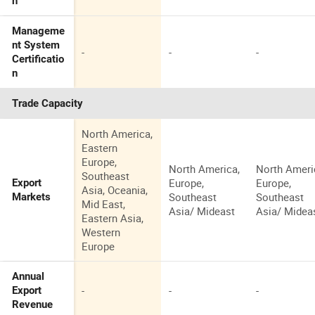
n
Manageme
nt System
-
-
-
Certificatio
n
Trade Capacity
North America,
Eastern
Europe,
North America,
North Ameri
Southeast
Europe,
Europe,
Export
Asia, Oceania,
Southeast
Southeast
Markets
Mid East,
Asia/ Mideast
Asia/ Midea
Eastern Asia,
Western
Europe
Annual
-
-
-
Export
Revenue