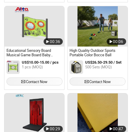
00:36
00:06
Educational Sensory Board
High Quality Outdoor Sports
Musical Game Board Baby
Portable Color Bocce Ball
Activity Learning Toy
US$10.00-15.00 / pcs
US$26.50-29.50 / Set
1 pcs (MOQ)
500 Sets (MOQ)
Contact Now
Contact Now
00:29
00:47