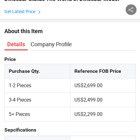
Get Latest Price
About this Item
Company Profile
Details
Price
Purchase Qty.
Reference FOB Price
1-2 Pieces
US$2,699.00
3-4 Pieces
US$2,499.00
5+ Pieces
US$2,299.00
Sepcifications