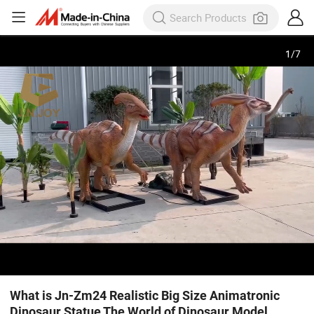
1
/
7
What is Jn-Zm24 Realistic Big Size Animatronic
Dinosaur Statue The World of Dinosaur Model