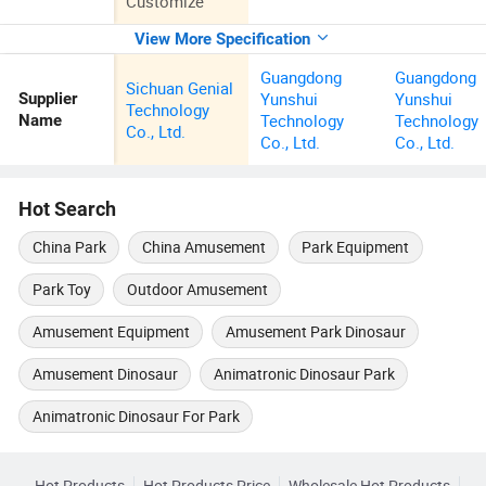
Customize
View More Specification
Guangdong
Guangdong
Sichuan Genial
Yunshui
Yunshui
Supplier
Technology
Technology
Technology
Name
Co., Ltd.
Co., Ltd.
Co., Ltd.
Hot Search
China Park
China Amusement
Park Equipment
Park Toy
Outdoor Amusement
Amusement Equipment
Amusement Park Dinosaur
Amusement Dinosaur
Animatronic Dinosaur Park
Animatronic Dinosaur For Park