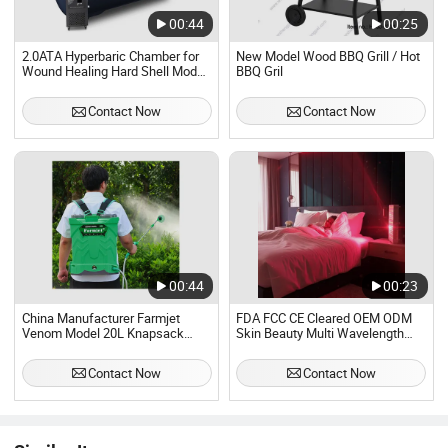
00:44
00:25
2.0ATA Hyperbaric Chamber for
New Model Wood BBQ Grill / Hot
Wound Healing Hard Shell Model
BBQ Gril
for Lying Therapy
Contact Now
Contact Now
00:44
00:23
China Manufacturer Farmjet
FDA FCC CE Cleared OEM ODM
Venom Model 20L Knapsack
Skin Beauty Multi Wavelength
Sprayer Manual 2 in 1 Portable
LED Blue Red Light Therapy
Agricultural Electric Sprayer
Panel, Infrared Lamp Pain Relief
Contact Now
Contact Now
Anti-Aging Improve Sleep Device
Wholesale