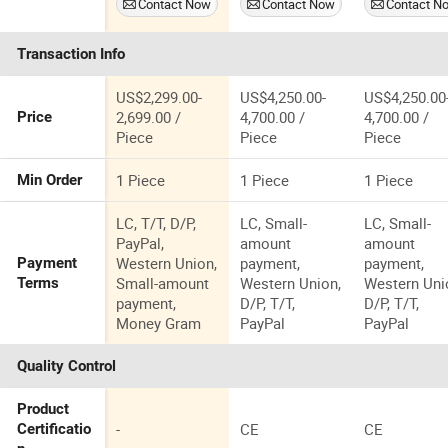
Contact Now
Contact Now
Contact N
Statue The
World of
Transaction Info
Dinosaur
Model
US$2,299.00-
US$4,250.00-
US$4,250.00
2,699.00 /
4,700.00 /
4,700.00 /
Price
Piece
Piece
Piece
1 Piece
1 Piece
1 Piece
Min Order
LC, T/T, D/P,
LC, Small-
LC, Small-
PayPal,
amount
amount
Western Union,
payment,
payment,
Payment
Small-amount
Western Union,
Western Uni
Terms
payment,
D/P, T/T,
D/P, T/T,
Money Gram
PayPal
PayPal
Quality Control
Product
-
CE
CE
Certificatio