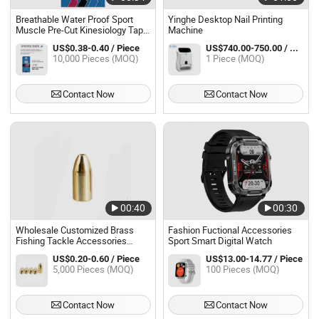
Breathable Water Proof Sport
Yinghe Desktop Nail Printing
Muscle Pre-Cut Kinesiology Tape
Machine
for Back (SP-1021)
US$0.38-0.40 / Piece
US$740.00-750.00 / Piece
10,000 Pieces (MOQ)
1 Piece (MOQ)
Contact Now
Contact Now
00:40
00:30
Wholesale Customized Brass
Fashion Fuctional Accessories
Fishing Tackle Accessories
Sport Smart Digital Watch
Fishing Weight Bullet Sinker
US$0.20-0.60 / Piece
US$13.00-14.77 / Piece
5,000 Pieces (MOQ)
100 Pieces (MOQ)
Contact Now
Contact Now