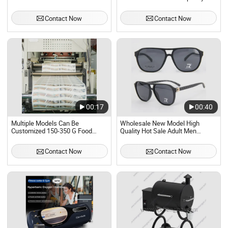
Wicking Quick-Drying
Contact Now
Contact Now
00:17
00:40
Multiple Models Can Be
Wholesale New Model High
Customized 150-350 G Food
Quality Hot Sale Adult Men
Grade PE Coated Paper for Hot
Sunglasses
and Cold Drink Paper Cup Holder
Contact Now
Contact Now
Manufacturing