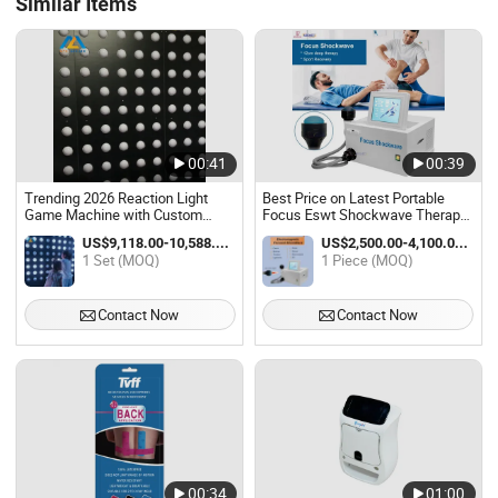
Similar Items
00:41
00:39
Trending 2026 Reaction Light
Best Price on Latest Portable
Game Machine with Custom
Focus Eswt Shockwave Therapy
Modes for Commercial
Machine State-of-The-Art
US$9,118.00-10,588.00 / Set
US$2,500.00-4,100.00 / Piece
Amusement Venues
Physiotherapy Equipment for
1 Set (MOQ)
1 Piece (MOQ)
Physical Therapy
Contact Now
Contact Now
00:34
01:00