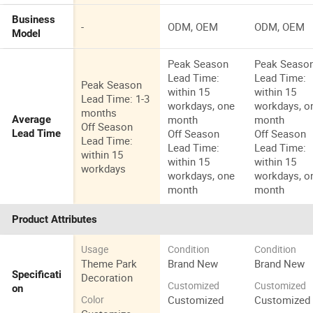
Business
-
ODM, OEM
ODM, OEM
Model
Peak Season
Peak Seaso
Lead Time:
Lead Time:
Peak Season
within 15
within 15
Lead Time: 1-3
workdays, one
workdays, o
months
month
month
Average
Off Season
Off Season
Off Season
Lead Time
Lead Time:
Lead Time:
Lead Time:
within 15
within 15
within 15
workdays
workdays, one
workdays, o
month
month
Product Attributes
Usage
Condition
Condition
Theme Park
Brand New
Brand New
Specificati
Decoration
Customized
Customized
on
Customized
Customized
Color