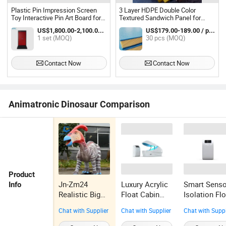
Plastic Pin Impression Screen
3 Layer HDPE Double Color
Toy Interactive Pin Art Board for
Textured Sandwich Panel for
Recreation Play Area
Durable Playground
US$1,800.00-2,100.00 / set
US$179.00-189.00 / pcs
1 set (MOQ)
30 pcs (MOQ)
Contact Now
Contact Now
Animatronic Dinosaur Comparison
Product
Jn-Zm24
Luxury Acrylic
Smart Senso
Info
Realistic Big
Float Cabin
Isolation Fl
Size
Zero Gravity
Pod with CE
Chat with Supplier
Chat with Supplier
Chat with Suppl
Animatronic
Relaxation
Certification
Dinosaur
Chamber