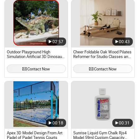
02:57
00:43
Outdoor Playground High
Cheer Foldable Oak Wood Pilates
Simulation Artificial 3D Dinosaur
Reformer for Studio Classes and
Models
Home Pilates Training 2025 New
Model
Contact Now
Contact Now
00:18
00:31
Apex 3D Model Design From Art
Sunrise Liquid Gym Chalk Rjs4
Padel of Padel Tennis Courts
Model 59ml Custom Capacity