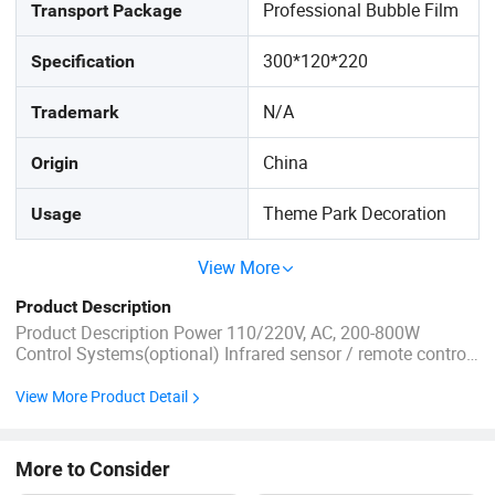
Professional Bubble Film
Transport Package
300*120*220
Specification
N/A
Trademark
China
Origin
Theme Park Decoration
Usage
View More
Product Description
Product Description Power 110/220V, AC, 200-800W
Control Systems(optional) Infrared sensor / remote control
/ button box/timer Certificate CE, ISO, BV,TUV Temperature
adapt to a temperature of -20ºC to 50 ºC. Age Youth (15-35
View More Product Detail
years) Remark 1.Product length is measured by ...
More to Consider