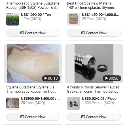
Thermoplastic Styrene Butadiene
Best Price Sbs Raw Material
Rubber (SBR 1502) Powder & Sbs
1401e Thermoplastic Styrene
Particles SBR
Butadiene Rubber
US$1,090.00 / Ton
US$1,450.00-1,600.00 / Ton
1 Ton (MOQ)
25 Tons (MOQ)
Contact Now
Contact Now
00:10
00:50
Styrene Butadiene Styrene Sis
4 Points 6 Points Shower Faucet
Thermoplastic Rubber for Hot
Gasket Silicone Thermoplastic
Melt Adhesive
Sealing Ring Shower Head Flat
US$900.00-1,400.00 / Ton
US$0.02-0.06 / Piece
Gasket Filter Screen Gasket
20 Tons (MOQ)
1,000 Pieces (MOQ)
Contact Now
Contact Now