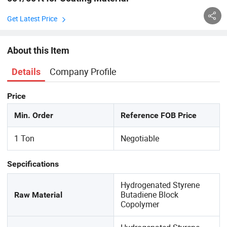
Get Latest Price
About this Item
Company Profile
Details
Price
Min. Order
Reference FOB Price
1 Ton
Negotiable
Sepcifications
Hydrogenated Styrene
Butadiene Block
Raw Material
Copolymer