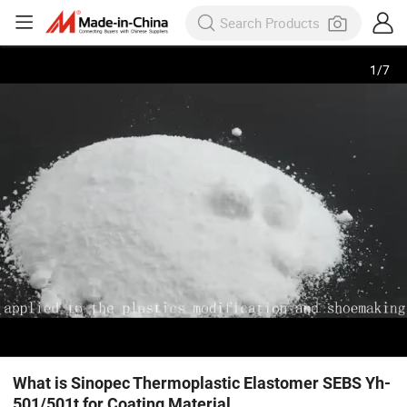
1
/
7
What is Sinopec Thermoplastic Elastomer SEBS Yh-
501/501t for Coating Material