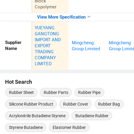
Block
Copolymer
View More Specification
YUEYANG
GANGTONG
IMPORT AND
Mingcheng
Mingcheng
Supplier
EXPORT
Group Limited
Group Limit
Name
TRADING
COMPANY
LIMITED
Hot Search
Rubber Sheet
Rubber Parts
Rubber Pipe
Silicone Rubber Product
Rubber Cover
Rubber Bag
Acrylonitrile Butadiene Styrene
Butadiene Rubber
Styrene Butadiene
Elastomer Rubber