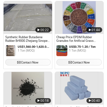
00:22
01:44
Synthetic Rubber Butadiene
Cheap Price EPDM Rubber
Rubber Br9000 Zhejiang Sinopec
Granules for Artificial Grass
Synthetic Material
Infilling Anti- UV High Polymer
US$1,560.00-1,620.00 / Ton
US$0.75-1.20 / Ton
Content EPDM Granules for
1 Ton (MOQ)
1 Ton (MOQ)
Playground
Contact Now
Contact Now
00:18
00:40