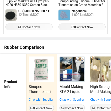
Supplier Market Price Pyrolysis
Compounding Silicone Rubber for
N220 N330 N339 Carbon Black
Transmission Grade Materials for
for Tyre
Composite Insulator
US$500.00-950.00 / Ton
Negotiable
12 Tons (MOQ)
1,000 kg (MOQ)
Contact Now
Contact Now
Rubber Comparison
Product
Sinopec
Mould Making
High Streng
Info
Thermoplastic
RTV-2 Liquid
Mold Makin
Elastomer
Silicone
RTV-2 Silico
Chat with Supplier
Chat with Supplier
Chat with Suppl
SEBS Yh-
Rubber, RTV-2
Rubbers
501/501t for
Silicone
Contact Now
Contact Now
Contact N