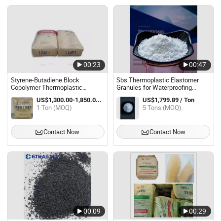
00:23
00:47
Styrene-Butadiene Block
Sbs Thermoplastic Elastomer
Copolymer Thermoplastic
Granules for Waterproofing
Elastomer Sbs Yh-
Adhesives Footwear and Plastic
US$1,300.00-1,850.00 / Ton
US$1,799.89 / Ton
791/791h/792/796/188/815/803
Modification
1 Ton (MOQ)
5 Tons (MOQ)
TPE Rubber
Contact Now
Contact Now
00:09
00:29