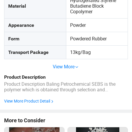
Hydrogenated Styrene
Butadiene Block
Material
Copolymer
Powder
Appearance
Powdered Rubber
Form
13kg/Bag
Transport Package
View More
Product Description
Product Description Baling Petrochemical SEBS is the
polymer which is obtained through selection and
hydrogenation of SBS of specific structure, in the form of
white powder or granule, with features of good mechanical
View More Product Detail
property, good aging resistance, superior surface texture,
non-toxic, and ...
More to Consider