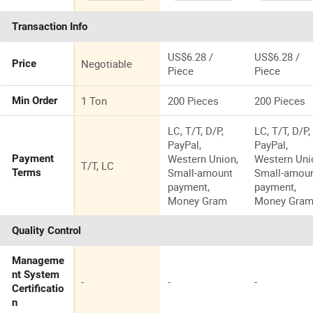
Coating
Rubber
Material
Transaction Info
US$6.28 /
US$6.28 /
Negotiable
Price
Piece
Piece
1 Ton
200 Pieces
200 Pieces
Min Order
LC, T/T, D/P,
LC, T/T, D/P,
PayPal,
PayPal,
Western Union,
Western Uni
Payment
T/T, LC
Small-amount
Small-amou
Terms
payment,
payment,
Money Gram
Money Gra
Quality Control
Manageme
nt System
-
-
-
Certificatio
n