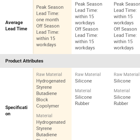
Peak Season
Peak Seaso
Peak Season
Lead Time:
Lead Time:
Lead Time:
within 15
within 15
one month
workdays
workdays
Average
Off Season
Off Season
Off Season
Lead Time
Lead Time:
Lead Time:
Lead Time:
within 15
within 15
within 15
workdays
workdays
workdays
Product Attributes
Raw Material
Raw Material
Raw Material
Hydrogenated
Silicone
Silicone
Styrene
Material
Material
Butadiene
Silicone
Silicone
Block
Rubber
Rubber
Copolymer
Specificati
on
Material
Hydrogenated
Styrene
Butadiene