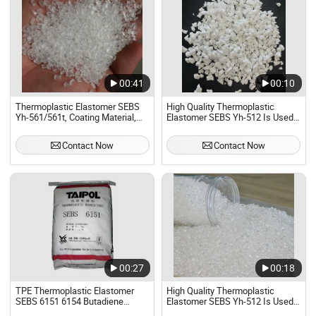
00:41
00:10
Thermoplastic Elastomer SEBS
High Quality Thermoplastic
Yh-561/561t, Coating Material,
Elastomer SEBS Yh-512 Is Used
Sealing Strip, Soft Toy CAS
in Daily Necessities and Toys
66070-58-4
Contact Now
Contact Now
00:27
00:18
TPE Thermoplastic Elastomer
High Quality Thermoplastic
SEBS 6151 6154 Butadiene
Elastomer SEBS Yh-512 Is Used
Styrene SEBS Taipol
in Daily Necessities and Toys