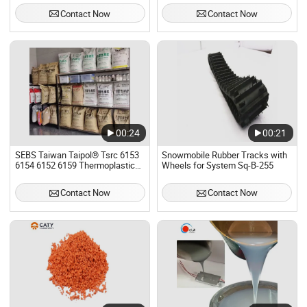
Thermoplastic White Rubber
Contact Now
Contact Now
Powder
00:24
00:21
SEBS Taiwan Taipol® Tsrc 6153
Snowmobile Rubber Tracks with
6154 6152 6159 Thermoplastic
Wheels for System Sq-B-255
Rubber TPR Thermoplastic
Elastomer SEBS
Contact Now
Contact Now