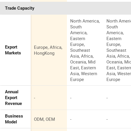
Trade Capacity
North America,
North Ameri
South
South
America,
America,
Eastern
Eastern
Europe,
Europe,
Europe, Africa,
Export
Southeast
Southeast
HongKong
Markets
Asia, Africa,
Asia, Africa,
Oceania, Mid
Oceania, Mi
East, Eastern
East, Easter
Asia, Western
Asia, Weste
Europe
Europe
Annual
-
-
-
Export
Revenue
Business
ODM, OEM
-
-
Model