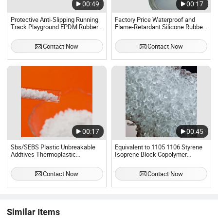
00:49
00:17
Protective Anti-Slipping Running
Factory Price Waterproof and
Track Playground EPDM Rubber
Flame-Retardant Silicone Rubber
Granules for Sports Flooring
for Liquid Electronic
Encapsulation
Contact Now
Contact Now
00:17
00:45
Sbs/SEBS Plastic Unbreakable
Equivalent to 1105 1106 Styrene
Addtives Thermoplastic
Isoprene Block Copolymer
Elastomer for HIPS/ABS
Rubber for Hot Melt Adhesive
Contact Now
Contact Now
Similar Items