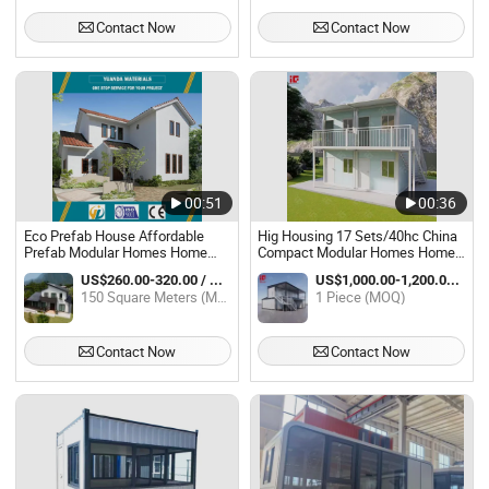
Contact Now
Contact Now
00:51
00:36
Eco Prefab House Affordable
Hig Housing 17 Sets/40hc China
Prefab Modular Homes Home
Compact Modular Homes Home
Prefabricated
for Apartment
US$260.00-320.00 / Square Meter
US$1,000.00-1,200.00 / Piece
150 Square Meters (MOQ)
1 Piece (MOQ)
Contact Now
Contact Now