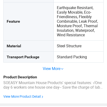
Earthquake Resistant,
Easily Movable, Eco-
Friendliness, Flexibly
Combinable, Leak Proof,
Feature
Moisture Proof, Thermal
Insulation, Waterproof,
Wind Resistance
Steel Structure
Material
Standard Packing
Transport Package
View More
Product Description
SOEASY Mountain House Products' special features: √One
day 6 workers one house one day-- Save the charge of labor
√No need for a foundation-- Suitable for every kind of land
√The special design of the roof-- Good waterproof
View More Product Detail
performance √Come with the complete wall, ...