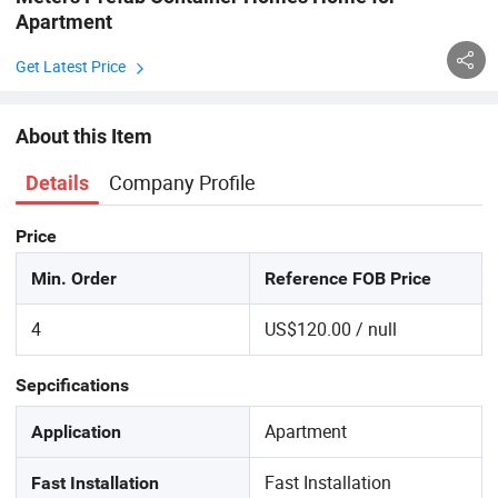
Apartment
Get Latest Price
About this Item
Company Profile
Details
Price
Min. Order
Reference FOB Price
4
US$120.00 / null
Sepcifications
Apartment
Application
Fast Installation
Fast Installation