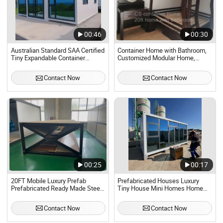
00:46
00:30
Australian Standard SAA Certified
Container Home with Bathroom,
Tiny Expandable Container
Customized Modular Home,
Homes Home for Modern Luxury
Factory Prefab Home, Ready to
Prefabricated Tiny Home
Use Modular Home.
Contact Now
Contact Now
00:25
00:17
20FT Mobile Luxury Prefab
Prefabricated Houses Luxury
Prefabricated Ready Made Steel
Tiny House Mini Homes Home
Structure Container Home.
Prefab Modern Container China
Modular in Containers
Contact Now
Contact Now