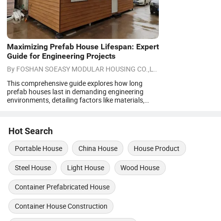
Maximizing Prefab House Lifespan: Expert
Guide for Engineering Projects
By
FOSHAN SOEASY MODULAR HOUSING CO.,LTD
on
08/07/2026
This comprehensive guide explores how long
prefab houses last in demanding engineering
environments, detailing factors like materials,
maintenance, and climate. It covers different
prefab types, from flat pack to custom modular
units, and provides actionable tips to extend their
Hot Search
lifespan. Engineering contractors will find expert
insights on choosing durable solutions.
Portable House
China House
House Product
Steel House
Light House
Wood House
Container Prefabricated House
Container House Construction