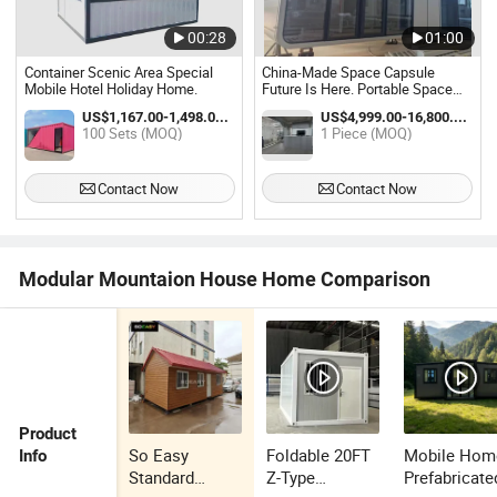
00:28
01:00
Container Scenic Area Special
China-Made Space Capsule
Mobile Hotel Holiday Home.
Future Is Here. Portable Space
Pod. Hotel, Airbnb, Home. Global
US$1,167.00-1,498.00 / Set
US$4,999.00-16,800.00 / Piece
Delivery. You
100 Sets (MOQ)
1 Piece (MOQ)
Contact Now
Contact Now
Modular Mountaion House Home Comparison
Product
So Easy
Foldable 20FT
Mobile Hom
Info
Standard
Z-Type
Prefabricate