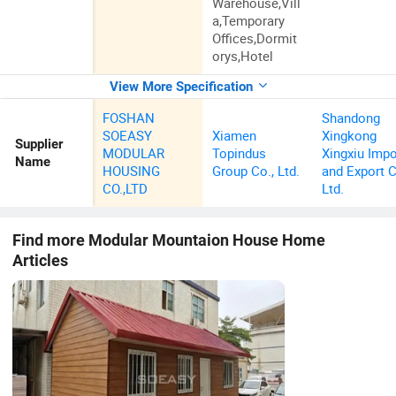
Warehouse,Vill
a,Temporary
Offices,Dormit
orys,Hotel
View More Specification
FOSHAN
Shandong
SOEASY
Xiamen
Xingkong
Supplier
MODULAR
Topindus
Xingxiu Impo
Name
HOUSING
Group Co., Ltd.
and Export C
CO.,LTD
Ltd.
Find more
Modular Mountaion House Home
Articles