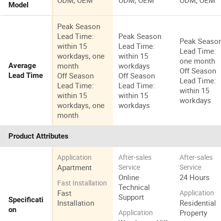
ODM, OEM
ODM, OEM
ODM, OEM
Model
Peak Season
Lead Time:
Peak Season
Peak Seaso
within 15
Lead Time:
Lead Time:
workdays, one
within 15
one month
month
workdays
Average
Off Season
Off Season
Off Season
Lead Time
Lead Time:
Lead Time:
Lead Time:
within 15
within 15
within 15
workdays
workdays, one
workdays
month
Product Attributes
Application
After-sales
After-sales
Apartment
Service
Service
Online
24 Hours
Fast Installation
Technical
Fast
Application
Support
Specificati
Installation
Residential
on
Property
Application