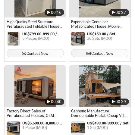
00:16
00:27
High Quality Steel Structure
Expandable Container
Prefabiracated Foldable House
Prefabricated House. Mobile
Home Prefab Modular Container
Home.
US$799.00-899.00 / Piece
US$150.00 / Set
House Folding Container House
6 Pieces (MOQ)
36 Sets (MOQ)
Mobile Home Home
Contact Now
Contact Now
00:40
00:39
Factory Direct Sales of
Canhong Manufacture
Prefabricated Houses, OEM
Demountable Prefab Cheap Villa
Customization, Mobile Homes,
Customized Prebricated Homes
US$5,600.00-8,800.00 / Piece
US$499.00-999.00 / Set
and Capsule Homes.
Home Modular Prefabricated
1 Piece (MOQ)
1 Set (MOQ)
Container Home