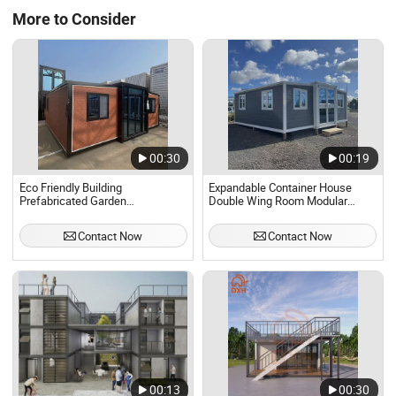
More to Consider
00:30
00:19
Eco Friendly Building
Expandable Container House
Prefabricated Garden
Double Wing Room Modular
Greenhouse Office Container
Prefabricated Steel
Casas Container House Modular
Buildingperfect Quality Home
Contact Now
Contact Now
Homes Home Buildings Cabins
Home Portable Mobile Modular
Hotel Apartment Villa
Prefab Prefabricated-Building,
00:13
00:30