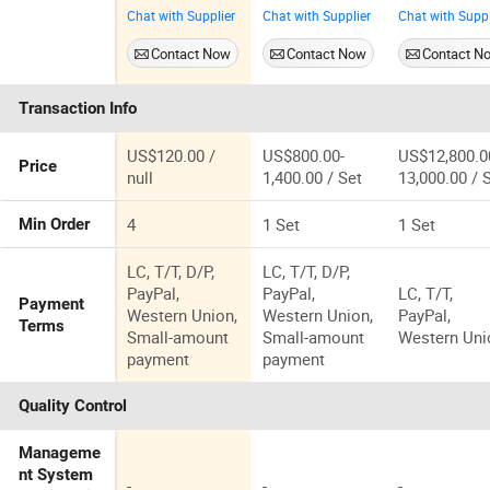
Packing 14.16
Modular
Houses
Chat with Supplier
Chat with Supplier
Chat with Suppl
Square Meters
Prefab House
Modular
Prefab
Homes
Contact Now
Contact Now
Contact N
Container
Expandable
Homes Home
Container
Transaction Info
for Apartment
Homes
Prefabricate
Flats Hotels
US$120.00 /
US$800.00-
US$12,800.0
Price
null
1,400.00 / Set
13,000.00 / 
4
1 Set
1 Set
Min Order
LC, T/T, D/P,
LC, T/T, D/P,
PayPal,
PayPal,
LC, T/T,
Payment
Western Union,
Western Union,
PayPal,
Terms
Small-amount
Small-amount
Western Uni
payment
payment
Quality Control
Manageme
nt System
-
-
-