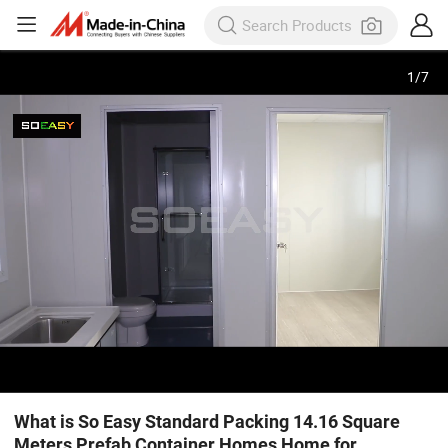
1
/
7
What is So Easy Standard Packing 14.16 Square
Meters Prefab Container Homes Home for