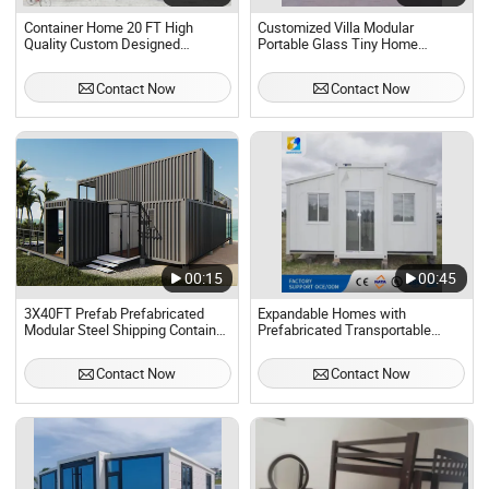
Container Home 20 FT High
Customized Villa Modular
Quality Custom Designed
Portable Glass Tiny Home
Modular Home Mobile Home
Homes Prefab Container House
Prefabricated Home Living
Demountable
Contact Now
Contact Now
Prefabricated Home Luxury
Container Home. Detachable
00:15
00:45
3X40FT Prefab Prefabricated
Expandable Homes with
Modular Steel Shipping Container
Prefabricated Transportable
House Home.
Portable Homes.
Contact Now
Contact Now