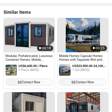
Similar Items
00:18
00:25
Modular, Prefabricated, Luxurious
Mobile Homes Capsule Homes
Container Homes; Mobile,
Homes with Separate Wet and
Expandable Container Homes.
Dry Areas Bathroom Space
US$6,600.00 / Piece
US$23,900.00-24,100.00 / Set
Capsule Homes Prefabricated
1 Piece (MOQ)
1 Set (MOQ)
Smart Home
Contact Now
Contact Now