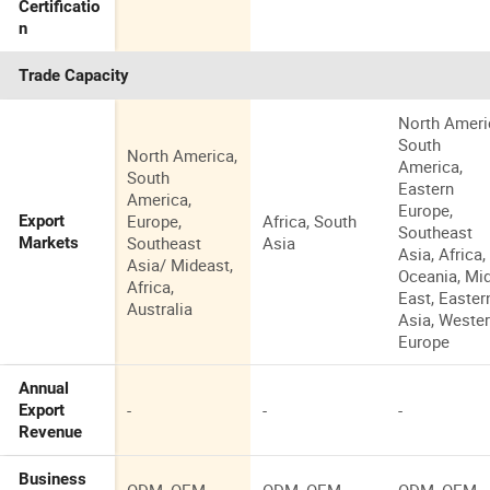
Certificatio
n
Trade Capacity
North Ameri
South
North America,
America,
South
Eastern
America,
Europe,
Europe,
Africa, South
Export
Southeast
Southeast
Asia
Markets
Asia, Africa,
Asia/ Mideast,
Oceania, Mi
Africa,
East, Easter
Australia
Asia, Weste
Europe
Annual
-
-
-
Export
Revenue
Business