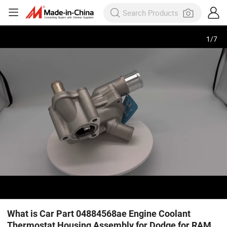
1
/
7
What is Car Part 04884568ae Engine Coolant
Thermostat Housing Assembly for Dodge for RAM