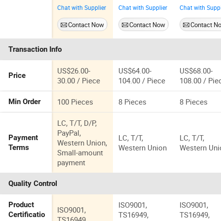
Engine
for BMW
Oustar
Chat with Supplier
Chat with Supplier
Chat with Suppl
Coolant
Engine N52
Manufacture
Thermostat
Auto Spare
OEM
Contact Now
Contact Now
Contact N
Housing
Parts Electric
IATF16949 f
Assembly for
Cooling Water
BMW Engin
Transaction Info
Dodge for
Pump
N52 Electric
RAM 1500
Water Pump
2500 2007-
US$26.00-
US$64.00-
US$68.00-
Price
2010
30.00 / Piece
104.00 / Piece
108.00 / Pie
Aluminum
04884569AC
100 Pieces
8 Pieces
8 Pieces
Min Order
Water Flange
Pipe
LC, T/T, D/P,
Accessories
PayPal,
LC, T/T,
LC, T/T,
Payment
Auto Part
Western Union,
Western Union
Western Uni
Terms
Small-amount
payment
Quality Control
ISO9001,
ISO9001,
Product
ISO9001,
TS16949,
TS16949,
Certificatio
TS16949