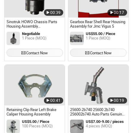
00:39
00:17
Sinotruk HOWO Chassis Parts
Gearbox Rear Shell Rear Housing
Housing Assembly
Assembly for Jmc Vigus 5
Az9231320271 with High Quality
Negotiable
US$55.00 / Piece
1 Piece (MOQ)
1 Piece (MOQ)
Contact Now
Contact Now
00:41
00:19
Retaining Clip Rear Left Brake
25600-2b740 25600 2b740
Caliper Housing Assembly
256002b740 Auto Parts Genuine
Thermostat Assembly for
US$5.00 / Piece
US$7.00-9.00 / pieces
Hyundai KIA
100 Pieces (MOQ)
4 pieces (MOQ)