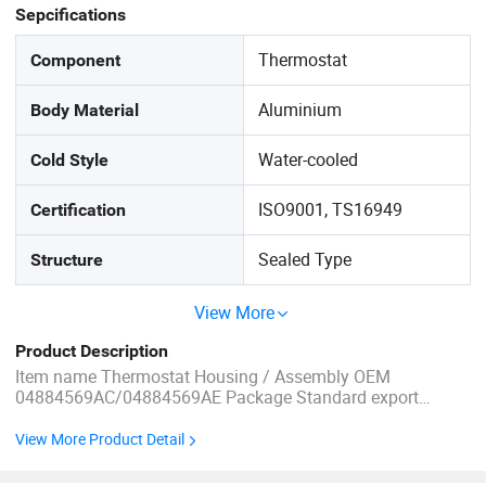
Sepcifications
Thermostat
Component
Aluminium
Body Material
Water-cooled
Cold Style
ISO9001, TS16949
Certification
Sealed Type
Structure
View More
Product Description
Item name Thermostat Housing / Assembly OEM
04884569AC/04884569AE Package Standard export
package, or according to customer's request. Quality High-
performance Size OEM Standard Size Car made For Dodge
View More Product Detail
for Ram Shipping by sea Aftersales Immediate after-sale
service Vehicle Fitment ...