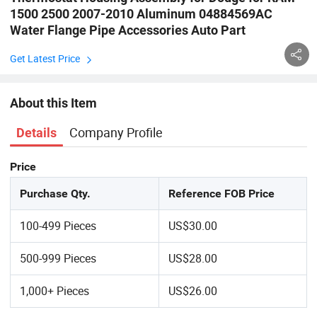
1500 2500 2007-2010 Aluminum 04884569AC
Water Flange Pipe Accessories Auto Part
Get Latest Price
About this Item
Company Profile
Details
Price
Purchase Qty.
Reference FOB Price
100-499 Pieces
US$30.00
500-999 Pieces
US$28.00
1,000+ Pieces
US$26.00