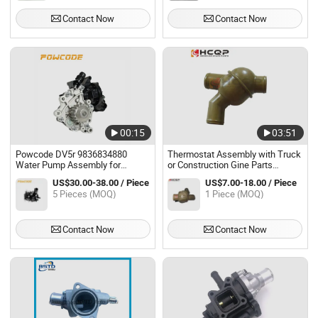
Contact Now
Contact Now
00:15
03:51
Powcode DV5r 9836834880
Thermostat Assembly with Truck
Water Pump Assembly for
or Construction Gine Parts
Peugeot Citroen 1.5 Diesel Engine
Machinery614060135,
US$30.00-38.00 / Piece
US$7.00-18.00 / Piece
61500060116 Wechai Wd615
5 Pieces (MOQ)
1 Piece (MOQ)
Engine Spare Parts
Contact Now
Contact Now