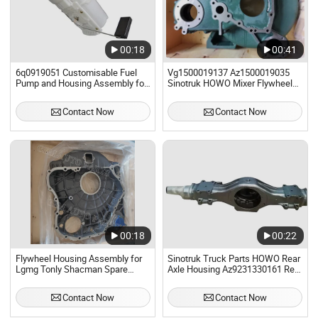
00:18
00:41
6q0919051 Customisable Fuel
Vg1500019137 Az1500019035
Pump and Housing Assembly for
Sinotruk HOWO Mixer Flywheel
Volkswagen Polo
Housing Assembly
Contact Now
Contact Now
00:18
00:22
Flywheel Housing Assembly for
Sinotruk Truck Parts HOWO Rear
Lgmg Tonly Shacman Spare
Axle Housing Az9231330161 Rear
Parts Weichai Engine
Axle Housing Assembly
Contact Now
Contact Now