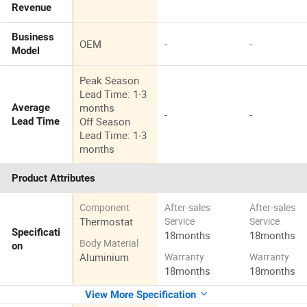
Revenue
Business
OEM
-
-
Model
Peak Season
Lead Time: 1-3
months
Average
-
-
Off Season
Lead Time
Lead Time: 1-3
months
Product Attributes
Component
After-sales
After-sales
Thermostat
Service
Service
Specificati
18months
18months
Body Material
on
Aluminium
Warranty
Warranty
18months
18months
View More Specification