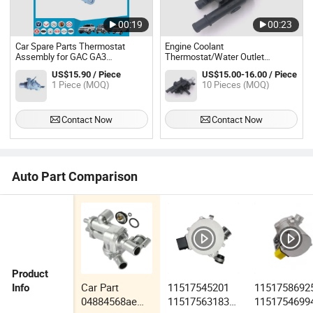
00:19
00:23
Car Spare Parts Thermostat
Engine Coolant
Assembly for GAC GA3
Thermostat/Water Outlet
(10120201610000)
Assembly Fits 12-18 Sonic 1.8L-
US$15.90 / Piece
US$15.00-16.00 / Piece
L4
1 Piece (MOQ)
10 Pieces (MOQ)
Contact Now
Contact Now
Auto Part Comparison
Product
Car Part
11517545201
1151758692
Info
04884568ae
11517563183
1151754699