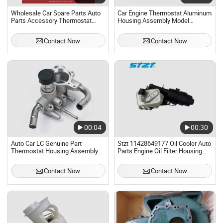
Wholesale Car Spare Parts Auto
Car Engine Thermostat Aluminum
Parts Accessory Thermostat
Housing Assembly Model
Housing Assembly for Toyota
055121121f
4runner Prado Hilux Fortuner
Contact Now
Contact Now
Lexus Gx Coaster 16031-31010
16031-31011 2gr
00:04
00:30
Auto Car LC Genuine Part
Stzt 11428649177 Oil Cooler Auto
Thermostat Housing Assembly
Parts Engine Oil Filter Housing
for Geely Sc6 LG-4 1016051387
Assembly for BMW 1series F40 2
Series F45
Contact Now
Contact Now