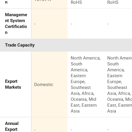
RoHS
RoHS
n
Manageme
nt System
-
-
-
Certificatio
n
Trade Capacity
North America,
North Ameri
South
South
America,
America,
Eastern
Eastern
Europe,
Europe,
Export
Domestic
Southeast
Southeast
Markets
Asia, Africa,
Asia, Africa,
Oceania, Mid
Oceania, Mi
East, Eastern
East, Easter
Asia
Asia
Annual
-
-
-
Export