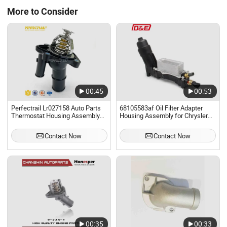
More to Consider
00:45
00:53
Perfectrail Lr027158 Auto Parts
68105583af Oil Filter Adapter
Thermostat Housing Assembly
Housing Assembly for Chrysler
for Land Rover Discovery L462
Dodge Jeep RAM 3.6 V6
L550 Range Rover Sport Evoque
Pentastar Replaces Oil Cooler
Contact Now
Contact Now
L538 Freelander 2 L359 Lr2
00:35
00:33