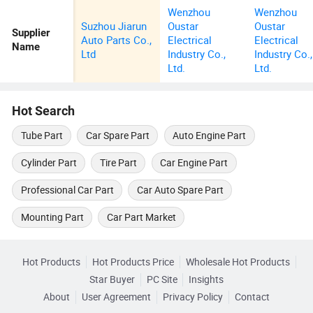
Wenzhou
Wenzhou
Suzhou Jiarun
Oustar
Oustar
Supplier
Auto Parts Co.,
Electrical
Electrical
Name
Ltd
Industry Co.,
Industry Co.,
Ltd.
Ltd.
Hot Search
Tube Part
Car Spare Part
Auto Engine Part
Cylinder Part
Tire Part
Car Engine Part
Professional Car Part
Car Auto Spare Part
Mounting Part
Car Part Market
Hot Products
Hot Products Price
Wholesale Hot Products
Star Buyer
PC Site
Insights
About
User Agreement
Privacy Policy
Contact