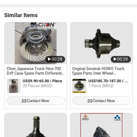
Similar Items
00:28
00:29
Chon Japanese Truck Hino 700
Original Sinotruk HOWO Truck
Diff Case Spare Parts Differential
Spare Parts Inter Wheel
Housing Assembly
Differential Housing Assembly
US$9.90-65.00 / Piece
US$185.70-187.00 / Piece
Az9981320020 for HOWO AC 16
20 Pieces (MOQ)
1 Piece (MOQ)
Axle
Contact Now
Contact Now