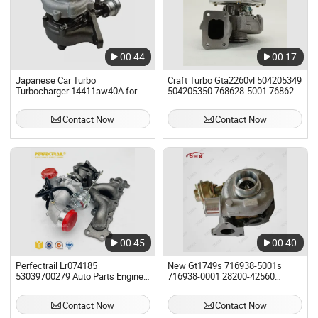
00:44
00:17
Japanese Car Turbo
Craft Turbo Gta2260vl 504205349
Turbocharger 14411aw40A for
504205350 768628-5001 768625-
Nissan Almera II for Engine
0001 Turbo Turbocharger Fit
Yd22ddt
Iveco/Mitsubishi
Contact Now
Contact Now
00:45
00:40
Perfectrail Lr074185
New Gt1749s 716938-5001s
53039700279 Auto Parts Engine
716938-0001 28200-42560
Turbo Turbocharger for Land
716938 Turbo Turbocharger for
Rover Range Rover for Ford
Hyundai Commercial Starex Car
Contact Now
Contact Now
Escape Fusion Taurus for Lincoln
Spare Parts