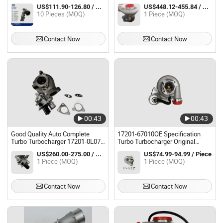
218/245bhp N20 49477-02016
Turbocharger
US$111.90-126.80 / Piece
US$448.12-455.84 / Piece
10 Pieces (MOQ)
1 Piece (MOQ)
Contact Now
Contact Now
00:43
00:43
Good Quality Auto Complete
17201-67010OE Specification
Turbo Turbocharger 17201-0L070
Turbo Turbocharger Original
for Hilux 2kd
Replacement Turbocharger
US$260.00-275.00 / Piece
US$74.99-94.99 / Piece
Cartridge Assembly for Auto
1 Piece (MOQ)
1 Piece (MOQ)
Engine Parts
Contact Now
Contact Now