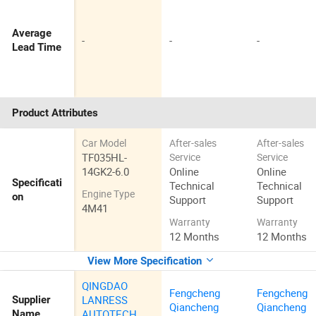
Average
-
-
-
Lead Time
Product Attributes
Car Model
After-sales
After-sales
TF035HL-
Service
Service
14GK2-6.0
Online
Online
Specificati
Technical
Technical
Engine Type
on
Support
Support
4M41
Warranty
Warranty
12 Months
12 Months
View More Specification
QINGDAO
Fengcheng
Fengcheng
LANRESS
Supplier
Qiancheng
Qiancheng
AUTOTECH
Name