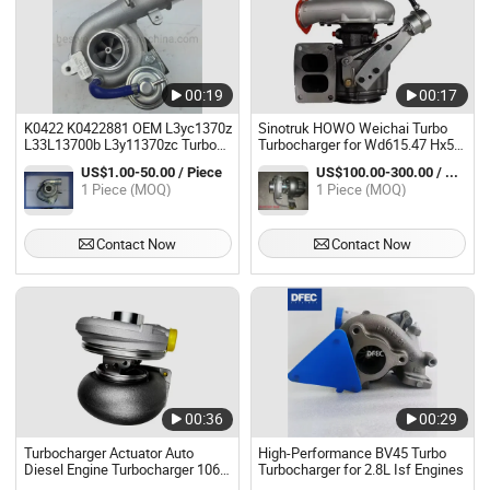
00:19
00:17
K0422 K0422881 OEM L3yc1370z
Sinotruk HOWO Weichai Turbo
L33L13700b L3y11370zc Turbo
Turbocharger for Wd615.47 Hx50
Turbocharger for Mazda
Engine Vg1560118229
US$1.00-50.00 / Piece
US$100.00-300.00 / Piece
Supercharger
1 Piece (MOQ)
1 Piece (MOQ)
Contact Now
Contact Now
00:36
00:29
Turbocharger Actuator Auto
High-Performance BV45 Turbo
Diesel Engine Turbocharger 106-
Turbocharger for 2.8L Isf Engines
7407 3lm-319 1067407 for Cat