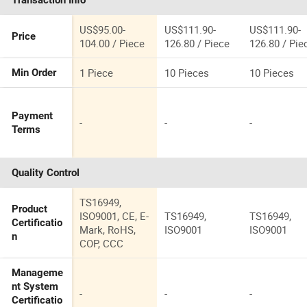
Transaction Info
53039880290,
US$95.00-
US$111.90-
US$111.90-
Price
104.00 / Piece
126.80 / Piece
126.80 / Pie
1 Piece
10 Pieces
10 Pieces
Min Order
Payment
-
-
-
Terms
Quality Control
TS16949,
Product
ISO9001, CE, E-
TS16949,
TS16949,
Certificatio
Mark, RoHS,
ISO9001
ISO9001
n
COP, CCC
Manageme
nt System
-
-
-
Certificatio