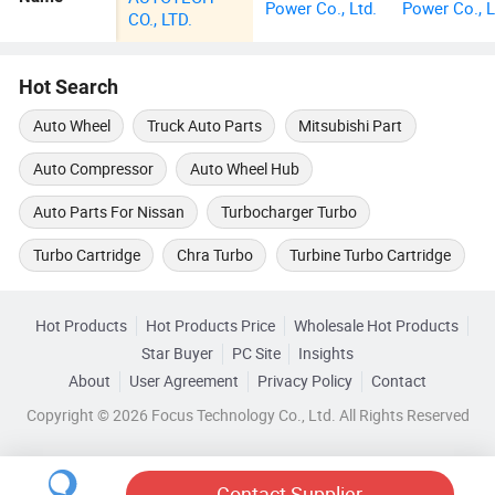
Power Co., Ltd.
Power Co., L
CO., LTD.
Hot Search
Auto Wheel
Truck Auto Parts
Mitsubishi Part
Auto Compressor
Auto Wheel Hub
Auto Parts For Nissan
Turbocharger Turbo
Turbo Cartridge
Chra Turbo
Turbine Turbo Cartridge
Hot Products
Hot Products Price
Wholesale Hot Products
Star Buyer
PC Site
Insights
About
User Agreement
Privacy Policy
Contact
Copyright © 2026 Focus Technology Co., Ltd. All Rights Reserved
Contact Supplier