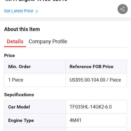
Get Latest Price
About this Item
Company Profile
Details
Price
Min. Order
Reference FOB Price
1 Piece
US$95.00-104.00 / Piece
Sepcifications
TF035HL-14GK2-6.0
Car Model
4M41
Engine Type