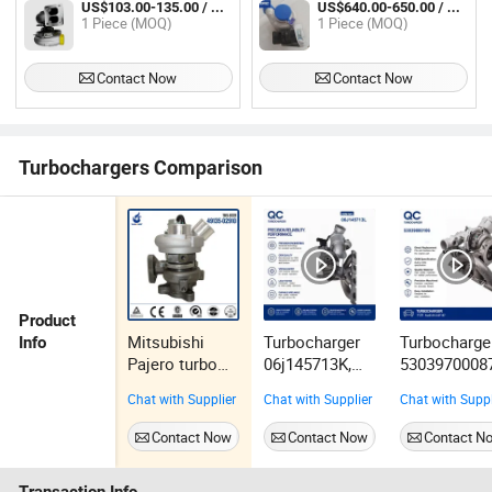
US$103.00-135.00 / Piece
US$640.00-650.00 / Piece
Engine Part 3306 Excavator 330
1 Piece (MOQ)
1 Piece (MOQ)
330b Turbo Turbocharger Turbine
Contact Now
Contact Now
Turbochargers Comparison
Product
Mitsubishi
Turbocharger
Turbocharge
Info
Pajero turbo
06j145713K,
5303970008
Turbocharger
06j145713kx,
5303970010
Chat with Supplier
Chat with Supplier
Chat with Suppl
for 4M41
06j145713L,
5303988008
Engine 49135-
06j145713lx,
5303988010
Contact Now
Contact Now
Contact N
02910
222271,
06D145701e
25654030248,
06D145701h