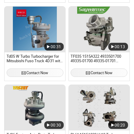
Mkz 2.0L K03
00:31
00:13
Td05 W Turbo Turbocharger for
TF035 1515A322 4933501700
Mitsubishi Fuso Truck 4D31 with
49335-01700 49335-01701
4D34-3at, 4D34t3 Engine and
49335-01702 Turbo Turbocharger
Canter Fe659 Truck with 4D34t4,
for Mitsubishi L200
Contact Now
Contact Now
4D34-3at Engine OEM Me014878
Me224776
00:30
00:20