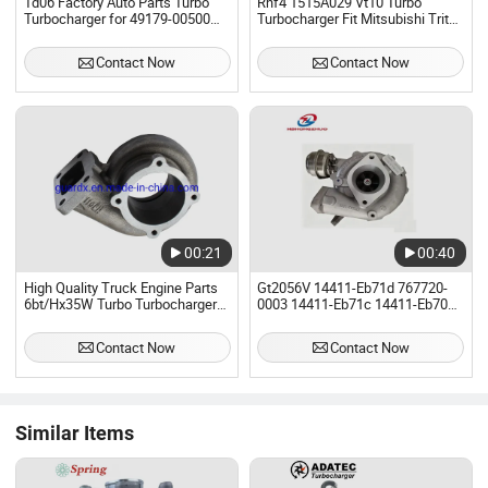
Td06 Factory Auto Parts Turbo
Rhf4 1515A029 Vt10 Turbo
Turbocharger for 49179-00500
Turbocharger Fit Mitsubishi Triton
Mitsubishi
Storm L200 4D56u 2.5
Contact Now
Contact Now
00:21
00:40
High Quality Truck Engine Parts
Gt2056V 14411-Eb71d 767720-
6bt/Hx35W Turbo Turbocharger
0003 14411-Eb71c 14411-Eb700
3960404 3960777 3900318
767720-0005 Turbo Turbocharger
4050060 for Dongfeng Truck
for Nissann Navara Yd25ddti
Contact Now
Contact Now
Similar Items