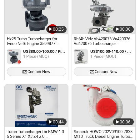
00:25
00:30
Hx25 Turbo Turbocharger for
Rhf4h Vidz Vb420076 Va420076
Iveco Nef6 Engine 3599877
Vd420076 Turbocharger
2855048 3599878
Complete 8973311850 118010-
US$80.00-100.00 / Piece
US$100.00-110.00 / Piece
802 Turbo Turbocharger for Isuzu
1 Piece (MOQ)
1 Piece (MOQ)
Trooper 4jb1-Tc 4jb1t 2.8L
Contact Now
Contact Now
00:44
00:06
Turbo Turbocharger for BMW 1 3
Sinotruk HOWO 202V09100-7838
5 Series X1 X3 Z4 2.0I
Mt13 Truck Diesel Engine Turbo