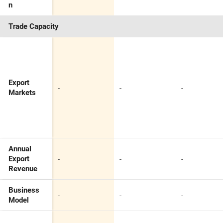
n
Trade Capacity
Export
-
-
-
Markets
Annual
-
-
-
Export
Revenue
Business
-
-
-
Model