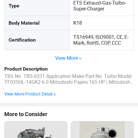
ETS Exhaust-Gas-Turbo-
Type
Super-Charger
K18
Body Material
TS16949, ISO9001, CE, E-
Certification
Mark, RoHS, COP, CCC
View More
Product Description
TBS No. TBS-0331 Application Make Part No. Turbo Model
TF035HL-14GK2-6.0 Mitsubishi Pajero 165 HP | Mitsubishi
Shogun 170 HP | Mitsubishi Montero 170 HP 49135-02910
| 49135-02911 | 49135-02912 | 49135-02920 | 49135-02921
View More Product Detail
| 4913502910 | 4913502911 | 4913502912 | 4913502920 |
4913502921 | ...
More to Consider