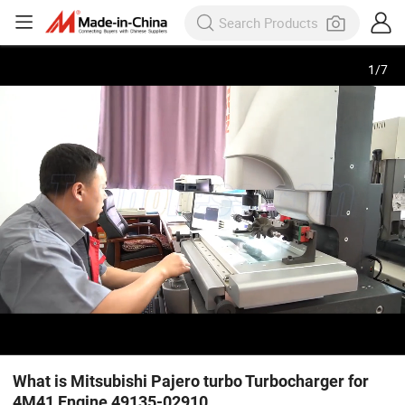
1
/
7
What is Mitsubishi Pajero turbo Turbocharger for
4M41 Engine 49135-02910