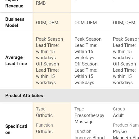
RMB
Revenue
Business
ODM, OEM
ODM, OEM
ODM, OEM
Model
Peak Season
Peak Season
Peak Seaso
Lead Time:
Lead Time:
Lead Time:
within 15
within 15
within 15
workdays
workdays
workdays
Average
Off Season
Off Season
Off Season
Lead Time
Lead Time:
Lead Time:
Lead Time:
within 15
within 15
within 15
workdays
workdays
workdays
Product Attributes
Type
Type
Group
Orthotic
Pressotherapy
Adult
Massage
Function
Product Nam
Specificati
Orthotic
Physio
Function
on
Improve Blood
Magneto Pl