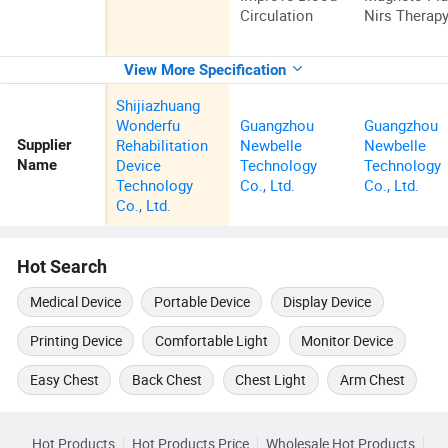
Circulation
Nirs Therap
View More Specification
Shijiazhuang
Wonderfu
Guangzhou
Guangzhou
Rehabilitation
Newbelle
Newbelle
Supplier
Device
Technology
Technology
Name
Technology
Co., Ltd.
Co., Ltd.
Co., Ltd.
Hot Search
Medical Device
Portable Device
Display Device
Printing Device
Comfortable Light
Monitor Device
Easy Chest
Back Chest
Chest Light
Arm Chest
Hot Products
Hot Products Price
Wholesale Hot Products