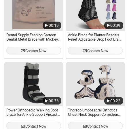
00:19
00:39
Dental Supply Fashion Cartoon
Ankle Brace for Plantar Fascitis
Dental Metal Brace with Mickey
Relief Adjustable Drop Foot Brace
Mouse Shapes
Compression Foot Drop Support
for Men Women
Contact Now
Contact Now
00:36
00:22
Power Orthopedic Walking Boot
Thoracolumbosacral Orthotics
Brace for Ankle Support Aircast
Chest Neck Support Correction
Pneumatic Walker
Head Neck and Chest Brace
Contact Now
Contact Now