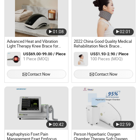
01:08
02:01
Advanced Heat and Vibration
2022 China Good Quality Medical
Light Therapy Knee Brace for
Rehabilitation Neck Brace
Pain Relief
Cervical
US$69.00-99.00 / Piece
US$1.93-2.90 / Piece
1 Piece (MOQ)
100 Pieces (MOQ)
Contact Now
Contact Now
00:42
02:59
Kaphaphysio Fswt Pain
Person Hyperbaric Oxygen
Management Eswt Emfocus
Chamber Therapy Soft Oxygen