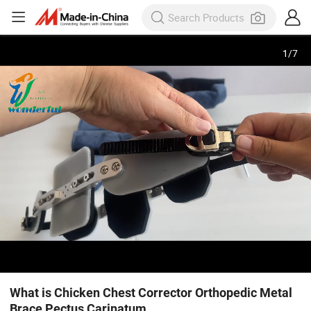
1
/
7
What is Chicken Chest Corrector Orthopedic Metal
Brace Pectus Carinatum