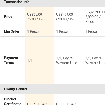
Transaction Info
Pressoterapia
Lymphatic
Drainage
US$2,399.00
US$65.00-
US$499.00-
Machine
2,999.00 /
Price
75.00 / Piece
699.00 / Piece
Piece
1 Piece
1 Piece
1 Piece
Min Order
T/T, PayPal,
T/T, PayPal,
Payment
T/T
Western Union
Western Uni
Terms
Quality Control
Product
CE, ISO13485
CE, ISO13485
CE
Certificatio