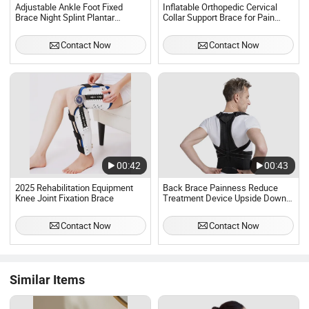
Adjustable Ankle Foot Fixed
Inflatable Orthopedic Cervical
Brace Night Splint Plantar
Collar Support Brace for Pain
Fasciitis Night Splint Support
Relief and Spine Air Neck
Boot Brace for Tendonitis & Calf
Traction Device
Contact Now
Contact Now
Stretching
00:42
00:43
2025 Rehabilitation Equipment
Back Brace Painness Reduce
Knee Joint Fixation Brace
Treatment Device Upside Down
ISO Approved
Contact Now
Contact Now
Similar Items