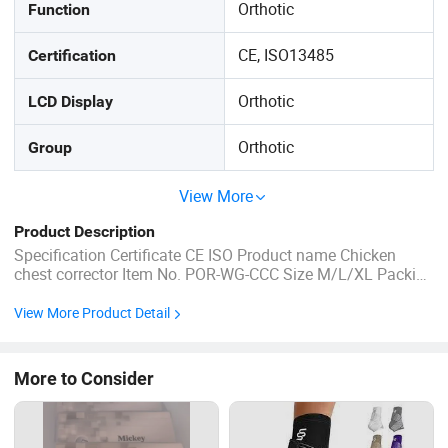
Orthotic
Function
CE, ISO13485
Certification
Orthotic
LCD Display
Orthotic
Group
View More
Product Description
Specification Certificate CE ISO Product name Chicken
chest corrector Item No. POR-WG-CCC Size M/L/XL Packing
&Delivery Company Profile FAQ 1. who are we? We are
based in Hebei, China, start from 2018,sell to
View More Product Detail
Africa(19.00%),Mid East(19.00%),Eastern
Europe(15.00%),South America(13.00%),Southeast ...
More to Consider