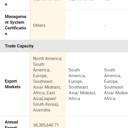
n
Manageme
nt System
Others
-
-
Certificatio
n
Trade Capacity
North America,
South
America,
South
South
Europe,
America,
America,
Southeast
Europe,
Europe,
Export
Asia/ Mideast,
Southeast
Southeast
Markets
Africa, East
Asia/ Mideast,
Asia/ Mideas
Asia(Japan/
Africa
Africa
South Korea),
Australia
Annual
36,305,640.71
-
-
Export