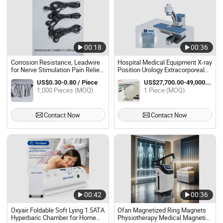
00:18
00:36
Corrosion Resistance, Leadwire
Hospital Medical Equipment X-ray
for Nerve Stimulation Pain Relief
Position Urology Extracorporeal
Tens Cable, Reusable Homecare
Shock Wave Lithotripter Eswl
US$0.30-0.80 / Piece
US$27,700.00-49,000.00 / Piece
Stability Electrotherapy Sports
Machine
1,000 Pieces (MOQ)
1 Piece (MOQ)
Training 5500 Times Wiggle Test
Contact Now
Contact Now
00:42
00:36
Oxyair Foldable Soft Lying 1.5ATA
Ofan Magnetized Ring Magnets
Hyperbaric Chamber for Home
Physiotherapy Medical Magnetic