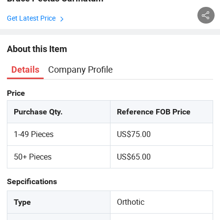
Get Latest Price
About this Item
Company Profile
Details
Price
Purchase Qty.
Reference FOB Price
1-49 Pieces
US$75.00
50+ Pieces
US$65.00
Sepcifications
Orthotic
Type