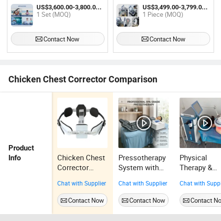
Use Beauty SPA Oxygen Therapy
Pulse Therapy Equipment
US$3,600.00-3,800.00 / Set
US$3,499.00-3,799.00 / Piece
Physiotherapy Rehabilitation
1 Set (MOQ)
1 Piece (MOQ)
Equipment
Contact Now
Contact Now
Chicken Chest Corrector Comparison
Product
Chicken Chest
Pressotherapy
Physical
Info
Corrector
System with
Therapy &
Orthopedic
Infrared
Sports Puls
Chat with Supplier
Chat with Supplier
Chat with Suppl
Metal Brace
Heating for
Electromagn
Pectus
Better
ic Stimulati
Contact Now
Contact Now
Contact N
Carinatum
Relaxation
Pemf Thera
Maquina De
Devices