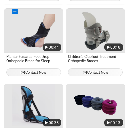
00:44
00:18
Plantar Fasciitis Foot Drop
Children's Clubfoot Treatment
Orthopedic Brace for Sleep
Orthopedic Braces
Support
Contact Now
Contact Now
00:38
00:13