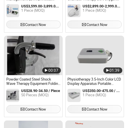
Focus Shockwave Physiotherapy
Chamber
US$3,599.00-3,899.00 / Piece
US$2,899.00-2,999.00 / Piece
Rehabilitation Focused
1 Piece (MOQ)
1 Piece (MOQ)
Shockwave Therapy Machine
Contact Now
Contact Now
00:07
01:39
Powder Coated Steel Shock
Physiotherapy 3.5-Inch Color LCD
Wave Therapy Equipment Folding
Display Apparatus Portable
Wheelchair for Adult
Physio Therapy Ultrasonic
US$28.90-34.50 / Piece
US$350.00-475.00 / Piece
50 Pieces (MOQ)
1 Piece (MOQ)
Contact Now
Contact Now