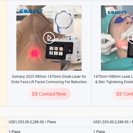
Gomecy 2025 980nm 1470nm Diode Laser for
1470nm+980nm Laser Li
Endo Face Lift Facial Contouring Fat Reduction
& Skin Tightening Endol
and Tightening Equipment
Optic T
Contact Now
Con
US$1,555.00-2,288.00 / Piece
US$1,555.00-2,288.00 / 
1 Piece
1 Piece