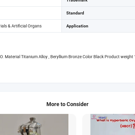
Trademark
Standard
als & Artificial Organs
Application
 NO. Material Titanium Alloy , Beryllium Bronze Color Black Product weig
More to Consider