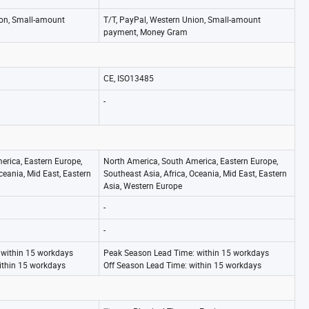
ion, Small-amount
T/T, PayPal, Western Union, Small-amount
payment, Money Gram
CE, ISO13485
-
erica, Eastern Europe,
North America, South America, Eastern Europe,
ceania, Mid East, Eastern
Southeast Asia, Africa, Oceania, Mid East, Eastern
Asia, Western Europe
-
-
 within 15 workdays
Peak Season Lead Time: within 15 workdays
ithin 15 workdays
Off Season Lead Time: within 15 workdays