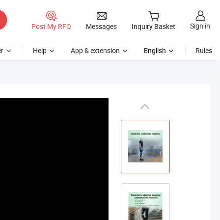
Sign in
Post My RFQ
Messages
Inquiry Basket
r
Help
App & extension
English
Rules