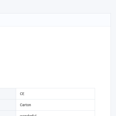
CE
Carton
wonderful