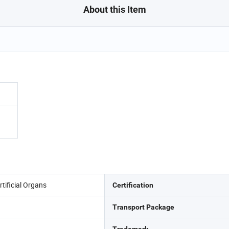
About this Item
tificial Organs
Certification
Transport Package