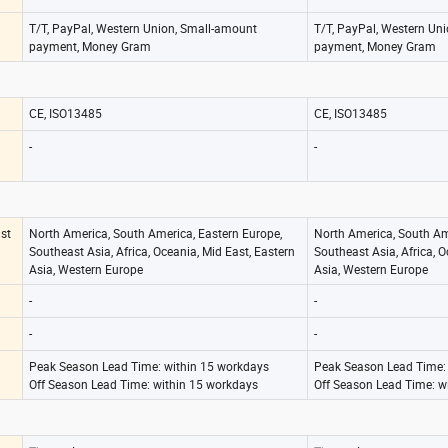
T/T, PayPal, Western Union, Small-amount
T/T, PayPal, Western Un
payment, Money Gram
payment, Money Gram
CE, ISO13485
CE, ISO13485
-
-
st
North America, South America, Eastern Europe,
North America, South Am
Southeast Asia, Africa, Oceania, Mid East, Eastern
Southeast Asia, Africa, O
Asia, Western Europe
Asia, Western Europe
-
-
-
-
Peak Season Lead Time: within 15 workdays
Peak Season Lead Time:
Off Season Lead Time: within 15 workdays
Off Season Lead Time: w