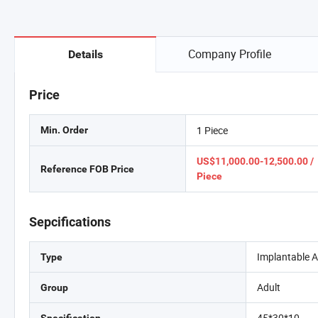
Company Profile
Details
Price
1 Piece
Min. Order
US$11,000.00-12,500.00 /
Reference FOB Price
Piece
Sepcifications
Implantable Ar
Type
Adult
Group
45*30*10