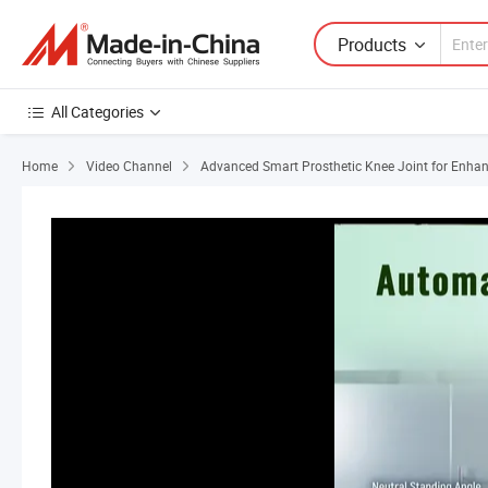
Products
All Categories
Home
Video Channel
Advanced Smart Prosthetic Knee Joint for Enhan