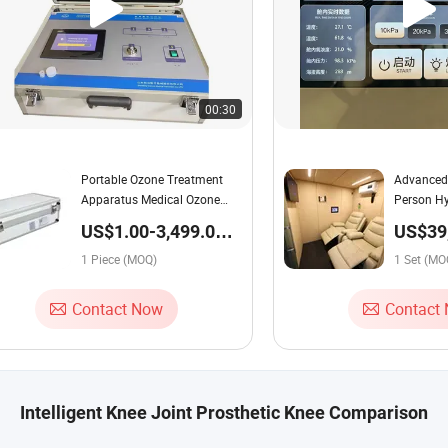
00:30
Portable Ozone Treatment
Advanced
Apparatus Medical Ozone
Person Hy
Generator Therapy
Chamber 
US$1.00-3,499.00 /
US$39
Equipment Machine Medical
Shell Tou
Piece
44,500
Ozone Therapy Unit for Blood
1 Piece (MOQ)
Control R
1 Set (MO
Therapy Medical Ozone
Therapy Device
Contact Now
Contact
Intelligent Knee Joint Prosthetic Knee Comparison