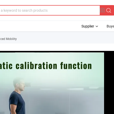
Supplier
Buye
ced Mobility