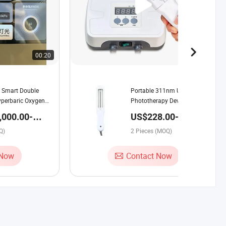
00:20
00:14
 Smart Double
Portable 311nm UV
perbaric Oxygen
Phototherapy Device Therapy
1.1-1.9ATA Hard
Lamp with Smart Timing for
,000.00-
US$228.00-288.00 /
ch Screen Voice
Vitiligo & Psoriasis Treatment
.00 / Set
Piece
eal-Time Monitoring
Q)
2 Pieces (MOQ)
 Now
Contact Now