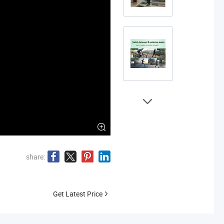
share:
Get Latest Price