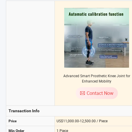
Advanced Smart Prosthetic Knee Joint for
Enhanced Mobility
Contact Now
Transaction Info
US$11,000.00-12,500.00 / Piece
Price
1 Piece
Min Order