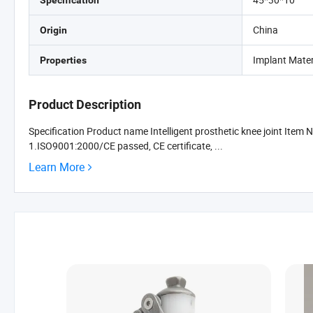
Specification
China
Origin
Implant Materi
Properties
Product Description
Specification Product name Intelligent prosthetic knee joint Item
1.ISO9001:2000/CE passed, CE certificate, ...
Learn More