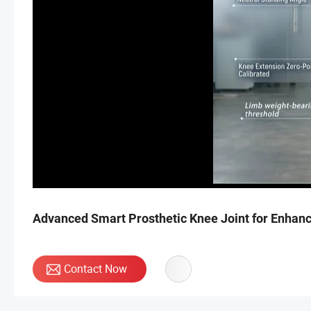
Advanced Smart Prosthetic Knee Joint for Enhanc
Contact Now