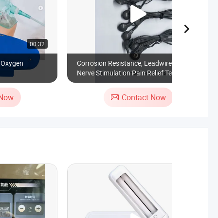
00:32
00:18
c Oxygen
Corrosion Resistance, Leadwire for
Nerve Stimulation Pain Relief Tens Cable,
Reusable Homecare Stability
Electrotherapy Sports Training 5500
 Now
Contact Now
Times Wiggle Test