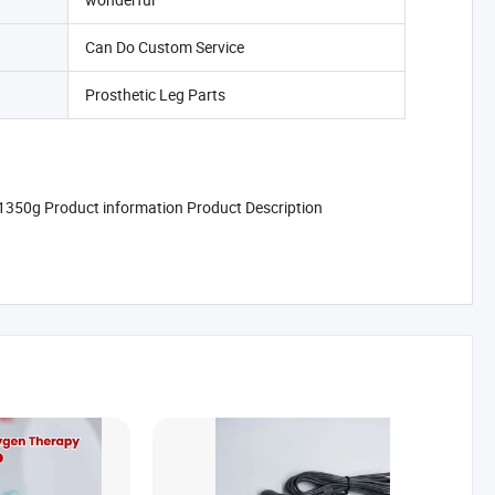
Can Do Custom Service
Prosthetic Leg Parts
ht 1350g Product information Product Description