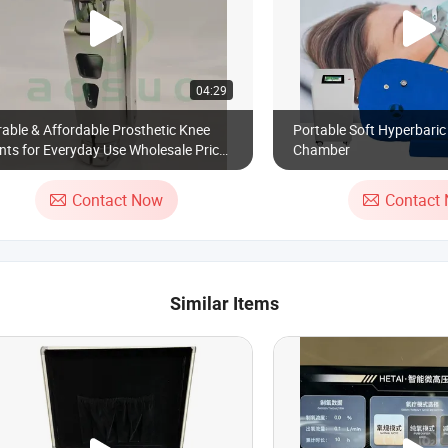
04:29
able & Affordable Prosthetic Knee
Portable Soft Hyperbari
nts for Everyday Use Wholesale Price,
Chamber
lcome to Cooperate
Contact Now
Contact
Similar Items