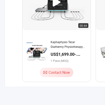
00:44
Kaphaphysio Tecar
Diathermy Physiotherapy
Equipment Smart 448kHz
US$1,699.00-
Tecar PRO Max with
2,499.00 / Piece
Electrotherapy for Rehab
1 Piece (MOQ)
Contact Now