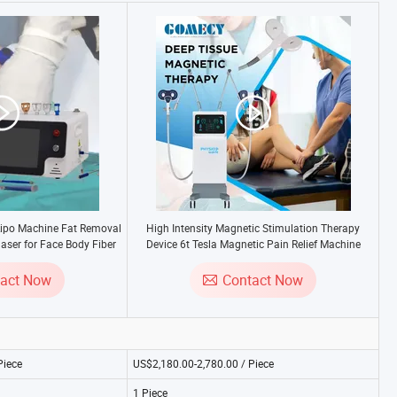
po Machine Fat Removal
High Intensity Magnetic Stimulation Therapy
aser for Face Body Fiber
Device 6t Tesla Magnetic Pain Relief Machine
echnology
tact Now
Contact Now
Piece
US$2,180.00-2,780.00 / Piece
1 Piece