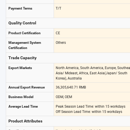
T/T
Payment Terms
Quality Control
CE
Product Certification
Others
Management System
Certification
Trade Capacity
North America, South America, Europe, Southea
Export Markets
Asia/ Mideast, Africa, East Asia(Japan/ South
Korea), Australia
36,305,640.71 RMB
Annual Export Revenue
ODM, OEM
Business Model
Peak Season Lead Time: within 15 workdays
Average Lead Time
Off Season Lead Time: within 15 workdays
Product Attributes