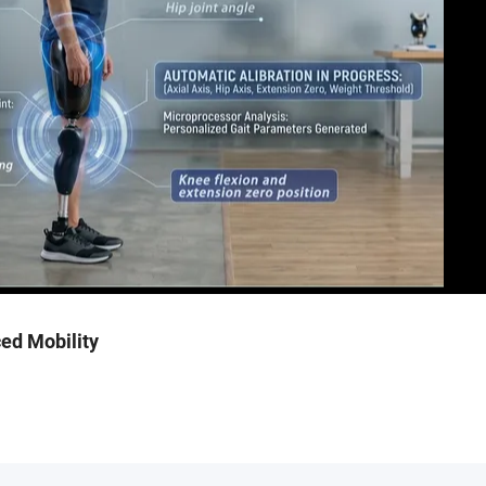
ed Mobility