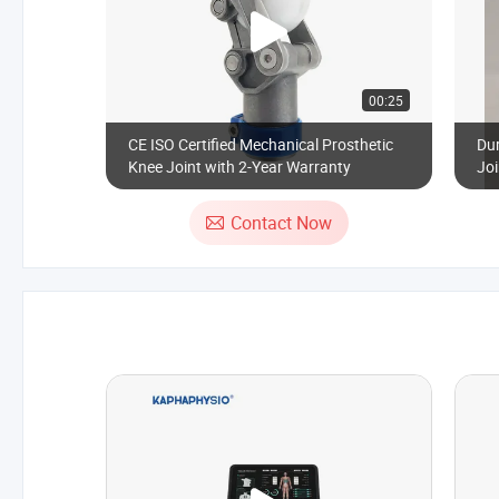
00:25
CE ISO Certified Mechanical Prosthetic
Dur
Knee Joint with 2-Year Warranty
Joi
We
Contact Now