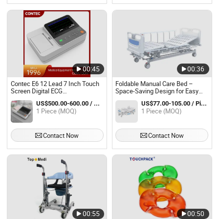
00:45
00:36
Contec E6 12 Lead 7 Inch Touch
Foldable Manual Care Bed –
Screen Digital ECG
Space-Saving Design for Easy
Electrocardiograph
Storage and Transport
US$500.00-600.00 / Piece
US$77.00-105.00 / Piece
1 Piece (MOQ)
1 Piece (MOQ)
Contact Now
Contact Now
00:55
00:50