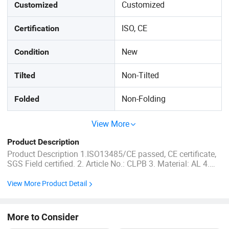
Customized
Customized
ISO, CE
Certification
New
Condition
Non-Tilted
Tilted
Non-Folding
Folded
View More
Product Description
Product Description 1.ISO13485/CE passed, CE certificate,
SGS Field certified. 2. Article No.: CLPB 3. Material: AL 4.
Product weight: 1.5kgs 5. Sizes: Child 6. Body weight up
to:75kg 7.MOQ:1PCS 8. Delivery time: within 5-7 days after
View More Product Detail
receiving payment. 9. Warranty time: after delivery ...
More to Consider