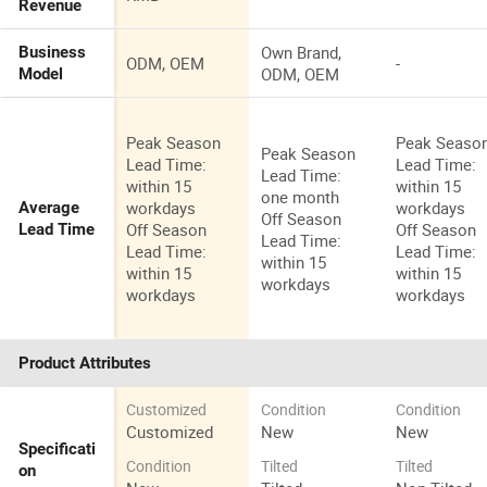
Revenue
Own Brand,
Business
ODM, OEM
-
ODM, OEM
Model
Peak Season
Peak Seaso
Peak Season
Lead Time:
Lead Time:
Lead Time:
within 15
within 15
one month
workdays
workdays
Average
Off Season
Off Season
Off Season
Lead Time
Lead Time:
Lead Time:
Lead Time:
within 15
within 15
within 15
workdays
workdays
workdays
Product Attributes
Customized
Condition
Condition
Customized
New
New
Specificati
Condition
Tilted
Tilted
on