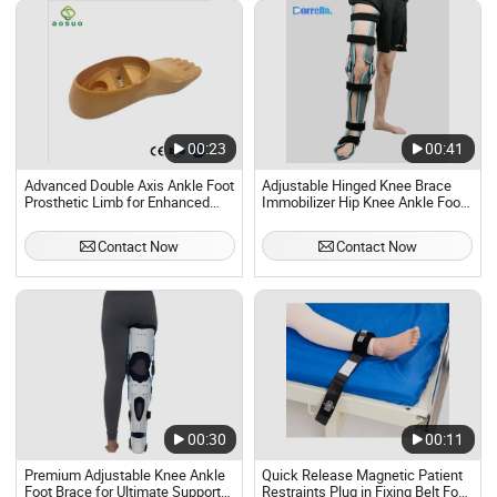
00:23
00:41
Advanced Double Axis Ankle Foot
Adjustable Hinged Knee Brace
Prosthetic Limb for Enhanced
Immobilizer Hip Knee Ankle Foot
Mobility
Fixed Support Fixer for
Orthopedic
Contact Now
Contact Now
00:30
00:11
Premium Adjustable Knee Ankle
Quick Release Magnetic Patient
Foot Brace for Ultimate Support
Restraints Plug in Fixing Belt Foot