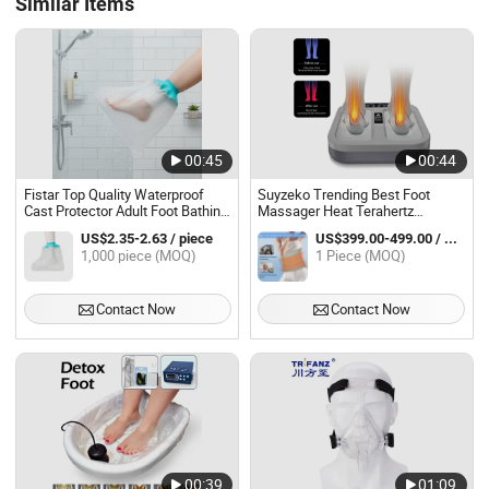
Similar Items
00:45
00:44
Fistar Top Quality Waterproof
Suyzeko Trending Best Foot
Cast Protector Adult Foot Bathing
Massager Heat Terahertz
Protector for Shower
Therapy with Pemf Massage
US$2.35-2.63 / piece
US$399.00-499.00 / Piece
Products for Relaxation and Foot
1,000 piece (MOQ)
1 Piece (MOQ)
Therapy
Contact Now
Contact Now
00:39
01:09