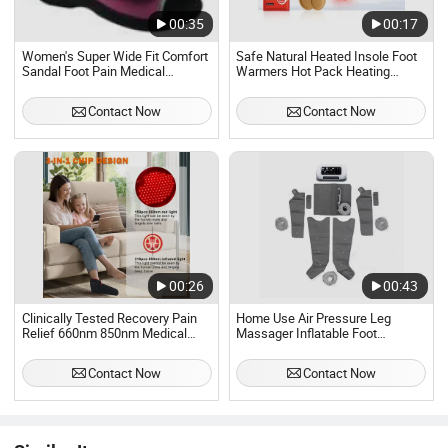
00:35
00:17
Women's Super Wide Fit Comfort
Safe Natural Heated Insole Foot
Sandal Foot Pain Medical
Warmers Hot Pack Heating
Diabetic Indoor Slipper
Patches
Contact Now
Contact Now
00:26
00:43
Clinically Tested Recovery Pain
Home Use Air Pressure Leg
Relief 660nm 850nm Medical
Massager Inflatable Foot
Grade Wavelength Efficient Red
Massager for Exercise Recovery
Light Therapy Foot Electric
and Relaxation
Contact Now
Contact Now
Massagers