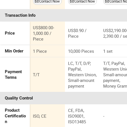
Contact Now
Contact Now
Contact N
Brace Knee
Colostomy
Inflammatio
Ankle Foot
Bags Cut-to-Fit
Reduction
Transaction Info
Kafo
Odor Control
Therapy
US$800.00-
US$0.90 /
US$2,190.00
1,000.00 /
Price
Piece
2,390.00 / se
Piece
1 Piece
10,000 Pieces
1 set
Min Order
LC, T/T, D/P,
T/T, PayPal,
PayPal,
Western Uni
Payment
T/T
Western Union,
Small-amou
Terms
Small-amount
payment,
payment
Money Gra
Quality Control
CE, FDA,
Product
ISO, CE
ISO9001,
-
Certificatio
ISO13485
n