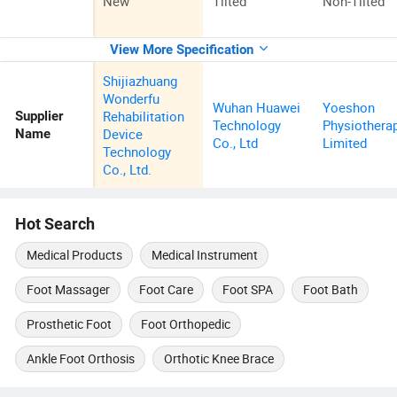
New
Tilted
Non-Tilted
View More Specification
Shijiazhuang
Wonderfu
Wuhan Huawei
Yoeshon
Rehabilitation
Supplier
Technology
Physiothera
Device
Name
Co., Ltd
Limited
Technology
Co., Ltd.
Hot Search
Medical Products
Medical Instrument
Foot Massager
Foot Care
Foot SPA
Foot Bath
Prosthetic Foot
Foot Orthopedic
Ankle Foot Orthosis
Orthotic Knee Brace