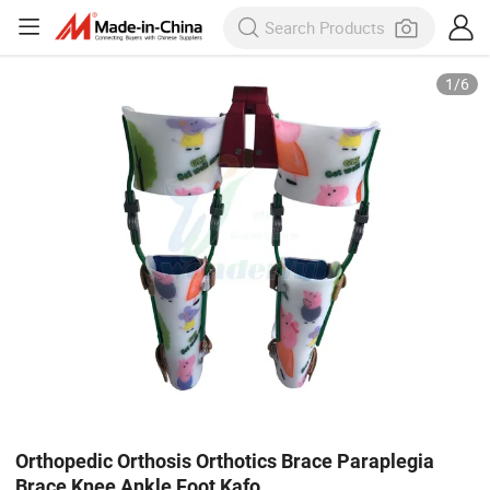
1
/
6
Orthopedic Orthosis Orthotics Brace Paraplegia
Brace Knee Ankle Foot Kafo