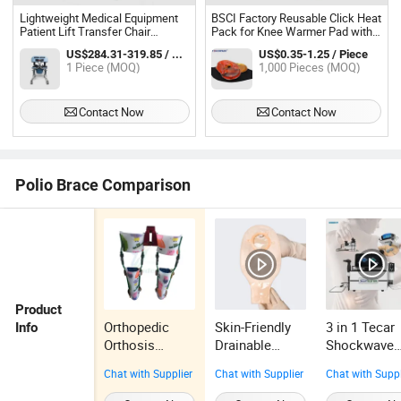
Lightweight Medical Equipment
BSCI Factory Reusable Click Heat
Patient Lift Transfer Chair
Pack for Knee Warmer Pad with
Hydraulic with Water Proof
Logo Printing
US$284.31-319.85 / Piece
US$0.35-1.25 / Piece
Commode
1 Piece (MOQ)
1,000 Pieces (MOQ)
Contact Now
Contact Now
Polio Brace Comparison
Product
Orthopedic
Skin-Friendly
3 in 1 Tecar
Info
Orthosis
Drainable
Shockwave
Orthotics
Ostomy
EMS Machi
Chat with Supplier
Chat with Supplier
Chat with Suppl
Brace
Pouches Two-
for Muscle
Paraplegia
Piece
Healing and