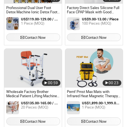
Professional Dual User Foot
Factory Direct Sales Silicone Full
Detox Machine Ionic Detox Foot
Face CPAP Mask with Good
Bath SPA
Quality
US$119.00-129.00 / Piece
US$9.00-13.00 / Piece
1 Piece (MOQ)
100 Pieces (MOQ)
Contact Now
Contact Now
00:59
00:23
Wholesale Factory Brother
Pemf Pmst Max Mats with
Medical Patient Lifting Machine
Infrared Heat Magnetic Therapy
Shower Chair Bme861-A01
Ring Physio Emtt Device
US$135.00-165.00 / Piece
US$1,899.00-1,999.00 / Piece
20 Pieces (MOQ)
1 Piece (MOQ)
Contact Now
Contact Now