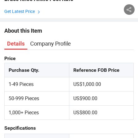
Get Latest Price
About this Item
Company Profile
Details
Price
Purchase Qty.
Reference FOB Price
1-49 Pieces
US$1,000.00
50-999 Pieces
US$900.00
1,000+ Pieces
US$800.00
Sepcifications