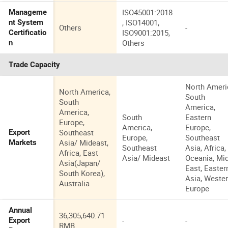
ISO45001:2018
Manageme
, ISO14001,
nt System
Others
-
ISO9001:2015,
Certificatio
Others
n
Trade Capacity
North Ameri
North America,
South
South
America,
America,
South
Eastern
Europe,
America,
Europe,
Southeast
Export
Europe,
Southeast
Asia/ Mideast,
Markets
Southeast
Asia, Africa,
Africa, East
Asia/ Mideast
Oceania, Mi
Asia(Japan/
East, Easter
South Korea),
Asia, Weste
Australia
Europe
Annual
36,305,640.71
-
-
Export
RMB