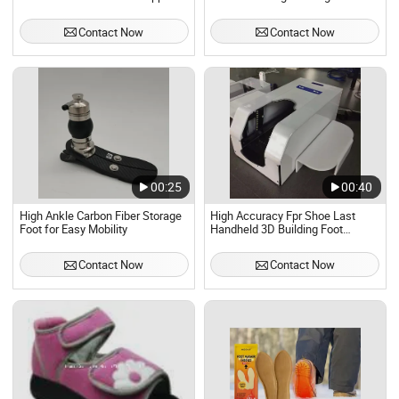
with OEM
Constraint Ankle Cuffs Bed
Restraint Strap for Hospital
Contact Now
Contact Now
Health Care
00:25
00:40
High Ankle Carbon Fiber Storage
High Accuracy Fpr Shoe Last
Foot for Easy Mobility
Handheld 3D Building Foot
Scanner
Contact Now
Contact Now