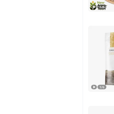
1
/
6
1
/
6