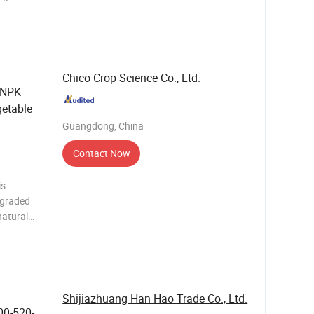
d humic
. This
a
Chico Crop Science Co., Ltd.
 NPK
getable
Guangdong, China
Contact Now
is
egraded
natural
n improve
y.
Shijiazhuang Han Hao Trade Co., Ltd.
00-520-