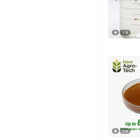
1
/
6
1
/
6