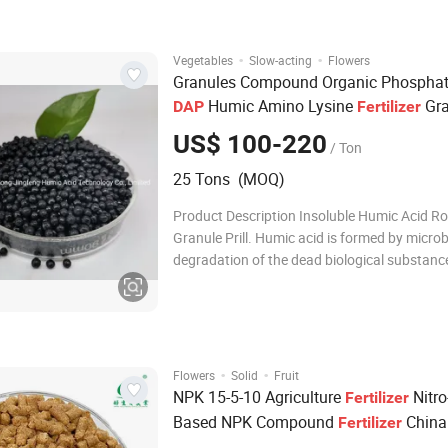
water solubility (≥95%) and chemical stability
fo
·
·
Vegetables
Slow-acting
Flowers
Granules Compound Organic Phospha
Humic Amino Lysine
Gra
DAP
Fertilizer
US$ 100-220
/ Ton
25 Tons (MOQ)
Product Description Insoluble Humic Acid R
Granule Prill. Humic acid is formed by microb
degradation of the dead biological substance
leonardite,it can be divided into three main p
humic acid (HA), fulvic acid (FA) and humin 
humic acid 15%/50%/60% ,NPK 14-0-1. Pro
·
·
Flowers
Solid
Fruit
NPK 15-5-10 Agriculture
Nitro
Fertilizer
Based NPK Compound
China
Fertilizer
Manufacturer