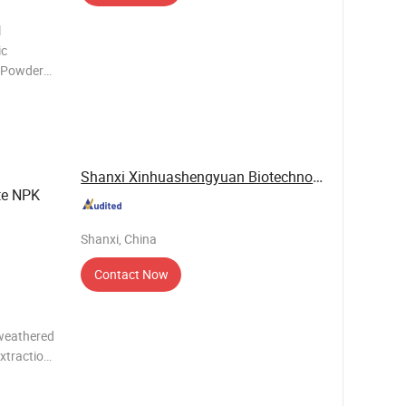
l
ic
e Powder
imic Crops
pe Quick
kg
Shanxi Xinhuashengyuan Biotechnology Co., Ltd.
te NPK
Shanxi, China
Contact Now
 weathered
extraction
h good