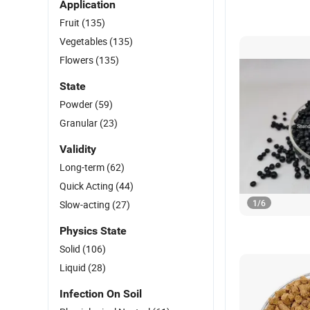
Application
Fruit
(135)
Vegetables
(135)
Flowers
(135)
State
Powder
(59)
Granular
(23)
Validity
Long-term
(62)
Quick Acting
(44)
1
/
6
Slow-acting
(27)
Physics State
Solid
(106)
Liquid
(28)
Infection On Soil