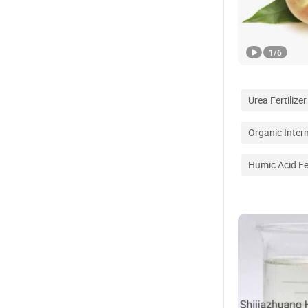
1
/
6
Urea Fertilizer
Organic Inter
Humic Acid Fer