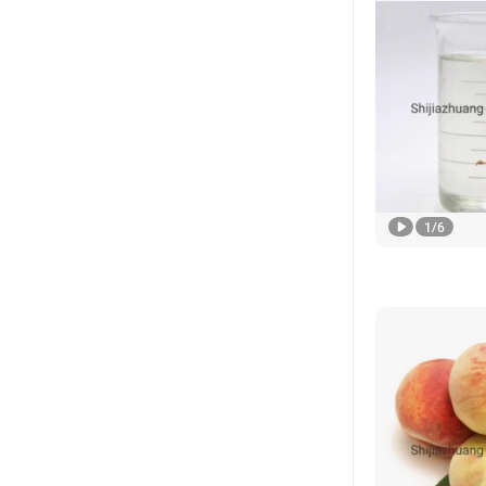
1
/
6