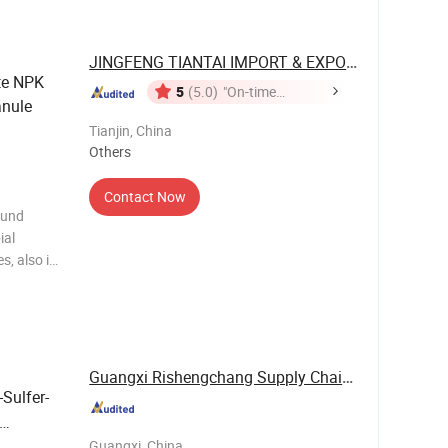
, suitable
JINGFENG TIANTAI IMPORT & EXPORT ...
te NPK
5
(5.0)
"On-time
nule
Delivery"
Tianjin, China
Others
Contact Now
ound
ial
s, also is
arts:
(HM).with
duc
Guangxi Rishengchang Supply Chain Management ...
-Sulfer-
Guangxi, China