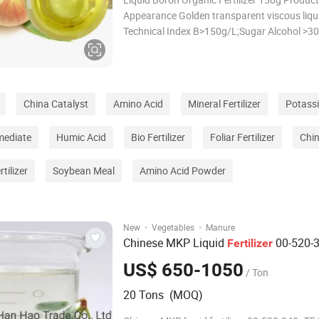
Appearance Golden transparent viscous liqu
Technical Index B>150g/L;Sugar Alcohol >3
Density 1.4 references: water at 4ºC density 
Viscosity 1330mPa·s, references: cooking oi;
50-100mPa·s
China Catalyst
Amino Acid
Mineral Fertilizer
Potassi
mediate
Humic Acid
Bio Fertilizer
Foliar Fertilizer
Chi
tilizer
Soybean Meal
Amino Acid Powder
·
·
New
Vegetables
Manure
Chinese MKP Liquid
00-520-
Fertilizer
US$ 650-1050
/ Ton
20 Tons (MOQ)