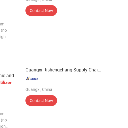
Contact Now
ium
 (no
high
d humic
. This
a
Guangxi Rishengchang Supply Chain Management ...
nic and
tilizer
Guangxi, China
Contact Now
ium
 (no
high