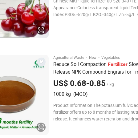
Chinese MKP liquid fertilizer 00-520-340+TE
Appearance Colorless transparent liquid Technical
Index P3O5≥520g/L K2O≥340g/L Zn≥5g/L P
-5.0 Density 1.45 references: water at 4ºC de
Viscosity 1360mPa·s, references: cooking oi;
·
·
Agricultural Waste
New
Vegetables
Reduce Soil Compaction
Slo
Fertilizer
Release NPK Compound Engrais for Tr
Fruit Trees
US$ 0.68-0.85
/ kg
1000 kg (MOQ)
Product Information The potassium fulvic ac
fertilizer offers up to 8 months of lasting nut
release. It enhances water retention and dr
resistance, while promoting the growth of be
fungal hyphae in the soil. Effective in reclaim