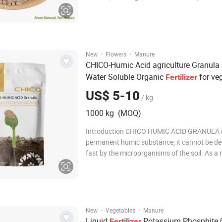
organic matter, crude protein, crude fat, an
acid, it is a truly high-quality organic fertilizer
puffed water-retention granule is not fully w
·
·
New
Flowers
Manure
CHICO-Humic Acid agriculture Granula
Water Soluble Organic
for ve
Fertilizer
US$ 5-10
/ kg
1000 kg (MOQ)
Introduction CHICO HUMIC ACID GRANULA 
permanent humic substance, it cannot be d
fast by the microorganisms of the soil. As a 
additive for fertilizer,CHICO-HUMIC ACID ca
the structure of the soil to increase the fertilit
Specification Humic Acid (dry basis) &g
·
·
New
Vegetables
Manure
Liquid
Potassium Phosphite 
Fertilizer