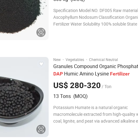
Specification Model NO. DF005 Raw materia
Ascophyllum Nodosum Classification Organ
Fertilizer Water Solubility 100% soluble Stat
Application Vegetables, Flowers, Fruit, Econ
Apparance Black micro-particles Release Ty
Origin Qingdao,Shandong Package 20kg/25
,Customized
·
·
New
Vegetables
Chemical Neutral
Granules Compound Organic Phospha
Humic Amino Lysine
DAP
Fertilizer
US$ 280-320
/ Ton
13 Tons (MOQ)
Potassium Humate is a natural organic
macromolecule extracted from high-quality
coal, lignite, and peat via advanced alkaline 
and purification. It presents as black/brown
amorphous powder, flakes, or granules, wit