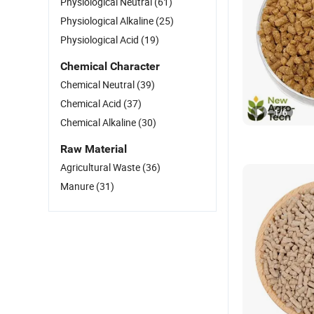
Physiological Neutral
(61)
Physiological Alkaline
(25)
Physiological Acid
(19)
Chemical Character
Chemical Neutral
(39)
Chemical Acid
(37)
1
/
6
Chemical Alkaline
(30)
Raw Material
Agricultural Waste
(36)
Manure
(31)