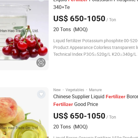
340+Te
US$ 650-1050
/ Ton
20 Tons (MOQ)
Liquid fertilizer Potassium phosphite 00-52
Product Appearance Colorless transparent l
Technical Index P3O5≥520g/L K2O≥340g/L
PH:4.0--5.0 Density 1.45 references: water a
density 1.0 Viscosity 1360mPa·s, references
·
·
New
Vegetables
Manure
Chinese Supplier Liquid
Boro
Fertilizer
Good Price
Fertilizer
US$ 650-1050
/ Ton
20 Tons (MOQ)
Liquid Boron Organic Fertilizer 150g Product