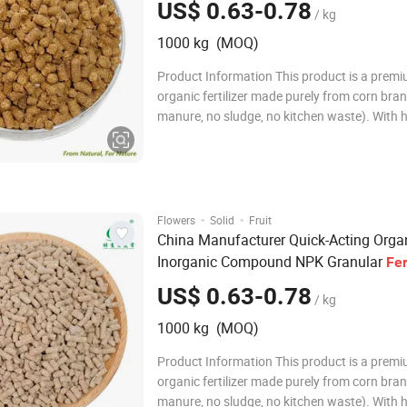
US$ 0.63-0.78
/ kg
1000 kg (MOQ)
Product Information This product is a prem
organic fertilizer made purely from corn bran
manure, no sludge, no kitchen waste). With 
organic matter, crude protein, crude fat, an
acid, it is a truly high-quality organic fertilizer
puffed water-retention granule is not fully w
·
·
Flowers
Solid
Fruit
China Manufacturer Quick-Acting Orga
Inorganic Compound NPK Granular
Fer
US$ 0.63-0.78
/ kg
1000 kg (MOQ)
Product Information This product is a prem
organic fertilizer made purely from corn bran
manure, no sludge, no kitchen waste). With 