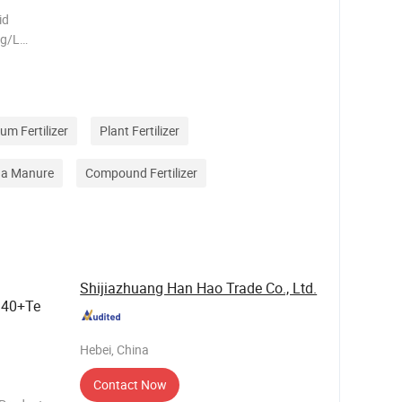
id
0g/L
1.0
 at 20ºC
um Fertilizer
Plant Fertilizer
na Manure
Compound Fertilizer
Shijiazhuang Han Hao Trade Co., Ltd.
340+Te
Hebei, China
Contact Now