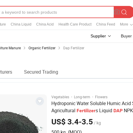
ture
China Liquid
China Acid
Health Care Product
China Feed
More
Supplier
Buyer
ulture Manure
Organic Fertilizer
Dap Fertilizer
turers
Secured Trading
·
·
Vegetables
Long-term
Flowers
Hydroponic Water Soluble Humic Acid
Agricultural
s Liquid
NPK 
Fertilizer
DAP
Fertilizer
US$ 3.4-3.5
/ kg
500 kg (MOQ)