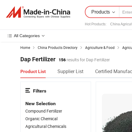
Products
Hot Products
:
China Agricul
All Categories
Home
China Products Directory
Agriculture & Food
Agric
Dap Fertilizer
156
results for Dap Fertilizer
Supplier List
Certified Manufac
Product List
Filters
New Selection
Compound Fertilizer
Organic Chemical
Agricultural Chemicals