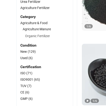
Urea Fertilizer
Agriculture Fertilizer
Category
Agriculture & Food
1
/
6
Agriculture Manure
Organic Fertilizer
Condition
New
(129)
Used
(6)
Certification
ISO
(71)
ISO9001
(65)
TUV
(7)
CE
(6)
GMP
(6)
1
/
6