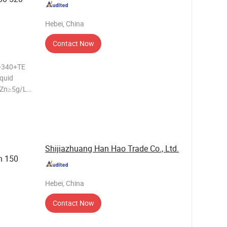
Hebei, China
Contact Now
0-340+TE
iquid
 Zn≥5g/L
t 4ºC
: cooking
Shijiazhuang Han Hao Trade Co., Ltd.
n 150
Hebei, China
Contact Now