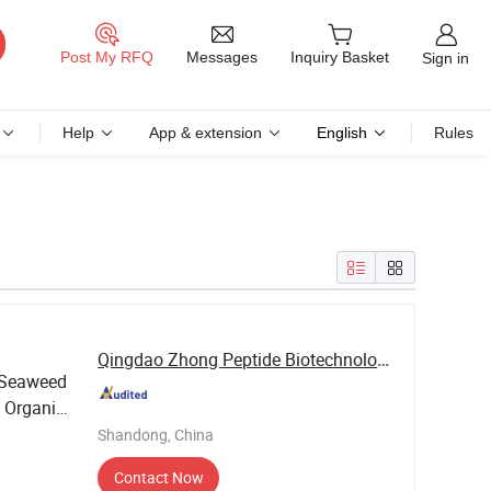
Messages
Post My RFQ
Inquiry Basket
Sign in
Help
App & extension
English
Rules
Qingdao Zhong Peptide Biotechnology Co., Ltd.
 Seaweed
Organic
Shandong, China
Contact Now