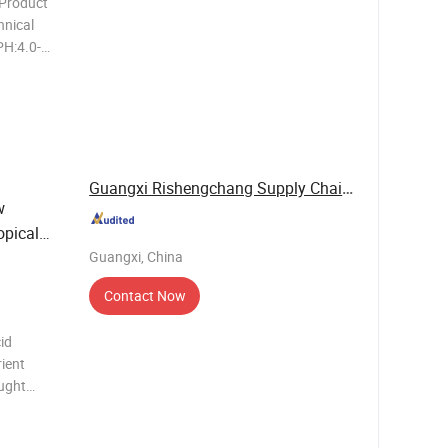
 Product
H:4.0-
nsity 1.0
 at
Guangxi Rishengchang Supply Chain Management ...
w
opical
Guangxi, China
Contact Now
id
rient
ought
neficial
ing