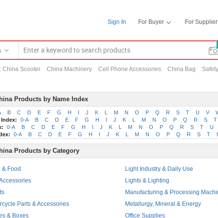
Sign In
For Buyer
For Supplier
s
:
China Scooter
China Machinery
Cell Phone Accessories
China Bag
Safety
hina Products by Name Index
A
B
C
D
E
F
G
H
I
J
K
L
M
N
O
P
Q
R
S
T
U
V
 Index:
0-A
B
C
D
E
F
G
H
I
J
K
L
M
N
O
P
Q
R
S
T
x:
0-A
B
C
D
E
F
G
H
I
J
K
L
M
N
O
P
Q
R
S
T
U
dex:
0-A
B
C
D
E
F
G
H
I
J
K
L
M
N
O
P
Q
R
S
T
hina Products by Category
e & Food
Light Industry & Daily Use
 Accessories
Lights & Lighting
ts
Manufacturing & Processing Machi
rcycle Parts & Accessories
Metallurgy, Mineral & Energy
es & Boxes
Office Supplies