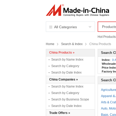
Product
All Categories
Hot Products
Home
Search & Index
China Products
China Products »
Search C
Search by Name Index
Index:
0-
Wholesale
Search by Category
Price Inde
Factory In
Search by Date Index
China Companies »
Search C
Search by Name Index
Agricultur
Search by Category
Apparel &
Search by Business Scope
Arts & Craf
Search by Date Index
Auto, Moto
Trade Offers »
Bags, Cas