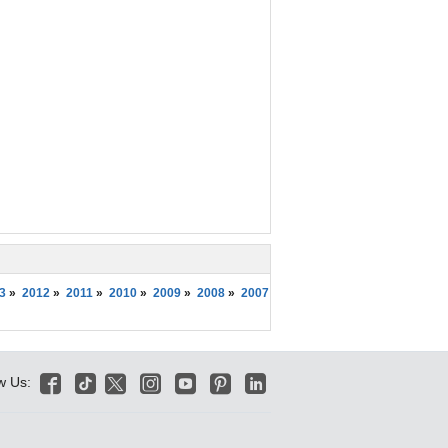
3
»
2012
»
2011
»
2010
»
2009
»
2008
»
2007






w Us: