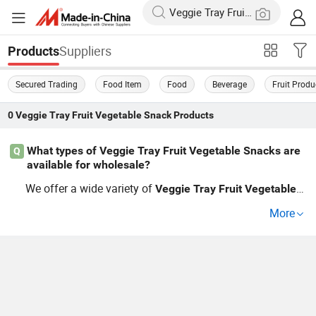
Suppliers
Products
Secured Trading
Food Item
Food
Beverage
Fruit Produ
0
Veggie Tray Fruit Vegetable Snack
Products
What types of Veggie Tray Fruit Vegetable Snacks are
Q
available for wholesale?
We offer a wide variety of
Veggie
Tray
Fruit
Vegetable
S
s including dried
s,
chips, and unique bl
nack
fruit
veggie
More
ends. Whether you need organic, factory-produced or cu
stom options, we cater to wholesale and distributor need
s. With competitive prices and the latest trends in health
y
ing, you can source the best products for your bu
snack
siness. Get in touch to learn more!