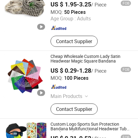
US $ 1.95-3.25
FOB
/ Piece
Outdoor Daily Wear
Nanjing Kango Outdoor Products Co., Ltd.
MOQ:
50 Pieces
Age Group :
Adults
Jiangsu , China
Since 2023
Contact Supplier
Cheap Wholesale Custom Lady Satin
Headwear Magic Square Bandana
US $ 0.29-1.28
FOB
/ Piece
ZHENJIANG KIMTEX INDUSTRIAL INC.
MOQ:
100 Pieces
Jiangsu , China
Since 2005
Main Products
Baseball Cap, Beanie Hat, Trucker
Contact Supplier
Hat, Snapback Cap, Bucket Hat,
Gloves, Scarf, Socks, Bandana, T-
Shirt
Custom Logo Sports Sun Protection
Bandana Multifunctional Headwear Tube
Scarf Seamless Neck Gaiter
FOB