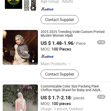
Age Group :
Adults
Jiangsu , China
Since 2021
Contact Supplier
2025 2025 Trending Voile Custom Printed
Muslim Women Hijab
US $ 1.48-1.96
FOB
/ Piece
Yiwu Wennuan Clothing Co., Ltd.
MOQ:
100 Pieces
Zhejiang , China
Since 2025
Main Products
Hijab; Modal Hijab; Instant Hijab;
Contact Supplier
Jersey Hijab; Print Hijab; Abaya
Customizable Color Size Packing Plain
Chiffon Hijab Shawl for Baby and Adult
Sizes
US $ 1.7-2.18
FOB
/ pieces
Yiwu Shengmo Apparel Co., Ltd
MOQ:
100 pieces
Usage :
Leisure, Outdoor