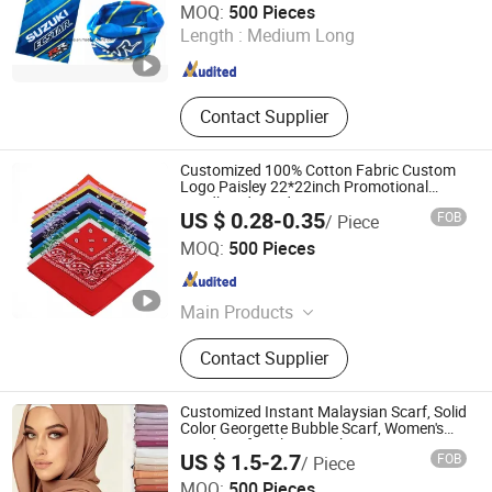
MOQ:
500 Pieces
Length :
Medium Long
Jiangsu , China
Since 2014
Contact Supplier
Customized 100% Cotton Fabric Custom
Logo Paisley 22*22inch Promotional
Headband Bandana
US $ 0.28-0.35
FOB
/ Piece
Jurong Moji International Co., Ltd.
MOQ:
500 Pieces
Jiangsu , China
Since 2022
Main Products
Scarf Hat Cap, Garment, Bandana,
Contact Supplier
Outdoor Products, Promotion, Bags,
Sock
Customized Instant Malaysian Scarf, Solid
Color Georgette Bubble Scarf, Women's
Headscarf Fashion Hijab
US $ 1.5-2.7
FOB
/ Piece
Guangzhou Jiannan Clothing Co., Ltd
MOQ:
500 Pieces