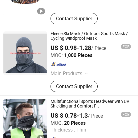
Contact Supplier
Fleece Ski Mask / Outdoor Sports Mask /
Cycling Windproof Mask
US $ 0.98-1.28
FOB
/ Piece
FBYL LEATHER CORPORATION LIMITED
MOQ:
1,000 Pieces
Jiangsu , China
Since 2007
Main Products
Bags, Gloves, Wallet, Scarf, Hat,
Contact Supplier
Boots
Multifunctional Sports Headwear with UV
Shielding and Comfort Fit
US $ 0.78-1.3
FOB
/ Piece
Fujian Sport Trade Co., Ltd.
MOQ:
20 Pieces
Thickness :
Thin
Fujian , China
Since 2025