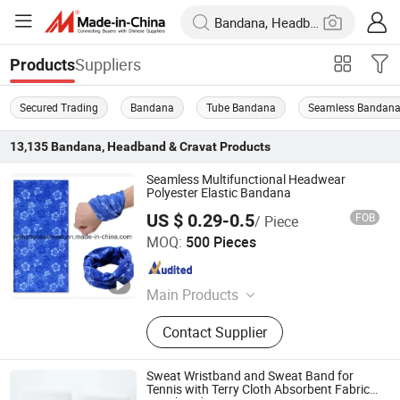
Suppliers
Products
Secured Trading
Bandana
Tube Bandana
Seamless Bandan
13,135
Bandana, Headband & Cravat
Products
Seamless Multifunctional Headwear
Polyester Elastic Bandana
US $ 0.29-0.5
FOB
/ Piece
Wenzhou Success Group Co., Ltd.
MOQ:
500 Pieces
Zhejiang , China
Since 2006
Main Products
Various daily merchandizes, Such as
Contact Supplier
Umbrella, baseball cap, glove, towel,
T-shirt, scarf, clothing, shoes,
shopping bag etc.
Sweat Wristband and Sweat Band for
Tennis with Terry Cloth Absorbent Fabric