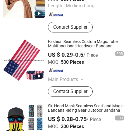
Length :
Medium Long
Guangdong , China
Since 2023
Contact Supplier
Fashion Seamless Custom Magic Tube
Multifunctional Headwear Bandana
US $ 0.29-0.5
FOB
/ Piece
Wenzhou Success Group Co., Ltd.
MOQ:
500 Pieces
Zhejiang , China
Since 2006
Main Products
Various daily merchandizes, Such as
Contact Supplier
Umbrella, baseball cap, glove, towel,
T-shirt, scarf, clothing, shoes,
shopping bag etc.
Ski Hood Mask Seamless Scarf and Magic
Bandana Riding Gear Outdoor Bandana
US $ 0.28-0.75
FOB
/ Piece
Jurong Yuanfeng Industries Ltd.
MOQ:
200 Pieces