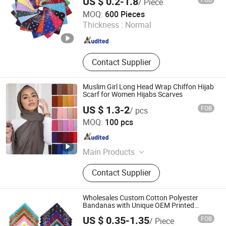
US $ 0.2-1.8
/ Piece
Nanchang Vive Gifts Co., Ltd.
MOQ:
600 Pieces
Thickness :
Normal
Jiangxi , China
Since 2020
Contact Supplier
Muslim Girl Long Head Wrap Chiffon Hijab
Scarf for Women Hijabs Scarves
US $ 1.3-2
FOB
/ pcs
XIAMEN INSPRING TECHNOLOGY CO., LTD
MOQ:
100 pcs
Fujian , China
Since 2022
Main Products
Hot Melt Adhesive Glue, Plastic
Contact Supplier
Masterbatch, C5 Petroleum Resin
and Sis Rubber, Disposable Adult
Diaper, Baby Diaper and Raw
Wholesales Custom Cotton Polyester
Materials, Sanitary Napkin and Raw
Bandanas with Unique OEM Printed
Designs for Any Occasion
Materials, Menstrual Pants, Pet
US $ 0.35-1.35
FOB
/ Piece
Training Pad, Forklift, Nonwoven
Jurong Royal Crown Accessories Co., Ltd