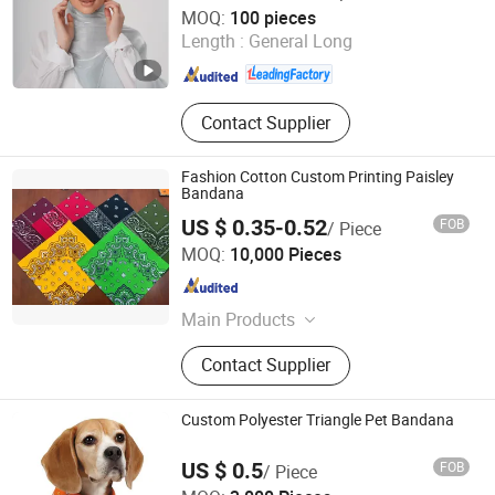
Yiwu Shengmo Apparel Co., Ltd
MOQ:
100 pieces
Melt Blown Fabric
Length :
General Long
Zhejiang , China
Since 2025
Contact Supplier
Fashion Cotton Custom Printing Paisley
Bandana
US $ 0.35-0.52
FOB
/ Piece
Zhenjiang Fashiontex Industries Co., Ltd.
MOQ:
10,000 Pieces
Jiangsu , China
Since 2006
Main Products
Handkerchief, Bandana, Towel,
Contact Supplier
Muslin Cloth, Facial Cleansing Cloth,
Makeup Remove Cloth
Custom Polyester Triangle Pet Bandana
US $ 0.5
FOB
/ Piece
Jurong Grand Co., Ltd.