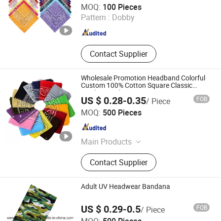
MOQ:
100 Pieces
Melt Blown Fabric
Pattern :
Dobby
Jiangsu , China
Since 2025
Contact Supplier
Wholesale Promotion Headband Colorful
Custom 100% Cotton Square Classic
Paisley Bandana
US $ 0.28-0.35
FOB
/ Piece
Jurong Moji International Co., Ltd.
MOQ:
500 Pieces
Jiangsu , China
Since 2022
Main Products
Scarf Hat Cap, Garment, Bandana,
Contact Supplier
Outdoor Products, Promotion, Bags,
Sock
Adult UV Headwear Bandana
US $ 0.29-0.5
FOB
/ Piece
Wenzhou Success Group Co., Ltd.