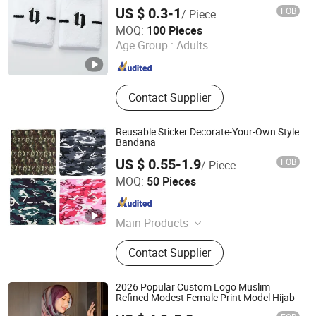
Wristband
US $ 0.3-1
FOB
/ Piece
Jurong Yuanfeng Industries Ltd.
MOQ:
100 Pieces
Age Group :
Adults
Jiangsu , China
Since 2021
Contact Supplier
Reusable Sticker Decorate-Your-Own Style
Bandana
US $ 0.55-1.9
FOB
/ Piece
Jurong Mujie Apparel Co., Ltd.
MOQ:
50 Pieces
Jiangsu , China
Since 2025
Main Products
Jersey Beanie, Knitting Beanie,
Contact Supplier
Knitting Scarf, Bandana
2026 Popular Custom Logo Muslim
Refined Modest Female Print Model Hijab