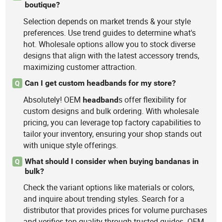
boutique?
Selection depends on market trends & your style
preferences. Use trend guides to determine what's
hot. Wholesale options allow you to stock diverse
designs that align with the latest accessory trends,
maximizing customer attraction.
Can I get custom headbands for my store?
Q
Absolutely! OEM
s offer flexibility for
headband
custom designs and bulk ordering. With wholesale
pricing, you can leverage top factory capabilities to
tailor your inventory, ensuring your shop stands out
with unique style offerings.
What should I consider when buying bandanas in
Q
bulk?
Check the variant options like materials or colors,
and inquire about trending styles. Search for a
distributor that provides prices for volume purchases
and verifies top quality through trusted guides. OEM