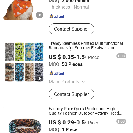
MOQ:
3,000 Pieces
Thickness :
Normal
Jiangsu , China
Since 2005
Contact Supplier
Trendy Seamless Printed Multifunctional
Bandanas for Summer Festivals and
Events Outdoor
US $ 0.35-1.5
FOB
/ Piece
Jurong Royal Crown Accessories Co., Ltd
MOQ:
50 Pieces
Jiangsu , China
Since 2025
Main Products
Cap, Knitted Hat, Baseball Cap,
Contact Supplier
Beanie, Knitted Scarf/Gloves,
Bandana
Factory Price Quick Production High
Quality Fashion Outdoor Activity Head
Face Multifunction Scarf Tube Bandana
Fujian Yidai Premiums Mfg Co., Ltd.
US $ 0.29-0.5
FOB
/ Piece
Balaclava Neck Gaiter
MOQ:
1 Piece
Fujian , China
Since 2021