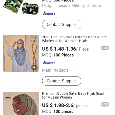
MOQ:
500 Pieces
Zhejiang , China
Since 2006
Usage :
Leisure, Military, Outdoor
Contact Supplier
2025 Popular Voile Custom Hijab Square
Wholesale for Women's Hijab
US $ 1.48-1.96
FOB
/ Piece
Yiwu Wennuan Clothing Co., Ltd.
MOQ:
100 Pieces
Zhejiang , China
Since 2025
Main Products
Hijab; Modal Hijab; Instant Hijab;
Contact Supplier
Jersey Hijab; Print Hijab; Abaya
Premium Bubble Satin Baby Hijab Scarf
for Muslim Women
US $ 1.98-2.6
FOB
/ pieces
Yiwu Shengmo Apparel Co., Ltd
MOQ:
100 pieces