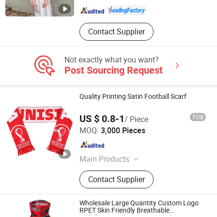
Zhejiang , China
Since 2025
Contact Supplier
Not exactly what you want?
Post Sourcing Request
Quality Printing Satin Football Scarf
US $ 0.8-1
FOB
/ Piece
Jurong Grand Co., Ltd.
MOQ:
3,000 Pieces
Jiangsu , China
Since 2005
Main Products
Tool Bag; Cap
Contact Supplier
Wholesale Large Quantity Custom Logo
RPET Skin Friendly Breathable