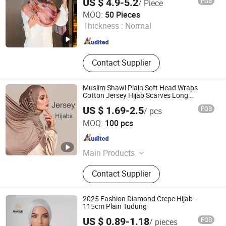
US $ 4.9-5.2
FOB
/ Piece
Yiwu Wennuan Clothing Co., Ltd.
MOQ:
50 Pieces
Thickness :
Normal
Zhejiang , China
Since 2025
Contact Supplier
Muslim Shawl Plain Soft Head Wraps
Cotton Jersey Hijab Scarves Long
Headband
US $ 1.69-2.5
FOB
/ pcs
XIAMEN INSPRING TECHNOLOGY CO., LTD
MOQ:
100 pcs
Fujian , China
Since 2022
Main Products
Hot Melt Adhesive Glue, Plastic
Contact Supplier
Masterbatch, C5 Petroleum Resin
and Sis Rubber, Disposable Adult
Diaper, Baby Diaper and Raw
2025 Fashion Diamond Crepe Hijab -
Materials, Sanitary Napkin and Raw
115cm Plain Tudung
Materials, Menstrual Pants, Pet
US $ 0.89-1.18
FOB
/ pieces
Training Pad, Forklift, Nonwoven