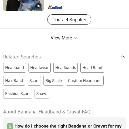
Zhejiang , China
Since 2025
Contact Supplier
View More
Related Searches
Headband
Headwear
Headbands
Head Band
Hair Band
Scarf
Big Scale
Custom Headband
Fashion Scarf
Shawl
About Bandana, Headband & Cravat FAQ
How do I choose the right Bandana or Cravat for my
Q