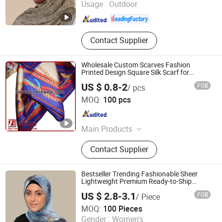
Usage :
Outdoor
Zhejiang , China
Since 2025
Contact Supplier
Wholesale Custom Scarves Fashion
Printed Design Square Silk Scarf for
Ladies
US $ 0.8-2
FOB
/ pcs
XIAMEN INSPRING TECHNOLOGY CO., LTD
MOQ:
100 pcs
Fujian , China
Since 2022
Main Products
Hot Melt Adhesive Glue, Plastic
Contact Supplier
Masterbatch, C5 Petroleum Resin
and Sis Rubber, Disposable Adult
Diaper, Baby Diaper and Raw
Bestseller Trending Fashionable Sheer
Materials, Sanitary Napkin and Raw
Lightweight Premium Ready-to-Ship
Muslim Chiffon Hijab
Materials, Menstrual Pants, Pet
US $ 2.8-3.1
FOB
/ Piece
Training Pad, Forklift, Nonwoven
Yiwu Wennuan Clothing Co., Ltd.
MOQ:
100 Pieces
Melt Blown Fabric
Gender :
Women's