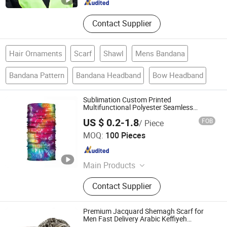
Contact Supplier
Hair Ornaments
Scarf
Shawl
Mens Bandana
Bandana Pattern
Bandana Headband
Bow Headband
Sublimation Custom Printed
Multifunctional Polyester Seamless
Fishing Neck Tube Scarf Biker Bandanas
US $ 0.2-1.8
FOB
/ Piece
Nanchang Vive Gifts Co., Ltd.
MOQ:
100 Pieces
Jiangxi , China
Since 2020
Main Products
Drawstring Bags, Canvas Bags,
Contact Supplier
Plastic Case, Car Sunshade, Arm
Sleeves, Cellphone Holder, Bandana,
Headband, Scarf Scrunchie, Scarf
Premium Jacquard Shemagh Scarf for
Men Fast Delivery Arabic Keffiyeh
Headscarf Breathable Square Scarf for