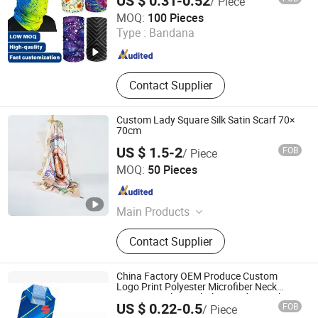
US $ 0.31-0.52
/ Piece
Fuzhou Whole Line Trading Co., Ltd.
MOQ:
100 Pieces
Type :
Bandana
Fujian , China
Since 2018
Contact Supplier
Custom Lady Square Silk Satin Scarf 70×
70cm
US $ 1.5-2
FOB
/ Piece
Zhongshan Senwei New Materials Co., Ltd
MOQ:
50 Pieces
Guangdong , China
Since 2024
Main Products
Medals, Coins, Keychains, Enamel
Contact Supplier
Pins, Bag Hangers, Book Marks,
Lanyards, Embroidery Patches,
Woven Patches, Caps
China Factory OEM Produce Custom
Logo Print Polyester Microfiber Neck
Gaiter Seamless Tubular Bandana Tube
US $ 0.22-0.5
FOB
/ Piece
Scarf
Zhenjiang Bossen International Co., Ltd.