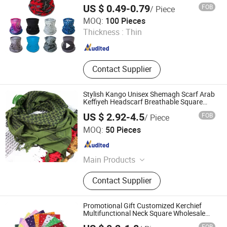
Multifunctional Neck Gaiter Tube
US $ 0.49-0.79
FOB
/ Piece
Bandana Scarf
ZHENJIANG KIMTEX INDUSTRIAL INC.
MOQ:
100 Pieces
Thickness :
Thin
Jiangsu , China
Since 2005
Contact Supplier
Stylish Kango Unisex Shemagh Scarf Arab
Keffiyeh Headscarf Breathable Square
Scarf for Outdoor Sun Dust Protection
US $ 2.92-4.5
FOB
/ Piece
Travel Daily Wear Men Women
Nanjing Kango Outdoor Products Co., Ltd.
MOQ:
50 Pieces
Jiangsu , China
Since 2023
Main Products
Tactical Uniform, Tactical Vest,
Contact Supplier
Sleeping Bag, Anti Roit Item, Tactical
Boots, Tactical Backpack, Tactical
Raincoat, Woobie Hoodie, Poncho
Promotional Gift Customized Kerchief
Liner
Multifunctional Neck Square Wholesale
Cashew Flower Cotton Head Bandana
FOB