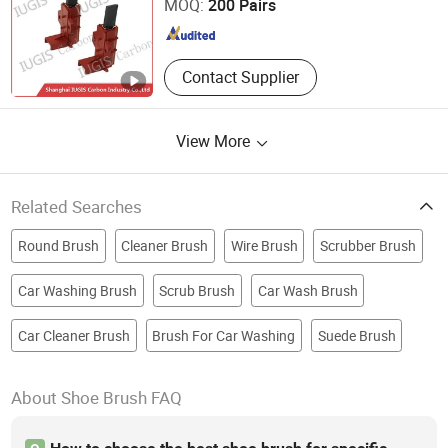
MOQ:
200 Pairs
Shanghai , China
Since 2015
Contact Supplier
View More
Related Searches
Round Brush
Cleaner Brush
Wire Brush
Scrubber Brush
Car Washing Brush
Scrub Brush
Car Wash Brush
Car Cleaner Brush
Brush For Car Washing
Suede Brush
About Shoe Brush FAQ