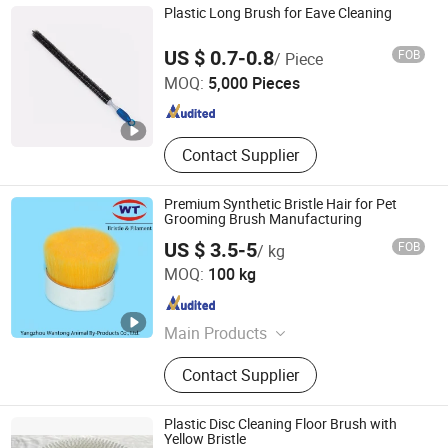
Truck Wash Machine, Tunnel Car
Plastic Long Brush for Eave Cleaning
Wash Machine, Rollover Car Wash
NINGBO FTZ WINLY TRADING SERVICE CO., LTD.
Machine, Touchless Car Wash
US $ 0.7-0.8
FOB
/ Piece
Machine, Truck Tire Wash Machine,
MOQ:
5,000 Pieces
Express Car Wash Machine
Zhejiang , China
Since 2017
Contact Supplier
Premium Synthetic Bristle Hair for Pet
Grooming Brush Manufacturing
US $ 3.5-5
FOB
/ kg
YANGZHOU WANTONG ANIMAL BY-PRODUCTS CO., LTD.
MOQ:
100 kg
Jiangsu , China
Since 2018
Main Products
Bristle, Horse Hair, Filament
Contact Supplier
Plastic Disc Cleaning Floor Brush with
Yellow Bristle