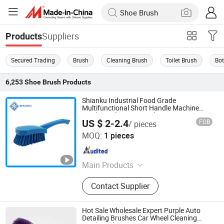
Suppliers
Products
Secured Trading
Brush
Cleaning Brush
Toilet Brush
Bot
6,253
Shoe Brush
Products
Shianku Industrial Food Grade
Multifunctional Short Handle Machine
Washing Cleaning Brush
US $ 2-2.4
FOB
/ pieces
Qingdao Shianku Food Safety Technology Co., Ltd
MOQ:
1 pieces
Shandong , China
Since 2025
Main Products
Cleaning Products
Contact Supplier
Hot Sale Wholesale Expert Purple Auto
Detailing Brushes Car Wheel Cleaning