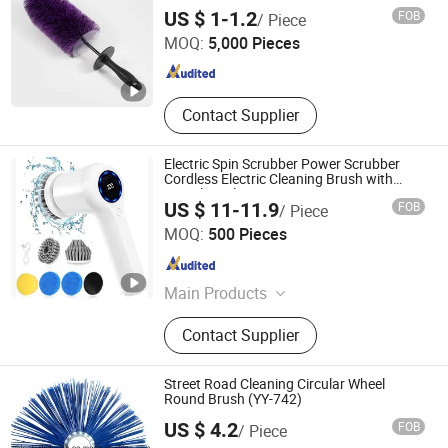
Wash Tool
NINGBO FTZ WINLY TRADING SERVICE CO., LTD.
US $ 1-1.2
FOB
/ Piece
MOQ:
5,000 Pieces
Zhejiang , China
Since 2017
Contact Supplier
Electric Spin Scrubber Power Scrubber
Cordless Electric Cleaning Brush with
Digital Display
US $ 11-11.9
FOB
/ Piece
Shenzhen Zhengcheng Trading Co., Ltd
MOQ:
500 Pieces
Guangdong , China
Since 2023
Main Products
Robot Vacuum Cleaner, Stick
Contact Supplier
Vacuum Cleaner, Electrical Brush,
Car Vacuum, Sewing Machine,
Android TV Box, Mechanical
Street Road Cleaning Circular Wheel
Keyboard
Round Brush (YY-742)
Xingying Brush Factory
US $ 4.2
FOB
/ Piece