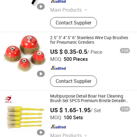
Zhejiang , China
Since 2015
Main Products
High pressure washer, snow foam
Contact Supplier
lance, high pressure hose, high
pressure washer accessories
2.5" 3" 4" 5" 6" Stainless Wire Cup Brushes
for Pneumatic Grinders
Anqing Topeak Brush Co., Ltd.
US $ 0.35-0.5
FOB
/ Piece
MOQ:
500 Pieces
Anhui , China
Since 2022
Contact Supplier
Multipurpose Detail Boar Hair Cleaning
Brush Set 5PCS Premium Bristle Detailing
Brush Kit
US $ 1.65-1.95
FOB
/ Set
Anhui Zhenda Brush Industry Co., Ltd.
MOQ:
100 Sets
Anhui , China
Since 2020
Main Products