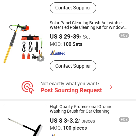
Disposable Umbilical Cord Clamps,
Contact Supplier
Disposable I.D. Bracelets, Disposable
Colostomy Bags, Medical Brushes,
Nasal Oxygen Cannulas
Solar Panel Cleaning Brush Adjustable
Water Fed Pole Cleaning Kit for Window
Cleaning System
NINGHAI XINMING CLEANING EQUIPMENT CO., LTD.
US $ 29-39
FOB
/ Set
MOQ:
100 Sets
Zhejiang , China
Since 2021
Contact Supplier
Not exactly what you want?
Post Sourcing Request
High Quality Professional Ground
Washing Brush for Car Cleaning
US $ 3-3.2
FOB
/ pieces
Ningbo Mingou Cleaning Equipment Co., Ltd.
MOQ:
100 pieces