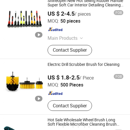
Shineopen New Hot Selling Rubber Handle
Super Soft Car Interior Detailing Cleaning
Washing Brush Set
US $ 2-4.5
FOB
/ pieces
Anhui Shineopen Auto Products Co., Ltd
MOQ:
50 pieces
Anhui , China
Since 2023
Main Products
Car Care Products, Car Detailing
Contact Supplier
Products, Car Wash Microfiber
Towel, Car Drying Products, Foam
Cannon, Car Polisher, Foam
Electric Drill Scrubber Brush for Cleaning
Polishing Pad, Wool Buffing Pad, Car
Anqing Topeak Brush Co., Ltd.
Wash Mitt, Wheel Brush
US $ 1.8-2.5
FOB
/ Piece
MOQ:
500 Pieces
Anhui , China
Since 2022
Contact Supplier
Hot Sale Wholesale Wheel Brush Long
Soft Flexible Microfiber Cleaning Brush
Car Wash Tool Wheel Cleaner Tire Rim