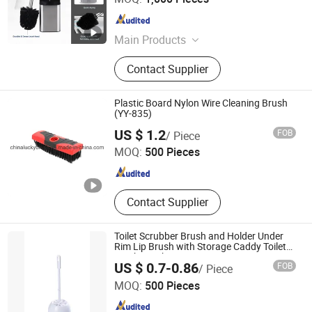
Guangdong , China
Since 2009
Main Products
Trash Can, Dustbin, Waste Bin, Toilet
Contact Supplier
Brush, Paper Holder, Compost Bin,
Kitchen Paper Towel Holder, Makeup
Mirror, Towel Rack, Bathroom
Plastic Board Nylon Wire Cleaning Brush
Accessories
(YY-835)
Xingying Brush Factory
US $ 1.2
FOB
/ Piece
MOQ:
500 Pieces
Anhui , China
Since 2014
Contact Supplier
Toilet Scrubber Brush and Holder Under
Rim Lip Brush with Storage Caddy Toilet
Scrub Brush
US $ 0.7-0.86
FOB
/ Piece
Shanghai Premier Homewares Co., Ltd.
MOQ:
500 Pieces
Shanghai , China
Since 2020