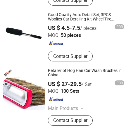
Contact Supplier
Squeegee, Mop Refill, Wiper, Sponge,
Duster, Lint Roller, Bamboo Products
Good Quality Auto Detail Set, 3PCS
Woolies Car Detailing Kit Wheel Tire
Cleaning Brush Set
Anhui Shineopen Auto Products Co., Ltd
US $ 4.5-7.5
FOB
/ pieces
MOQ:
50 pieces
Anhui , China
Since 2023
Contact Supplier
Retailer of Hog Hair Car Wash Brushes in
China
US $ 27-29.5
FOB
/ Set
Hefei Topwell Machinery Co., Ltd.
MOQ:
100 Sets
Anhui , China
Since 2023
Main Products
Automatic Car Wash Machine, Bus
Contact Supplier
Wash Machine, Truck Wheel Wash
Machine, Fog Cannon Machine, Auto