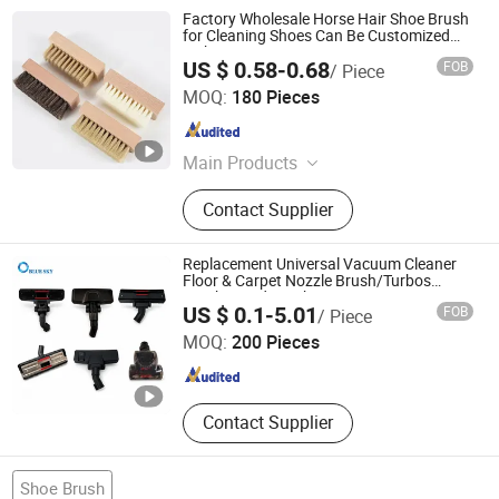
Factory Wholesale Horse Hair Shoe Brush
for Cleaning Shoes Can Be Customized
with Logo
US $ 0.58-0.68
FOB
/ Piece
Jiaozuo Daan Daily Chemical Co., Ltd.
MOQ:
180 Pieces
Henan , China
Since 2025
Main Products
Shoe Cleaner, Shoe Polish Cream,
Contact Supplier
White Shoes Cleaner, Cleaner
Replacement Universal Vacuum Cleaner
Floor & Carpet Nozzle Brush/Turbos
Brush/Head Brush
Nanjing Blue Sky Filter Co., Ltd.
US $ 0.1-5.01
FOB
/ Piece
MOQ:
200 Pieces
Jiangsu , China
Since 2014
Contact Supplier
Shoe Brush