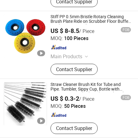
Contact Supplier
Stiff PP 0.5mm Bristle Rotary Cleaning
Brush Plate Ride on Scrubber Floor Buffer
Machine Disc Brush
US $ 8-8.5
FOB
/ Piece
Anhui Huanmei Brush Co., Ltd.
MOQ:
100 Pieces
Anhui , China
Since 2021
Main Products
Industry Brush, Sisal Brush, Roller
Contact Supplier
Brush, Cow Brush, Road Sweeper
Brush, PP Filament, Flat Steel Wire
Filament, Cleaning Brush, Sweeper
Straw Cleaner Brush Kit for Tube and
Brush, Floor Scrubber Brush
Pipe. Tumbler, Sippy Cup, Bottle with
Straw, Hummingbird Feeders and Drinking
Anhui Mengran Brush Industry Co., Ltd.
US $ 0.3-2
FOB
/ Piece
Straw, Brushes for Cleaning Tanks
MOQ:
50 Pieces
Anhui , China
Since 2022
Contact Supplier