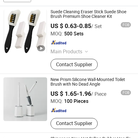
Suede Cleaning Eraser Stick Suede Shoe
Brush Premium Shoe Cleaner Kit
US $ 0.63-0.85
FOB
/ Set
Yangzhou Runtong International Trading Co., Ltd.
MOQ:
500 Sets
Jiangsu , China
Since 2021
Main Products
Shoe Insole, Shoe Polish, Shoe
Contact Supplier
Brush, Shoe Tree, Shoe Cleaner, Shoe
Lace, Shoe Deodorizer, Shoe
Freshener, Shoe Horn
New Prism Silicone Wall-Mounted Toilet
Brush with No Dead Angle
Yiwu Market UNION Co., Ltd.
US $ 1.65-1.96
FOB
/ Piece
MOQ:
100 Pieces
Zhejiang , China
Since 2026
Contact Supplier