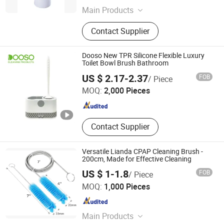
Main Products
Broom, Mop, Cleaning Brush,
Contact Supplier
Dustpan Sets, Dishwash, Toilet
Brush & Plungers, Scrub & Hand
Tools, Laundry, Microfibre Cloths,
Dooso New TPR Silicone Flexible Luxury
Nonwoven
Toilet Bowl Brush Bathroom
Ningbo Dongsu Plastic Industry Co., Ltd.
US $ 2.17-2.37
FOB
/ Piece
MOQ:
2,000 Pieces
Zhejiang , China
Since 2021
Contact Supplier
Versatile Lianda CPAP Cleaning Brush -
200cm, Made for Effective Cleaning
US $ 1-1.8
FOB
/ Piece
Yangzhou Lianda Medical Technology&Development Co.,
MOQ:
1,000 Pieces
Ltd.
Jiangsu , China
Since 2022
Main Products