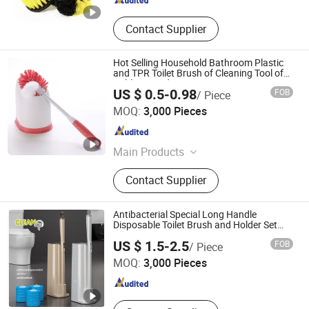
Contact Supplier
Hot Selling Household Bathroom Plastic
and TPR Toilet Brush of Cleaning Tool of
Rubber Hand
US $ 0.5-0.98
FOB
/ Piece
HangZhou Linbon Imp. & Exp. Co., Ltd.
MOQ:
3,000 Pieces
Zhejiang , China
Since 2021
Main Products
Microfiber Cloth, Mop, Brush,
Contact Supplier
Squeegee, Mop Refill, Wiper, Sponge,
Duster, Lint Roller, Bamboo Products
Antibacterial Special Long Handle
Disposable Toilet Brush and Holder Set
with 16 Refills Cleaner for Bathroom
CLEANUP Industrial & Trading Co., Ltd.
US $ 1.5-2.5
FOB
/ Piece
MOQ:
3,000 Pieces
Zhejiang , China
Since 2019