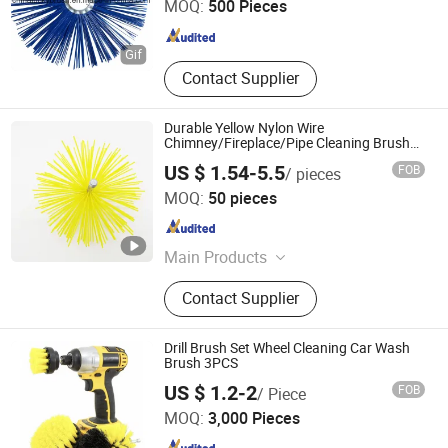
MOQ:
500 Pieces
Anhui , China
Since 2014
Contact Supplier
Durable Yellow Nylon Wire
Chimney/Fireplace/Pipe Cleaning Brush
with Extension Rod
US $ 1.54-5.5
FOB
/ pieces
Ninghai Frewind Tools Co., Ltd.
MOQ:
50 pieces
Zhejiang , China
Since 2024
Main Products
Wire Brush, Cup Brush, Wheel Brush,
Contact Supplier
Chimney Brush, Tornado Chimney
Brush, Tube Brush, Handle Brush,
Abrasive Brush, Mini Brush, Bevel
Drill Brush Set Wheel Cleaning Car Wash
Brush
Brush 3PCS
Ningbo Peaceport Imp. & Exp. Co., Ltd.
US $ 1.2-2
FOB
/ Piece
MOQ:
3,000 Pieces
Zhejiang , China
Since 2021