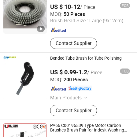
US $ 10-12
FOB
/ Piece
Anhui Mengran Brush Industry Co., Ltd.
MOQ:
50 Pieces
Brush Head Size :
Large (9x12cm)
Anhui , China
Since 2022
Contact Supplier
Bended Tube Brush for Tube Polishing
US $ 0.99-1.2
FOB
/ Piece
Guangzhou Newmade Cleaning Products Co., Ltd
MOQ:
200 Pieces
Guangdong , China
Since 2021
Main Products
Cleaning Products
Contact Supplier
PA66 C00196539 Type Motor Carbon
Shanghai IUGIS Carbon Industry Co., Ltd.
Brushes Brush Pair for Indesit Washing
Machine