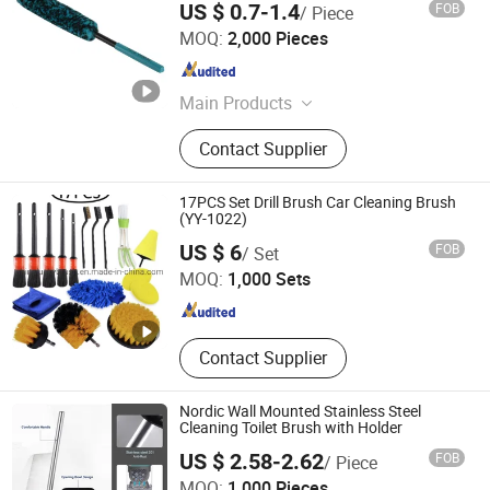
US $ 0.7-1.4
FOB
/ Piece
Scrub Brush
NINGBO FTZ WINLY TRADING SERVICE CO., LTD.
MOQ:
2,000 Pieces
Zhejiang , China
Since 2017
Main Products
Hair Brushes, Personal Care Items,
Contact Supplier
Beauty Cosmetic Items, Wet Wipes,
Car Wheel Brushes, Disposable
Protective Products, Compact
17PCS Set Drill Brush Car Cleaning Brush
Mirrors, Cotton Buds/Pads, Cleaning
(YY-1022)
Xingying Brush Factory
Brushes, Hair Beauty Tools
US $ 6
FOB
/ Set
MOQ:
1,000 Sets
Anhui , China
Since 2014
Contact Supplier
Nordic Wall Mounted Stainless Steel
Cleaning Toilet Brush with Holder
US $ 2.58-2.62
FOB
/ Piece
Guangdong Victory Industry Limited
MOQ:
1,000 Pieces