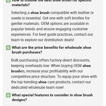
How to choose the best shoe brush for specific
Q
materials?
Selecting a
compatible with leather or
shoe
brush
suede is essential. Get one with soft bristles for
gentler materials. OEM options are available in
popular trends and ensure engaging customer
experiences. For best guide practices, contact our
team to explore our distribution deals!
What are the price benefits for wholesale shoe
Q
brush purchases?
Bulk purchasing offers factory-direct discounts,
keeping overheads low. When buying OEM
shoe
es, increase your profitability with our
brush
competitive price structure. To equip your store with
the top trending
care products, contact our
shoe
dedicated wholesale team now!
What special features to consider in shoe brush
Q
designs?