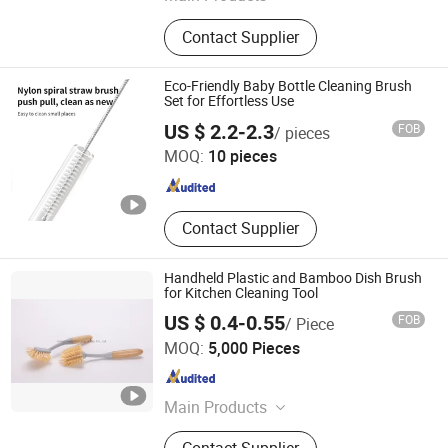
Solar Panel Cleaning Brush, Car
Contact Supplier
Wash Brush, Car Wash Kit, Sweeper
Brushes, Industrial Brush, Cow
Brushes, Solar Panel Cleaning Robot,
Eco-Friendly Baby Bottle Cleaning Brush
Cleaning Brush, Drill Brushes, Brush
Set for Effortless Use
Guangdong Huangxing Baby Products Co., Ltd.
Filament
US $ 2.2-2.3
FOB
/ pieces
MOQ:
10 pieces
Guangdong , China
Since 2025
Contact Supplier
Handheld Plastic and Bamboo Dish Brush
for Kitchen Cleaning Tool
US $ 0.4-0.55
FOB
/ Piece
HangZhou Linbon Imp. & Exp. Co., Ltd.
MOQ:
5,000 Pieces
Zhejiang , China
Since 2021
Main Products
Microfiber Cloth, Mop, Brush,