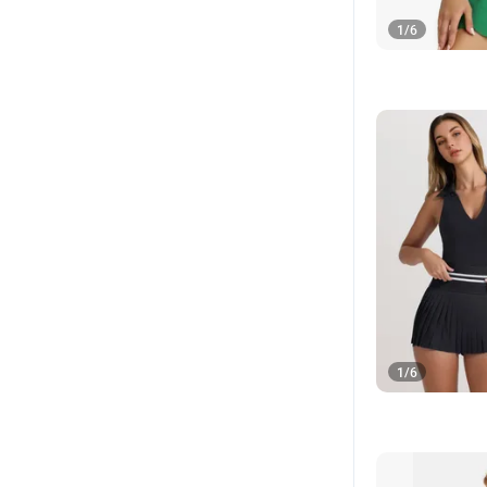
1
/
6
1
/
6