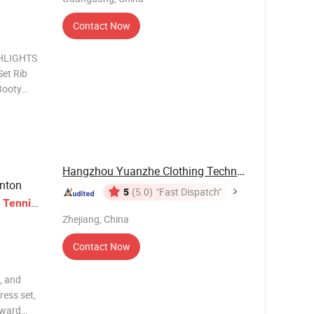
Contact Now
HLIGHTS
Set Rib
Booty
tandard
 Modest
 Cut-out
Hangzhou Yuanzhe Clothing Technology Co., Ltd.
inton
5
(5.0)
"Fast Dispatch"
t
Tennis
Zhejiang, China
Contact Now
, and
ress set,
rward