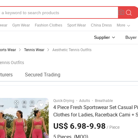
wear
Gym Wear
Fashion Clothes
Sport Wear
China Dress
More
Supplier
Buyer
orts Wear
Tennis Wear
Aesthetic Tennis Outfits
ennis Outfits
turers
Secured Trading
·
·
Quick-Drying
Adults
Breathable
4 Piece Fresh Sportswear Set Casual Pi
Clothes for Ladies, Racerback Cami + 
Sports Bra + Capri Yoga Pants + Golf S
US$ 6.98-9.98
/ Piece
with Built-in Shorts
5 Pieces (MOQ)