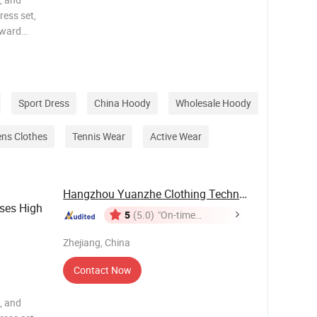
ress set,
rward
y, and
 body
Sport Dress
China Hoody
Wholesale Hoody
ns Clothes
Tennis Wear
Active Wear
Hangzhou Yuanzhe Clothing Technology Co., Ltd.
ses High
5
(5.0)
"On-time
Delivery"
out
Zhejiang, China
Contact Now
, and