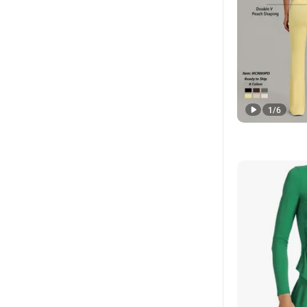
1
/
6