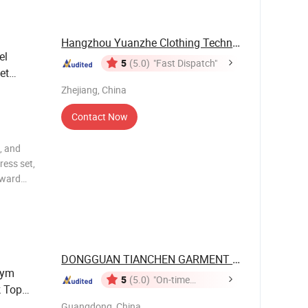
Hangzhou Yuanzhe Clothing Technology Co., Ltd.
el
5
(5.0)
"Fast Dispatch"
et
Zhejiang, China
Contact Now
, and
ress set,
rward
y, and
 body
DONGGUAN TIANCHEN GARMENT TECHNOLOGY ...
Gym
5
(5.0)
"On-time
k Top
Delivery"
a Pants
Guangdong, China