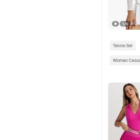
1
/
6
Tennis Set
Woman Casua