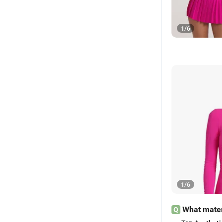
1
/
6
1
/
6
What mater
Q