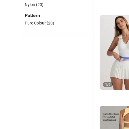
Nylon
(20)
Pattern
Pure Colour
(20)
1
/
6