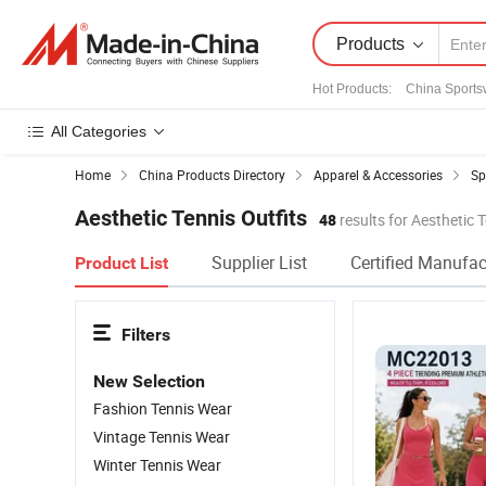
Products
Hot Products
:
China Sports
All Categories
Home
China Products Directory
Apparel & Accessories
Sp
Aesthetic Tennis Outfits
48
results for Aesthetic T
Supplier List
Certified Manufac
Product List
Filters
New Selection
Fashion Tennis Wear
Vintage Tennis Wear
Winter Tennis Wear