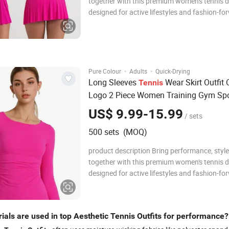
together with this premium women's tennis d
designed for active lifestyles and fashion-fo
athletes. Crafted from a high-quality, stretch
breathable fabric blend, this dress hugs the
comfortably while allowing full range of mo
·
·
Pure Colour
Adults
Quick-Drying
Long Sleeves
Wear Skirt Outfit
Tennis
Logo 2 Piece Women Training Gym Spo
Wear Flounce Skirt Set
US$ 9.99-15.99
/ sets
500 sets (MOQ)
product description Bring performance, style
together with this premium women's tennis d
designed for active lifestyles and fashion-fo
athletes. Crafted from a high-quality, stretch
breathable fabric blend, this dress hugs the
comfortably while allowing full range of mo
ials are used in top Aesthetic Tennis Outfits for performance?