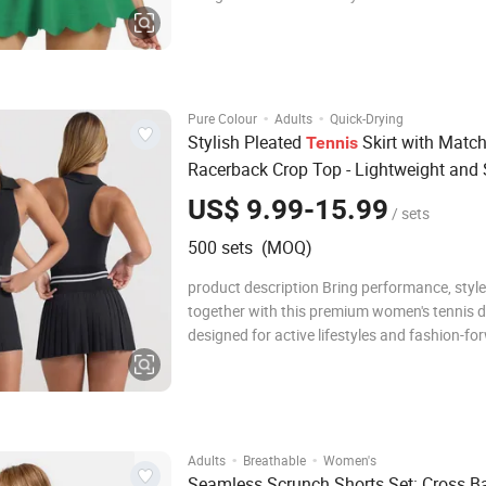
athletes. Crafted from a high-quality, stretch
breathable fabric blend, this dress hugs the
comfortably while allowing full range of mo
·
·
Pure Colour
Adults
Quick-Drying
Stylish Pleated
Skirt with Matc
Tennis
Racerback Crop Top - Lightweight and 
Athletic Set for Women
US$ 9.99-15.99
/ sets
500 sets (MOQ)
product description Bring performance, style
together with this premium women's tennis d
designed for active lifestyles and fashion-fo
athletes. Crafted from a high-quality, stretch
breathable fabric blend, this dress hugs the
comfortably while allowing full range of mo
·
·
Adults
Breathable
Women's
Seamless Scrunch Shorts Set: Cross B