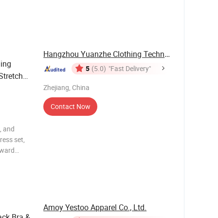
y, and
 body
Hangzhou Yuanzhe Clothing Technology Co., Ltd.
hing
5
(5.0)
"Fast Delivery"
Stretchy
Zhejiang, China
Contact Now
, and
ress set,
rward
y, and
 body
Amoy Yestoo Apparel Co., Ltd.
ack Bra &