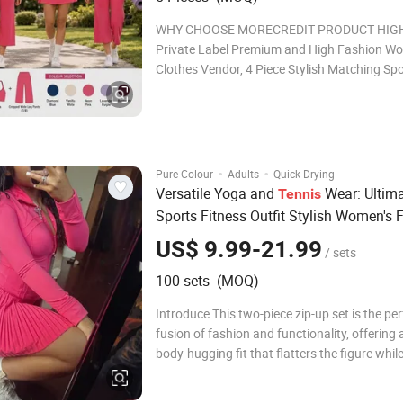
WHY CHOOSE MORECREDIT PRODUCT HIG
Private Label Premium and High Fashion Wo
Clothes Vendor, 4 Piece Stylish Matching Sp
Sets for Female ★ Standard Size: S/M/L/XL ★ Ready
to ship: 5 Colors ★ Sports Bra: Cute Pleated Front x
Thin Shoulder Straps
·
·
Pure Colour
Adults
Quick-Drying
Versatile Yoga and
Wear: Ultim
Tennis
Sports Fitness Outfit Stylish Women's 
Set Yoga and
Sportswear Collec
Tennis
US$ 9.99-21.99
/ sets
100 sets (MOQ)
Introduce This two-piece zip-up set is the per
fusion of fashion and functionality, offering a
body-hugging fit that flatters the figure whil
all-day comfort. Designed with modern wom
mind, the ensemble consists of a fitted long-