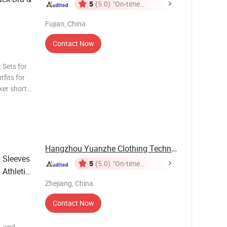
5
(5.0)
"On-time
Delivery"
Fujian, China
Contact Now
 Sets for
fits for
er short
 ribbbed
 women 2
Hangzhou Yuanzhe Clothing Technology Co., Ltd.
 Sleeves
5
(5.0)
"On-time
 Athletic
Delivery"
Zhejiang, China
Contact Now
, and