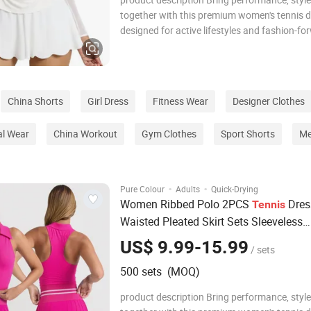
together with this premium women's tennis d
designed for active lifestyles and fashion-fo
athletes. Crafted from a high-quality, stretch
breathable fabric blend, this dress hugs the
comfortably while allowing full range of mo
China Shorts
Girl Dress
Fitness Wear
Designer Clothes
l Wear
China Workout
Gym Clothes
Sport Shorts
Me
·
·
Pure Colour
Adults
Quick-Drying
Women Ribbed Polo 2PCS
Dres
Tennis
Waisted Pleated Skirt Sets Sleeveless
Racerback Padded Crop Top Golf Work
US$ 9.99-15.99
/ sets
Outfits
500 sets (MOQ)
product description Bring performance, style