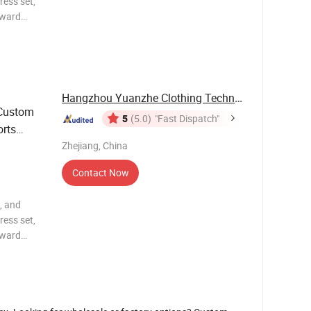
ress set,
rward
y, and
 body
Hangzhou Yuanzhe Clothing Technology Co., Ltd.
 Custom
5
(5.0)
"Fast Dispatch"
rts
Zhejiang, China
Contact Now
, and
ress set,
rward
y, and
 body