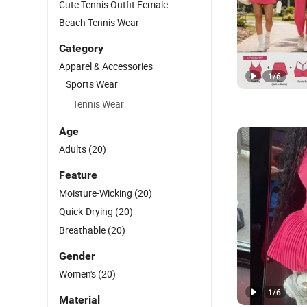
Cute Tennis Outfit Female
Beach Tennis Wear
Category
Apparel & Accessories
1
/
6
Sports Wear
Tennis Wear
Age
Adults
(20)
Feature
Moisture-Wicking
(20)
Quick-Drying
(20)
Breathable
(20)
Gender
Women's
(20)
1
/
6
Material