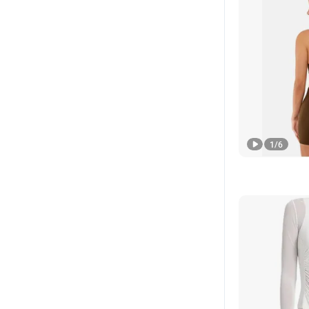
1
/
6