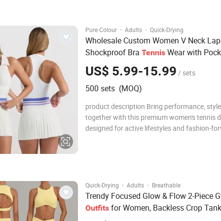
jacket and matching high-waisted leggi
·
·
Pure Colour
Adults
Quick-Drying
Wholesale Custom Women V Neck Lap
Shockproof Bra
Wear with Pock
Tennis
Running Fitness Sports
Skirt
Tennis
US$ 5.99-15.99
/ sets
500 sets (MOQ)
product description Bring performance, style
together with this premium women's tennis d
designed for active lifestyles and fashion-fo
athletes. Crafted from a high-quality, stretch
breathable fabric blend, this dress hugs the
comfortably while allowing full range of mo
·
·
Quick-Drying
Adults
Breathable
Trendy Focused Glow & Flow 2-Piece 
for Women, Backless Crop Tan
Outfits
with Sculpting Double-V Flare Leg Yog