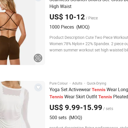
High Waist
US$ 10-12
/ Piece
1000 Pieces (MOQ)
Product Description Cute Two Piece Workout
Women:78% Nylon+ 22% Spandex. 2 piece out
women summer workout set high waisted bik
set used thicker yarn and upgrade seamless
knit stretchy fabric, ribbed yoga outfits for
piece short sets gym outfits has high elas
·
·
Pure Colour
Adults
Quick-Drying
Yoga Set Activewear
Wear Long
Tennis
Wear Skirt Outfit
Pleated
Tennis
Tennis
Skirts Training Gym Sportswear Set
US$ 9.99-15.99
/ sets
500 sets (MOQ)
product description Bring performance, style