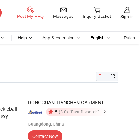
Messages
Post My RFQ
Inquiry Basket
Sign in
Help
App & extension
English
Rules
DONGGUAN TIANCHEN GARMENT TECHNOLOGY ...
ckleball
5
(5.0)
"Fast Dispatch"
Sexy
kirts
Guangdong, China
Contact Now