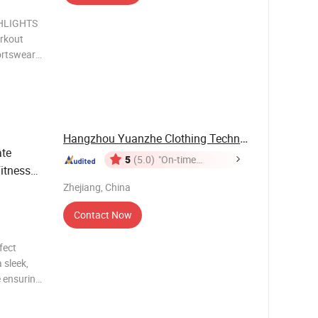
HLIGHTS
rkout
ortswear
Hangzhou Yuanzhe Clothing Technology Co., Ltd.
ate
5
(5.0)
"On-time
Fitness
Delivery"
tion
Zhejiang, China
Contact Now
fect
 sleek,
e ensuring
en in
sleeve